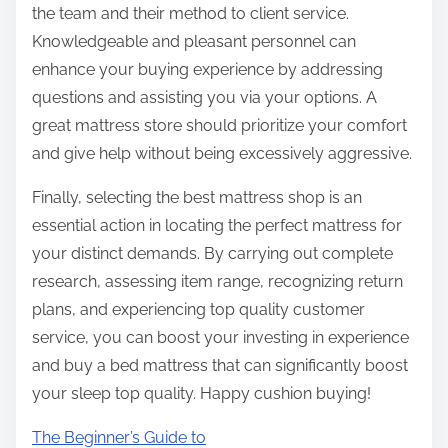
the team and their method to client service.
Knowledgeable and pleasant personnel can
enhance your buying experience by addressing
questions and assisting you via your options. A
great mattress store should prioritize your comfort
and give help without being excessively aggressive.
Finally, selecting the best mattress shop is an
essential action in locating the perfect mattress for
your distinct demands. By carrying out complete
research, assessing item range, recognizing return
plans, and experiencing top quality customer
service, you can boost your investing in experience
and buy a bed mattress that can significantly boost
your sleep top quality. Happy cushion buying!
The Beginner’s Guide to