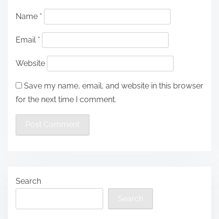
Name
*
Email
*
Website
Save my name, email, and website in this browser
for the next time I comment.
Search
Search