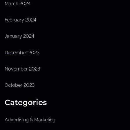
March 2024
February 2024
January 2024
December 2023
November 2023
October 2023
Categories
Advertising & Marketing