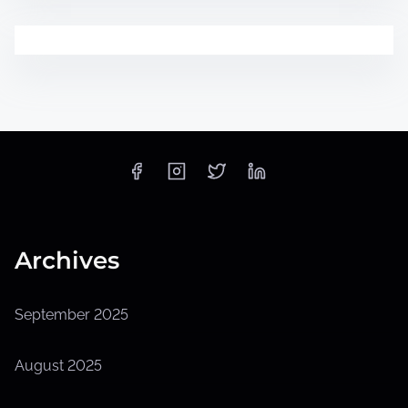
Archives
September 2025
August 2025