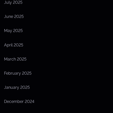
July 2025
June 2025
May 2025
April 2025
March 2025
February 2025
January 2025
December 2024