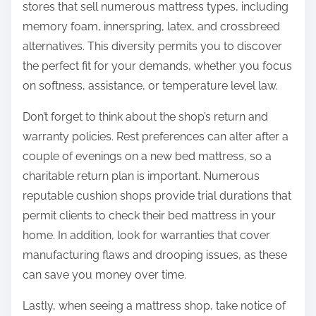
stores that sell numerous mattress types, including
memory foam, innerspring, latex, and crossbreed
alternatives. This diversity permits you to discover
the perfect fit for your demands, whether you focus
on softness, assistance, or temperature level law.
Don’t forget to think about the shop’s return and
warranty policies. Rest preferences can alter after a
couple of evenings on a new bed mattress, so a
charitable return plan is important. Numerous
reputable cushion shops provide trial durations that
permit clients to check their bed mattress in your
home. In addition, look for warranties that cover
manufacturing flaws and drooping issues, as these
can save you money over time.
Lastly, when seeing a mattress shop, take notice of