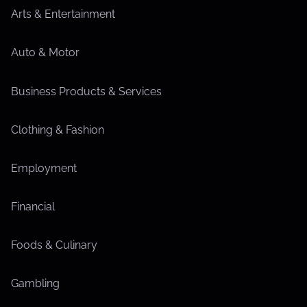
Arts & Entertainment
Auto & Motor
Business Products & Services
Clothing & Fashion
Employment
Financial
Foods & Culinary
Gambling