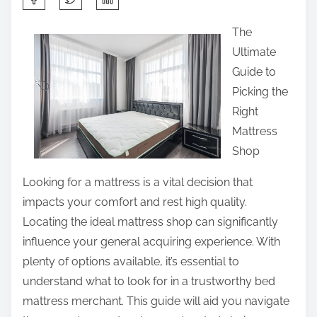
h
The
a
Ultimate
r
Guide to
e
Picking the
t
Right
h
Mattress
i
Shop
s
p
Looking for a mattress is a vital decision that
o
impacts your comfort and rest high quality.
s
Locating the ideal mattress shop can significantly
t
influence your general acquiring experience. With
o
plenty of options available, it’s essential to
n
understand what to look for in a trustworthy bed
:
mattress merchant. This guide will aid you navigate