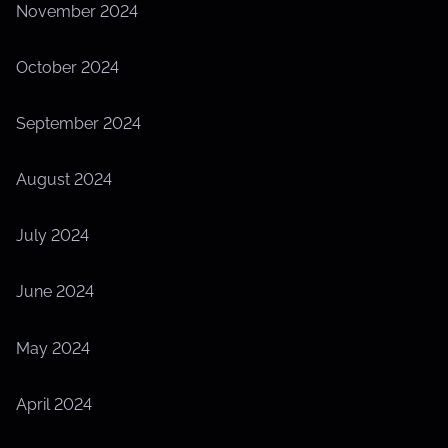
November 2024
October 2024
September 2024
August 2024
July 2024
June 2024
May 2024
April 2024