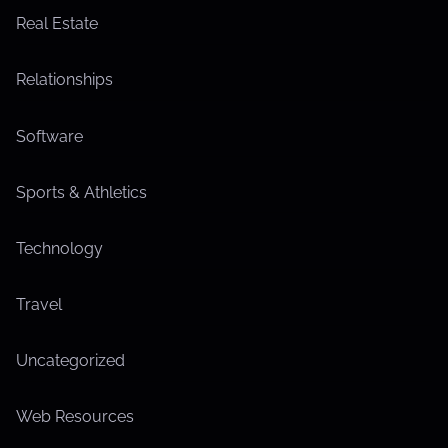
Real Estate
Relationships
Software
Sports & Athletics
Technology
Travel
Uncategorized
Web Resources