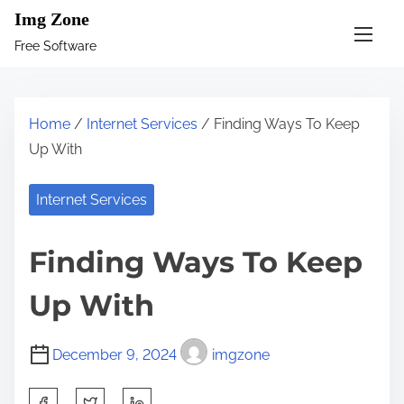
S
Img Zone
k
Free Software
i
p
t
Home
/
Internet Services
/ Finding Ways To Keep
o
Up With
c
o
Internet Services
n
t
Finding Ways To Keep
e
n
Up With
t
December 9, 2024
imgzone
S