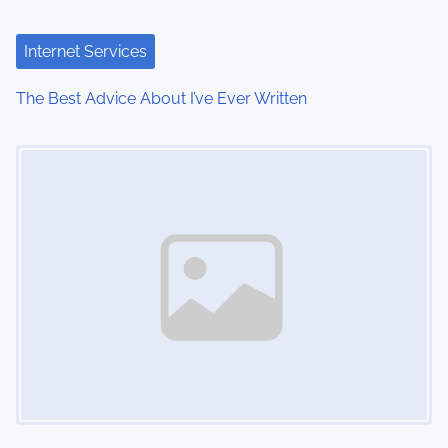
a
t
Internet Services
i
The Best Advice About I’ve Ever Written
o
Image Placeholder
n