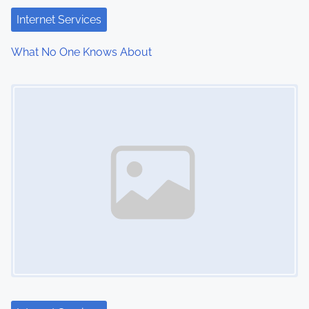
Internet Services
What No One Knows About
Image Placeholder