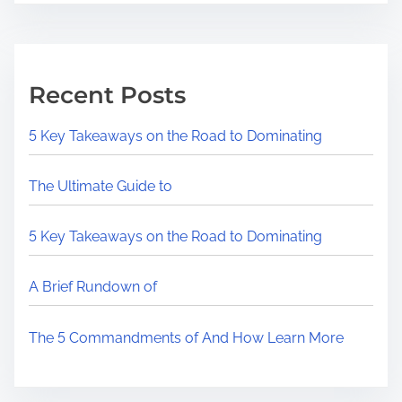
Recent Posts
5 Key Takeaways on the Road to Dominating
The Ultimate Guide to
5 Key Takeaways on the Road to Dominating
A Brief Rundown of
The 5 Commandments of And How Learn More