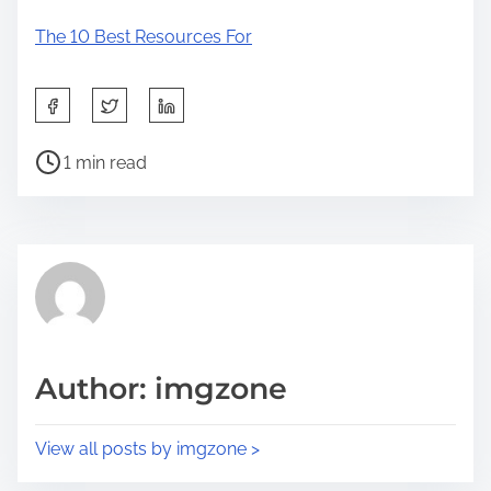
The 10 Best Resources For
S
h
P
a
1 min read
o
r
s
e
t
t
r
h
e
i
a
s
d
p
Author: imgzone
t
o
i
s
View all posts by imgzone >
m
t