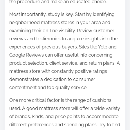
the procedure and make an educated choice.
Most importantly, study is key. Start by identifying
neighborhood mattress stores in your area and
examining their on-line visibility. Review customer
reviews and testimonies to acquire insights into the
experiences of previous buyers. Sites like Yelp and
Google Reviews can offer useful info concerning
product selection, client service, and return plans. A
mattress store with constantly positive ratings
demonstrates a dedication to consumer
contentment and top quality service.
One more critical factor is the range of cushions
used. A good mattress store will offer a wide variety
of brands, kinds, and price points to accommodate
different preferences and spending plans. Try to find