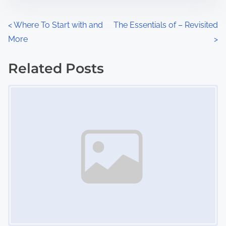
e
o
n
P
<
Where To Start with and
The Essentials of – Revisited
:
More
>
o
s
Related Posts
Image Placeholder
t
s
n
a
v
i
g