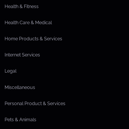
Health & Fitness
Health Care & Medical
Home Products & Services
Internet Services
Legal
Miscellaneous
Personal Product & Services
Pets & Animals