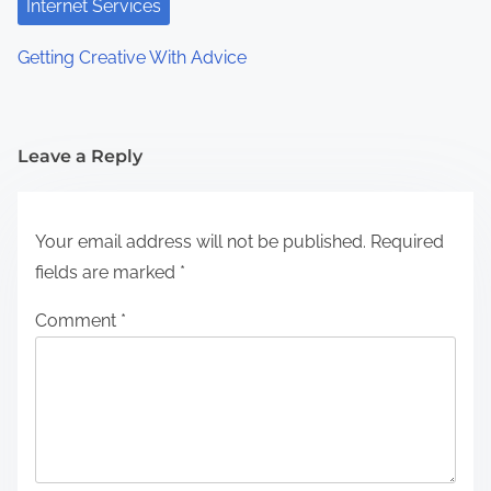
Internet Services
Getting Creative With Advice
Leave a Reply
Your email address will not be published.
Required
fields are marked
*
Comment
*