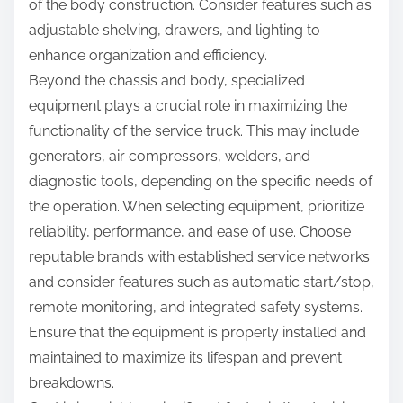
of the body construction. Consider features such as
adjustable shelving, drawers, and lighting to
enhance organization and efficiency.
Beyond the chassis and body, specialized
equipment plays a crucial role in maximizing the
functionality of the service truck. This may include
generators, air compressors, welders, and
diagnostic tools, depending on the specific needs of
the operation. When selecting equipment, prioritize
reliability, performance, and ease of use. Choose
reputable brands with established service networks
and consider features such as automatic start/stop,
remote monitoring, and integrated safety systems.
Ensure that the equipment is properly installed and
maintained to maximize its lifespan and prevent
breakdowns.