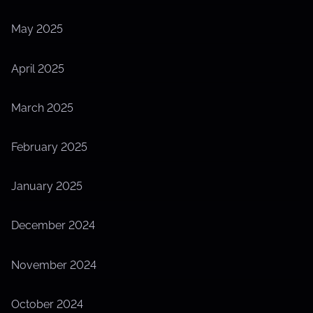
May 2025
April 2025
March 2025
February 2025
January 2025
December 2024
November 2024
October 2024