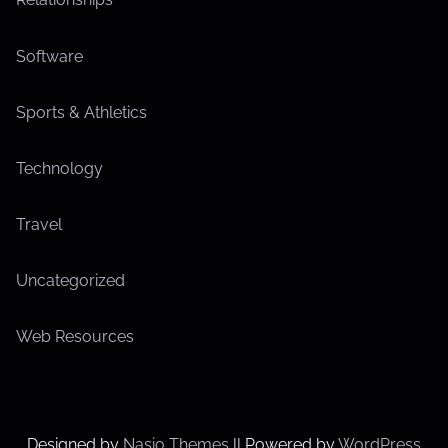
Software
Sports & Athletics
Technology
Travel
Uncategorized
Web Resources
Designed by
Nasio Themes
||
Powered by
WordPress