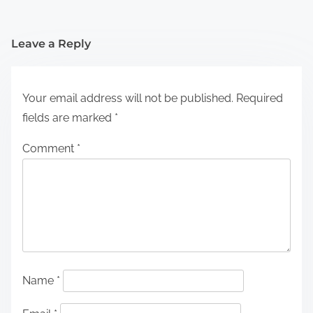
Leave a Reply
Your email address will not be published.
Required
fields are marked
*
Comment
*
Name
*