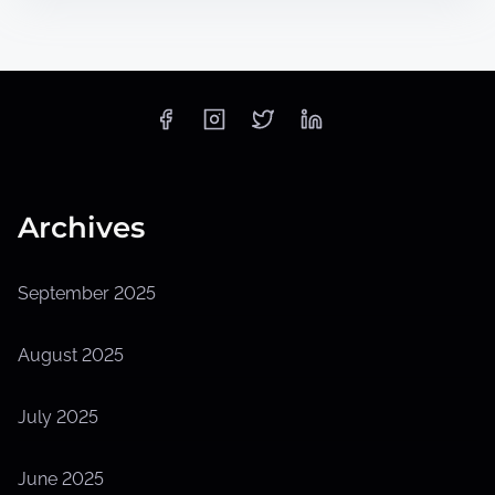
Archives
September 2025
August 2025
July 2025
June 2025