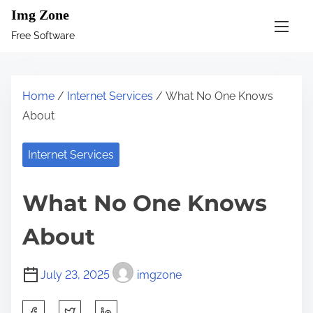
S
Img Zone
k
Free Software
i
p
t
Home
/
Internet Services
/ What No One Knows
o
About
c
o
Internet Services
n
t
What No One Knows
e
n
About
t
July 23, 2025
imgzone
S