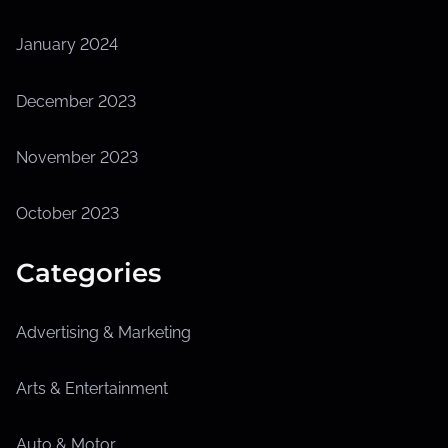
January 2024
December 2023
November 2023
October 2023
Categories
Advertising & Marketing
Arts & Entertainment
Auto & Motor