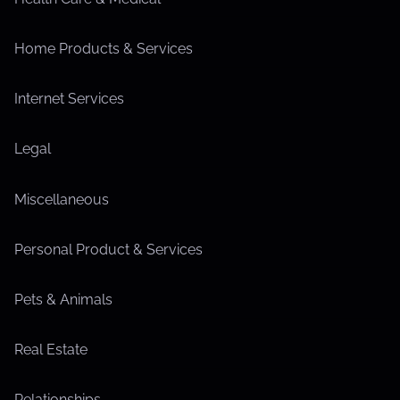
Home Products & Services
Internet Services
Legal
Miscellaneous
Personal Product & Services
Pets & Animals
Real Estate
Relationships