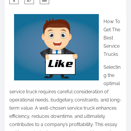
h
a
How To
r
Get The
e
Best
t
Service
h
Trucks
i
s
Selectin
p
g the
o
optimal
s
service truck requires careful consideration of
t
operational needs, budgetary constraints, and long-
o
term value. A well-chosen service truck enhances
n
efficiency, reduces downtime, and ultimately
:
contributes to a company’s profitability. This essay