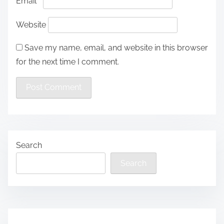
Email
*
Website
Save my name, email, and website in this browser
for the next time I comment.
Search
Search