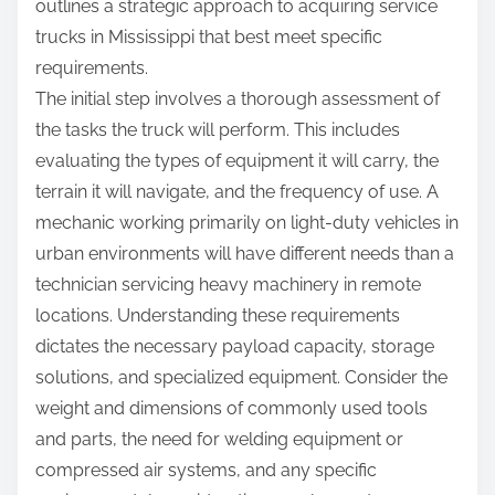
outlines a strategic approach to acquiring service
trucks in Mississippi that best meet specific
requirements.
The initial step involves a thorough assessment of
the tasks the truck will perform. This includes
evaluating the types of equipment it will carry, the
terrain it will navigate, and the frequency of use. A
mechanic working primarily on light-duty vehicles in
urban environments will have different needs than a
technician servicing heavy machinery in remote
locations. Understanding these requirements
dictates the necessary payload capacity, storage
solutions, and specialized equipment. Consider the
weight and dimensions of commonly used tools
and parts, the need for welding equipment or
compressed air systems, and any specific