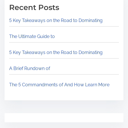
Recent Posts
5 Key Takeaways on the Road to Dominating
The Ultimate Guide to
5 Key Takeaways on the Road to Dominating
A Brief Rundown of
The 5 Commandments of And How Learn More