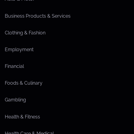
Business Products & Services
Clothing & Fashion
Employment
Financial
Foods & Culinary
Gambling
Health & Fitness
Health Care & Medical