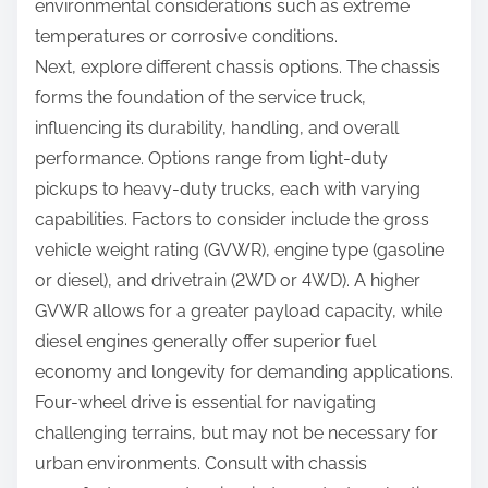
environmental considerations such as extreme
temperatures or corrosive conditions.
Next, explore different chassis options. The chassis
forms the foundation of the service truck,
influencing its durability, handling, and overall
performance. Options range from light-duty
pickups to heavy-duty trucks, each with varying
capabilities. Factors to consider include the gross
vehicle weight rating (GVWR), engine type (gasoline
or diesel), and drivetrain (2WD or 4WD). A higher
GVWR allows for a greater payload capacity, while
diesel engines generally offer superior fuel
economy and longevity for demanding applications.
Four-wheel drive is essential for navigating
challenging terrains, but may not be necessary for
urban environments. Consult with chassis