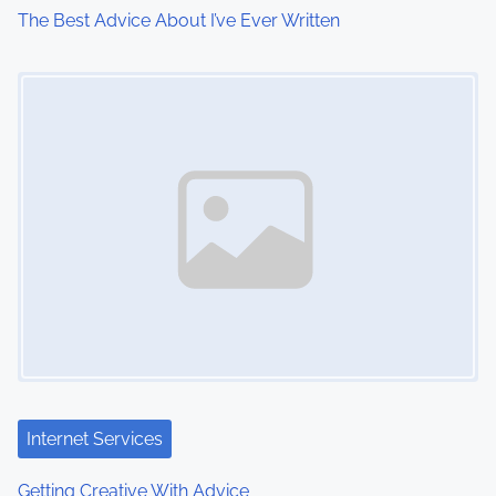
The Best Advice About I’ve Ever Written
i
Image Placeholder
o
n
Internet Services
Getting Creative With Advice