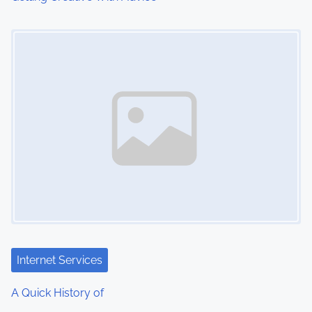
Image Placeholder
Internet Services
A Quick History of