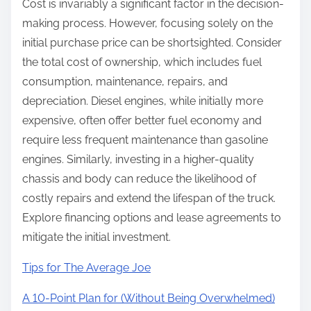
Cost is invariably a significant factor in the decision-
making process. However, focusing solely on the
initial purchase price can be shortsighted. Consider
the total cost of ownership, which includes fuel
consumption, maintenance, repairs, and
depreciation. Diesel engines, while initially more
expensive, often offer better fuel economy and
require less frequent maintenance than gasoline
engines. Similarly, investing in a higher-quality
chassis and body can reduce the likelihood of
costly repairs and extend the lifespan of the truck.
Explore financing options and lease agreements to
mitigate the initial investment.
Tips for The Average Joe
A 10-Point Plan for (Without Being Overwhelmed)