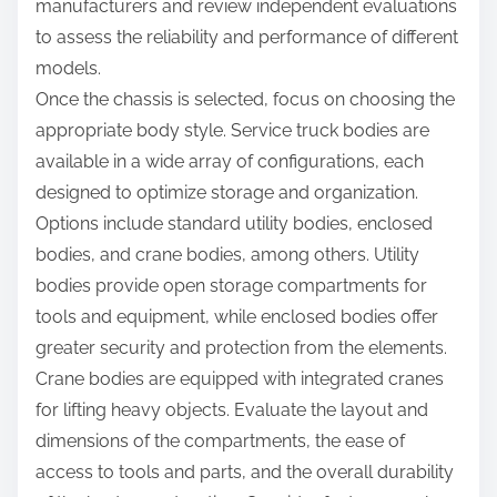
manufacturers and review independent evaluations
to assess the reliability and performance of different
models.
Once the chassis is selected, focus on choosing the
appropriate body style. Service truck bodies are
available in a wide array of configurations, each
designed to optimize storage and organization.
Options include standard utility bodies, enclosed
bodies, and crane bodies, among others. Utility
bodies provide open storage compartments for
tools and equipment, while enclosed bodies offer
greater security and protection from the elements.
Crane bodies are equipped with integrated cranes
for lifting heavy objects. Evaluate the layout and
dimensions of the compartments, the ease of
access to tools and parts, and the overall durability