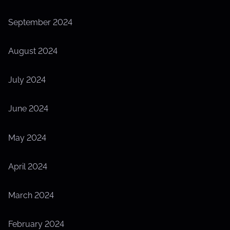
September 2024
August 2024
July 2024
June 2024
May 2024
April 2024
March 2024
February 2024