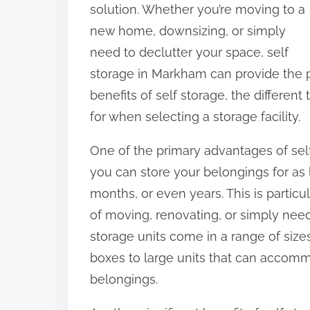
s
solution. Whether you’re moving to a
p
new home, downsizing, or simply
o
need to declutter your space, self
s
storage in Markham can provide the per
t
benefits of self storage, the different
o
for when selecting a storage facility.
n
One of the primary advantages of self st
:
you can store your belongings for as 
months, or even years. This is particu
of moving, renovating, or simply need 
storage units come in a range of sizes
boxes to large units that can accomm
belongings.