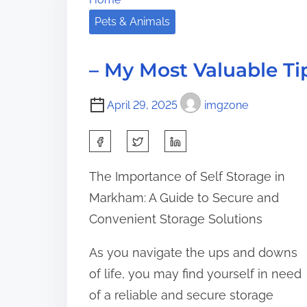
a
i
s
Pets & Animals
d
n
p
t
n
o
i
e
– My Most Valuable Ti
s
m
r
t
e
s
April 29, 2025
imgzone
o
G
n
S
u
:
i
h
The Importance of Self Storage in
d
a
Markham: A Guide to Secure and
e
r
T
Convenient Storage Solutions
e
o
t
As you navigate the ups and downs
h
of life, you may find yourself in need
i
of a reliable and secure storage