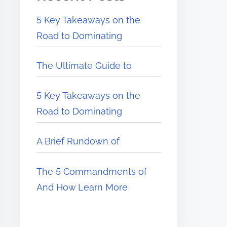
5 Key Takeaways on the
Road to Dominating
The Ultimate Guide to
5 Key Takeaways on the
Road to Dominating
A Brief Rundown of
The 5 Commandments of
And How Learn More