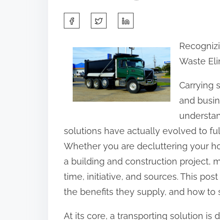
S
h
Recognizi
a
Waste Eli
r
e
Carrying s
t
and busin
h
understan
i
solutions have actually evolved to ful
s
Whether you are decluttering your h
p
a building and construction project, 
o
time, initiative, and sources. This post
s
the benefits they supply, and how to s
t
At its core, a transporting solution 
o