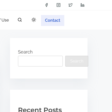
f Use
Contact
Search
Search
Recent Posts