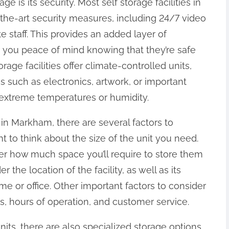
ge is its security. Most self storage facilities in
he-art security measures, including 24/7 video
e staff. This provides an added layer of
g you peace of mind knowing that they’re safe
rage facilities offer climate-controlled units,
s such as electronics, artwork, or important
xtreme temperatures or humidity.
 in Markham, there are several factors to
nt to think about the size of the unit you need.
r how much space you’ll require to store them
r the location of the facility, as well as its
me or office. Other important factors to consider
es, hours of operation, and customer service.
 units, there are also specialized storage options