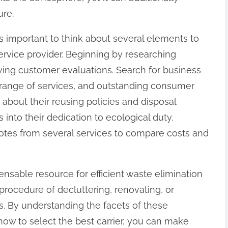
ure.
’s important to think about several elements to
ervice provider. Beginning by researching
ing customer evaluations. Search for business
e range of services, and outstanding consumer
k about their reusing policies and disposal
 into their dedication to ecological duty.
otes from several services to compare costs and
pensable resource for efficient waste elimination
procedure of decluttering, renovating, or
s. By understanding the facets of these
how to select the best carrier, you can make