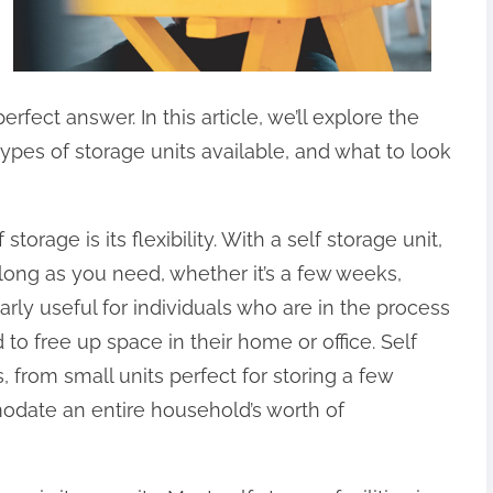
fect answer. In this article, we’ll explore the
 types of storage units available, and what to look
orage is its flexibility. With a self storage unit,
long as you need, whether it’s a few weeks,
larly useful for individuals who are in the process
to free up space in their home or office. Self
, from small units perfect for storing a few
odate an entire household’s worth of