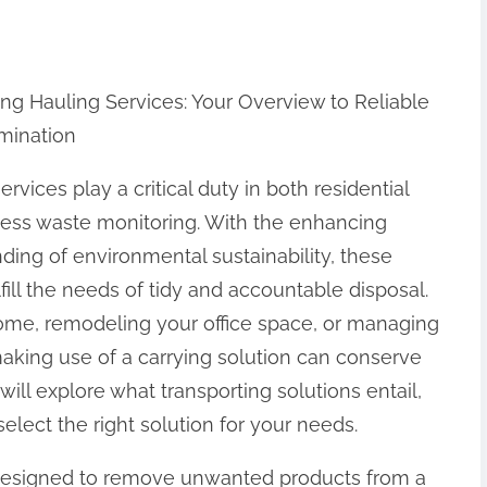
ng Hauling Services: Your Overview to Reliable
mination
ervices play a critical duty in both residential
ess waste monitoring. With the enhancing
ding of environmental sustainability, these
fill the needs of tidy and accountable disposal.
ome, remodeling your office space, or managing
making use of a carrying solution can conserve
 will explore what transporting solutions entail,
elect the right solution for your needs.
is designed to remove unwanted products from a