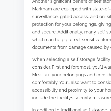
Another significant benefit of self stora
Markham are equipped with state-of-t
surveillance, gated access, and on-sit
protection for your belongings, givin
and secure. Additionally, many self sto
which can help protect sensitive item
documents from damage caused by e
When selecting a self storage facility
consider. First and foremost, you’ll wa
Measure your belongings and conside
comfortably. You’ll also want to conside
accessibility and proximity to your ho
include the facility’s security measur
In addition to traditional self storage