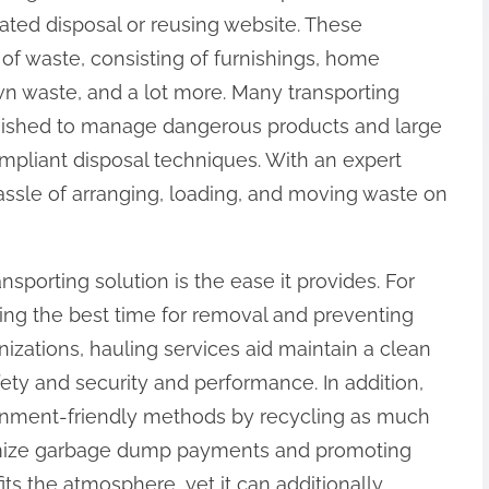
ted disposal or reusing website. These
of waste, consisting of furnishings, home
awn waste, and a lot more. Many transporting
nished to manage dangerous products and large
mpliant disposal techniques. With an expert
assle of arranging, loading, and moving waste on
nsporting solution is the ease it provides. For
sing the best time for removal and preventing
anizations, hauling services aid maintain a clean
fety and security and performance. In addition,
onment-friendly methods by recycling as much
nimize garbage dump payments and promoting
ofits the atmosphere, yet it can additionally