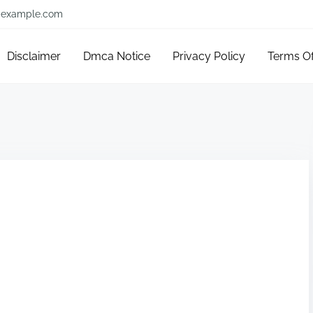
example.com
Disclaimer
Dmca Notice
Privacy Policy
Terms O