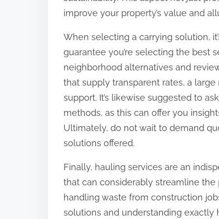
improve your property’s value and all
When selecting a carrying solution, it
guarantee you’re selecting the best s
neighborhood alternatives and review
that supply transparent rates, a larg
support. It’s likewise suggested to as
methods, as this can offer you insights
Ultimately, do not wait to demand qu
solutions offered.
Finally, hauling services are an indis
that can considerably streamline the 
handling waste from construction job
solutions and understanding exactly 