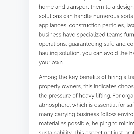
home and transport them to a designa
n
solutions can handle numerous sorts 
:
appliances, construction particles, l
business have specialized teams fur
operations, guaranteeing safe and co
hauling solution, you can avoid the h
your own.
Among the key benefits of hiring a tra
property owners, this indicates choo
the pressure of heavy lifting. For org
atmosphere, which is essential for sa
many carrying business follow envir
material as possible, helping to mi
sustainability. This aspect not just pr