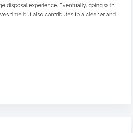
e disposal experience. Eventually, going with
aves time but also contributes to a cleaner and