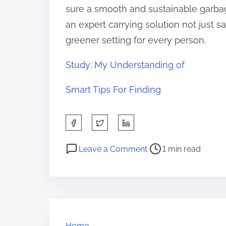
sure a smooth and sustainable garbag
an expert carrying solution not just s
greener setting for every person.
Study: My Understanding of
Smart Tips For Finding
S
h
P
o
a
Leave a Comment
1 min read
o
n
r
s
A
e
t
B
t
r
e
h
e
g
i
Home