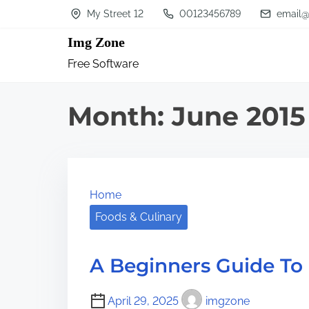
S
My Street 12
00123456789
email@
k
Img Zone
i
Free Software
p
t
Month:
June 2015
o
c
o
n
Home
t
Foods & Culinary
e
n
A Beginners Guide To
t
April 29, 2025
imgzone