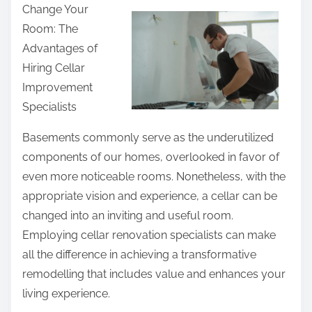
F
Change Your
a
i
Room: The
r
n
Advantages of
e
d
Hiring Cellar
t
i
Improvement
h
n
Specialists
i
g
s
Basements commonly serve as the underutilized
p
components of our homes, overlooked in favor of
o
even more noticeable rooms. Nonetheless, with the
s
appropriate vision and experience, a cellar can be
t
changed into an inviting and useful room.
o
Employing cellar renovation specialists can make
n
all the difference in achieving a transformative
:
remodelling that includes value and enhances your
living experience.