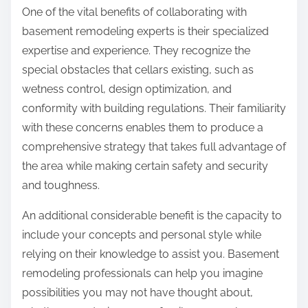
One of the vital benefits of collaborating with
basement remodeling experts is their specialized
expertise and experience. They recognize the
special obstacles that cellars existing, such as
wetness control, design optimization, and
conformity with building regulations. Their familiarity
with these concerns enables them to produce a
comprehensive strategy that takes full advantage of
the area while making certain safety and security
and toughness.
An additional considerable benefit is the capacity to
include your concepts and personal style while
relying on their knowledge to assist you. Basement
remodeling professionals can help you imagine
possibilities you may not have thought about,