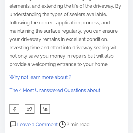
elements, and extending the life of the driveway. By
understanding the types of sealers available,
following the correct application process, and
maintaining the surface regularly, you can ensure
your driveway remains in excellent condition.
Investing time and effort into driveway sealing will
not only save you money in repairs but will also
provide a welcoming entrance to your home.
Why not learn more about ?
The 4 Most Unanswered Questions about
S
h
P
o
a
Leave a Comment
2 min read
o
n
r