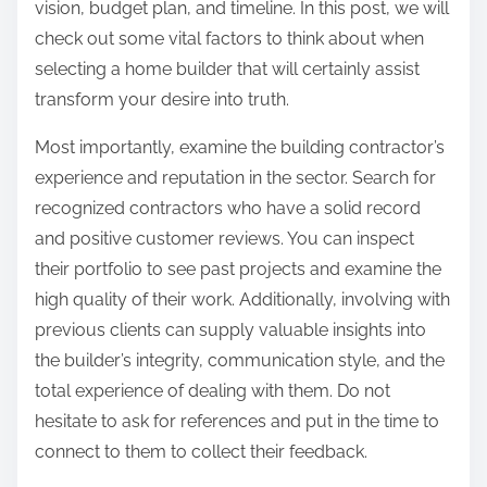
vision, budget plan, and timeline. In this post, we will
L
check out some vital factors to think about when
i
selecting a home builder that will certainly assist
f
transform your desire into truth.
e
Most importantly, examine the building contractor’s
experience and reputation in the sector. Search for
recognized contractors who have a solid record
and positive customer reviews. You can inspect
their portfolio to see past projects and examine the
high quality of their work. Additionally, involving with
previous clients can supply valuable insights into
the builder’s integrity, communication style, and the
total experience of dealing with them. Do not
hesitate to ask for references and put in the time to
connect to them to collect their feedback.