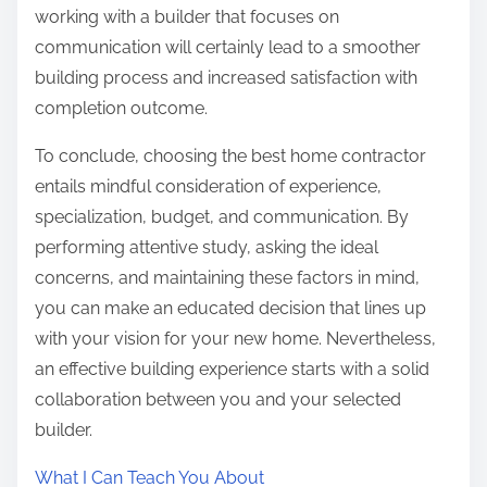
working with a builder that focuses on
communication will certainly lead to a smoother
building process and increased satisfaction with
completion outcome.
To conclude, choosing the best home contractor
entails mindful consideration of experience,
specialization, budget, and communication. By
performing attentive study, asking the ideal
concerns, and maintaining these factors in mind,
you can make an educated decision that lines up
with your vision for your new home. Nevertheless,
an effective building experience starts with a solid
collaboration between you and your selected
builder.
What I Can Teach You About