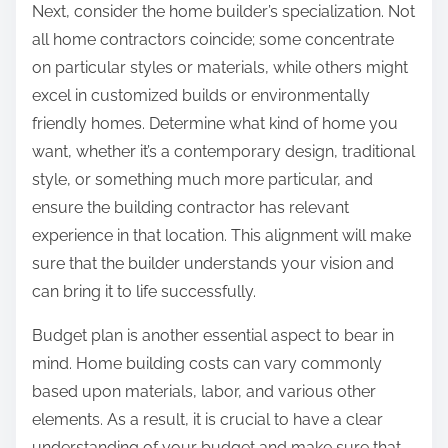
Next, consider the home builder’s specialization. Not
all home contractors coincide; some concentrate
on particular styles or materials, while others might
excel in customized builds or environmentally
friendly homes. Determine what kind of home you
want, whether it’s a contemporary design, traditional
style, or something much more particular, and
ensure the building contractor has relevant
experience in that location. This alignment will make
sure that the builder understands your vision and
can bring it to life successfully.
Budget plan is another essential aspect to bear in
mind. Home building costs can vary commonly
based upon materials, labor, and various other
elements. As a result, it is crucial to have a clear
understanding of your budget and make sure that