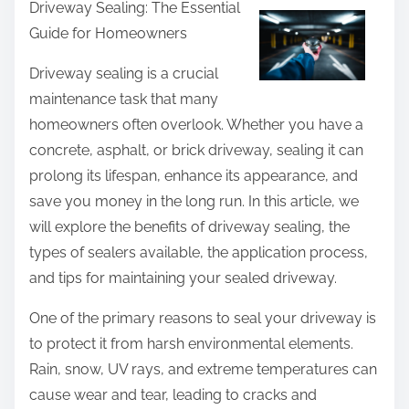
Driveway Sealing: The Essential
a
Guide for Homeowners
r
e
Driveway sealing is a crucial
t
maintenance task that many
h
homeowners often overlook. Whether you have a
i
concrete, asphalt, or brick driveway, sealing it can
s
prolong its lifespan, enhance its appearance, and
p
save you money in the long run. In this article, we
o
will explore the benefits of driveway sealing, the
s
types of sealers available, the application process,
t
and tips for maintaining your sealed driveway.
o
One of the primary reasons to seal your driveway is
n
to protect it from harsh environmental elements.
:
Rain, snow, UV rays, and extreme temperatures can
cause wear and tear, leading to cracks and