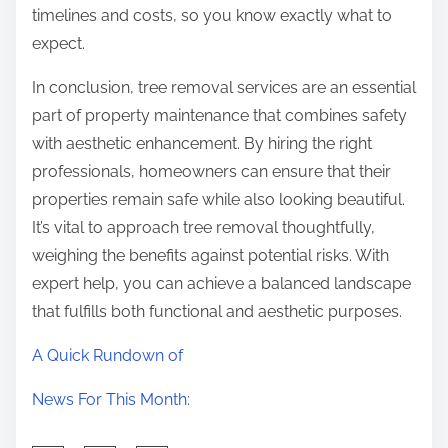
timelines and costs, so you know exactly what to
expect.
In conclusion, tree removal services are an essential
part of property maintenance that combines safety
with aesthetic enhancement. By hiring the right
professionals, homeowners can ensure that their
properties remain safe while also looking beautiful.
It’s vital to approach tree removal thoughtfully,
weighing the benefits against potential risks. With
expert help, you can achieve a balanced landscape
that fulfills both functional and aesthetic purposes.
A Quick Rundown of
News For This Month: