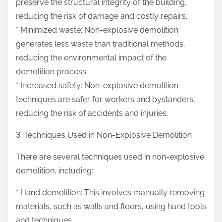
preserve the structural integrity of the building,
reducing the risk of damage and costly repairs.
* Minimized waste: Non-explosive demolition
generates less waste than traditional methods,
reducing the environmental impact of the
demolition process.
* Increased safety: Non-explosive demolition
techniques are safer for workers and bystanders,
reducing the risk of accidents and injuries.
3. Techniques Used in Non-Explosive Demolition
There are several techniques used in non-explosive
demolition, including:
* Hand demolition: This involves manually removing
materials, such as walls and floors, using hand tools
and techniques.