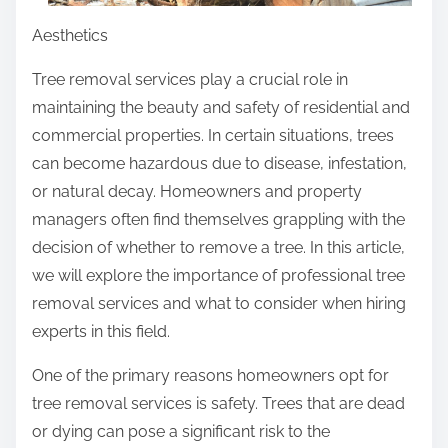
Aesthetics
Tree removal services play a crucial role in
maintaining the beauty and safety of residential and
commercial properties. In certain situations, trees
can become hazardous due to disease, infestation,
or natural decay. Homeowners and property
managers often find themselves grappling with the
decision of whether to remove a tree. In this article,
we will explore the importance of professional tree
removal services and what to consider when hiring
experts in this field.
One of the primary reasons homeowners opt for
tree removal services is safety. Trees that are dead
or dying can pose a significant risk to the