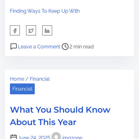
Finding Ways To Keep Up With
S
h
P
o
a
Leave a Comment
2 min read
o
n
r
s
W
e
t
h
t
Home
/
Financial
r
y
h
e
N
Financial
i
a
o
s
d
O
p
What You Should Know
t
n
o
About This Year
i
e
s
m
T
t
June 24, 2025
imgzone