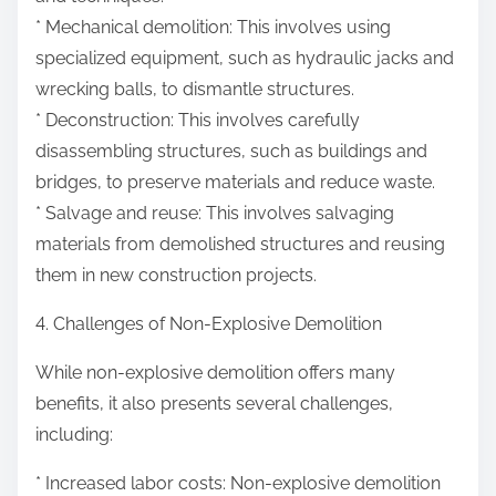
* Mechanical demolition: This involves using
specialized equipment, such as hydraulic jacks and
wrecking balls, to dismantle structures.
* Deconstruction: This involves carefully
disassembling structures, such as buildings and
bridges, to preserve materials and reduce waste.
* Salvage and reuse: This involves salvaging
materials from demolished structures and reusing
them in new construction projects.
4. Challenges of Non-Explosive Demolition
While non-explosive demolition offers many
benefits, it also presents several challenges,
including:
* Increased labor costs: Non-explosive demolition