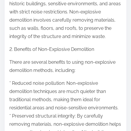
historic buildings, sensitive environments, and areas
with strict noise restrictions. Non-explosive
demolition involves carefully removing materials,
such as walls, floors, and roofs, to preserve the
integrity of the structure and minimize waste.
2. Benefits of Non-Explosive Demolition
There are several benefits to using non-explosive
demolition methods, including:
* Reduced noise pollution: Non-explosive
demolition techniques are much quieter than
traditional methods, making them ideal for
residential areas and noise-sensitive environments.
* Preserved structural integrity: By carefully
removing materials, non-explosive demolition helps