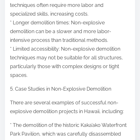
techniques often require more labor and
specialized skills, increasing costs.
* Longer demolition times: Non-explosive
demolition can be a slower and more labor-
intensive process than traditional methods.
* Limited accessibility: Non-explosive demolition
techniques may not be suitable for all structures,
particularly those with complex designs or tight
spaces.
5. Case Studies in Non-Explosive Demolition
There are several examples of successful non-
explosive demolition projects in Hawaii, including:
* The demolition of the historic Kaka’ako Waterfront
Park Pavilion, which was carefully disassembled