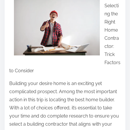
r
Selecti
r
i
ng the
e
t
Right
t
i
Home
h
e
Contra
i
s
ctor:
s
B
Trick
p
e
Factors
o
t
to Consider
s
w
t
Building your desire home is an exciting yet
e
o
complicated prospect. Among the most important
e
n
action in this trip is locating the best home builder.
n
:
With a lot of choices offered, it’s essential to take
a
your time and do complete research to ensure you
n
select a building contractor that aligns with your
d