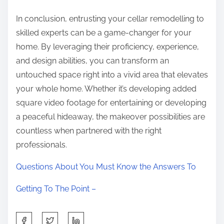
In conclusion, entrusting your cellar remodelling to
skilled experts can be a game-changer for your
home. By leveraging their proficiency, experience,
and design abilities, you can transform an
untouched space right into a vivid area that elevates
your whole home. Whether it’s developing added
square video footage for entertaining or developing
a peaceful hideaway, the makeover possibilities are
countless when partnered with the right
professionals.
Questions About You Must Know the Answers To
Getting To The Point –
S