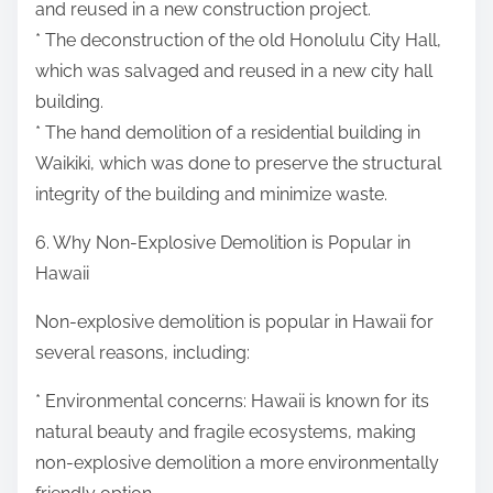
and reused in a new construction project.
* The deconstruction of the old Honolulu City Hall,
which was salvaged and reused in a new city hall
building.
* The hand demolition of a residential building in
Waikiki, which was done to preserve the structural
integrity of the building and minimize waste.
6. Why Non-Explosive Demolition is Popular in
Hawaii
Non-explosive demolition is popular in Hawaii for
several reasons, including:
* Environmental concerns: Hawaii is known for its
natural beauty and fragile ecosystems, making
non-explosive demolition a more environmentally