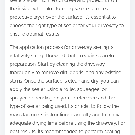
sealers soak into the concrete and protect it from
the inside, while film-forming sealers create a
protective layer over the surface. It’s essential to
choose the right type of sealer for your driveway to
ensure optimal results.
The application process for driveway sealing is
relatively straightforward, but it requires careful
preparation. Start by cleaning the driveway
thoroughly to remove dirt, debris, and any existing
stains. Once the surface is clean and dry, you can
apply the sealer using a roller, squeegee, or
sprayer, depending on your preference and the
type of sealer being used. It’s crucial to follow the
manufacturer’s instructions carefully and to allow
adequate drying time before using the driveway. For
best results, it’s recommended to perform sealing