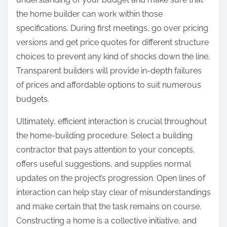
the home builder can work within those
specifications. During first meetings, go over pricing
versions and get price quotes for different structure
choices to prevent any kind of shocks down the line.
Transparent builders will provide in-depth failures
of prices and affordable options to suit numerous
budgets.
Ultimately, efficient interaction is crucial throughout
the home-building procedure. Select a building
contractor that pays attention to your concepts,
offers useful suggestions, and supplies normal
updates on the project’s progression. Open lines of
interaction can help stay clear of misunderstandings
and make certain that the task remains on course.
Constructing a home is a collective initiative, and