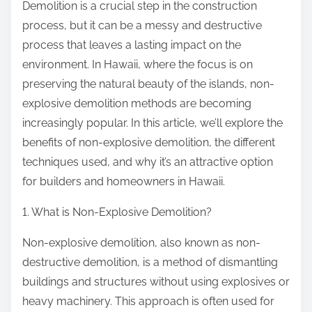
Demolition is a crucial step in the construction
:
process, but it can be a messy and destructive
process that leaves a lasting impact on the
environment. In Hawaii, where the focus is on
preserving the natural beauty of the islands, non-
explosive demolition methods are becoming
increasingly popular. In this article, we’ll explore the
benefits of non-explosive demolition, the different
techniques used, and why it’s an attractive option
for builders and homeowners in Hawaii.
1. What is Non-Explosive Demolition?
Non-explosive demolition, also known as non-
destructive demolition, is a method of dismantling
buildings and structures without using explosives or
heavy machinery. This approach is often used for