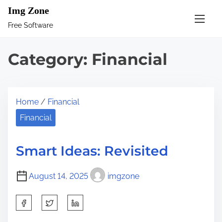
S
Img Zone
k
Free Software
i
p
Category:
Financial
t
o
c
Home
/
Financial
o
n
Financial
t
e
Smart Ideas: Revisited
n
t
August 14, 2025
imgzone
S
h