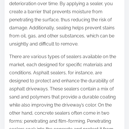
deterioration over time. By applying a sealer, you
create a barrier that prevents moisture from
penetrating the surface, thus reducing the risk of
damage. Additionally, sealing helps prevent stains
from oil, gas, and other substances, which can be
unsightly and difficult to remove.
There are various types of sealers available on the
market, each designed for specific materials and
conditions. Asphalt sealers, for instance, are
designed to protect and enhance the durability of
asphalt driveways. These sealers contain a mix of
sand and polymers that provide a durable coating
while also improving the driveway’s color. On the
other hand, concrete sealers often come in two
forms: penetrating and film-forming. Penetrating