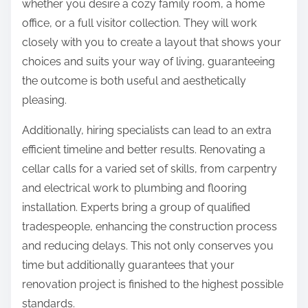
whether you desire a cozy family room, a home
office, or a full visitor collection. They will work
closely with you to create a layout that shows your
choices and suits your way of living, guaranteeing
the outcome is both useful and aesthetically
pleasing.
Additionally, hiring specialists can lead to an extra
efficient timeline and better results. Renovating a
cellar calls for a varied set of skills, from carpentry
and electrical work to plumbing and flooring
installation. Experts bring a group of qualified
tradespeople, enhancing the construction process
and reducing delays. This not only conserves you
time but additionally guarantees that your
renovation project is finished to the highest possible
standards.