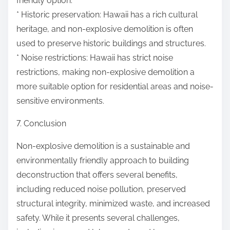
friendly option.
* Historic preservation: Hawaii has a rich cultural
heritage, and non-explosive demolition is often
used to preserve historic buildings and structures.
* Noise restrictions: Hawaii has strict noise
restrictions, making non-explosive demolition a
more suitable option for residential areas and noise-
sensitive environments.
7. Conclusion
Non-explosive demolition is a sustainable and
environmentally friendly approach to building
deconstruction that offers several benefits,
including reduced noise pollution, preserved
structural integrity, minimized waste, and increased
safety. While it presents several challenges,