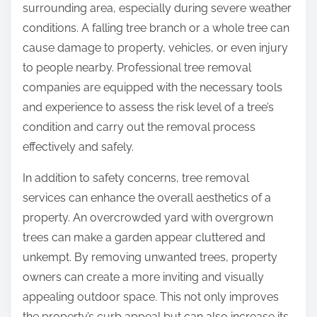
surrounding area, especially during severe weather
conditions. A falling tree branch or a whole tree can
cause damage to property, vehicles, or even injury
to people nearby. Professional tree removal
companies are equipped with the necessary tools
and experience to assess the risk level of a tree’s
condition and carry out the removal process
effectively and safely.
In addition to safety concerns, tree removal
services can enhance the overall aesthetics of a
property. An overcrowded yard with overgrown
trees can make a garden appear cluttered and
unkempt. By removing unwanted trees, property
owners can create a more inviting and visually
appealing outdoor space. This not only improves
the property’s curb appeal but can also increase its