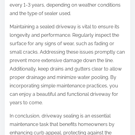
every 1-3 years, depending on weather conditions
and the type of sealer used.
Maintaining a sealed driveway is vital to ensure its
longevity and performance. Regularly inspect the
surface for any signs of wear, such as fading or
small cracks. Addressing these issues promptly can
prevent more extensive damage down the line.
Additionally, keep drains and gutters clear to allow
proper drainage and minimize water pooling. By
incorporating simple maintenance practices, you
can enjoy a beautiful and functional driveway for
years to come.
In conclusion, driveway sealing is an essential
maintenance task that benefits homeowners by
enhancing curb appeal, protecting against the