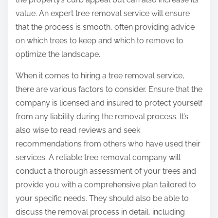
value. An expert tree removal service will ensure
that the process is smooth, often providing advice
on which trees to keep and which to remove to
optimize the landscape.
When it comes to hiring a tree removal service,
there are various factors to consider. Ensure that the
company is licensed and insured to protect yourself
from any liability during the removal process. It’s
also wise to read reviews and seek
recommendations from others who have used their
services. A reliable tree removal company will
conduct a thorough assessment of your trees and
provide you with a comprehensive plan tailored to
your specific needs. They should also be able to
discuss the removal process in detail, including