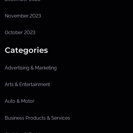
November 2023
October 2023
Categories
Advertising & Marketing
Arts & Entertainment
Auto & Motor
Business Products & Services