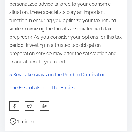
personalized advice tailored to your economic
situation, these specialists play an important
function in ensuring you optimize your tax refund
while minimizing the threats associated with tax
prep work. As you consider your options for this tax
period, investing in a trusted tax obligation
preparation service may offer the satisfaction and
financial benefit you need.
5 Key Takeaways on the Road to Dominating
The Essentials of – The Basics
S
h
P
a
1 min read
o
r