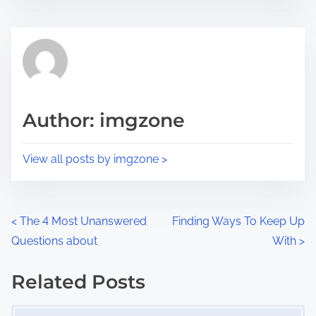
s
e
t
t
r
h
e
i
a
s
d
p
Author: imgzone
t
o
i
s
View all posts by imgzone >
m
t
e
o
n
P
<
The 4 Most Unanswered
Finding Ways To Keep Up
:
Questions about
With
>
o
s
Related Posts
Image Placeholder
t