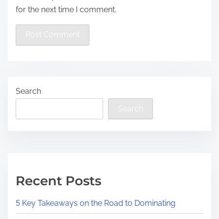
for the next time I comment.
Search
Search
Recent Posts
5 Key Takeaways on the Road to Dominating