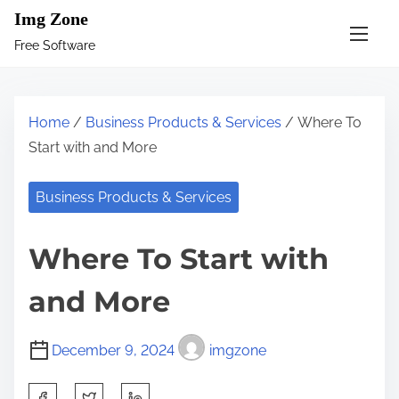
S
Img Zone
k
Free Software
i
p
t
Home
/
Business Products & Services
/ Where To
o
Start with and More
c
o
Business Products & Services
n
t
Where To Start with
e
n
and More
t
December 9, 2024
imgzone
S