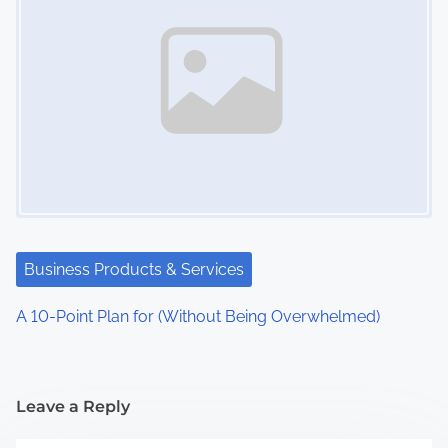
Business Products & Services
A 10-Point Plan for (Without Being Overwhelmed)
Leave a Reply