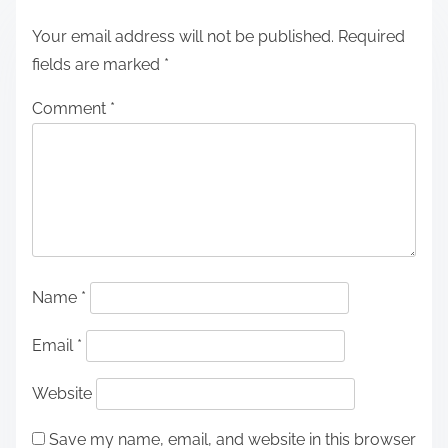
Your email address will not be published.
Required
fields are marked
*
Comment
*
Name
*
Email
*
Website
Save my name, email, and website in this browser