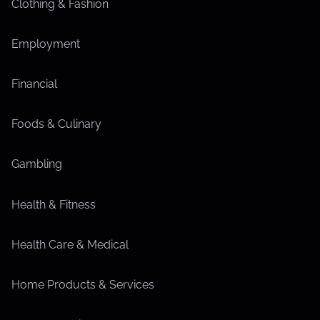
Clothing & Fashion
Employment
Financial
Foods & Culinary
Gambling
Health & Fitness
Health Care & Medical
Home Products & Services