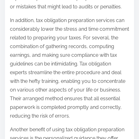
or mistakes that might lead to audits or penalties.
In addition, tax obligation preparation services can
considerably lower the stress and time commitment
related to preparing your taxes. For several, the
combination of gathering records, computing
earnings, and making sure compliance with tax
guidelines can be intimidating. Tax obligation
experts streamline the entire procedure and deal
with the hefty training, enabling you to concentrate
on various other aspects of your life or business.
Their arranged method ensures that all essential
paperwork is completed promptly and correctly,
reducing the risk of errors.
Another benefit of using tax obligation preparation
services is the personalized guidance they offer.