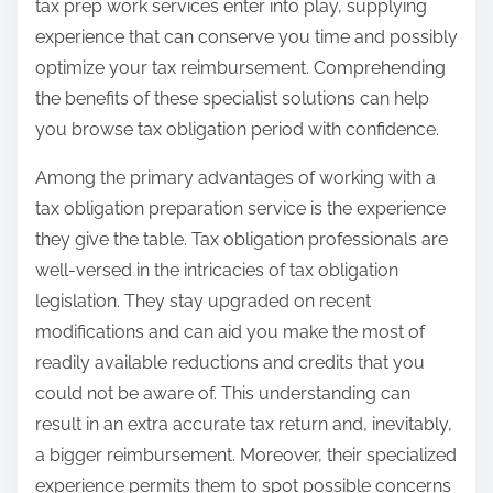
tax prep work services enter into play, supplying
experience that can conserve you time and possibly
optimize your tax reimbursement. Comprehending
the benefits of these specialist solutions can help
you browse tax obligation period with confidence.
Among the primary advantages of working with a
tax obligation preparation service is the experience
they give the table. Tax obligation professionals are
well-versed in the intricacies of tax obligation
legislation. They stay upgraded on recent
modifications and can aid you make the most of
readily available reductions and credits that you
could not be aware of. This understanding can
result in an extra accurate tax return and, inevitably,
a bigger reimbursement. Moreover, their specialized
experience permits them to spot possible concerns