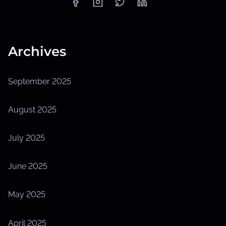
Archives
September 2025
August 2025
July 2025
June 2025
May 2025
April 2025