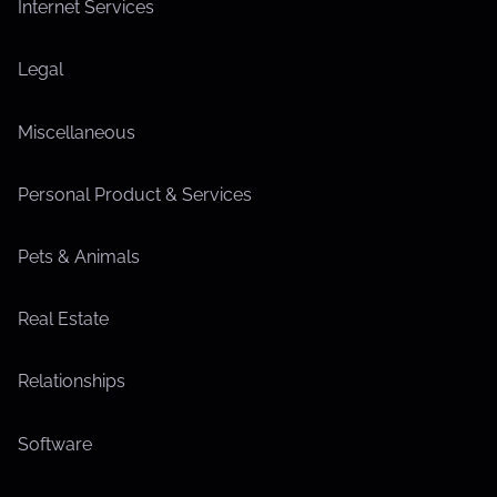
Internet Services
Legal
Miscellaneous
Personal Product & Services
Pets & Animals
Real Estate
Relationships
Software