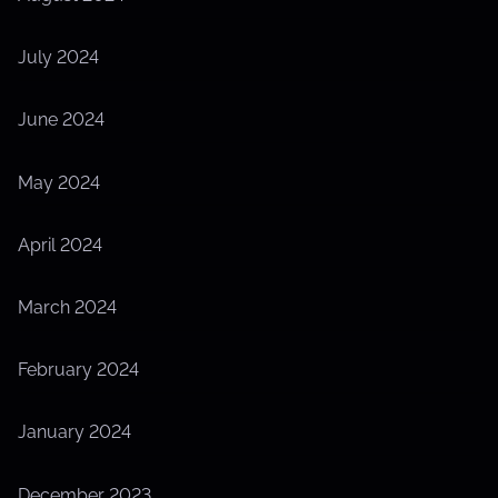
July 2024
June 2024
May 2024
April 2024
March 2024
February 2024
January 2024
December 2023