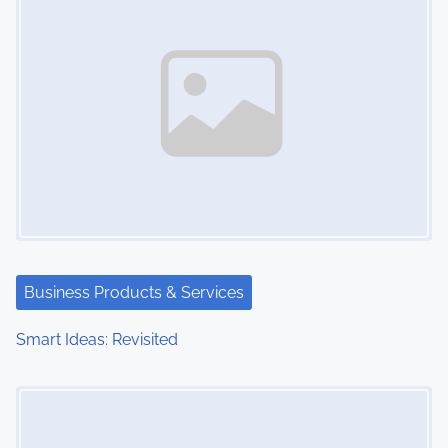
Business Products & Services
Smart Ideas: Revisited
Image Placeholder