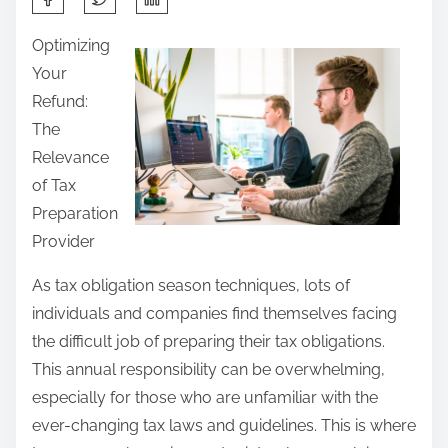
h
Optimizing
a
Your
r
Refund:
e
The
t
Relevance
h
of Tax
i
Preparation
s
Provider
p
o
As tax obligation season techniques, lots of
s
individuals and companies find themselves facing
t
the difficult job of preparing their tax obligations.
o
This annual responsibility can be overwhelming,
n
especially for those who are unfamiliar with the
:
ever-changing tax laws and guidelines. This is where