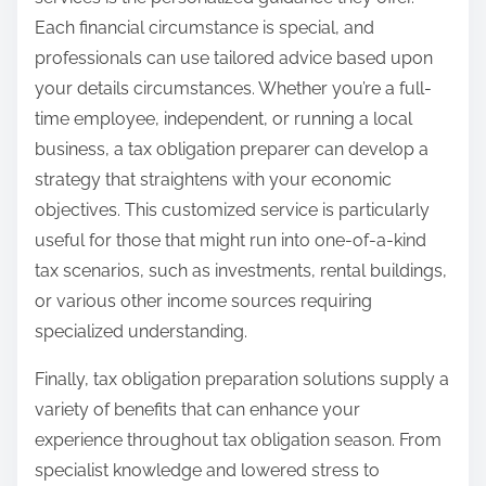
Each financial circumstance is special, and
professionals can use tailored advice based upon
your details circumstances. Whether you’re a full-
time employee, independent, or running a local
business, a tax obligation preparer can develop a
strategy that straightens with your economic
objectives. This customized service is particularly
useful for those that might run into one-of-a-kind
tax scenarios, such as investments, rental buildings,
or various other income sources requiring
specialized understanding.
Finally, tax obligation preparation solutions supply a
variety of benefits that can enhance your
experience throughout tax obligation season. From
specialist knowledge and lowered stress to