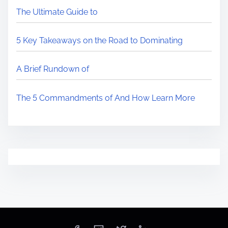
The Ultimate Guide to
5 Key Takeaways on the Road to Dominating
A Brief Rundown of
The 5 Commandments of And How Learn More