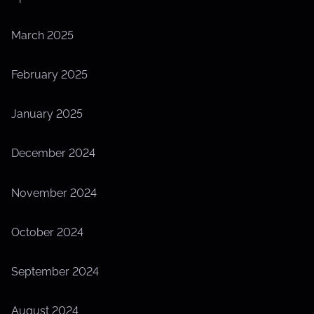
March 2025
February 2025
January 2025
December 2024
November 2024
October 2024
September 2024
August 2024