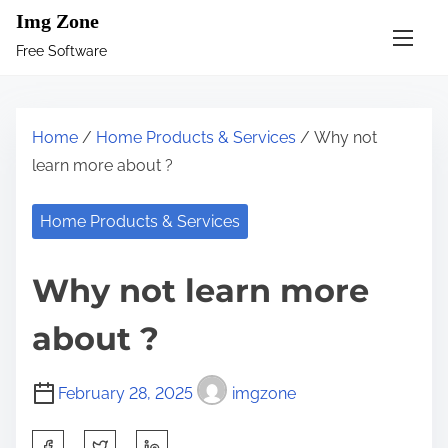
S
Img Zone
k
Free Software
i
p
t
Home
/
Home Products & Services
/ Why not
o
learn more about ?
c
o
Home Products & Services
n
t
Why not learn more
e
n
about ?
t
February 28, 2025
imgzone
S