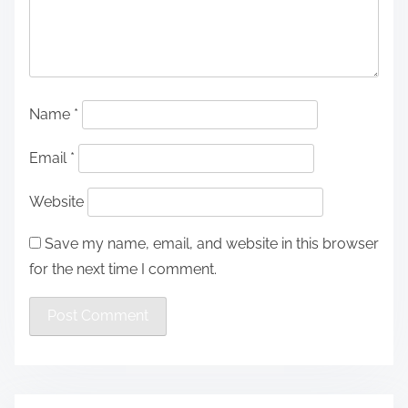
Name
*
Email
*
Website
Save my name, email, and website in this browser
for the next time I comment.