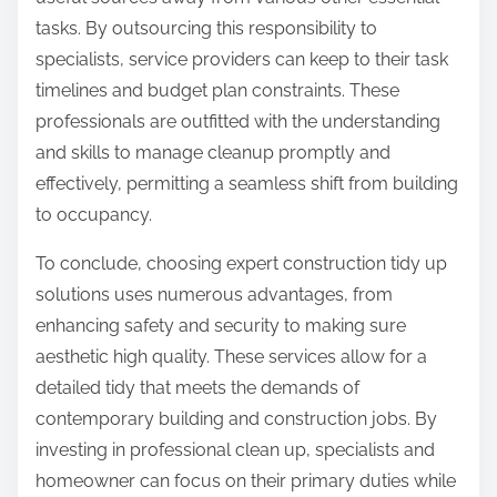
tasks. By outsourcing this responsibility to
specialists, service providers can keep to their task
timelines and budget plan constraints. These
professionals are outfitted with the understanding
and skills to manage cleanup promptly and
effectively, permitting a seamless shift from building
to occupancy.
To conclude, choosing expert construction tidy up
solutions uses numerous advantages, from
enhancing safety and security to making sure
aesthetic high quality. These services allow for a
detailed tidy that meets the demands of
contemporary building and construction jobs. By
investing in professional clean up, specialists and
homeowner can focus on their primary duties while