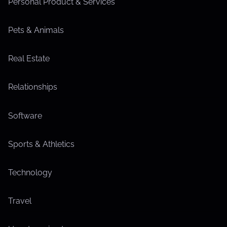
Personal Product & Services
Pets & Animals
Real Estate
Relationships
Software
Sports & Athletics
Technology
Travel