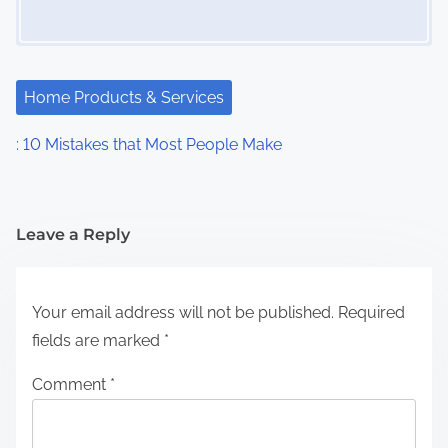
Home Products & Services
: 10 Mistakes that Most People Make
Leave a Reply
Your email address will not be published.
Required
fields are marked
*
Comment
*