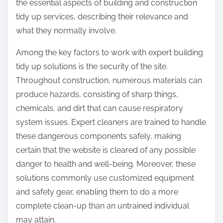
the essential aspects of building and construction
tidy up services, describing their relevance and
what they normally involve.
Among the key factors to work with expert building
tidy up solutions is the security of the site.
Throughout construction, numerous materials can
produce hazards, consisting of sharp things,
chemicals, and dirt that can cause respiratory
system issues. Expert cleaners are trained to handle
these dangerous components safely, making
certain that the website is cleared of any possible
danger to health and well-being. Moreover, these
solutions commonly use customized equipment
and safety gear, enabling them to do a more
complete clean-up than an untrained individual
may attain.