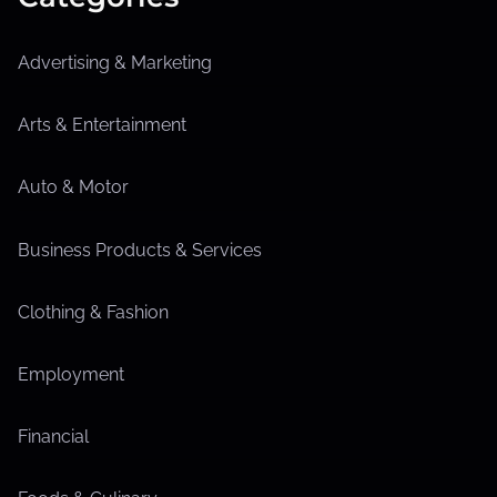
Advertising & Marketing
Arts & Entertainment
Auto & Motor
Business Products & Services
Clothing & Fashion
Employment
Financial