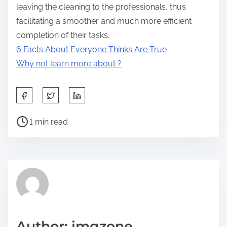
leaving the cleaning to the professionals, thus
facilitating a smoother and much more efficient
completion of their tasks.
6 Facts About Everyone Thinks Are True
Why not learn more about ?
S
h
P
a
1 min read
o
r
s
e
t
t
r
h
e
i
a
s
d
p
Author: imgzone