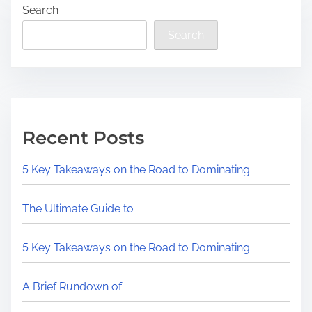
Search
Search
Recent Posts
5 Key Takeaways on the Road to Dominating
The Ultimate Guide to
5 Key Takeaways on the Road to Dominating
A Brief Rundown of