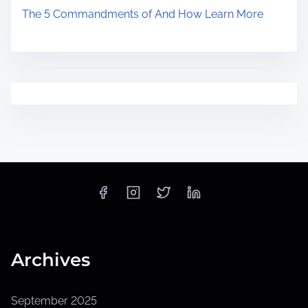
The 5 Commandments of And How Learn More
Archives
September 2025