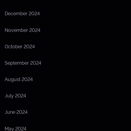
December 2024
November 2024
October 2024
September 2024
August 2024
July 2024
June 2024
May 2024