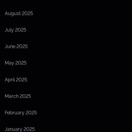
August 2025
July 2025
June 2025
May 2025
April 2025
March 2025
February 2025
January 2025