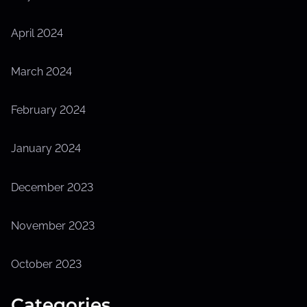
April 2024
March 2024
February 2024
January 2024
December 2023
November 2023
October 2023
Categories