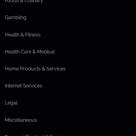
Foods & Culinary
Gambling
Health & Fitness
Health Care & Medical
Home Products & Services
Internet Services
Legal
Miscellaneous