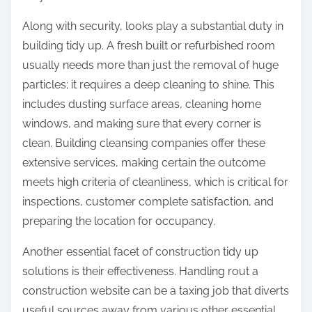
Along with security, looks play a substantial duty in
building tidy up. A fresh built or refurbished room
usually needs more than just the removal of huge
particles; it requires a deep cleaning to shine. This
includes dusting surface areas, cleaning home
windows, and making sure that every corner is
clean. Building cleansing companies offer these
extensive services, making certain the outcome
meets high criteria of cleanliness, which is critical for
inspections, customer complete satisfaction, and
preparing the location for occupancy.
Another essential facet of construction tidy up
solutions is their effectiveness. Handling rout a
construction website can be a taxing job that diverts
useful sources away from various other essential