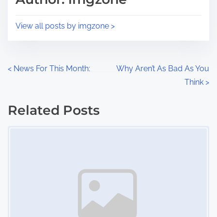
t
o
i
s
View all posts by imgzone >
m
t
e
o
n
P
<
News For This Month:
Why Aren’t As Bad As You
:
Think
>
o
s
Related Posts
Image Placeholder
t
s
n
a
v