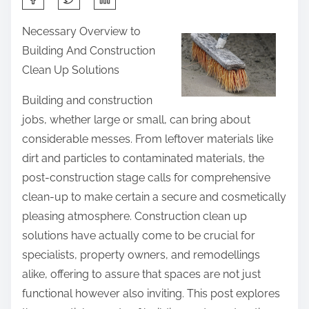
h
Necessary Overview to
a
Building And Construction
r
Clean Up Solutions
e
t
Building and construction
h
jobs, whether large or small, can bring about
i
considerable messes. From leftover materials like
s
dirt and particles to contaminated materials, the
p
post-construction stage calls for comprehensive
o
clean-up to make certain a secure and cosmetically
s
pleasing atmosphere. Construction clean up
t
solutions have actually come to be crucial for
o
specialists, property owners, and remodellings
n
alike, offering to assure that spaces are not just
:
functional however also inviting. This post explores