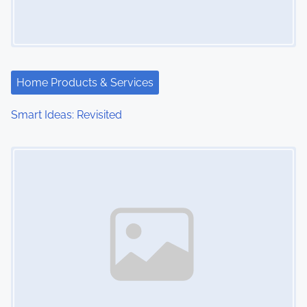
Home Products & Services
Smart Ideas: Revisited
Image Placeholder