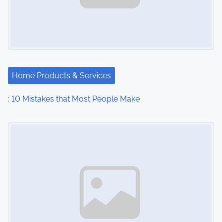
Home Products & Services
: 10 Mistakes that Most People Make
Image Placeholder