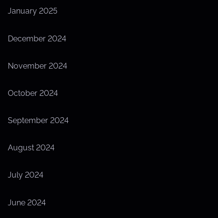
January 2025
December 2024
November 2024
October 2024
September 2024
August 2024
July 2024
June 2024