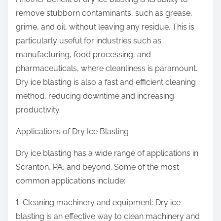
remove stubborn contaminants, such as grease,
grime, and oil, without leaving any residue. This is
particularly useful for industries such as
manufacturing, food processing, and
pharmaceuticals, where cleanliness is paramount.
Dry ice blasting is also a fast and efficient cleaning
method, reducing downtime and increasing
productivity.
Applications of Dry Ice Blasting
Dry ice blasting has a wide range of applications in
Scranton, PA, and beyond. Some of the most
common applications include:
1. Cleaning machinery and equipment: Dry ice
blasting is an effective way to clean machinery and