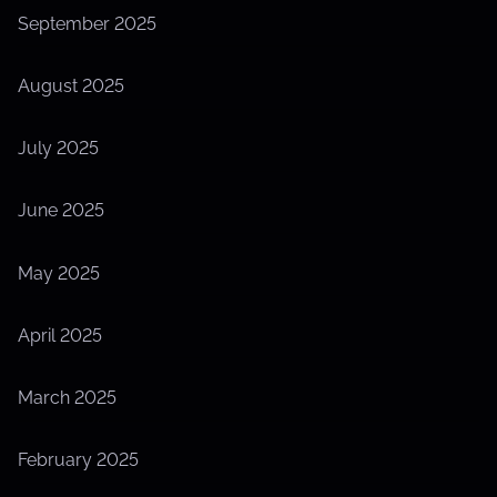
September 2025
August 2025
July 2025
June 2025
May 2025
April 2025
March 2025
February 2025