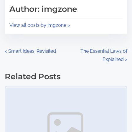
d
p
Author: imgzone
t
o
i
s
View all posts by imgzone >
m
t
e
o
n
P
<
Smart Ideas: Revisited
The Essential Laws of
:
Explained
>
o
s
Related Posts
Image Placeholder
t
s
n
a