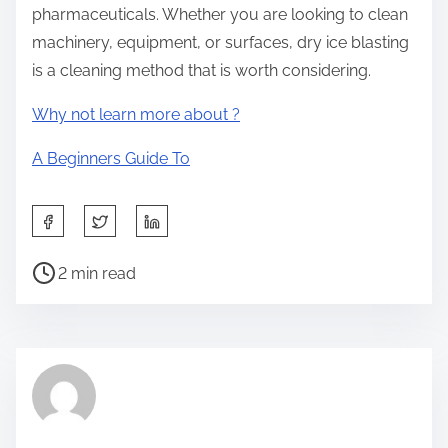
pharmaceuticals. Whether you are looking to clean
machinery, equipment, or surfaces, dry ice blasting
is a cleaning method that is worth considering.
Why not learn more about ?
A Beginners Guide To
S
h
P
a
2 min read
o
r
s
e
t
t
r
h
e
i
a
s