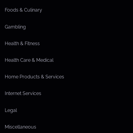
Foods & Culinary
Gambling
Health & Fitness
Health Care & Medical
Home Products & Services
Internet Services
Legal
Miscellaneous