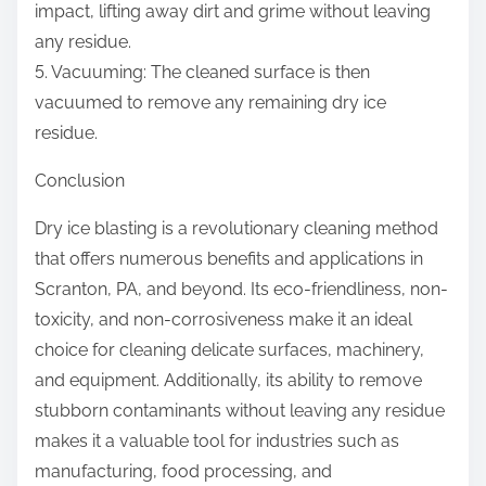
impact, lifting away dirt and grime without leaving
any residue.
5. Vacuuming: The cleaned surface is then
vacuumed to remove any remaining dry ice
residue.
Conclusion
Dry ice blasting is a revolutionary cleaning method
that offers numerous benefits and applications in
Scranton, PA, and beyond. Its eco-friendliness, non-
toxicity, and non-corrosiveness make it an ideal
choice for cleaning delicate surfaces, machinery,
and equipment. Additionally, its ability to remove
stubborn contaminants without leaving any residue
makes it a valuable tool for industries such as
manufacturing, food processing, and