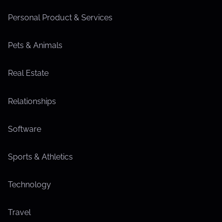
Personal Product & Services
Pets & Animals
Real Estate
Relationships
Software
Sports & Athletics
Technology
Travel