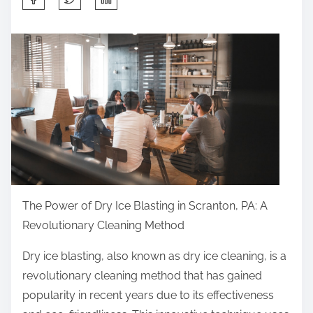
h
a
r
e
t
h
i
s
p
o
The Power of Dry Ice Blasting in Scranton, PA: A
s
Revolutionary Cleaning Method
t
o
Dry ice blasting, also known as dry ice cleaning, is a
n
revolutionary cleaning method that has gained
:
popularity in recent years due to its effectiveness