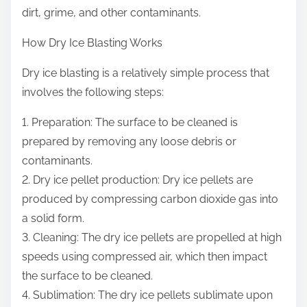
dirt, grime, and other contaminants.
How Dry Ice Blasting Works
Dry ice blasting is a relatively simple process that
involves the following steps:
1. Preparation: The surface to be cleaned is
prepared by removing any loose debris or
contaminants.
2. Dry ice pellet production: Dry ice pellets are
produced by compressing carbon dioxide gas into
a solid form.
3. Cleaning: The dry ice pellets are propelled at high
speeds using compressed air, which then impact
the surface to be cleaned.
4. Sublimation: The dry ice pellets sublimate upon