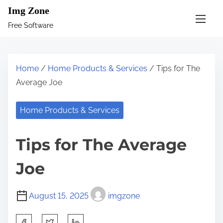
S
Img Zone
k
Free Software
i
p
t
Home
/
Home Products & Services
/ Tips for The
o
Average Joe
c
o
Home Products & Services
n
t
Tips for The Average
e
n
Joe
t
August 15, 2025
imgzone
S