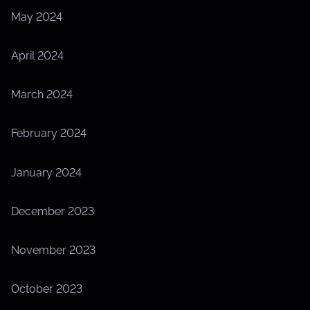
May 2024
April 2024
March 2024
February 2024
January 2024
December 2023
November 2023
October 2023