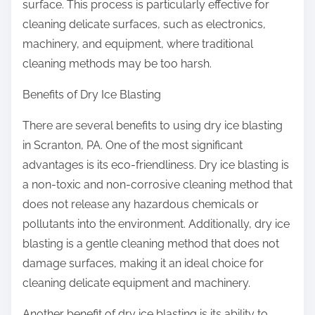
surface. This process is particularly effective for
cleaning delicate surfaces, such as electronics,
machinery, and equipment, where traditional
cleaning methods may be too harsh.
Benefits of Dry Ice Blasting
There are several benefits to using dry ice blasting
in Scranton, PA. One of the most significant
advantages is its eco-friendliness. Dry ice blasting is
a non-toxic and non-corrosive cleaning method that
does not release any hazardous chemicals or
pollutants into the environment. Additionally, dry ice
blasting is a gentle cleaning method that does not
damage surfaces, making it an ideal choice for
cleaning delicate equipment and machinery.
Another benefit of dry ice blasting is its ability to