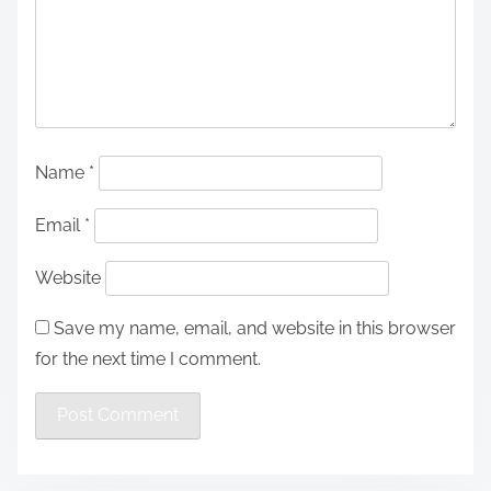
Name
*
Email
*
Website
Save my name, email, and website in this browser
for the next time I comment.