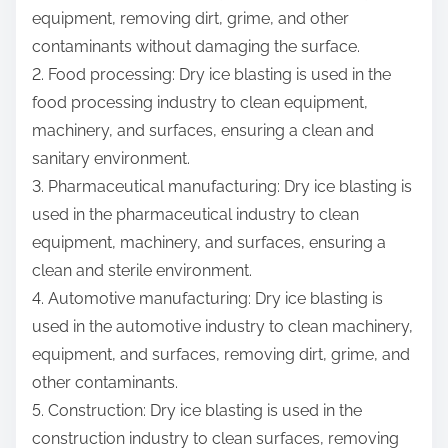
equipment, removing dirt, grime, and other
contaminants without damaging the surface.
2. Food processing: Dry ice blasting is used in the
food processing industry to clean equipment,
machinery, and surfaces, ensuring a clean and
sanitary environment.
3. Pharmaceutical manufacturing: Dry ice blasting is
used in the pharmaceutical industry to clean
equipment, machinery, and surfaces, ensuring a
clean and sterile environment.
4. Automotive manufacturing: Dry ice blasting is
used in the automotive industry to clean machinery,
equipment, and surfaces, removing dirt, grime, and
other contaminants.
5. Construction: Dry ice blasting is used in the
construction industry to clean surfaces, removing