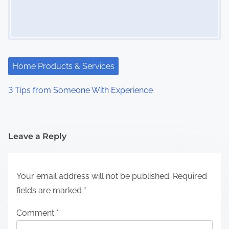
Home Products & Services
3 Tips from Someone With Experience
Leave a Reply
Your email address will not be published.
Required
fields are marked
*
Comment
*