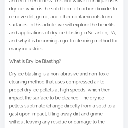
and eco-friendliness. This innovative technique uses
dry ice, which is the solid form of carbon dioxide, to
remove dirt, grime, and other contaminants from
surfaces. In this article, we will explore the benefits
and applications of dry ice blasting in Scranton, PA,
and why it is becoming a go-to cleaning method for
many industries.
What is Dry Ice Blasting?
Dry ice blasting is a non-abrasive and non-toxic
cleaning method that uses compressed air to
propel dry ice pellets at high speeds, which then
impact the surface to be cleaned. The dry ice
pellets sublimate (change directly from a solid to a
gas) upon impact, lifting away dirt and grime
without leaving any residue or damage to the