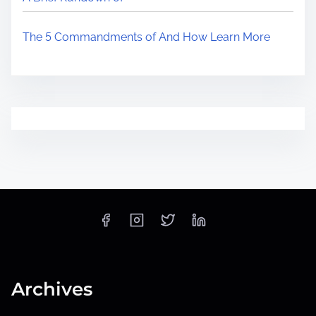
The 5 Commandments of And How Learn More
Archives