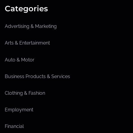
Categories
Advertising & Marketing
Arts & Entertainment
Auto & Motor
Business Products & Services
Clothing & Fashion
Employment
Financial