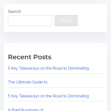
Search
Search
Recent Posts
5 Key Takeaways on the Road to Dominating
The Ultimate Guide to
5 Key Takeaways on the Road to Dominating
A Brief Rundown of