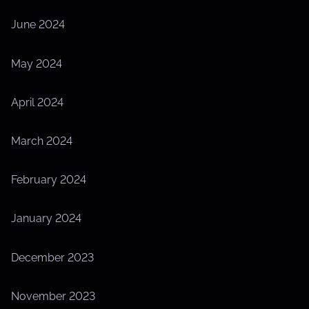
June 2024
May 2024
April 2024
March 2024
February 2024
January 2024
December 2023
November 2023