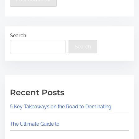
Search
Search
Recent Posts
5 Key Takeaways on the Road to Dominating
The Ultimate Guide to