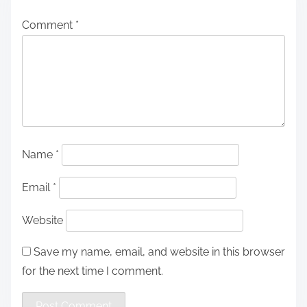
Comment
*
Name
*
Email
*
Website
Save my name, email, and website in this browser
for the next time I comment.