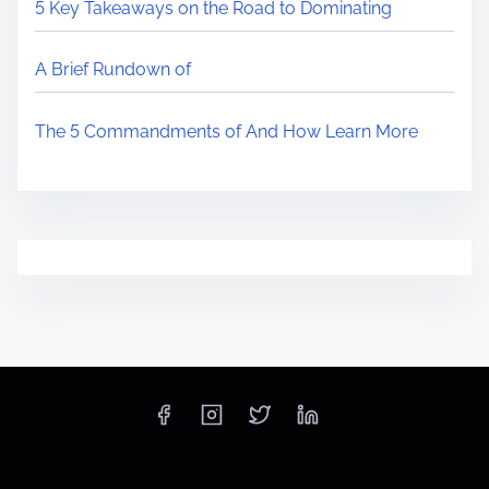
5 Key Takeaways on the Road to Dominating
A Brief Rundown of
The 5 Commandments of And How Learn More