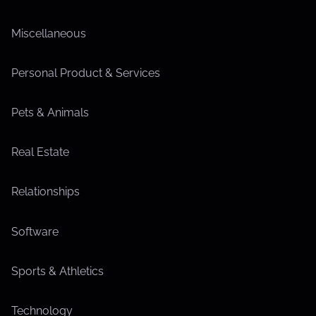
Miscellaneous
Personal Product & Services
Pets & Animals
Real Estate
Relationships
Software
Sports & Athletics
Technology