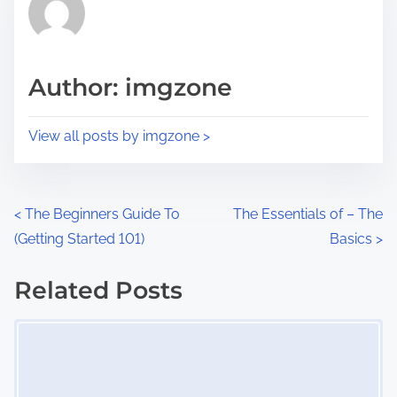
h
e
i
a
s
d
p
Author: imgzone
t
o
i
s
View all posts by imgzone >
m
t
e
o
n
P
<
The Beginners Guide To
The Essentials of – The
:
(Getting Started 101)
Basics
>
o
s
Related Posts
Image Placeholder
t
s
n