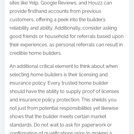
sites like Yelp, Google Reviews, and Houzz can
provide firsthand accounts from previous
customers, offering a peek into the builder’s
reliability and ability. Additionally, consider asking
good friends or household for referrals based upon
their experiences, as personal referrals can result in
credible home builders.
An additional critical element to think about when
selecting home builders is their licensing and
insurance policy. Every trusted home builder
should have the ability to supply proof of licenses
and insurance policy protection. This shields you
not just from potential responsibilities yet likewise
shows that the builder meets certain market
standards. Do not wait to ask for paperwork or
confirmation of qualifications prior to making a