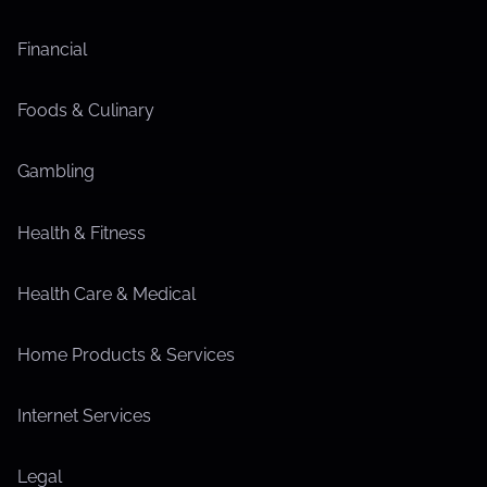
Financial
Foods & Culinary
Gambling
Health & Fitness
Health Care & Medical
Home Products & Services
Internet Services
Legal