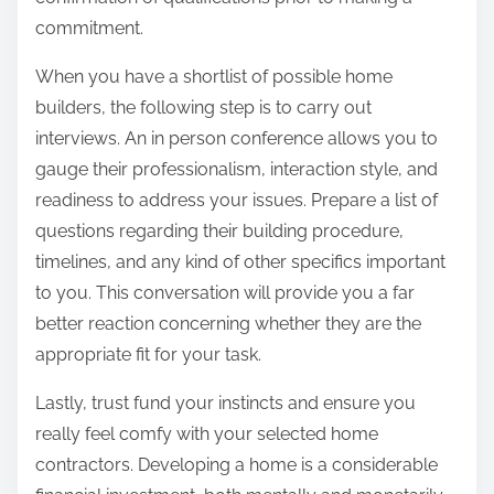
commitment.
When you have a shortlist of possible home
builders, the following step is to carry out
interviews. An in person conference allows you to
gauge their professionalism, interaction style, and
readiness to address your issues. Prepare a list of
questions regarding their building procedure,
timelines, and any kind of other specifics important
to you. This conversation will provide you a far
better reaction concerning whether they are the
appropriate fit for your task.
Lastly, trust fund your instincts and ensure you
really feel comfy with your selected home
contractors. Developing a home is a considerable