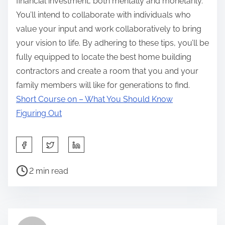
financial investment, both mentally and monetarily.
You’ll intend to collaborate with individuals who
value your input and work collaboratively to bring
your vision to life. By adhering to these tips, you’ll be
fully equipped to locate the best home building
contractors and create a room that you and your
family members will like for generations to find.
Short Course on – What You Should Know
Figuring Out
S
h
P
a
2 min read
o
r
s
e
t
t
r