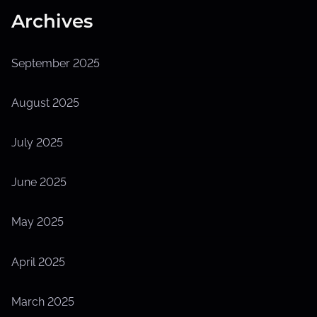
Archives
September 2025
August 2025
July 2025
June 2025
May 2025
April 2025
March 2025