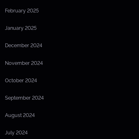
February 2025
January 2025
December 2024
November 2024
October 2024
September 2024
August 2024
July 2024