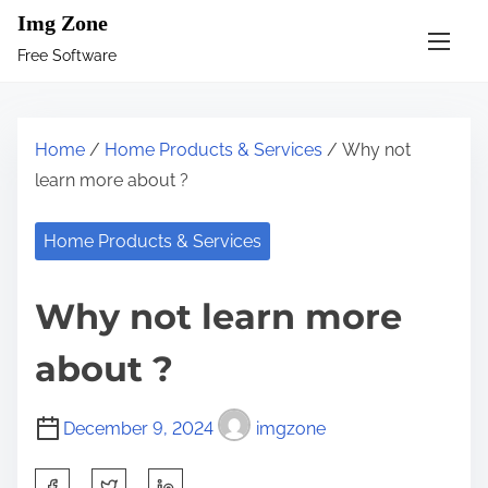
S
Img Zone
k
Free Software
i
p
t
Home
/
Home Products & Services
/ Why not
o
learn more about ?
c
o
Home Products & Services
n
t
Why not learn more
e
n
about ?
t
December 9, 2024
imgzone
S