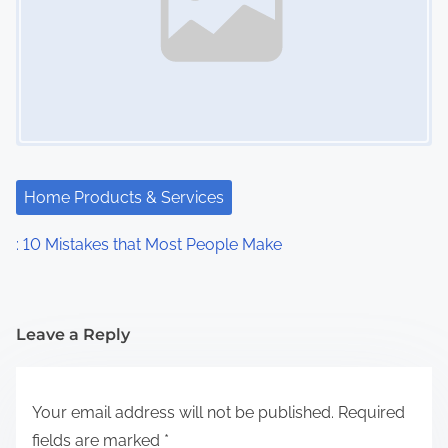
Home Products & Services
: 10 Mistakes that Most People Make
Leave a Reply
Your email address will not be published.
Required
fields are marked
*