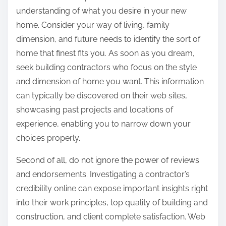
understanding of what you desire in your new
home. Consider your way of living, family
dimension, and future needs to identify the sort of
home that finest fits you. As soon as you dream,
seek building contractors who focus on the style
and dimension of home you want. This information
can typically be discovered on their web sites,
showcasing past projects and locations of
experience, enabling you to narrow down your
choices properly.
Second of all, do not ignore the power of reviews
and endorsements. Investigating a contractor’s
credibility online can expose important insights right
into their work principles, top quality of building and
construction, and client complete satisfaction. Web