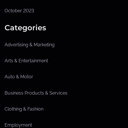
October 2023
Categories
Advertising & Marketing
Arts & Entertainment
Auto & Motor
Business Products & Services
Clothing & Fashion
Employment