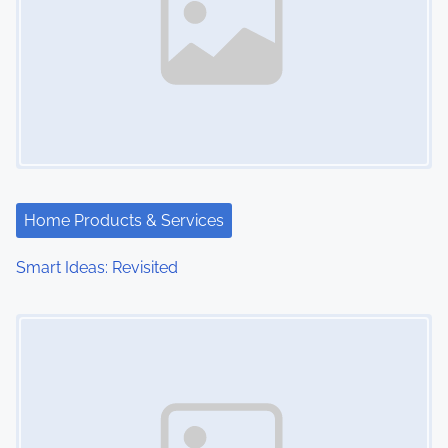
Home Products & Services
Smart Ideas: Revisited
Image Placeholder