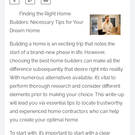
h
Finding the Right Home
a
Builders: Necessary Tips for Your
r
Dream Home
e
t
Building a home is an exciting trip that notes the
h
start of a brand-new phase in life. However,
i
choosing the best home builders can make all the
s
difference subsequently that desire right into reality.
p
With numerous alternatives available, it’s vital to
o
perform thorough research and consider different
s
elements prior to making your choice. This write-up
t
will lead you via essential tips to locate trustworthy
o
and experienced home contractors who can help
n
you create your optimal home.
:
To start with, it’s important to start with a clear