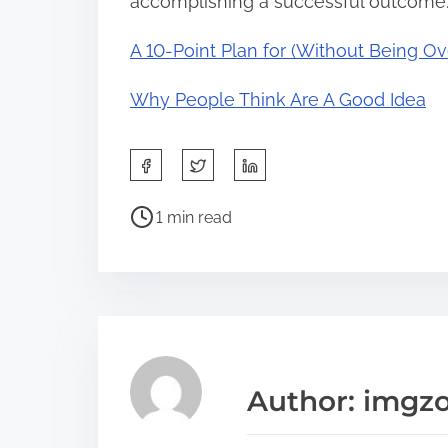
accomplishing a successful outcome
A 10-Point Plan for (Without Being 
Why People Think Are A Good Idea
S
h
P
a
1 min read
o
r
s
e
t
t
r
h
e
i
a
s
Author: imgz
d
p
t
o