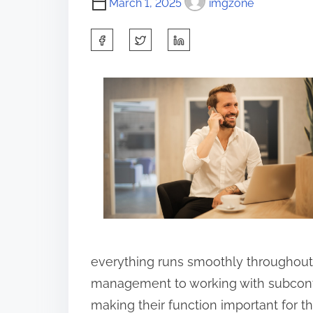
March 1, 2025
imgzone
S
h
a
r
e
t
h
i
s
p
o
everything runs smoothly throughout
s
management to working with subcontr
t
making their function important for t