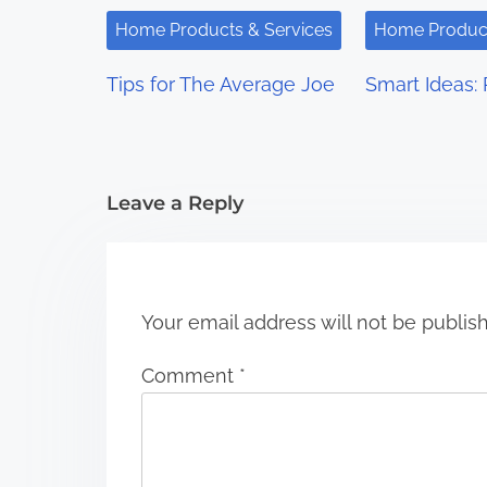
i
Home Products & Services
Home Product
g
Tips for The Average Joe
Smart Ideas: 
a
t
i
Leave a Reply
o
n
Your email address will not be publis
Comment
*