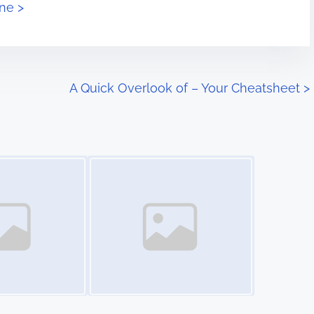
ne >
A Quick Overlook of – Your Cheatsheet
>
Image Placeholder