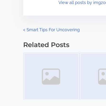
View all posts by imgzo
i
s
m
t
e
o
n
P
<
Smart Tips For Uncovering
:
o
Related Posts
s
Image Placeholder
Image Placeholder
t
s
n
a
v