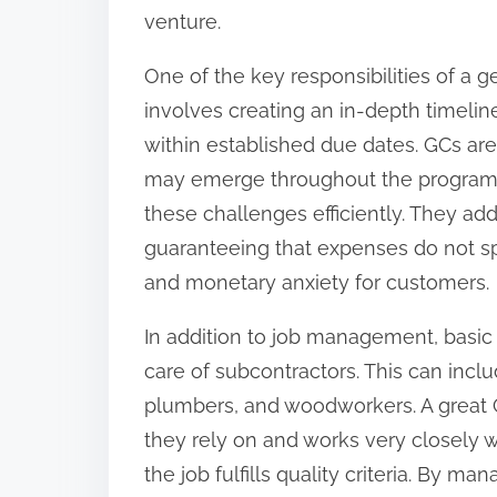
o
venture.
n
One of the key responsibilities of a g
:
involves creating an in-depth timelin
within established due dates. GCs are 
may emerge throughout the program o
these challenges efficiently. They ad
guaranteeing that expenses do not spi
and monetary anxiety for customers.
In addition to job management, basic 
care of subcontractors. This can inclu
plumbers, and woodworkers. A great 
they rely on and works very closely 
the job fulfills quality criteria. By 