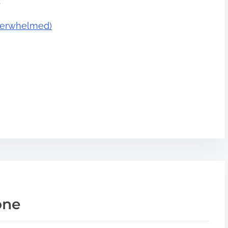
.
Overwhelmed)
one