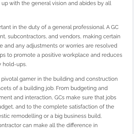
 up with the general vision and abides by all
rtant in the duty of a general professional. A GC
ent, subcontractors, and vendors, making certain
e and any adjustments or worries are resolved
elps to promote a positive workplace and reduces
y hold-ups.
 a pivotal gamer in the building and construction
facets of a building job. From budgeting and
ent and interaction, GCs make sure that jobs
dget, and to the complete satisfaction of the
tic remodelling or a big business build,
ntractor can make all the difference in