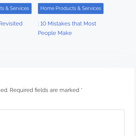
s & Services
Home Products & Services
Revisited
: 10 Mistakes that Most
People Make
hed.
Required fields are marked
*