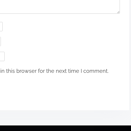
n this browser for the next time I comment.