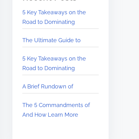
5 Key Takeaways on the
Road to Dominating
The Ultimate Guide to
5 Key Takeaways on the
Road to Dominating
A Brief Rundown of
The 5 Commandments of
And How Learn More