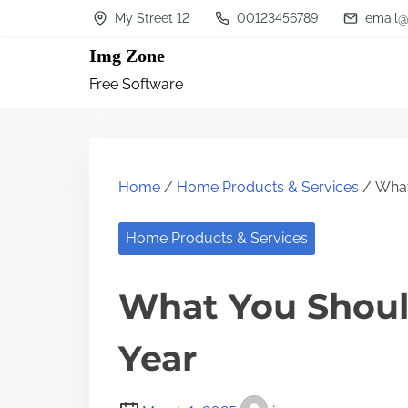
S
My Street 12
00123456789
email@
k
Img Zone
i
Free Software
p
t
o
c
Home
/
Home Products & Services
/ What
o
n
Home Products & Services
t
What You Shoul
e
n
Year
t