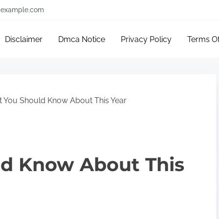
example.com
Disclaimer
Dmca Notice
Privacy Policy
Terms O
 You Should Know About This Year
d Know About This