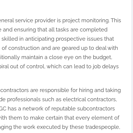
eneral service provider is project monitoring. This
e and ensuring that all tasks are completed
skilled in anticipating prospective issues that
f construction and are geared up to deal with
ditionally maintain a close eye on the budget,
ral out of control, which can lead to job delays
contractors are responsible for hiring and taking
de professionals such as electrical contractors,
GC has a network of reputable subcontractors
with them to make certain that every element of
managing the work executed by these tradespeople,