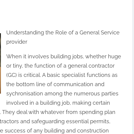
Understanding the Role of a General Service
provider
When it involves building jobs, whether huge
or tiny, the function of a general contractor
(GC) is critical. A basic specialist functions as
the bottom line of communication and
sychronisation among the numerous parties
involved in a building job, making certain
. They deal with whatever from spending plan
actors and safeguarding essential permits,
he success of any building and construction