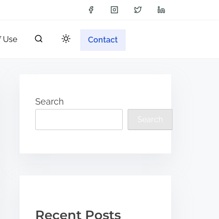
f Use
Contact
Search
Search
Recent Posts