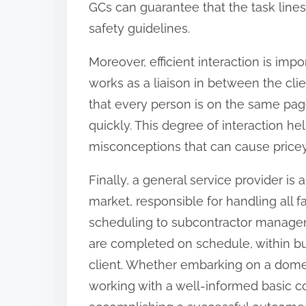
GCs can guarantee that the task lines
safety guidelines.
Moreover, efficient interaction is impo
works as a liaison in between the cli
that every person is on the same pag
quickly. This degree of interaction h
misconceptions that can cause price
Finally, a general service provider is
market, responsible for handling all 
scheduling to subcontractor managem
are completed on schedule, within bu
client. Whether embarking on a domes
working with a well-informed basic co