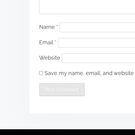
Name
*
Email
*
Website
Save my name, email, and website i