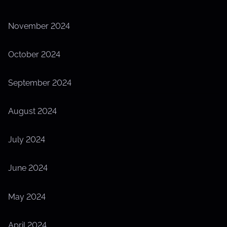
November 2024
October 2024
September 2024
August 2024
July 2024
June 2024
May 2024
April 2024