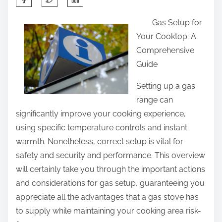
h
Gas Setup for
a
Your Cooktop: A
r
Comprehensive
e
Guide
t
h
Setting up a gas
i
range can
s
significantly improve your cooking experience,
p
using specific temperature controls and instant
o
warmth. Nonetheless, correct setup is vital for
s
safety and security and performance. This overview
t
will certainly take you through the important actions
o
and considerations for gas setup, guaranteeing you
n
appreciate all the advantages that a gas stove has
:
to supply while maintaining your cooking area risk-