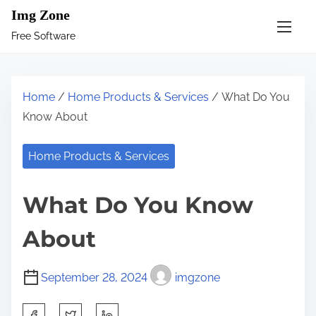
S
Img Zone
k
Free Software
i
p
t
Home
/
Home Products & Services
/ What Do You
o
Know About
c
o
Home Products & Services
n
t
What Do You Know
e
n
About
t
September 28, 2024
imgzone
S