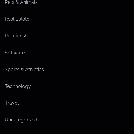
Pets & Animals
Real Estate
Relationships
Software
Sports & Athletics
Technology
Travel
Uncategorized