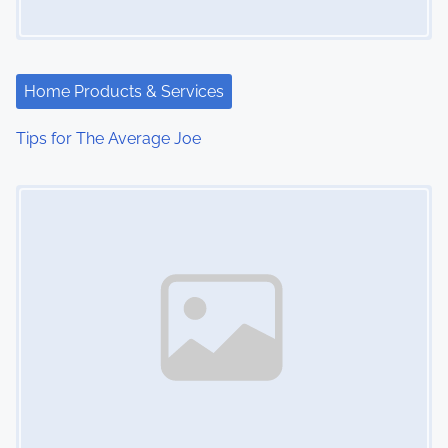
g
a
t
Home Products & Services
i
Tips for The Average Joe
o
Image Placeholder
n