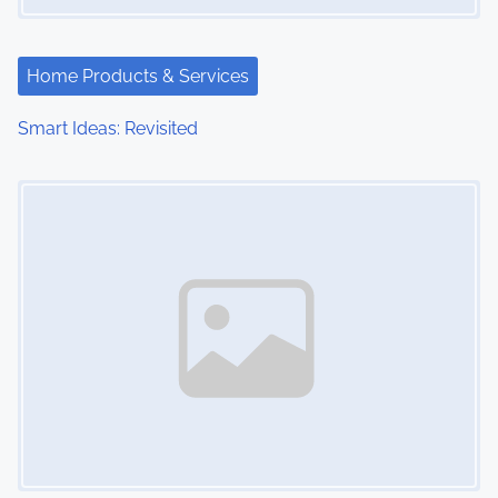
Home Products & Services
Smart Ideas: Revisited
Image Placeholder