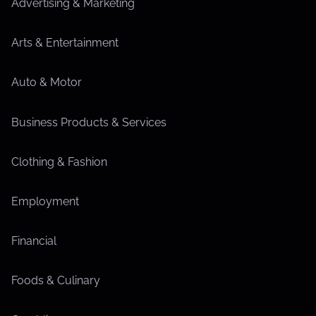
Advertising & Marketing
Arts & Entertainment
Auto & Motor
Business Products & Services
Clothing & Fashion
Employment
Financial
Foods & Culinary