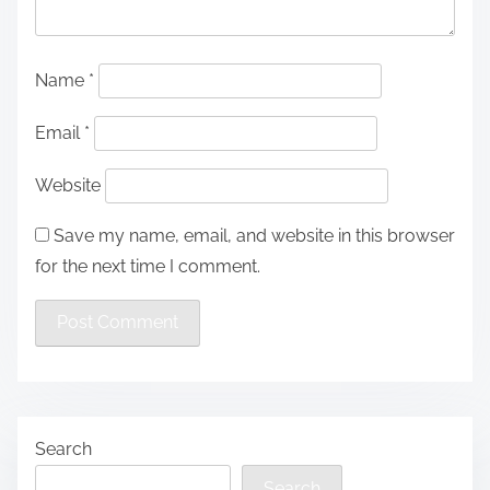
Name
*
Email
*
Website
Save my name, email, and website in this browser
for the next time I comment.
Search
Search