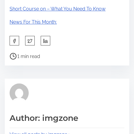
Short Course on – What You Need To Know
News For This Month:
S
h
P
a
1 min read
o
r
s
e
t
t
r
h
e
i
a
s
d
p
Author: imgzone
t
o
i
s