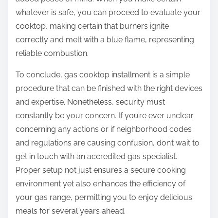
whatever is safe, you can proceed to evaluate your
cooktop, making certain that burners ignite
correctly and melt with a blue flame, representing
reliable combustion.
To conclude, gas cooktop installment is a simple
procedure that can be finished with the right devices
and expertise. Nonetheless, security must
constantly be your concern. If you’re ever unclear
concerning any actions or if neighborhood codes
and regulations are causing confusion, don’t wait to
get in touch with an accredited gas specialist.
Proper setup not just ensures a secure cooking
environment yet also enhances the efficiency of
your gas range, permitting you to enjoy delicious
meals for several years ahead.