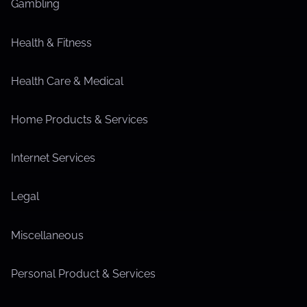
Gambling
Health & Fitness
Health Care & Medical
Home Products & Services
Internet Services
Legal
Miscellaneous
Personal Product & Services