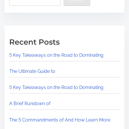
Recent Posts
5 Key Takeaways on the Road to Dominating
The Ultimate Guide to
5 Key Takeaways on the Road to Dominating
A Brief Rundown of
The 5 Commandments of And How Learn More