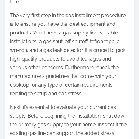
free.
The very first step in the gas installment procedure
is to ensure you have the ideal equipment and
products. You’ll need a gas supply line, suitable
installations, a gas shut-off shutoff, teflon tape, a
wrench, and a gas leak detector. It is crucial to pick
high-quality products to avoid leakages and
various other concerns. Furthermore, check the
manufacturer’s guidelines that come with your
cooktop for any type of certain requirements
relating to setup and gas stress.
Next, it’s essential to evaluate your current gas
supply. Before beginning the installation, shut down
the primary gas supply to your home. Inspect if the
existing gas line can support the added stress