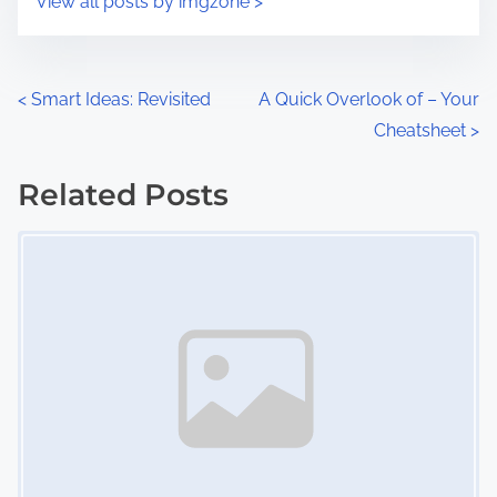
View all posts by imgzone >
m
t
e
o
n
P
<
Smart Ideas: Revisited
A Quick Overlook of – Your
:
Cheatsheet
>
o
s
Related Posts
Image Placeholder
t
s
n
a
v
i