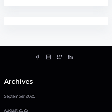
Archives
September 2025
August 2025