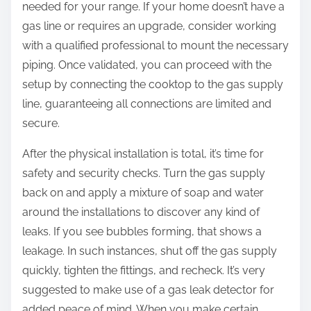
needed for your range. If your home doesn’t have a
gas line or requires an upgrade, consider working
with a qualified professional to mount the necessary
piping. Once validated, you can proceed with the
setup by connecting the cooktop to the gas supply
line, guaranteeing all connections are limited and
secure.
After the physical installation is total, it’s time for
safety and security checks. Turn the gas supply
back on and apply a mixture of soap and water
around the installations to discover any kind of
leaks. If you see bubbles forming, that shows a
leakage. In such instances, shut off the gas supply
quickly, tighten the fittings, and recheck. It’s very
suggested to make use of a gas leak detector for
added peace of mind. When you make certain