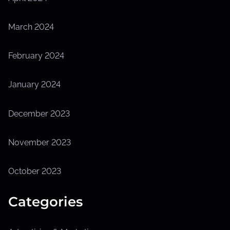
March 2024
February 2024
January 2024
December 2023
November 2023
October 2023
Categories