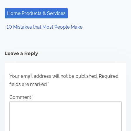
Home Products & Services
: 10 Mistakes that Most People Make
Leave a Reply
Your email address will not be published.
Required
fields are marked
*
Comment
*