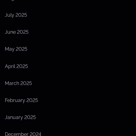
July 2025
June 2025
May 2025
April 2025
March 2025
February 2025
January 2025
December 2024