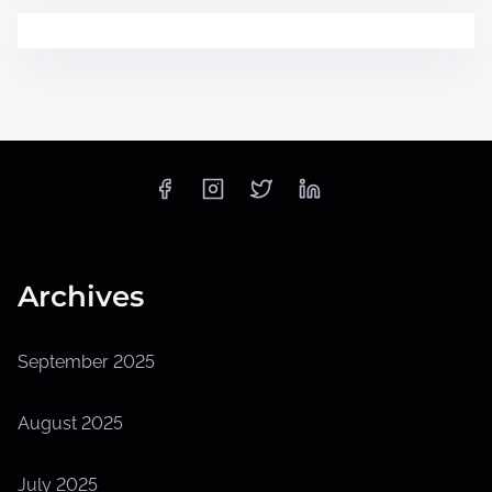
Archives
September 2025
August 2025
July 2025