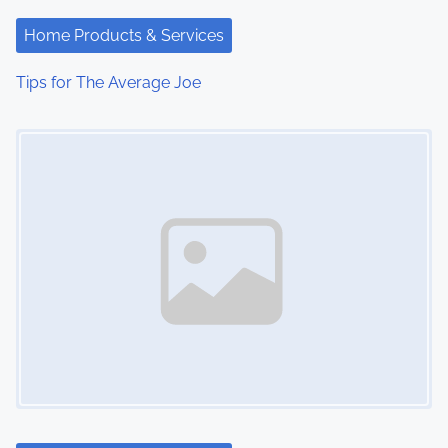
a
Home Products & Services
t
Tips for The Average Joe
i
Image Placeholder
o
n