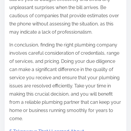
unpleasant surprises when the bill arrives. Be
cautious of companies that provide estimates over
the phone without assessing the situation, as this
may indicate a lack of professionalism.
In conclusion, finding the right plumbing company
involves careful consideration of credentials, range
of services, and pricing. Doing your due diligence
can make a significant difference in the quality of
service you receive and ensure that your plumbing
issues are resolved efficiently. Take your time in
making this crucial decision, and you will benefit
from a reliable plumbing partner that can keep your
home or business running smoothly for years to
come.