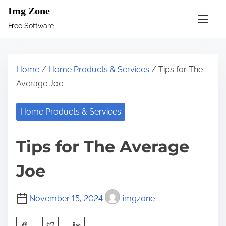
S
Img Zone
k
Free Software
i
p
t
Home
/
Home Products & Services
/ Tips for The
o
Average Joe
c
o
Home Products & Services
n
t
Tips for The Average
e
n
Joe
t
November 15, 2024
imgzone
S