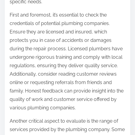
specific needs.
First and foremost, it’s essential to check the
credentials of potential plumbing companies.
Ensure they are licensed and insured, which
protects you in case of accidents or damages
during the repair process. Licensed plumbers have
undergone rigorous training and comply with local
regulations, ensuring they deliver quality service.
Additionally, consider reading customer reviews
online or requesting referrals from friends and
family. Honest feedback can provide insight into the
quality of work and customer service offered by
various plumbing companies.
Another critical aspect to evaluate is the range of
services provided by the plumbing company. Some