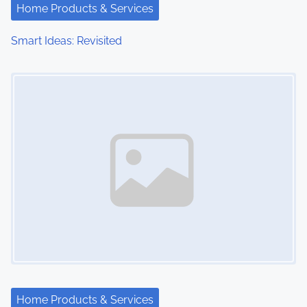
Home Products & Services
Smart Ideas: Revisited
Image Placeholder
Home Products & Services