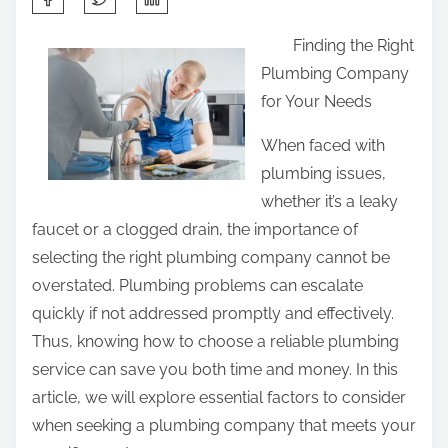
h
Finding the Right
a
Plumbing Company
r
for Your Needs
e
t
When faced with
h
plumbing issues,
i
whether it’s a leaky
s
faucet or a clogged drain, the importance of
p
selecting the right plumbing company cannot be
o
overstated. Plumbing problems can escalate
s
quickly if not addressed promptly and effectively.
t
Thus, knowing how to choose a reliable plumbing
o
service can save you both time and money. In this
n
article, we will explore essential factors to consider
:
when seeking a plumbing company that meets your