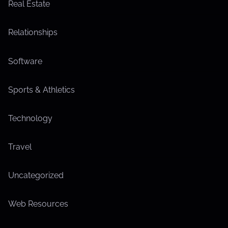
Real Estate
Relationships
Software
Sports & Athletics
Technology
Travel
Uncategorized
Web Resources