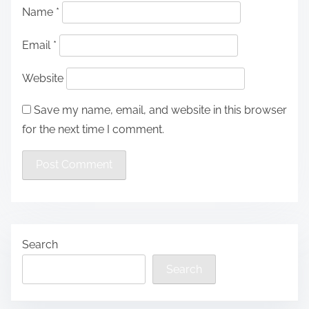
Name
*
Email
*
Website
Save my name, email, and website in this browser
for the next time I comment.
Search
Search