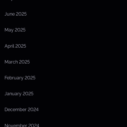
June 2025
May 2025
April 2025
March 2025
February 2025
January 2025
December 2024
November 2024