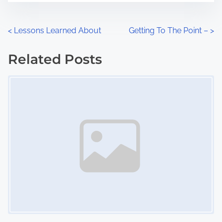
e
o
n
P
<
Lessons Learned About
Getting To The Point –
>
:
o
Related Posts
s
Image Placeholder
t
s
n
a
v
i
g