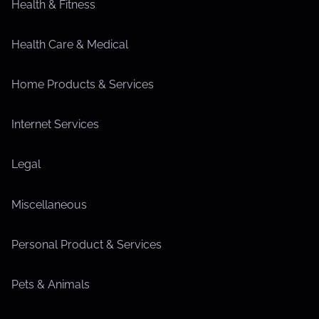
Health & Fitness
Health Care & Medical
Home Products & Services
Internet Services
Legal
Miscellaneous
Personal Product & Services
Pets & Animals