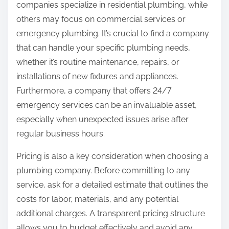
companies specialize in residential plumbing, while
others may focus on commercial services or
emergency plumbing. It’s crucial to find a company
that can handle your specific plumbing needs,
whether it’s routine maintenance, repairs, or
installations of new fixtures and appliances.
Furthermore, a company that offers 24/7
emergency services can be an invaluable asset,
especially when unexpected issues arise after
regular business hours.
Pricing is also a key consideration when choosing a
plumbing company. Before committing to any
service, ask for a detailed estimate that outlines the
costs for labor, materials, and any potential
additional charges. A transparent pricing structure
allows you to budget effectively and avoid any