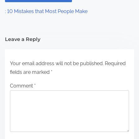
: 10 Mistakes that Most People Make
Leave a Reply
Your email address will not be published.
Required
fields are marked
*
Comment
*