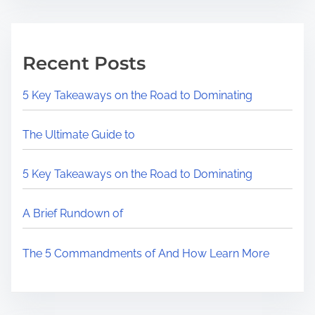
Recent Posts
5 Key Takeaways on the Road to Dominating
The Ultimate Guide to
5 Key Takeaways on the Road to Dominating
A Brief Rundown of
The 5 Commandments of And How Learn More