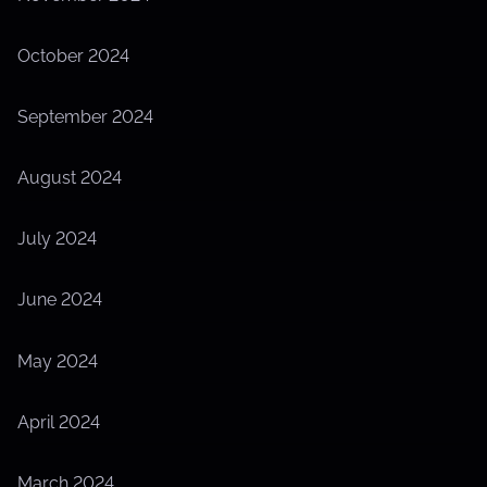
October 2024
September 2024
August 2024
July 2024
June 2024
May 2024
April 2024
March 2024