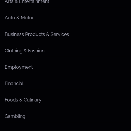
Arts & Entertainment
Auto & Motor
Business Products & Services
Clothing & Fashion
Employment
Financial
Foods & Culinary
Gambling