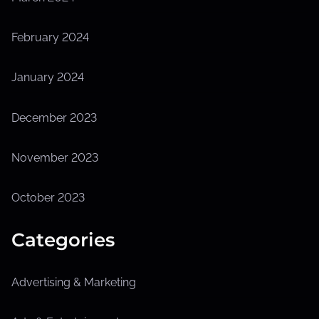
February 2024
January 2024
December 2023
November 2023
October 2023
Categories
Advertising & Marketing