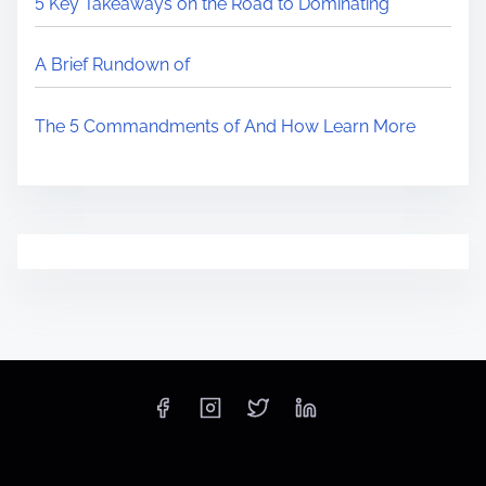
5 Key Takeaways on the Road to Dominating
A Brief Rundown of
The 5 Commandments of And How Learn More