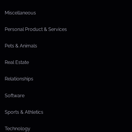
Miscellaneous
Personal Product & Services
Pets & Animals
Real Estate
Relationships
Software
Sports & Athletics
Technology