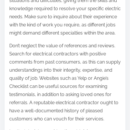
situations and difficulties, giving them the skills and
knowledge required to resolve your specific electric
needs. Make sure to inquire about their experience
with the kind of work you require, as different jobs
might demand different specialties within the area.
Don’t neglect the value of references and reviews.
Search for electrical contractors with positive
comments from past consumers, as this can supply
understandings into their integrity, expertise, and
quality of job. Websites such as Yelp or Angie’s
Checklist can be useful sources for examining
testimonials, in addition to asking loved ones for
referrals. A reputable electrical contractor ought to
have a well-documented history of pleased
customers who can vouch for their services.