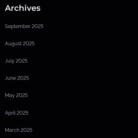
Archives
September 2025
August 2025
July 2025
June 2025
May 2025
April 2025
March 2025