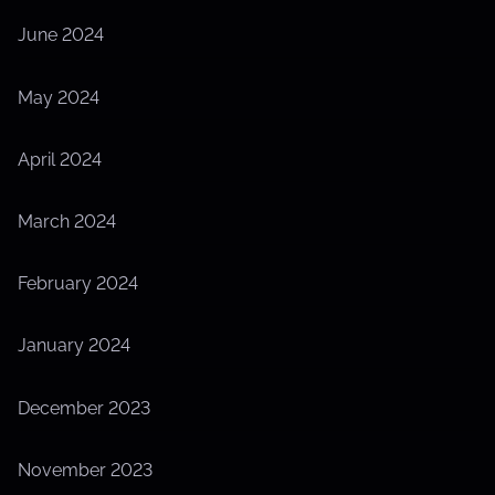
June 2024
May 2024
April 2024
March 2024
February 2024
January 2024
December 2023
November 2023