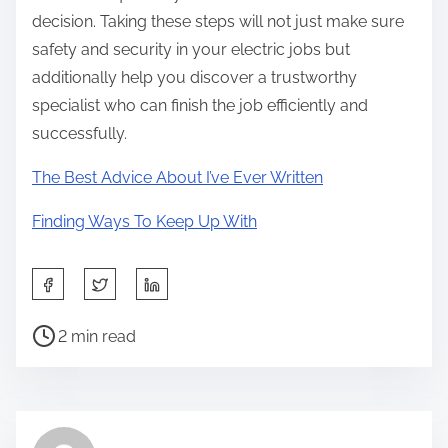
decision. Taking these steps will not just make sure
safety and security in your electric jobs but
additionally help you discover a trustworthy
specialist who can finish the job efficiently and
successfully.
The Best Advice About I’ve Ever Written
Finding Ways To Keep Up With
S
h
P
a
2 min read
o
r
s
e
t
t
r