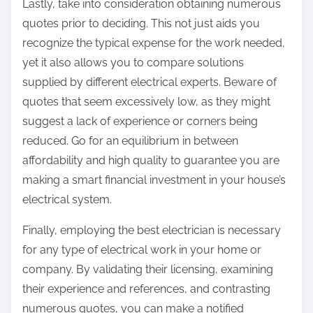
Lastly, take into consideration obtaining numerous
quotes prior to deciding. This not just aids you
recognize the typical expense for the work needed,
yet it also allows you to compare solutions
supplied by different electrical experts. Beware of
quotes that seem excessively low, as they might
suggest a lack of experience or corners being
reduced. Go for an equilibrium in between
affordability and high quality to guarantee you are
making a smart financial investment in your house’s
electrical system.
Finally, employing the best electrician is necessary
for any type of electrical work in your home or
company. By validating their licensing, examining
their experience and references, and contrasting
numerous quotes, you can make a notified