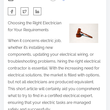
S
h
Choosing the Right Electrician
a
for Your Requirements
r
e
When it concerns electric job,
t
whether it’s installing new
h
components, updating your electrical wiring, or
i
troubleshooting problems, hiring the right electrical
s
contractor is essential. With the increasing need for
p
electrical solutions, the market is filled with options,
o
but not all electricians are produced equivalent.
s
This short article will certainly aid you comprehend
t
what to try to find in a certified electrical expert,
o
ensuring that your electric tasks are managed
n
safely and successfully.