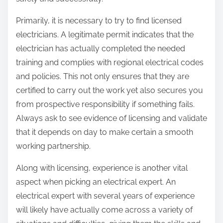
:
Primarily, it is necessary to try to find licensed
electricians. A legitimate permit indicates that the
electrician has actually completed the needed
training and complies with regional electrical codes
and policies. This not only ensures that they are
certified to carry out the work yet also secures you
from prospective responsibility if something fails.
Always ask to see evidence of licensing and validate
that it depends on day to make certain a smooth
working partnership.
Along with licensing, experience is another vital
aspect when picking an electrical expert. An
electrical expert with several years of experience
will likely have actually come across a variety of