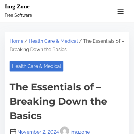
S
Img Zone
k
Free Software
i
p
t
Home
/
Health Care & Medical
/ The Essentials of –
o
Breaking Down the Basics
c
o
Health Care & Medical
n
t
The Essentials of –
e
n
Breaking Down the
t
Basics
November 2, 2024
imgzone