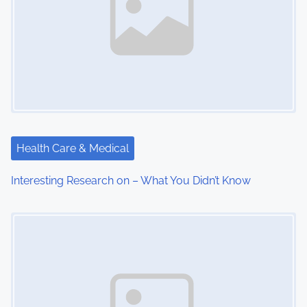
Health Care & Medical
Interesting Research on – What You Didn’t Know
Image Placeholder