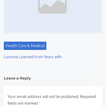
Health Care & Medical
Lessons Learned from Years with
Leave a Reply
Your email address will not be published.
Required
fields are marked
*