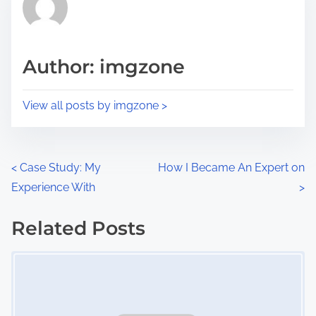
h
e
i
a
s
d
p
Author: imgzone
t
o
i
s
View all posts by imgzone >
m
t
e
o
n
P
<
Case Study: My
How I Became An Expert on
:
Experience With
>
o
s
Related Posts
Image Placeholder
t
s
n