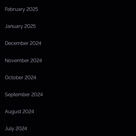
February 2025
January 2025
December 2024
November 2024
October 2024
September 2024
August 2024
July 2024