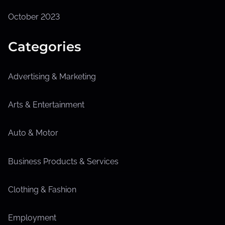
October 2023
Categories
Advertising & Marketing
Arts & Entertainment
Auto & Motor
Business Products & Services
Clothing & Fashion
Employment