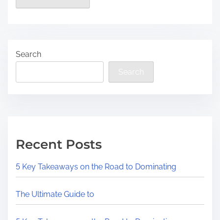
Search
Search
Recent Posts
5 Key Takeaways on the Road to Dominating
The Ultimate Guide to