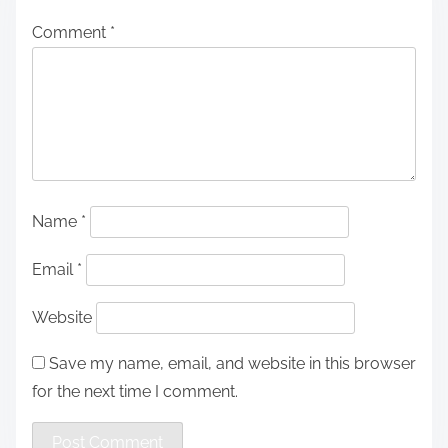
Comment
*
Name
*
Email
*
Website
Save my name, email, and website in this browser
for the next time I comment.