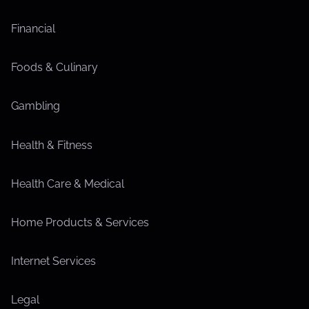
Financial
Foods & Culinary
Gambling
Health & Fitness
Health Care & Medical
Home Products & Services
Internet Services
Legal