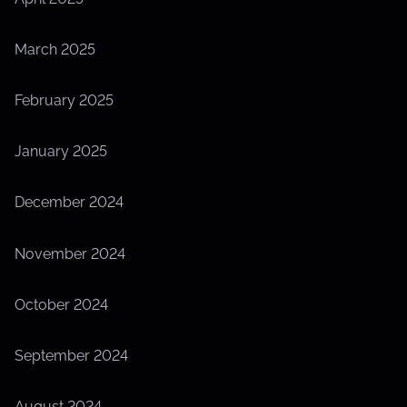
March 2025
February 2025
January 2025
December 2024
November 2024
October 2024
September 2024
August 2024