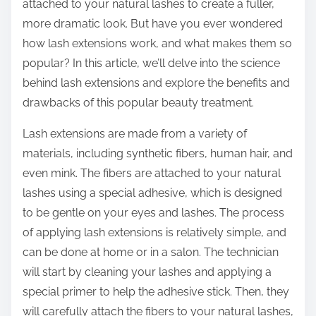
attached to your natural lashes to create a fuller,
more dramatic look. But have you ever wondered
how lash extensions work, and what makes them so
popular? In this article, we’ll delve into the science
behind lash extensions and explore the benefits and
drawbacks of this popular beauty treatment.
Lash extensions are made from a variety of
materials, including synthetic fibers, human hair, and
even mink. The fibers are attached to your natural
lashes using a special adhesive, which is designed
to be gentle on your eyes and lashes. The process
of applying lash extensions is relatively simple, and
can be done at home or in a salon. The technician
will start by cleaning your lashes and applying a
special primer to help the adhesive stick. Then, they
will carefully attach the fibers to your natural lashes,