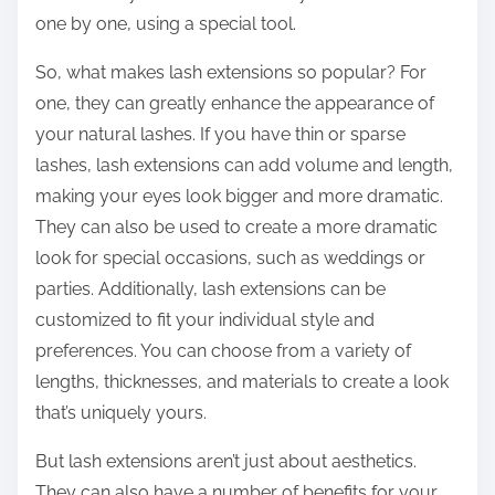
one by one, using a special tool.
So, what makes lash extensions so popular? For
one, they can greatly enhance the appearance of
your natural lashes. If you have thin or sparse
lashes, lash extensions can add volume and length,
making your eyes look bigger and more dramatic.
They can also be used to create a more dramatic
look for special occasions, such as weddings or
parties. Additionally, lash extensions can be
customized to fit your individual style and
preferences. You can choose from a variety of
lengths, thicknesses, and materials to create a look
that’s uniquely yours.
But lash extensions aren’t just about aesthetics.
They can also have a number of benefits for your