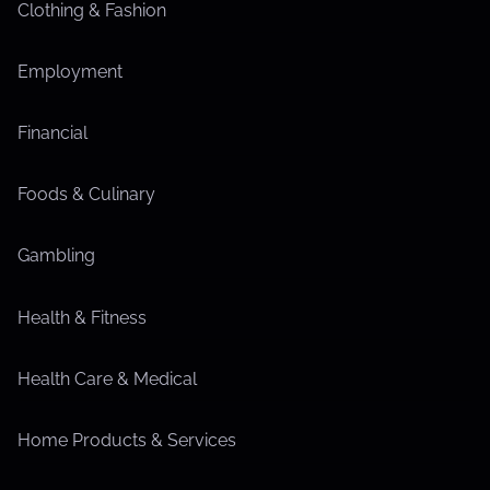
Clothing & Fashion
Employment
Financial
Foods & Culinary
Gambling
Health & Fitness
Health Care & Medical
Home Products & Services