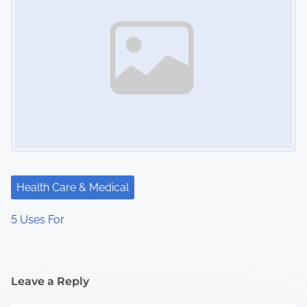
Health Care & Medical
5 Uses For
Leave a Reply