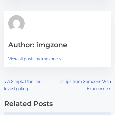
s
e
t
t
r
h
e
i
a
s
d
p
Author: imgzone
t
o
i
s
View all posts by imgzone >
m
t
e
o
n
P
<
A Simple Plan For
3 Tips from Someone With
:
Investigating
Experience
>
o
s
Related Posts
Image Placeholder
t