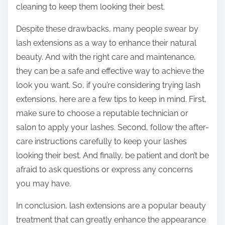
cleaning to keep them looking their best.
Despite these drawbacks, many people swear by
lash extensions as a way to enhance their natural
beauty. And with the right care and maintenance,
they can be a safe and effective way to achieve the
look you want. So, if you’re considering trying lash
extensions, here are a few tips to keep in mind. First,
make sure to choose a reputable technician or
salon to apply your lashes. Second, follow the after-
care instructions carefully to keep your lashes
looking their best. And finally, be patient and don’t be
afraid to ask questions or express any concerns
you may have.
In conclusion, lash extensions are a popular beauty
treatment that can greatly enhance the appearance