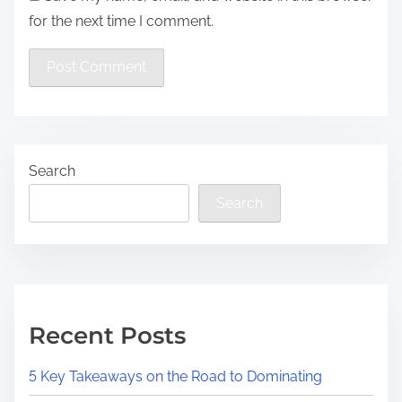
for the next time I comment.
Search
Search
Recent Posts
5 Key Takeaways on the Road to Dominating