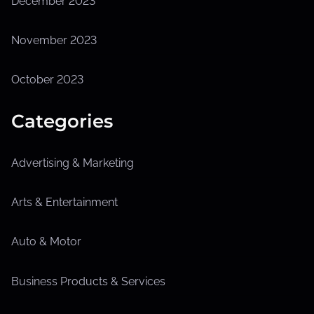
December 2023
November 2023
October 2023
Categories
Advertising & Marketing
Arts & Entertainment
Auto & Motor
Business Products & Services