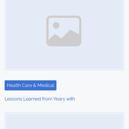
Health Care & Medical
Lessons Learned from Years with
Image Placeholder