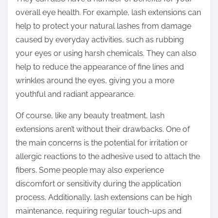
overall eye health. For example, lash extensions can
help to protect your natural lashes from damage
caused by everyday activities, such as rubbing
your eyes or using harsh chemicals. They can also
help to reduce the appearance of fine lines and
wrinkles around the eyes, giving you a more
youthful and radiant appearance.
Of course, like any beauty treatment, lash
extensions aren’t without their drawbacks. One of
the main concerns is the potential for irritation or
allergic reactions to the adhesive used to attach the
fibers. Some people may also experience
discomfort or sensitivity during the application
process. Additionally, lash extensions can be high
maintenance, requiring regular touch-ups and