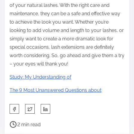
of your natural lashes. With the right care and
maintenance, they can be a safe and effective way
to achieve the look you want. Whether you’re
looking to add volume and length to your lashes, or
simply want to create a more dramatic look for
special occasions, lash extensions are definitely
worth considering. So, go ahead and give them a try
– your eyes will thank you!
Study: My Understanding of
The 9 Most Unanswered Questions about
S
h
P
a
2 min read
o
r