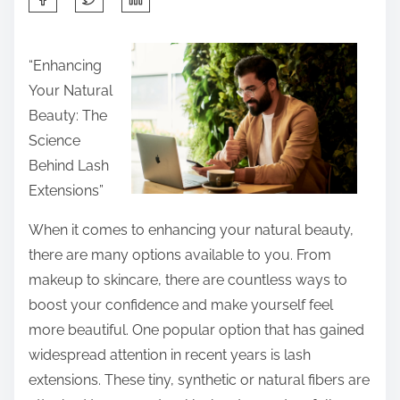
h
a
“Enhancing
r
Your Natural
e
Beauty: The
t
Science
h
Behind Lash
i
Extensions”
s
p
When it comes to enhancing your natural beauty,
o
there are many options available to you. From
s
makeup to skincare, there are countless ways to
t
boost your confidence and make yourself feel
o
more beautiful. One popular option that has gained
n
widespread attention in recent years is lash
:
extensions. These tiny, synthetic or natural fibers are