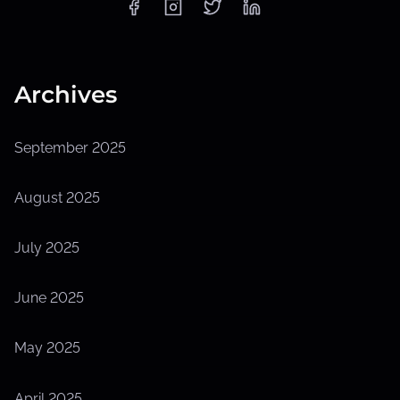
Archives
September 2025
August 2025
July 2025
June 2025
May 2025
April 2025