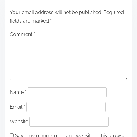
Your email address will not be published.
Required
fields are marked
*
Comment
*
Name
*
Email
*
Website
Save my name, email, and website in this browser