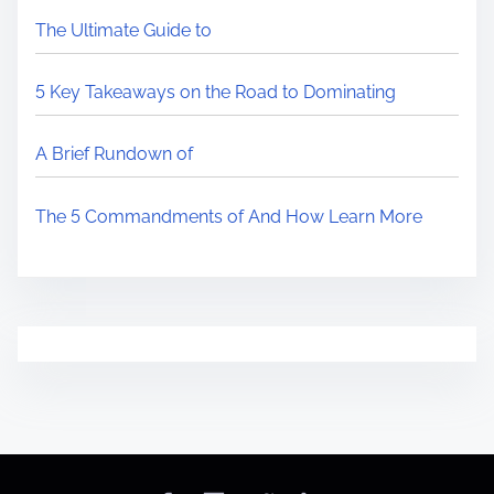
The Ultimate Guide to
5 Key Takeaways on the Road to Dominating
A Brief Rundown of
The 5 Commandments of And How Learn More