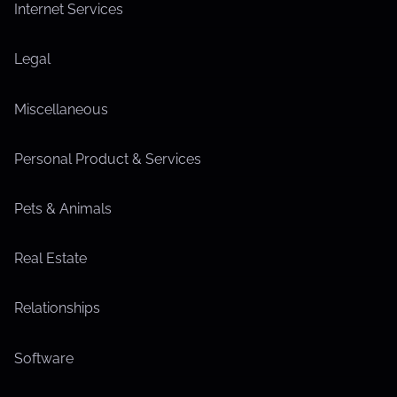
Internet Services
Legal
Miscellaneous
Personal Product & Services
Pets & Animals
Real Estate
Relationships
Software