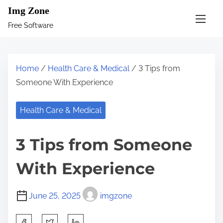
S
Img Zone
k
Free Software
i
p
t
Home
/
Health Care & Medical
/ 3 Tips from
o
Someone With Experience
c
o
Health Care & Medical
n
t
3 Tips from Someone
e
n
With Experience
t
June 25, 2025
imgzone
S