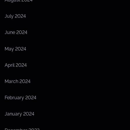
July 2024
June 2024
May 2024
April 2024
March 2024
February 2024
January 2024