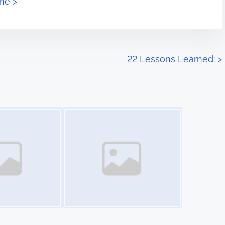
ne >
22 Lessons Learned:
>
Image Placeholder