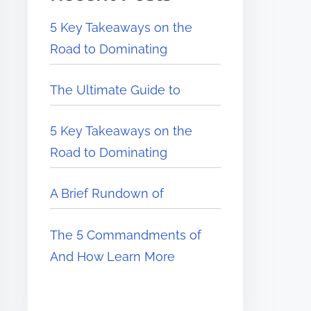
5 Key Takeaways on the
Road to Dominating
The Ultimate Guide to
5 Key Takeaways on the
Road to Dominating
A Brief Rundown of
The 5 Commandments of
And How Learn More