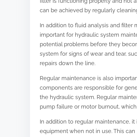
filter is functioning properly and not
can be achieved by regularly cleaning
In addition to fluid analysis and filte
important for hydraulic system maint
potential problems before they becom
system for signs of wear and tear, su
repairs down the line.
Regular maintenance is also importa
components are responsible for gene
the hydraulic system. Regular maint
pump failure or motor burnout, which
In addition to regular maintenance, it
equipment when not in use. This can