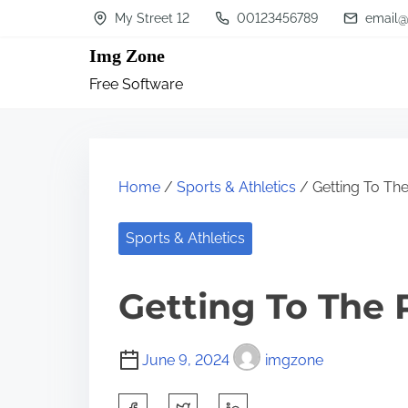
S
My Street 12
00123456789
email@
k
Img Zone
i
Free Software
p
t
o
c
Home
/
Sports & Athletics
/ Getting To The
o
n
Sports & Athletics
t
Getting To The 
e
n
t
June 9, 2024
imgzone
S