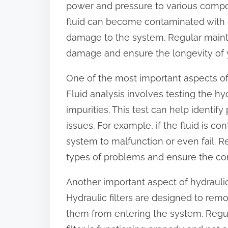
power and pressure to various compo
:
fluid can become contaminated with di
damage to the system. Regular mainte
damage and ensure the longevity of 
One of the most important aspects of
Fluid analysis involves testing the hy
impurities. This test can help identi
issues. For example, if the fluid is co
system to malfunction or even fail. R
types of problems and ensure the co
Another important aspect of hydrauli
Hydraulic filters are designed to re
them from entering the system. Regul