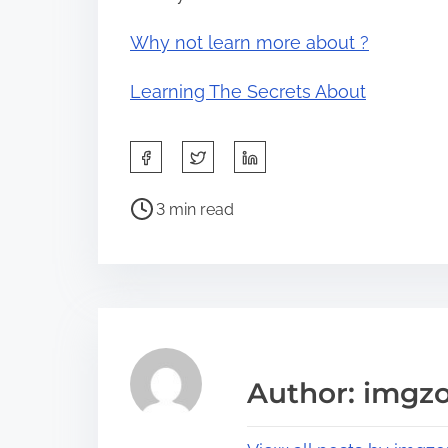
Why not learn more about ?
Learning The Secrets About
S
h
P
a
3 min read
o
r
s
e
t
t
r
h
e
i
a
s
Author: imgz
d
p
t
o