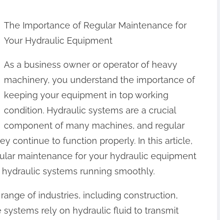
The Importance of Regular Maintenance for
Your Hydraulic Equipment
As a business owner or operator of heavy
machinery, you understand the importance of
keeping your equipment in top working
condition. Hydraulic systems are a crucial
component of many machines, and regular
y continue to function properly. In this article,
gular maintenance for your hydraulic equipment
 hydraulic systems running smoothly.
range of industries, including construction,
 systems rely on hydraulic fluid to transmit