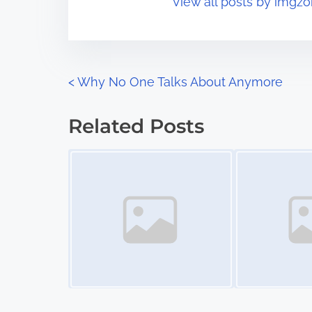
View all posts by imgzo
i
s
m
t
e
o
n
P
<
Why No One Talks About Anymore
:
o
Related Posts
s
Image Placeholder
Image Placeholder
t
s
n
a
v