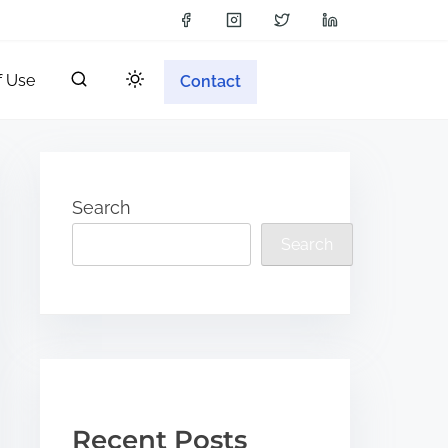
f Use
Contact
Search
Search
Recent Posts