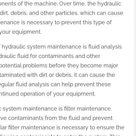
nents of the machine. Over time, the hydraulic
rt, debris, and other particles, which can cause
nance is necessary to prevent this type of
your equipment.
 hydraulic system maintenance is fluid analysis.
draulic fluid for contaminants and other
fy potential problems before they become major
ntaminated with dirt or debris, it can cause the
egular fluid analysis can help prevent these
ntinued operation of your equipment.
c system maintenance is filter maintenance.
move contaminants from the fluid and prevent
ar filter maintenance is necessary to ensure the