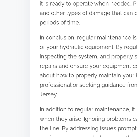
it is ready to operate when needed. P
and other types of damage that can o
periods of time.
In conclusion, regular maintenance is
of your hydraulic equipment. By regular
inspecting the system, and properly 
repairs and ensure your equipment co
about how to properly maintain your 
professional or seeking guidance fro
Jersey.
In addition to regular maintenance, it
when they arise. Ignoring problems c
the line. By addressing issues prompt