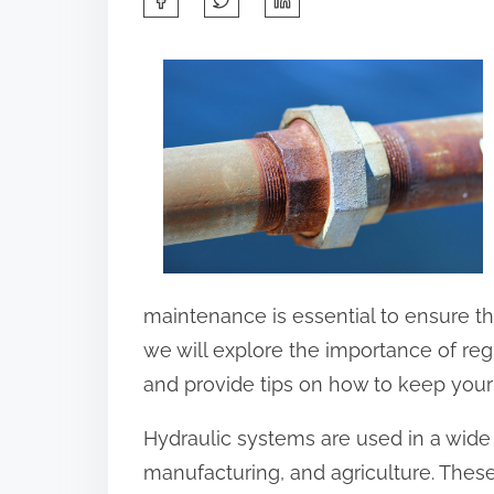
h
a
r
e
t
h
i
s
p
maintenance is essential to ensure the
o
we will explore the importance of re
s
and provide tips on how to keep your
t
Hydraulic systems are used in a wide 
o
manufacturing, and agriculture. These
n