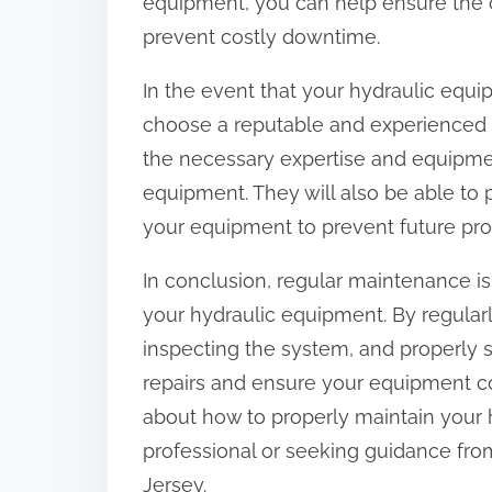
equipment, you can help ensure the 
prevent costly downtime.
In the event that your hydraulic equip
choose a reputable and experienced r
the necessary expertise and equipmen
equipment. They will also be able to
your equipment to prevent future pr
In conclusion, regular maintenance is 
your hydraulic equipment. By regularly
inspecting the system, and properly 
repairs and ensure your equipment co
about how to properly maintain your 
professional or seeking guidance fro
Jersey.