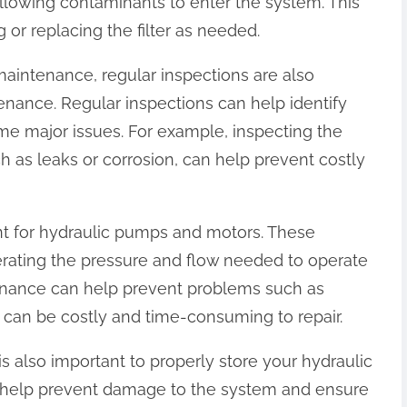
 allowing contaminants to enter the system. This
 or replacing the filter as needed.
r maintenance, regular inspections are also
enance. Regular inspections can help identify
e major issues. For example, inspecting the
ch as leaks or corrosion, can help prevent costly
nt for hydraulic pumps and motors. These
rating the pressure and flow needed to operate
enance can help prevent problems such as
 can be costly and time-consuming to repair.
 is also important to properly store your hydraulic
 help prevent damage to the system and ensure