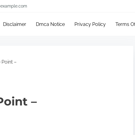
example.com
Disclaimer
Dmca Notice
Privacy Policy
Terms O
 Point –
Point –