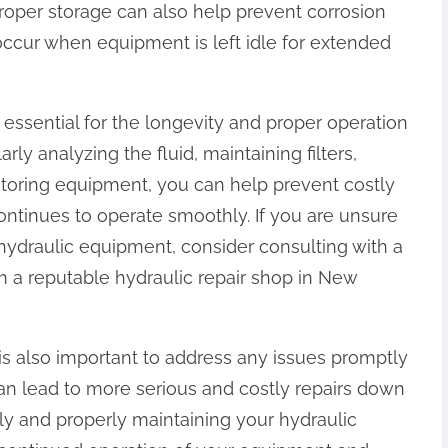
roper storage can also help prevent corrosion
ccur when equipment is left idle for extended
 essential for the longevity and proper operation
ly analyzing the fluid, maintaining filters,
storing equipment, you can help prevent costly
ntinues to operate smoothly. If you are unsure
hydraulic equipment, consider consulting with a
m a reputable hydraulic repair shop in New
 is also important to address any issues promptly
an lead to more serious and costly repairs down
ly and properly maintaining your hydraulic