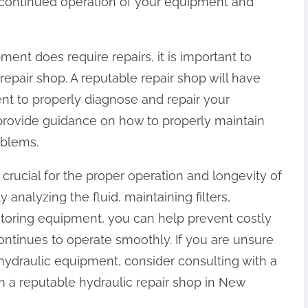
continued operation of your equipment and
ment does require repairs, it is important to
epair shop. A reputable repair shop will have
t to properly diagnose and repair your
 provide guidance on how to properly maintain
oblems.
crucial for the proper operation and longevity of
 analyzing the fluid, maintaining filters,
storing equipment, you can help prevent costly
ntinues to operate smoothly. If you are unsure
hydraulic equipment, consider consulting with a
m a reputable hydraulic repair shop in New