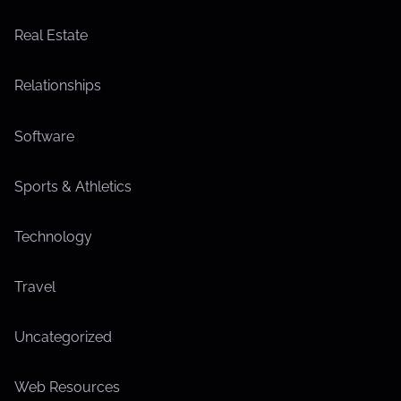
Real Estate
Relationships
Software
Sports & Athletics
Technology
Travel
Uncategorized
Web Resources