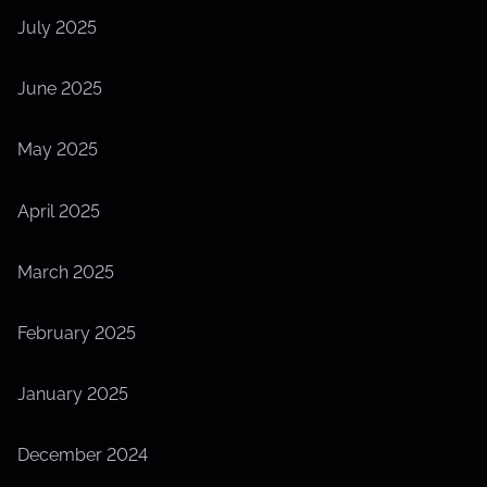
July 2025
June 2025
May 2025
April 2025
March 2025
February 2025
January 2025
December 2024