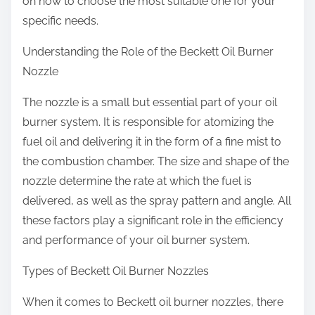
on how to choose the most suitable one for your
specific needs.
Understanding the Role of the Beckett Oil Burner
Nozzle
The nozzle is a small but essential part of your oil
burner system. It is responsible for atomizing the
fuel oil and delivering it in the form of a fine mist to
the combustion chamber. The size and shape of the
nozzle determine the rate at which the fuel is
delivered, as well as the spray pattern and angle. All
these factors play a significant role in the efficiency
and performance of your oil burner system.
Types of Beckett Oil Burner Nozzles
When it comes to Beckett oil burner nozzles, there