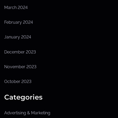
March 2024
February 2024
January 2024
December 2023
November 2023
October 2023
Categories
Advertising & Marketing