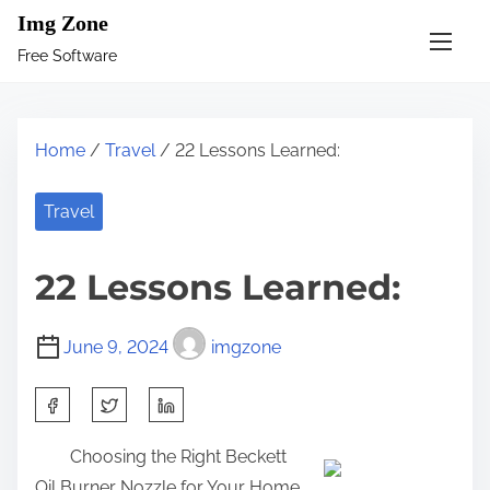
S
Img Zone
k
Free Software
i
p
t
Home
/
Travel
/ 22 Lessons Learned:
o
c
Travel
o
n
22 Lessons Learned:
t
e
June 9, 2024
imgzone
n
t
S
h
Choosing the Right Beckett
a
Oil Burner Nozzle for Your Home