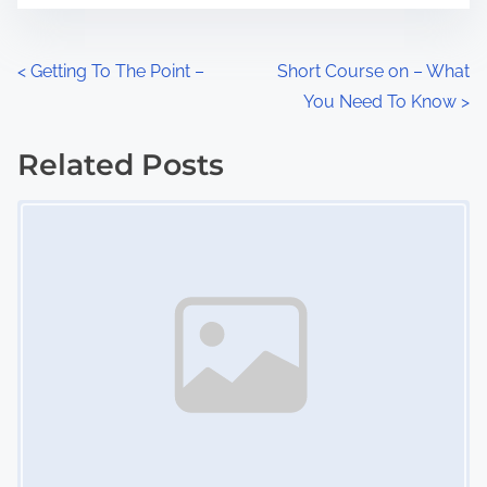
e
o
n
P
<
Getting To The Point –
Short Course on – What
:
You Need To Know
>
o
s
Related Posts
Image Placeholder
t
s
n
a
v
i
g