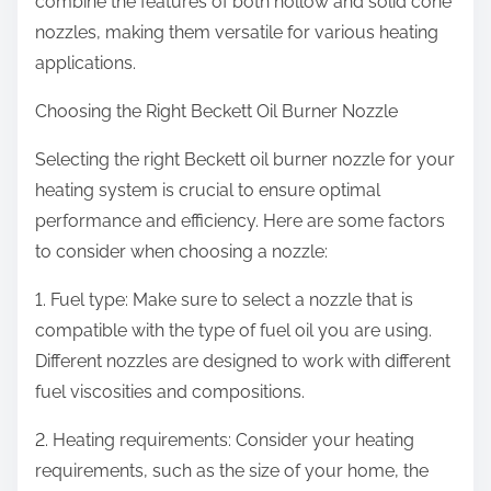
combine the features of both hollow and solid cone
nozzles, making them versatile for various heating
applications.
Choosing the Right Beckett Oil Burner Nozzle
Selecting the right Beckett oil burner nozzle for your
heating system is crucial to ensure optimal
performance and efficiency. Here are some factors
to consider when choosing a nozzle:
1. Fuel type: Make sure to select a nozzle that is
compatible with the type of fuel oil you are using.
Different nozzles are designed to work with different
fuel viscosities and compositions.
2. Heating requirements: Consider your heating
requirements, such as the size of your home, the