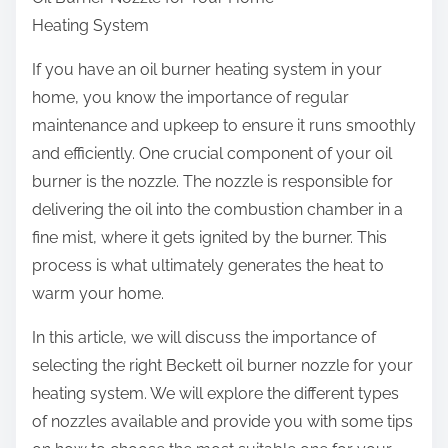
r
Heating System
e
t
If you have an oil burner heating system in your
h
home, you know the importance of regular
i
maintenance and upkeep to ensure it runs smoothly
s
and efficiently. One crucial component of your oil
p
burner is the nozzle. The nozzle is responsible for
o
delivering the oil into the combustion chamber in a
s
fine mist, where it gets ignited by the burner. This
t
process is what ultimately generates the heat to
o
warm your home.
n
In this article, we will discuss the importance of
:
selecting the right Beckett oil burner nozzle for your
heating system. We will explore the different types
of nozzles available and provide you with some tips