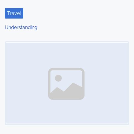
Travel
Understanding
Image Placeholder