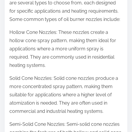
are several types to choose from, each designed
for specific applications and heating requirements.
Some common types of oil burner nozzles include:
Hollow Cone Nozzles: These nozzles create a
hollow cone spray pattern, making them ideal for
applications where a more uniform spray is
required. They are commonly used in residential
heating systems.
Solid Cone Nozzles: Solid cone nozzles produce a
more concentrated spray pattern, making them
suitable for applications where a higher level of
atomization is needed. They are often used in
commercial and industrial heating systems.
Semi-Solid Cone Nozzles: Semi-solid cone nozzles