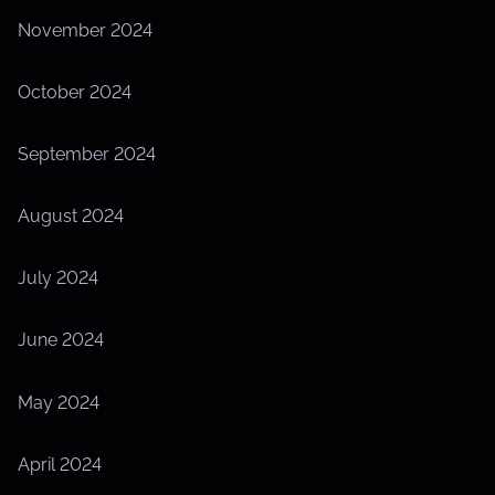
November 2024
October 2024
September 2024
August 2024
July 2024
June 2024
May 2024
April 2024