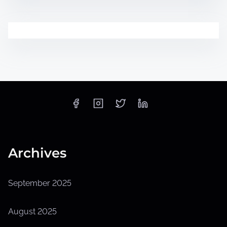
Archives
September 2025
August 2025