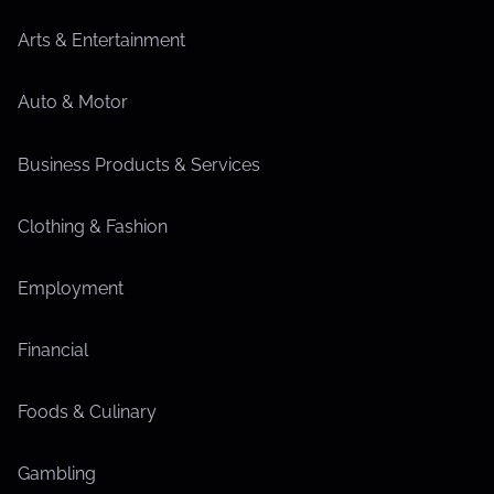
Arts & Entertainment
Auto & Motor
Business Products & Services
Clothing & Fashion
Employment
Financial
Foods & Culinary
Gambling