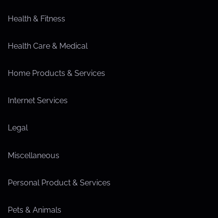
Health & Fitness
Health Care & Medical
Home Products & Services
Internet Services
Legal
Miscellaneous
Personal Product & Services
Pets & Animals