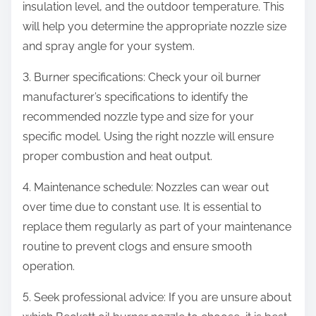
insulation level, and the outdoor temperature. This
will help you determine the appropriate nozzle size
and spray angle for your system.
3. Burner specifications: Check your oil burner
manufacturer’s specifications to identify the
recommended nozzle type and size for your
specific model. Using the right nozzle will ensure
proper combustion and heat output.
4. Maintenance schedule: Nozzles can wear out
over time due to constant use. It is essential to
replace them regularly as part of your maintenance
routine to prevent clogs and ensure smooth
operation.
5. Seek professional advice: If you are unsure about