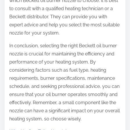
which Beckett oil burner nozzle to choose, it is best
to consult with a qualified heating technician or a
Beckett distributor. They can provide you with
expert advice and help you select the most suitable
nozzle for your system.
In conclusion, selecting the right Beckett oil burner
nozzle is crucial for maintaining the efficiency and
performance of your heating system. By
considering factors such as fuel type, heating
requirements, burner specifications, maintenance
schedule, and seeking professional advice, you can
ensure that your oil burner operates smoothly and
effectively. Remember, a small component like the
nozzle can have a significant impact on your overall
heating system, so choose wisely.