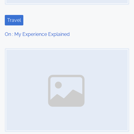
a
t
Travel
i
On : My Experience Explained
o
Image Placeholder
n