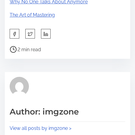
Why No One Talks About Anymore
The Art of Mastering
S
h
P
a
2 min read
o
r
s
e
t
t
r
h
e
i
a
s
d
p
Author: imgzone
t
o
i
s
View all posts by imgzone >
m
t