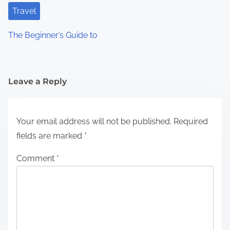
Travel
The Beginner’s Guide to
Leave a Reply
Your email address will not be published.
Required
fields are marked
*
Comment
*