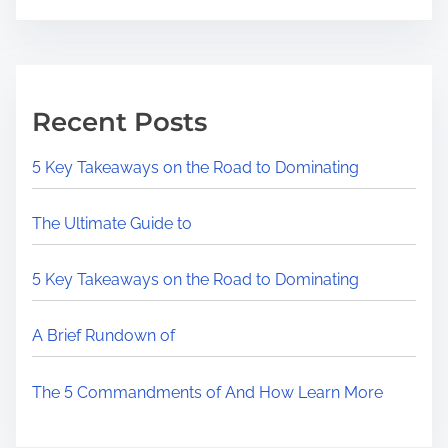
Recent Posts
5 Key Takeaways on the Road to Dominating
The Ultimate Guide to
5 Key Takeaways on the Road to Dominating
A Brief Rundown of
The 5 Commandments of And How Learn More