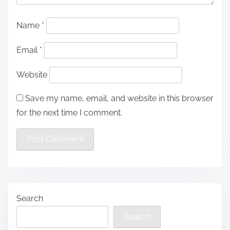
Name
*
Email
*
Website
Save my name, email, and website in this browser
for the next time I comment.
Search
Search