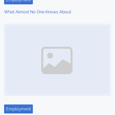
i
What Almost No One Knows About
o
Image Placeholder
n
Employment