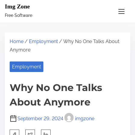
S
Img Zone
k
Free Software
i
p
t
Home
/
Employment
/ Why No One Talks About
o
Anymore
c
o
Employment
n
t
Why No One Talks
e
n
About Anymore
t
September 29, 2024
imgzone
S