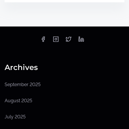
Archives
September 2025
August 2025
July 2025