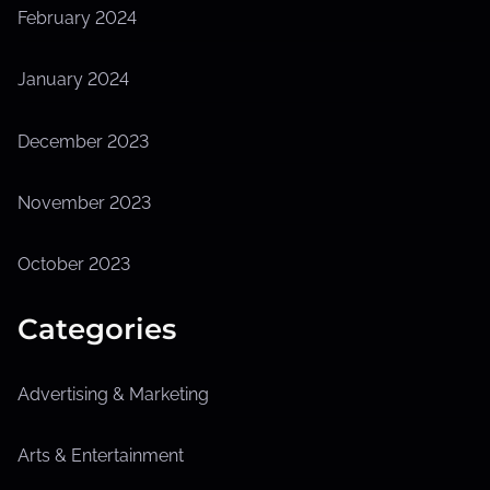
February 2024
January 2024
December 2023
November 2023
October 2023
Categories
Advertising & Marketing
Arts & Entertainment