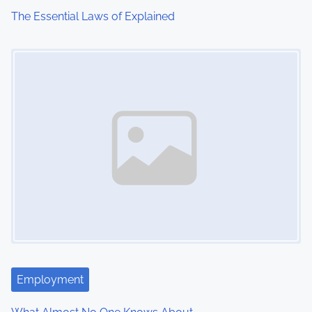
The Essential Laws of Explained
Image Placeholder
Employment