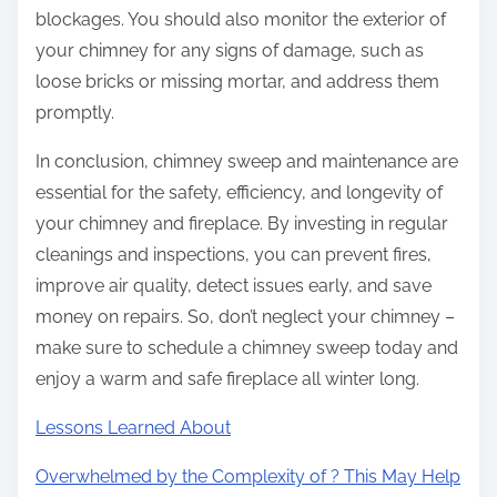
blockages. You should also monitor the exterior of
your chimney for any signs of damage, such as
loose bricks or missing mortar, and address them
promptly.
In conclusion, chimney sweep and maintenance are
essential for the safety, efficiency, and longevity of
your chimney and fireplace. By investing in regular
cleanings and inspections, you can prevent fires,
improve air quality, detect issues early, and save
money on repairs. So, don’t neglect your chimney –
make sure to schedule a chimney sweep today and
enjoy a warm and safe fireplace all winter long.
Lessons Learned About
Overwhelmed by the Complexity of ? This May Help