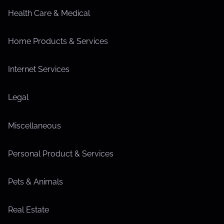
Health Care & Medical
Home Products & Services
Internet Services
Legal
Miscellaneous
Personal Product & Services
Pets & Animals
Real Estate