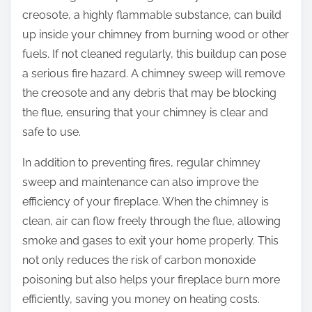
creosote, a highly flammable substance, can build
up inside your chimney from burning wood or other
fuels. If not cleaned regularly, this buildup can pose
a serious fire hazard. A chimney sweep will remove
the creosote and any debris that may be blocking
the flue, ensuring that your chimney is clear and
safe to use.
In addition to preventing fires, regular chimney
sweep and maintenance can also improve the
efficiency of your fireplace. When the chimney is
clean, air can flow freely through the flue, allowing
smoke and gases to exit your home properly. This
not only reduces the risk of carbon monoxide
poisoning but also helps your fireplace burn more
efficiently, saving you money on heating costs.