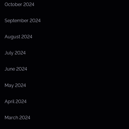
October 2024
September 2024
August 2024
July 2024
June 2024
May 2024
April 2024
March 2024