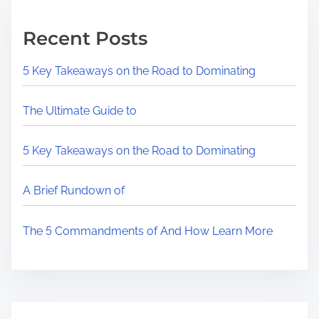
Recent Posts
5 Key Takeaways on the Road to Dominating
The Ultimate Guide to
5 Key Takeaways on the Road to Dominating
A Brief Rundown of
The 5 Commandments of And How Learn More