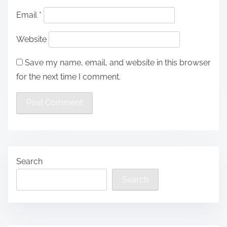
Email
*
Website
Save my name, email, and website in this browser
for the next time I comment.
Search
Search