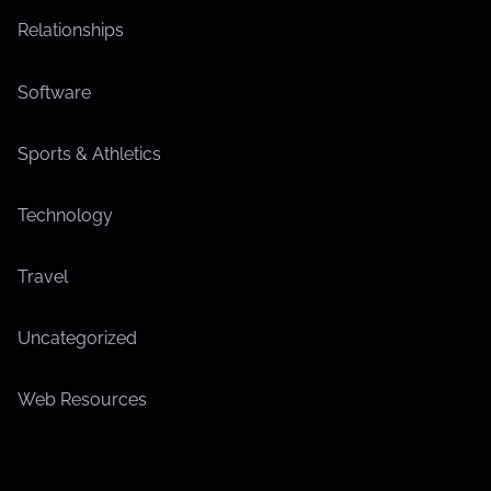
Relationships
Software
Sports & Athletics
Technology
Travel
Uncategorized
Web Resources