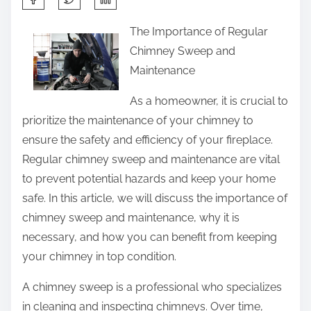
h
The Importance of Regular
a
Chimney Sweep and
r
Maintenance
e
t
As a homeowner, it is crucial to
h
prioritize the maintenance of your chimney to
i
ensure the safety and efficiency of your fireplace.
s
Regular chimney sweep and maintenance are vital
p
to prevent potential hazards and keep your home
o
safe. In this article, we will discuss the importance of
s
chimney sweep and maintenance, why it is
t
necessary, and how you can benefit from keeping
o
your chimney in top condition.
n
A chimney sweep is a professional who specializes
:
in cleaning and inspecting chimneys. Over time,