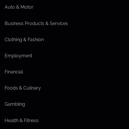
Auto & Motor
Business Products & Services
Clothing & Fashion
Employment
Financial
Foods & Culinary
Gambling
Health & Fitness