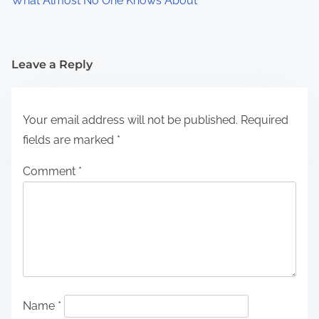
What Almost No One Knows About
Leave a Reply
Your email address will not be published.
Required
fields are marked
*
Comment
*
Name
*