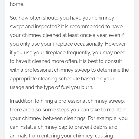
home.
So, how often should you have your chimney
swept and inspected? It is recommended to have
your chimney cleaned at least once a year, even if
you only use your fireplace occasionally. However,
if you use your fireplace frequently, you may need
to have it cleaned more often. It is best to consult
with a professional chimney sweep to determine the
appropriate cleaning schedule based on your
usage and the type of fuel you burn.
In addition to hiring a professional chimney sweep,
there are also some steps you can take to maintain
your chimney between cleanings. For example, you
can install a chimney cap to prevent debris and
animals from entering your chimney, causing