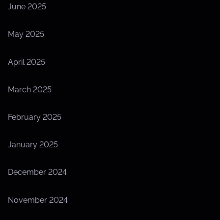
June 2025
May 2025
April 2025
March 2025
February 2025
January 2025
December 2024
November 2024