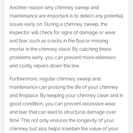
Another reason why chimney sweep and
maintenance are important is to detect any potential
issues early on. During a chimney sweep, the
inspector will check for signs of damage or wear
and tear, such as cracks in the flue or missing
mortar in the chimney stack. By catching these
problems early, you can prevent more extensive
and costly repairs down the line.
Furthermore, regular chimney sweep and
maintenance can prolong the life of your chimney
and fireplace. By keeping your chimney clean and in
good condition, you can prevent excessive wear
and tear that can lead to structural damage over
time. This not only ensures the longevity of your
chimney but also helps maintain the value of your