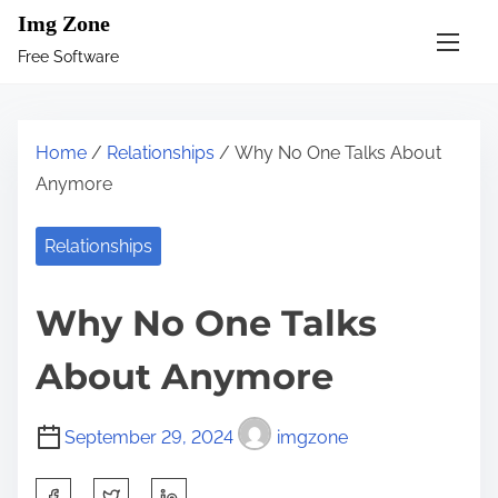
S
Img Zone
k
Free Software
i
p
t
Home
/
Relationships
/ Why No One Talks About
o
Anymore
c
o
Relationships
n
t
Why No One Talks
e
n
About Anymore
t
September 29, 2024
imgzone
S