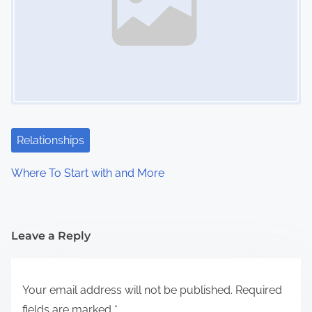
Relationships
Where To Start with and More
Leave a Reply
Your email address will not be published.
Required
fields are marked
*