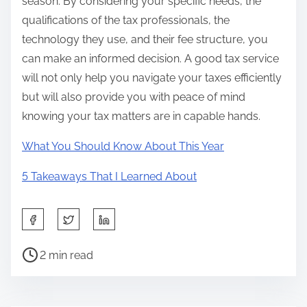
season. By considering your specific needs, the
qualifications of the tax professionals, the
technology they use, and their fee structure, you
can make an informed decision. A good tax service
will not only help you navigate your taxes efficiently
but will also provide you with peace of mind
knowing your tax matters are in capable hands.
What You Should Know About This Year
5 Takeaways That I Learned About
S
h
P
a
2 min read
o
r
s
e