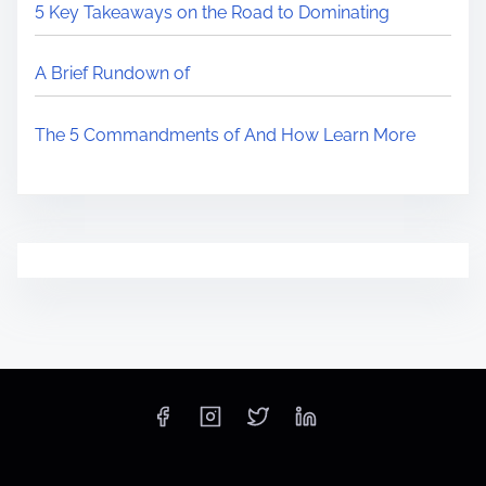
5 Key Takeaways on the Road to Dominating
A Brief Rundown of
The 5 Commandments of And How Learn More