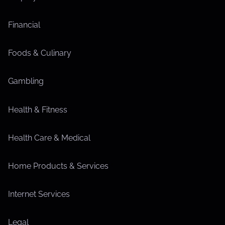
Financial
Foods & Culinary
Gambling
Health & Fitness
Health Care & Medical
Home Products & Services
Internet Services
Legal