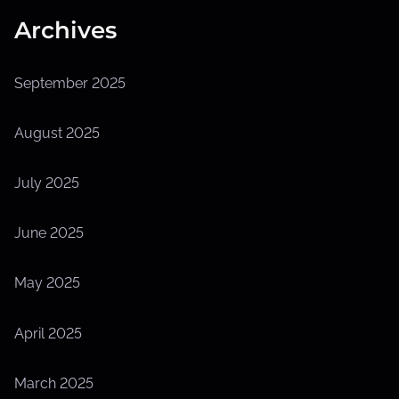
Archives
September 2025
August 2025
July 2025
June 2025
May 2025
April 2025
March 2025