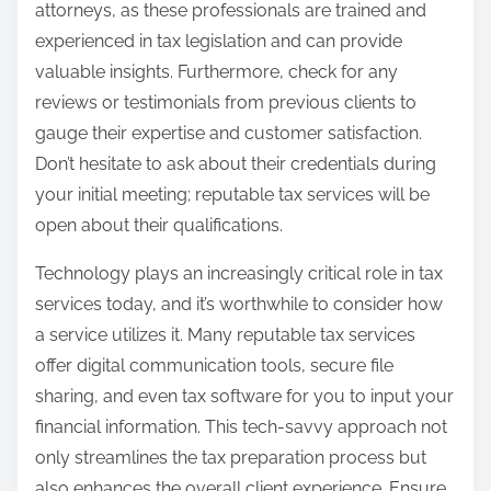
attorneys, as these professionals are trained and
experienced in tax legislation and can provide
valuable insights. Furthermore, check for any
reviews or testimonials from previous clients to
gauge their expertise and customer satisfaction.
Don’t hesitate to ask about their credentials during
your initial meeting; reputable tax services will be
open about their qualifications.
Technology plays an increasingly critical role in tax
services today, and it’s worthwhile to consider how
a service utilizes it. Many reputable tax services
offer digital communication tools, secure file
sharing, and even tax software for you to input your
financial information. This tech-savvy approach not
only streamlines the tax preparation process but
also enhances the overall client experience. Ensure