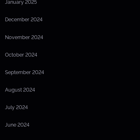
January 2025
December 2024
November 2024
October 2024
September 2024
August 2024
July 2024
June 2024