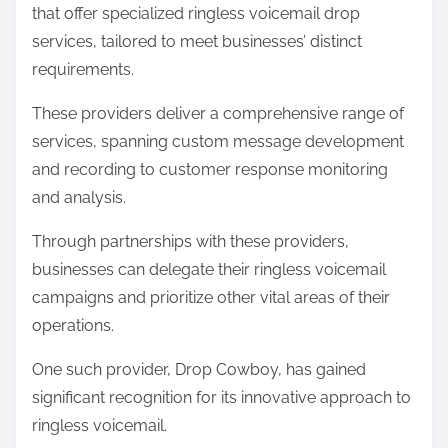
that offer specialized ringless voicemail drop
services, tailored to meet businesses’ distinct
requirements.
These providers deliver a comprehensive range of
services, spanning custom message development
and recording to customer response monitoring
and analysis.
Through partnerships with these providers,
businesses can delegate their ringless voicemail
campaigns and prioritize other vital areas of their
operations.
One such provider, Drop Cowboy, has gained
significant recognition for its innovative approach to
ringless voicemail.