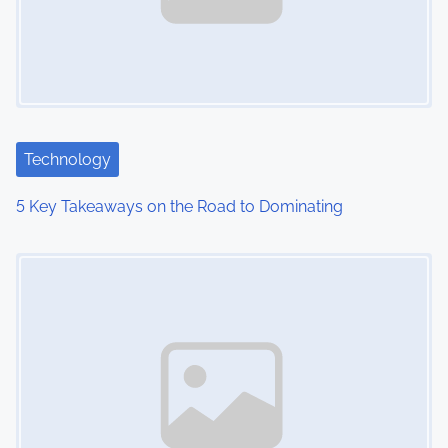
i
g
a
t
Technology
i
5 Key Takeaways on the Road to Dominating
o
Image Placeholder
n