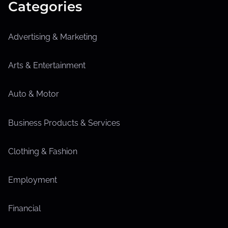
Categories
Advertising & Marketing
Arts & Entertainment
Auto & Motor
Business Products & Services
Clothing & Fashion
Employment
Financial