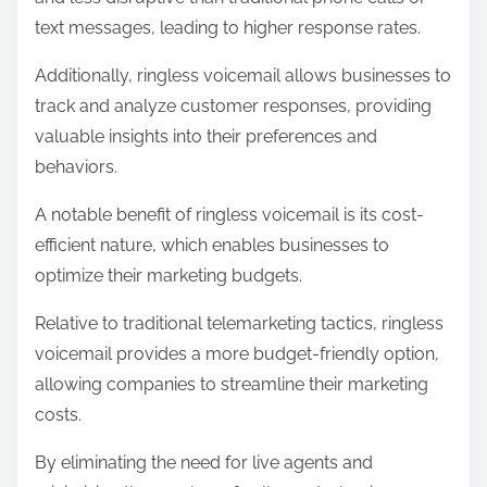
text messages, leading to higher response rates.
Additionally, ringless voicemail allows businesses to
track and analyze customer responses, providing
valuable insights into their preferences and
behaviors.
A notable benefit of ringless voicemail is its cost-
efficient nature, which enables businesses to
optimize their marketing budgets.
Relative to traditional telemarketing tactics, ringless
voicemail provides a more budget-friendly option,
allowing companies to streamline their marketing
costs.
By eliminating the need for live agents and