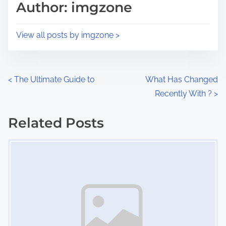
p
Author: imgzone
t
o
i
s
View all posts by imgzone >
m
t
e
o
n
P
<
The Ultimate Guide to
What Has Changed
:
Recently With ?
>
o
s
Related Posts
Image Placeholder
t
s
n
a
v