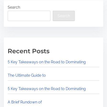
Search
Search
Recent Posts
5 Key Takeaways on the Road to Dominating
The Ultimate Guide to
5 Key Takeaways on the Road to Dominating
A Brief Rundown of