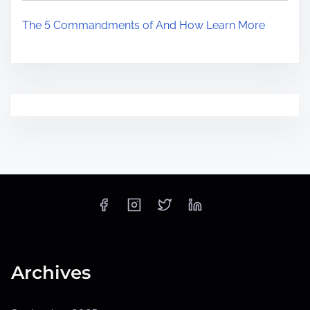
The 5 Commandments of And How Learn More
Archives