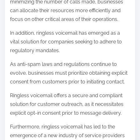
minimizing the number of calls made, businesses
can allocate their resources more efficiently and
focus on other critical areas of their operations.
In addition, ringless voicemail has emerged as a
vital solution for companies seeking to adhere to
regulatory mandates.
As anti-spam laws and regulations continue to
evolve, businesses must prioritize obtaining explicit
consent from customers prior to initiating contact.
Ringless voicemail offers a secure and compliant
solution for customer outreach, as it necessitates
explicit opt-in consent prior to message delivery.
Furthermore, ringless voicemail has led to the
emergence of a new industry of service providers