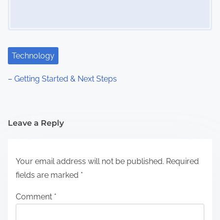
Technology
– Getting Started & Next Steps
Leave a Reply
Your email address will not be published.
Required
fields are marked
*
Comment
*