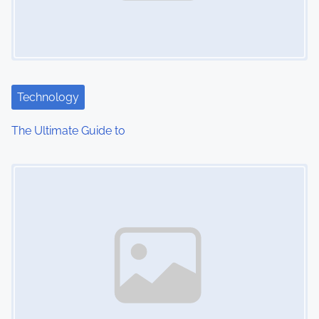
Technology
The Ultimate Guide to
Image Placeholder