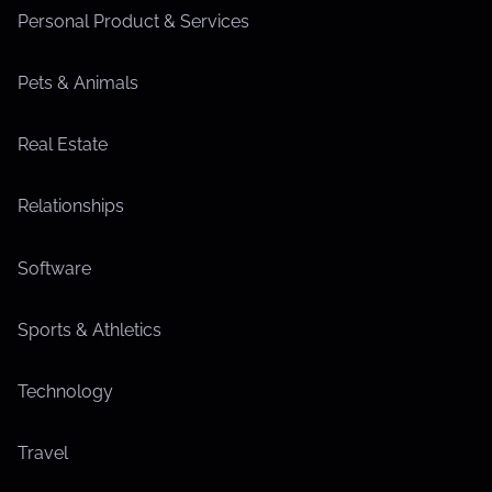
Personal Product & Services
Pets & Animals
Real Estate
Relationships
Software
Sports & Athletics
Technology
Travel