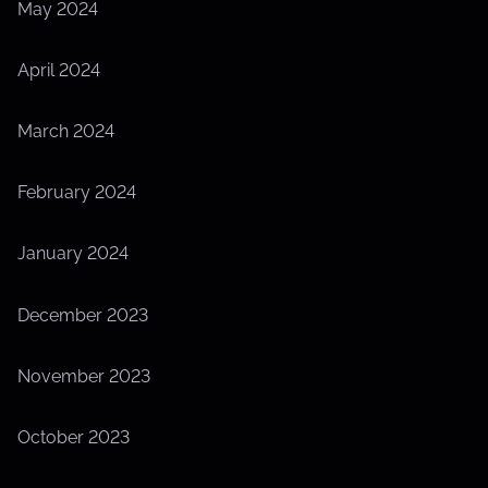
May 2024
April 2024
March 2024
February 2024
January 2024
December 2023
November 2023
October 2023