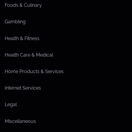
Foods & Culinary
Gambling
Health & Fitness
Health Care & Medical
Home Products & Services
Internet Services
Legal
Miscellaneous