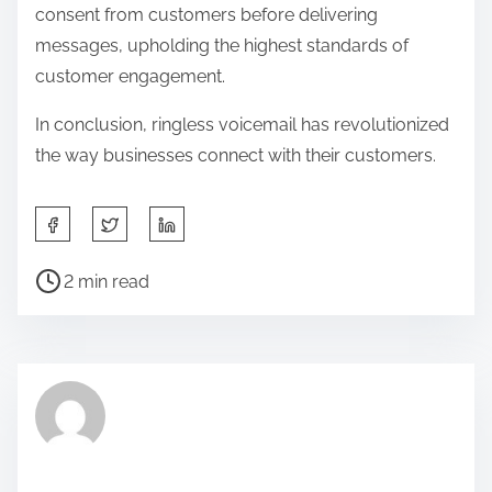
consent from customers before delivering
messages, upholding the highest standards of
customer engagement.
In conclusion, ringless voicemail has revolutionized
the way businesses connect with their customers.
S
h
P
a
2 min read
o
r
s
e
t
t
r
h
e
i
a
s
d