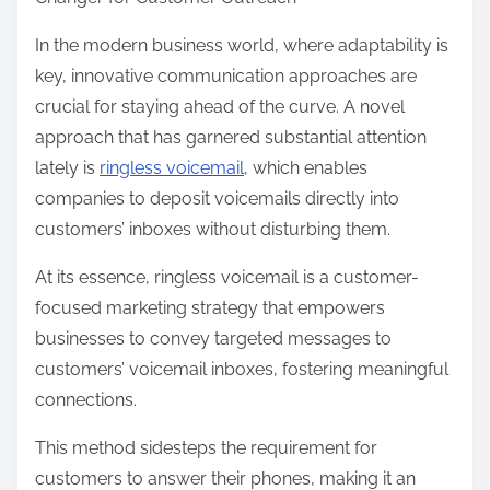
r
e
In the modern business world, where adaptability is
t
key, innovative communication approaches are
h
crucial for staying ahead of the curve. A novel
i
approach that has garnered substantial attention
s
lately is
ringless voicemail
, which enables
p
companies to deposit voicemails directly into
o
customers’ inboxes without disturbing them.
s
At its essence, ringless voicemail is a customer-
t
focused marketing strategy that empowers
o
businesses to convey targeted messages to
n
customers’ voicemail inboxes, fostering meaningful
:
connections.
This method sidesteps the requirement for
customers to answer their phones, making it an