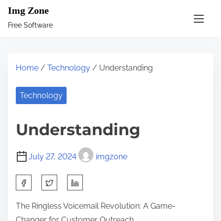
S
Img Zone
k
Free Software
i
p
t
Home
/
Technology
/ Understanding
o
c
Technology
o
n
Understanding
t
e
July 27, 2024
imgzone
n
t
S
h
The Ringless Voicemail Revolution: A Game-
a
Changer for Customer Outreach