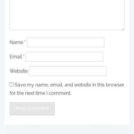
Name
*
Email
*
Website
Save my name, email, and website in this browser
for the next time I comment.