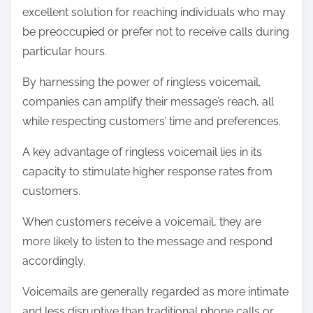
excellent solution for reaching individuals who may
be preoccupied or prefer not to receive calls during
particular hours.
By harnessing the power of ringless voicemail,
companies can amplify their message’s reach, all
while respecting customers’ time and preferences.
A key advantage of ringless voicemail lies in its
capacity to stimulate higher response rates from
customers.
When customers receive a voicemail, they are
more likely to listen to the message and respond
accordingly.
Voicemails are generally regarded as more intimate
and less disruptive than traditional phone calls or