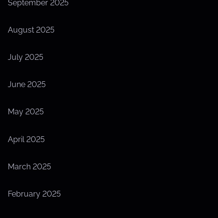
September 2025
August 2025
July 2025
June 2025
May 2025
April 2025
March 2025
February 2025