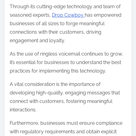
Through its cutting-edge technology and team of
seasoned experts,
Drop Cowboy
has empowered
businesses of all sizes to forge meaningful
connections with their customers, driving
engagement and loyalty.
As the use of ringless voicemail continues to grow,
it’s essential for businesses to understand the best
practices for implementing this technology.
A vital consideration is the importance of
developing high-quality, engaging messages that
connect with customers, fostering meaningful
interactions.
Furthermore, businesses must ensure compliance
with regulatory requirements and obtain explicit