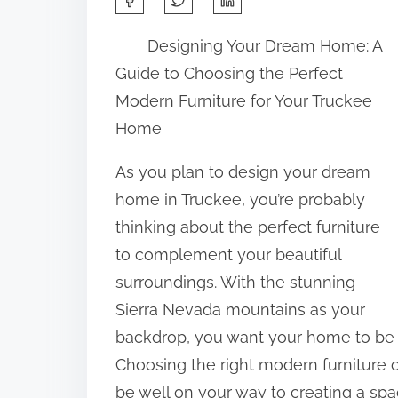
h
Designing Your Dream Home: A
a
Guide to Choosing the Perfect
r
Modern Furniture for Your Truckee
e
Home
t
h
As you plan to design your dream
i
home in Truckee, you’re probably
s
thinking about the perfect furniture
p
to complement your beautiful
o
surroundings. With the stunning
s
Sierra Nevada mountains as your
t
backdrop, you want your home to be a 
o
Choosing the right modern furniture c
n
be well on your way to creating a spac