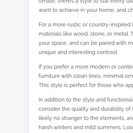
ornate, there’s a style to suit every t
want to achieve in your home, and choo
For a more rustic or country-inspired
materials like wood, stone, or metal.
your space, and can be paired with mo
unique and interesting contrast.
If you prefer a more modern or cont
furniture with clean lines, minimal o
This style is perfect for those who ap
In addition to the style and functionali
consider the quality and durability of
likely no stranger to the elements, a
harsh winters and mild summers. Look