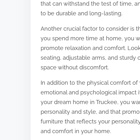
that can withstand the test of time, a
to be durable and long-lasting.
Another crucial factor to consider is 
you spend more time at home, you wan
promote relaxation and comfort. Look 
seating, adjustable arms, and sturdy 
space without discomfort.
In addition to the physical comfort of 
emotional and psychological impact i
your dream home in Truckee, you want
personality and style, and that promo
furniture that reflects your personali
and comfort in your home.