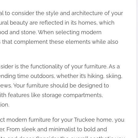
al to consider the style and architecture of your
ral beauty are reflected in its homes, which
 wood and stone. When selecting modern
ces that complement these elements while also
ider is the functionality of your furniture. As a
nding time outdoors, whether it’s hiking, skiing,
views. Your furniture should be designed to
ith features like storage compartments,
ion.
ct modern furniture for your Truckee home, you
er. From sleek and minimalist to bold and