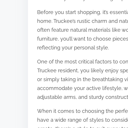
:
Before you start shopping, it’s essenti
home. Truckee’s rustic charm and natu
often feature natural materials like
furniture, you’ll want to choose pie
reflecting your personal style.
One of the most critical factors to cons
Truckee resident, you likely enjoy spe
or simply taking in the breathtaking 
accommodate your active lifestyle, w
adjustable arms, and sturdy construct
When it comes to choosing the perfe
have a wide range of styles to consid