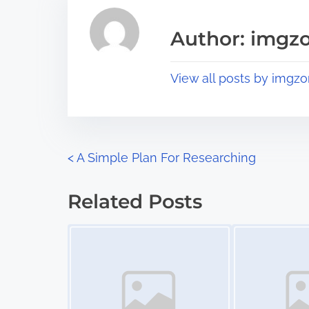
e
i
a
s
Author: imgz
d
p
t
o
View all posts by imgzo
i
s
m
t
e
o
n
P
<
A Simple Plan For Researching
:
o
Related Posts
s
Image Placeholder
Image Placeholder
t
s
n