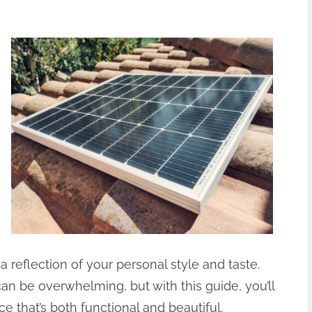
reflection of your personal style and taste.
an be overwhelming, but with this guide, you’ll
e that’s both functional and beautiful.