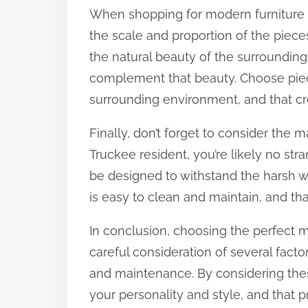
When shopping for modern furniture fo
the scale and proportion of the pieces
the natural beauty of the surrounding
complement that beauty. Choose piece
surrounding environment, and that c
Finally, don’t forget to consider the 
Truckee resident, you’re likely no str
be designed to withstand the harsh w
is easy to clean and maintain, and tha
In conclusion, choosing the perfect 
careful consideration of several factors
and maintenance. By considering these
your personality and style, and that 