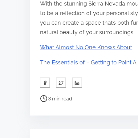
With the stunning Sierra Nevada mou
to be a reflection of your personal st
you can create a space that’s both fun
natural beauty of your surroundings.
What Almost No One Knows About
The Essentials of – Getting to Point A
S
h
P
a
3 min read
o
r
s
e
t
t
r
h