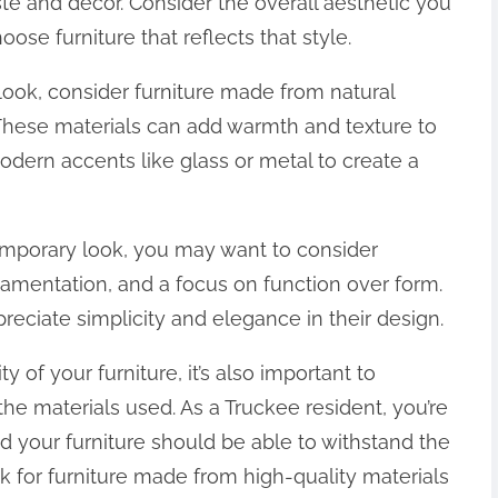
aste and decor. Consider the overall aesthetic you
se furniture that reflects that style.
 look, consider furniture made from natural
 These materials can add warmth and texture to
dern accents like glass or metal to create a
emporary look, you may want to consider
rnamentation, and a focus on function over form.
preciate simplicity and elegance in their design.
ty of your furniture, it’s also important to
 the materials used. As a Truckee resident, you’re
nd your furniture should be able to withstand the
 for furniture made from high-quality materials