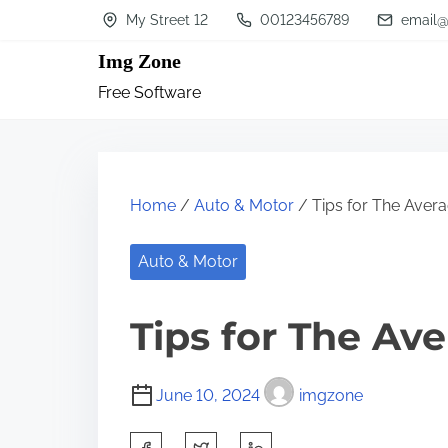
S
My Street 12
00123456789
email@
k
Img Zone
i
Free Software
p
t
o
c
Home
/
Auto & Motor
/ Tips for The Aver
o
n
Auto & Motor
t
Tips for The Av
e
n
t
June 10, 2024
imgzone
S