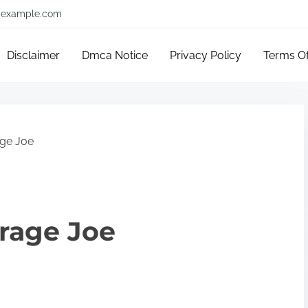
example.com
Disclaimer
Dmca Notice
Privacy Policy
Terms O
age Joe
erage Joe