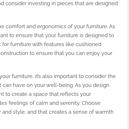
nd consider investing in pieces that are designed
the comfort and ergonomics of your furniture. As
t to ensure that your furniture is designed to
for furniture with features like cushioned
construction to ensure that you can enjoy your
your furniture, it’s also important to consider the
t can have on your well-being. As you design
 to create a space that reflects your
tes feelings of calm and serenity. Choose
ty and style, and that creates a sense of warmth