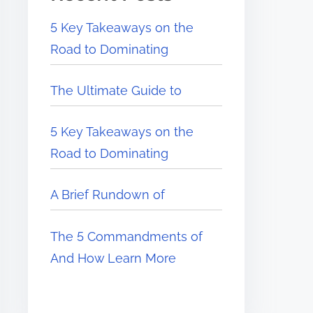
5 Key Takeaways on the
Road to Dominating
The Ultimate Guide to
5 Key Takeaways on the
Road to Dominating
A Brief Rundown of
The 5 Commandments of
And How Learn More