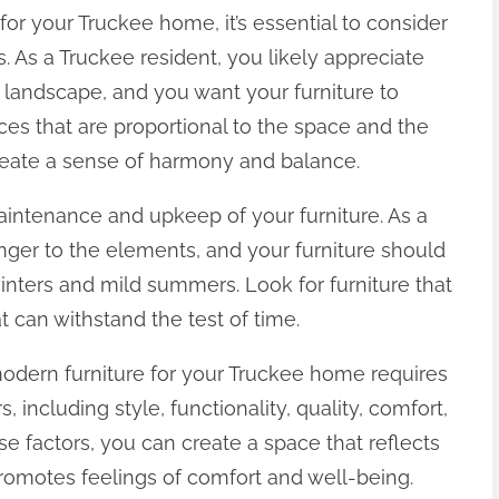
r your Truckee home, it’s essential to consider
. As a Truckee resident, you likely appreciate
 landscape, and you want your furniture to
s that are proportional to the space and the
reate a sense of harmony and balance.
maintenance and upkeep of your furniture. As a
anger to the elements, and your furniture should
inters and mild summers. Look for furniture that
t can withstand the test of time.
modern furniture for your Truckee home requires
, including style, functionality, quality, comfort,
 factors, you can create a space that reflects
promotes feelings of comfort and well-being.