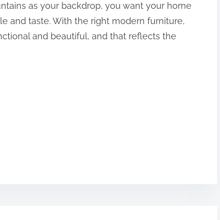
ntains as your backdrop, you want your home
yle and taste. With the right modern furniture,
ctional and beautiful, and that reflects the