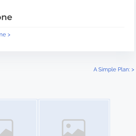
one
ne >
A Simple Plan:
>
Image Placeholder