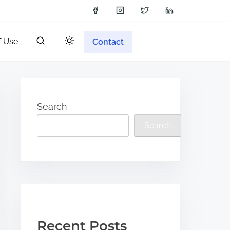
f Use
Contact
Search
Search
Recent Posts