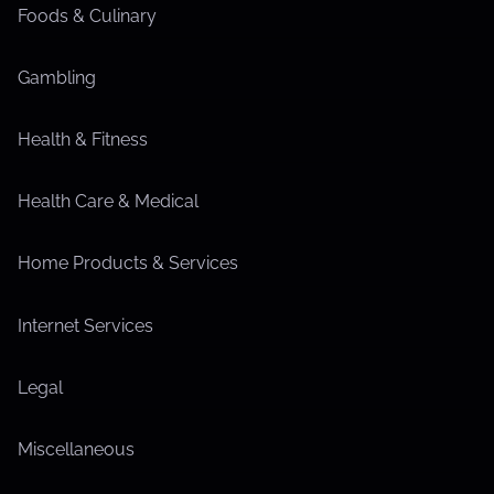
Foods & Culinary
Gambling
Health & Fitness
Health Care & Medical
Home Products & Services
Internet Services
Legal
Miscellaneous