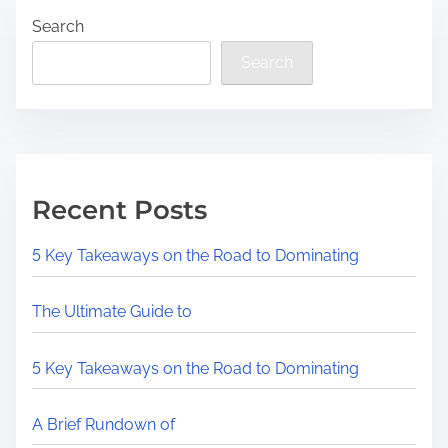
Search
Search
Recent Posts
5 Key Takeaways on the Road to Dominating
The Ultimate Guide to
5 Key Takeaways on the Road to Dominating
A Brief Rundown of