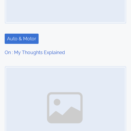
Auto & Motor
On : My Thoughts Explained
Image Placeholder