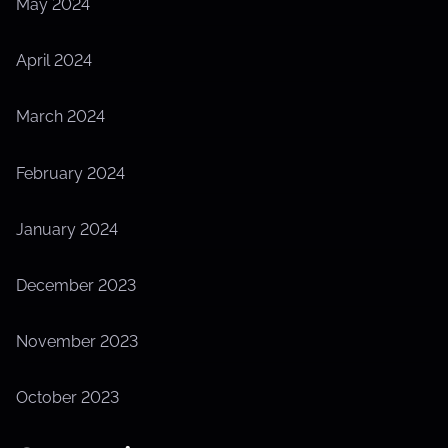
May 2024
April 2024
March 2024
February 2024
January 2024
December 2023
November 2023
October 2023