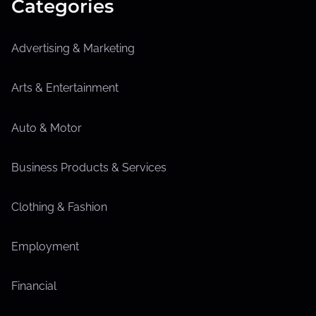
Categories
Advertising & Marketing
Arts & Entertainment
Auto & Motor
Business Products & Services
Clothing & Fashion
Employment
Financial