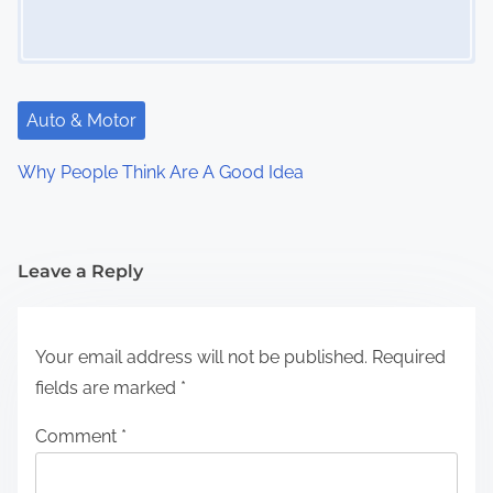
Auto & Motor
Why People Think Are A Good Idea
Leave a Reply
Your email address will not be published.
Required
fields are marked
*
Comment
*