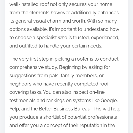
well-installed roof not only secures your home
from the elements however additionally enhances
its general visual charm and worth. With so many
options available, it’s important to understand how
to choose a specialist who is trusted, experienced,
and outfitted to handle your certain needs.
The very first step in picking a roofer is to conduct
comprehensive study. Beginning by asking for
suggestions from pals, family members, or
neighbors who have recently completed roof
covering tasks. You can also inspect on-line
testimonials and rankings on systems like Google,
Yelp, and the Better Business Bureau. This will help
you produce a shortlist of potential professionals
and offer you a concept of their reputation in the