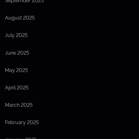
September 2025
August 2025
July 2025
June 2025
May 2025
April 2025
March 2025
February 2025