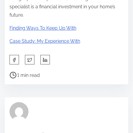
specialist is a financial investment in your home’s
future.
Finding Ways To Keep Up With
Case Study: My Experience With
S
h
P
a
1 min read
o
r
s
e
t
t
r
h
e
i
a
s
d