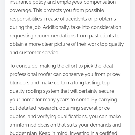
insurance policy and employees’ compensation
coverage. This protects you from possible
responsibilities in case of accidents or problems
during the job. Additionally, take into consideration
requesting recommendations from past clients to
obtain a more clear picture of their work top quality
and customer service.
To conclude, making the effort to pick the ideal
professional roofer can conserve you from pricey
blunders and make certain a long lasting, top
quality roofing system that will certainly secure
your home for many years to come. By carrying
out detailed research, obtaining several price
quotes, and verifying qualifications, you can make
an informed decision that suits your demands and
budget plan. Keep in mind, investing in a certified