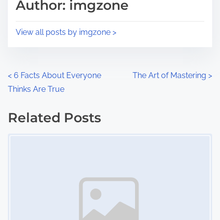
p
Author: imgzone
t
o
i
s
View all posts by imgzone >
m
t
e
o
n
P
<
6 Facts About Everyone
The Art of Mastering
>
:
Thinks Are True
o
s
Related Posts
Image Placeholder
t
s
n
a
v