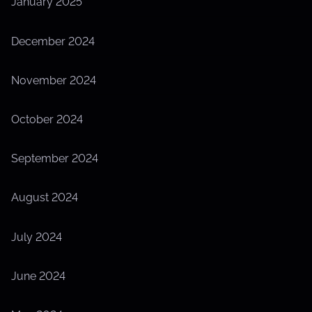
January 2025
December 2024
November 2024
October 2024
September 2024
August 2024
July 2024
June 2024