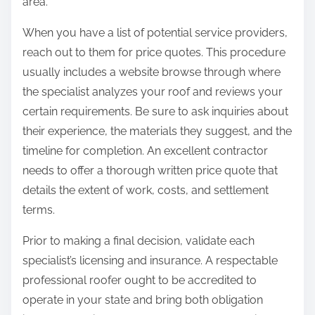
area.
When you have a list of potential service providers,
reach out to them for price quotes. This procedure
usually includes a website browse through where
the specialist analyzes your roof and reviews your
certain requirements. Be sure to ask inquiries about
their experience, the materials they suggest, and the
timeline for completion. An excellent contractor
needs to offer a thorough written price quote that
details the extent of work, costs, and settlement
terms.
Prior to making a final decision, validate each
specialist’s licensing and insurance. A respectable
professional roofer ought to be accredited to
operate in your state and bring both obligation