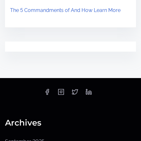
The 5 Commandments of And How Learn More
Archives