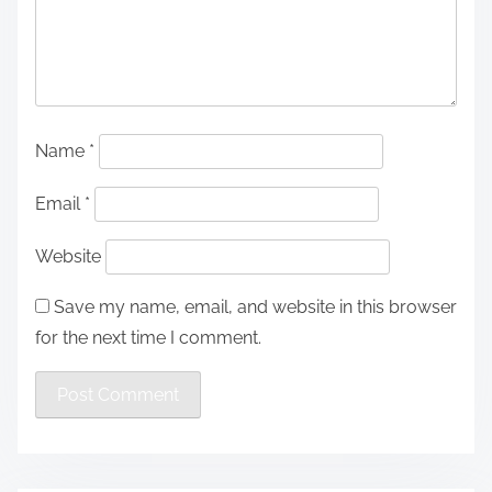
Name
*
Email
*
Website
Save my name, email, and website in this browser
for the next time I comment.