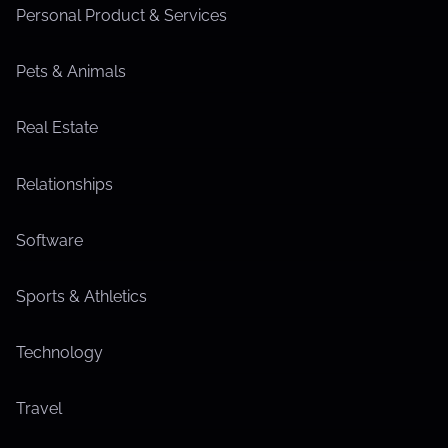
Personal Product & Services
Pets & Animals
Real Estate
Relationships
Software
Sports & Athletics
Technology
Travel