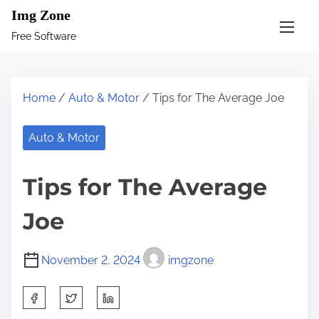
S
Img Zone
k
Free Software
i
p
t
Home
/
Auto & Motor
/ Tips for The Average Joe
o
c
Auto & Motor
o
n
Tips for The Average
t
e
Joe
n
t
November 2, 2024
imgzone
S
h