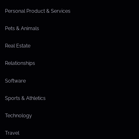
Personal Product & Services
Pets & Animals
Real Estate
Relationships
Software
Sports & Athletics
Technology
Travel