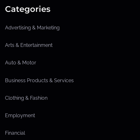
Categories
Advertising & Marketing
Arts & Entertainment
Auto & Motor
Business Products & Services
Clothing & Fashion
Employment
Financial