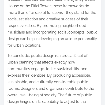
House or the Eiffel Tower; these frameworks do
more than offer useful functions– they stand for the
social satisfaction and creative success of their
respective cities. By promoting neighborhood
musicians and incorporating social concepts, public
design can help in developing an unique personality
for urban locations.
To conclude, public design is a crucial facet of
urban planning that affects exactly how
communities engage, foster sustainability, and
express their identities. By producing accessible,
sustainable, and culturally considerable public
rooms, designers and organizers contribute to the
overall well-being of society. The future of public
design hinges on its capability to adjust to the