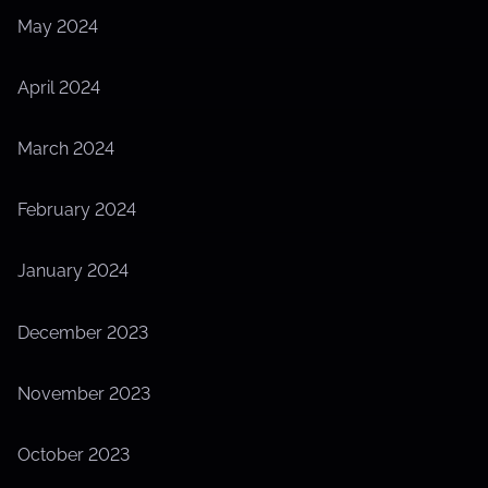
May 2024
April 2024
March 2024
February 2024
January 2024
December 2023
November 2023
October 2023