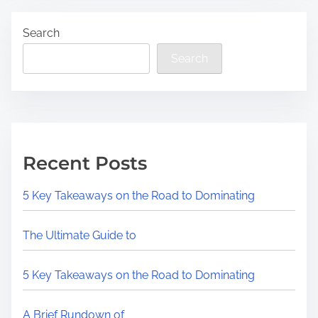
Search
Search
Recent Posts
5 Key Takeaways on the Road to Dominating
The Ultimate Guide to
5 Key Takeaways on the Road to Dominating
A Brief Rundown of