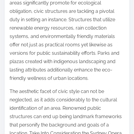
areas significantly promote for ecological
obligation, civic structures are tackling a pivotal
duty in setting an instance. Structures that utilize
renewable energy resources, rain collection
systems, and environmentally friendly materials
offer not just as practical rooms yet likewise as
versions for public sustainability efforts. Parks and
plazas created with indigenous landscaping and
lasting attributes additionally enhance the eco-
friendly wellness of urban locations.
The aesthetic facet of civic style can not be
neglected, as it adds considerably to the cultural
identification of an area. Renowned public
structures can end up being landmark frameworks
that personify the background and goals of a
location. Take Into Consideration the Sydney Opera