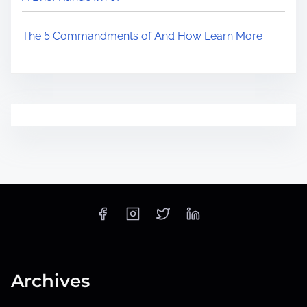
The 5 Commandments of And How Learn More
Archives