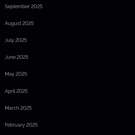
September 2025
August 2025
July 2025
June 2025
May 2025
April 2025
March 2025
February 2025