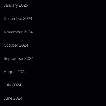
January 2025
December 2024
November 2024
October 2024
September 2024
August 2024
July 2024
June 2024