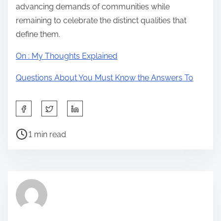
advancing demands of communities while
remaining to celebrate the distinct qualities that
define them.
On : My Thoughts Explained
Questions About You Must Know the Answers To
S
h
P
a
1 min read
o
r
s
e
t
t
r
h
e
i
a
s