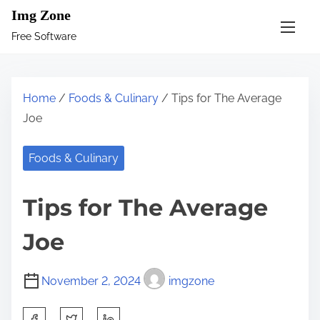
S
Img Zone
k
Free Software
i
p
t
Home
/
Foods & Culinary
/ Tips for The Average
o
Joe
c
o
Foods & Culinary
n
t
Tips for The Average
e
n
Joe
t
November 2, 2024
imgzone
S