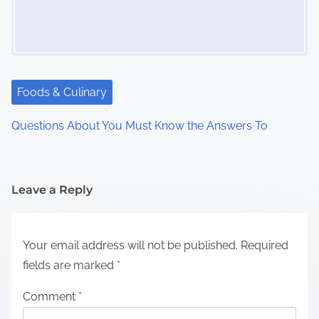
Foods & Culinary
Questions About You Must Know the Answers To
Leave a Reply
Your email address will not be published.
Required
fields are marked
*
Comment
*