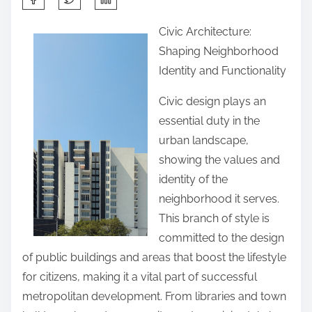
h
Civic Architecture:
a
Shaping Neighborhood
r
Identity and Functionality
e
t
Civic design plays an
h
essential duty in the
i
urban landscape,
s
showing the values and
p
identity of the
o
neighborhood it serves.
s
This branch of style is
t
committed to the design
o
of public buildings and areas that boost the lifestyle
n
for citizens, making it a vital part of successful
:
metropolitan development. From libraries and town