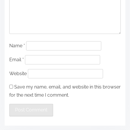
Name
*
Email
*
Website
Save my name, email, and website in this browser
for the next time I comment.