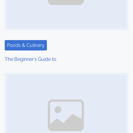
Foods & Culinary
The Beginner’s Guide to
Image Placeholder