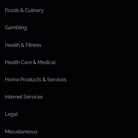
Foods & Culinary
Gambling
Health & Fitness
Health Care & Medical
Home Products & Services
Internet Services
Legal
Miscellaneous