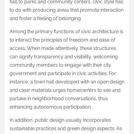
hall to parks and community centers, civic style has
to do with producing areas that promote interaction
and foster a feeling of belonging.
Among the primary functions of civic architecture is
to interact the principles of freedom and ease of
access. When made attentively, these structures
can signify transparency and visibility, welcoming
community members to engage with their city
government and participate in civic activities. For
instance, a town hall developed with an open design
and clear materials urges homeowners to see and
partake in neighborhood conversations, thus
enhancing autonomous participation.
In addition, public design usually incorporates
sustainable practices and green design aspects. As