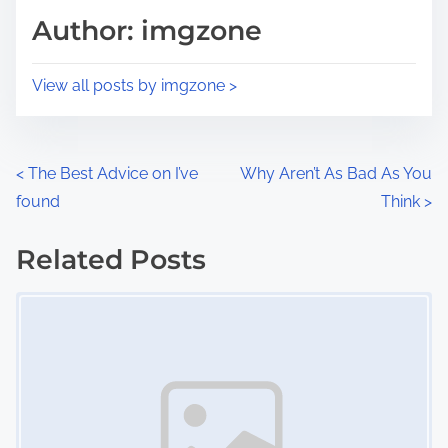
d
p
Author: imgzone
t
o
i
s
View all posts by imgzone >
m
t
e
o
n
P
<
The Best Advice on I’ve
Why Aren’t As Bad As You
:
found
Think
>
o
s
Related Posts
Image Placeholder
t
s
n
a