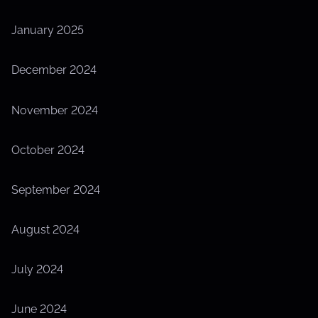
January 2025
December 2024
November 2024
October 2024
September 2024
August 2024
July 2024
June 2024