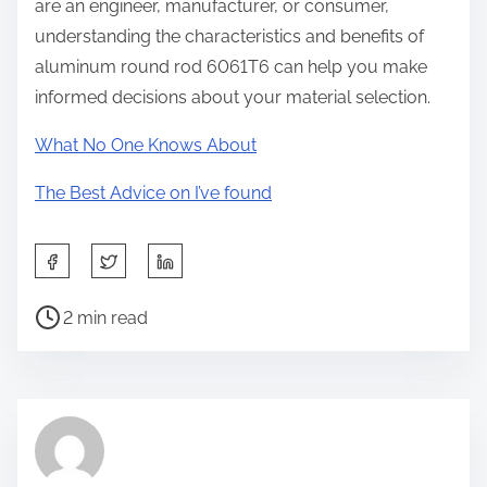
are an engineer, manufacturer, or consumer,
understanding the characteristics and benefits of
aluminum round rod 6061T6 can help you make
informed decisions about your material selection.
What No One Knows About
The Best Advice on I’ve found
S
h
P
a
2 min read
o
r
s
e
t
t
r
h
e
i