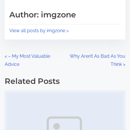
a
s
d
p
Author: imgzone
t
o
i
s
View all posts by imgzone >
m
t
e
o
n
P
<
– My Most Valuable
Why Aren’t As Bad As You
:
Advice
Think
>
o
s
Related Posts
Image Placeholder
t
s
n
a