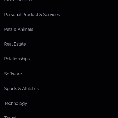
Personal Product & Services
Pets & Animals
Real Estate
Relationships
Software
Sports & Athletics
Technology