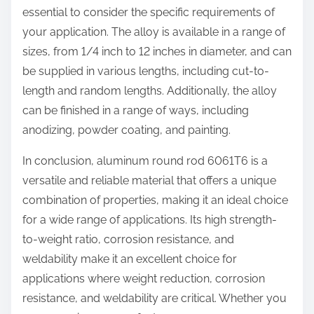
essential to consider the specific requirements of
your application. The alloy is available in a range of
sizes, from 1/4 inch to 12 inches in diameter, and can
be supplied in various lengths, including cut-to-
length and random lengths. Additionally, the alloy
can be finished in a range of ways, including
anodizing, powder coating, and painting.
In conclusion, aluminum round rod 6061T6 is a
versatile and reliable material that offers a unique
combination of properties, making it an ideal choice
for a wide range of applications. Its high strength-
to-weight ratio, corrosion resistance, and
weldability make it an excellent choice for
applications where weight reduction, corrosion
resistance, and weldability are critical. Whether you