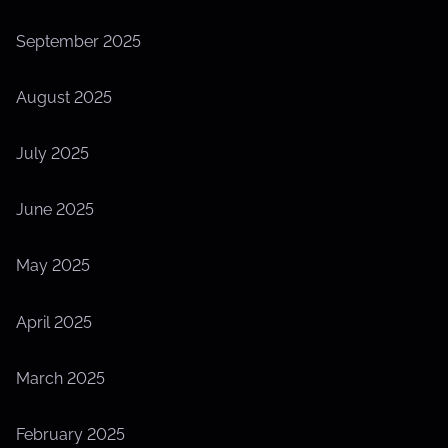
September 2025
August 2025
July 2025
June 2025
May 2025
April 2025
March 2025
February 2025