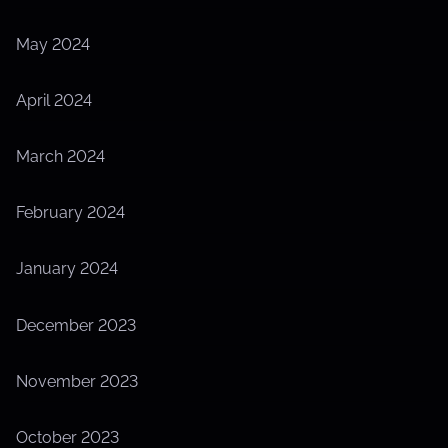
May 2024
April 2024
March 2024
February 2024
January 2024
December 2023
November 2023
October 2023