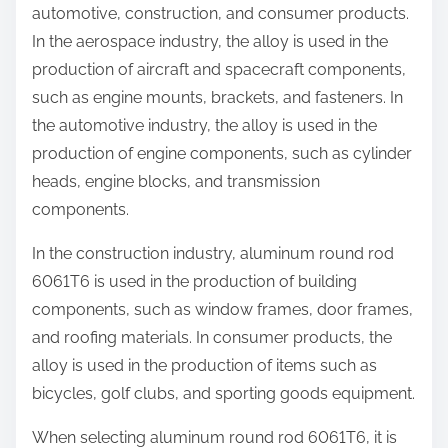
automotive, construction, and consumer products.
In the aerospace industry, the alloy is used in the
production of aircraft and spacecraft components,
such as engine mounts, brackets, and fasteners. In
the automotive industry, the alloy is used in the
production of engine components, such as cylinder
heads, engine blocks, and transmission
components.
In the construction industry, aluminum round rod
6061T6 is used in the production of building
components, such as window frames, door frames,
and roofing materials. In consumer products, the
alloy is used in the production of items such as
bicycles, golf clubs, and sporting goods equipment.
When selecting aluminum round rod 6061T6, it is