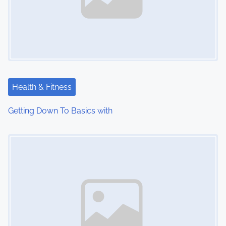
Health & Fitness
Getting Down To Basics with
Image Placeholder