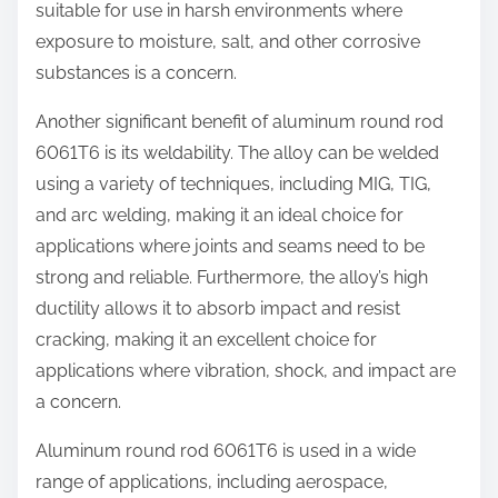
suitable for use in harsh environments where
exposure to moisture, salt, and other corrosive
substances is a concern.
Another significant benefit of aluminum round rod
6061T6 is its weldability. The alloy can be welded
using a variety of techniques, including MIG, TIG,
and arc welding, making it an ideal choice for
applications where joints and seams need to be
strong and reliable. Furthermore, the alloy’s high
ductility allows it to absorb impact and resist
cracking, making it an excellent choice for
applications where vibration, shock, and impact are
a concern.
Aluminum round rod 6061T6 is used in a wide
range of applications, including aerospace,