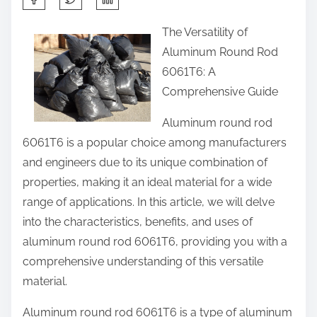
h
The Versatility of
a
Aluminum Round Rod
r
6061T6: A
e
Comprehensive Guide
t
h
Aluminum round rod
i
6061T6 is a popular choice among manufacturers
s
and engineers due to its unique combination of
p
properties, making it an ideal material for a wide
o
range of applications. In this article, we will delve
s
into the characteristics, benefits, and uses of
t
aluminum round rod 6061T6, providing you with a
o
comprehensive understanding of this versatile
n
material.
:
Aluminum round rod 6061T6 is a type of aluminum