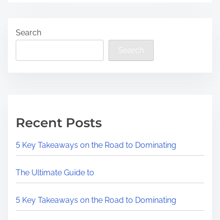
Search
Search
Recent Posts
5 Key Takeaways on the Road to Dominating
The Ultimate Guide to
5 Key Takeaways on the Road to Dominating