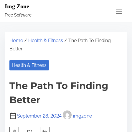
S
Img Zone
k
Free Software
i
p
t
Home
/
Health & Fitness
/ The Path To Finding
o
Better
c
o
Health & Fitness
n
t
The Path To Finding
e
n
Better
t
September 28, 2024
imgzone
S