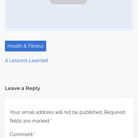
Health & Fitness
4 Lessons Learned:
Leave a Reply
Your email address will not be published.
Required
fields are marked
*
Comment
*