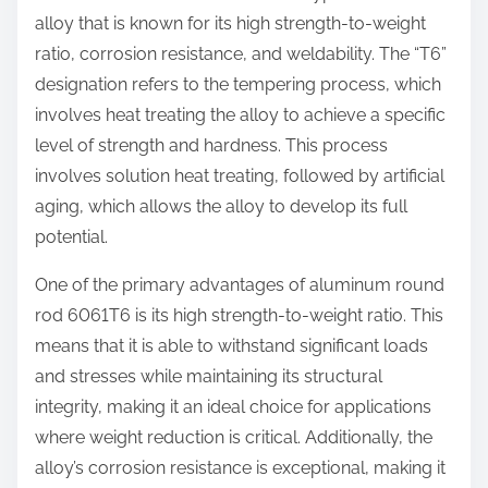
alloy that is known for its high strength-to-weight
ratio, corrosion resistance, and weldability. The “T6”
designation refers to the tempering process, which
involves heat treating the alloy to achieve a specific
level of strength and hardness. This process
involves solution heat treating, followed by artificial
aging, which allows the alloy to develop its full
potential.
One of the primary advantages of aluminum round
rod 6061T6 is its high strength-to-weight ratio. This
means that it is able to withstand significant loads
and stresses while maintaining its structural
integrity, making it an ideal choice for applications
where weight reduction is critical. Additionally, the
alloy’s corrosion resistance is exceptional, making it