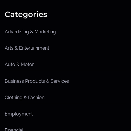
Categories
Advertising & Marketing
Arts & Entertainment
Auto & Motor
Business Products & Services
Clothing & Fashion
Employment
Financial