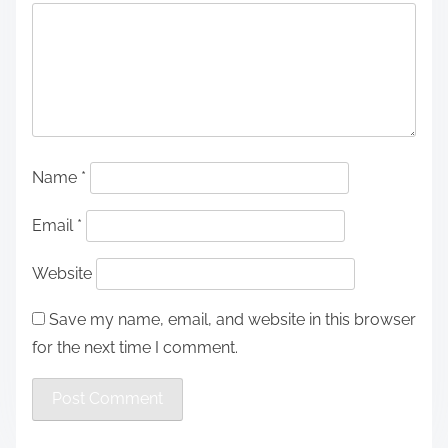
Name
*
Email
*
Website
Save my name, email, and website in this browser
for the next time I comment.