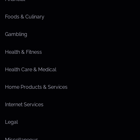
Foods & Culinary
Gambling
Health & Fitness
Health Care & Medical
Home Products & Services
Internet Services
Legal
Miscellaneous