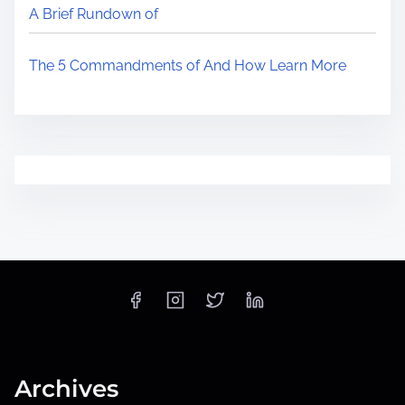
A Brief Rundown of
The 5 Commandments of And How Learn More
Archives