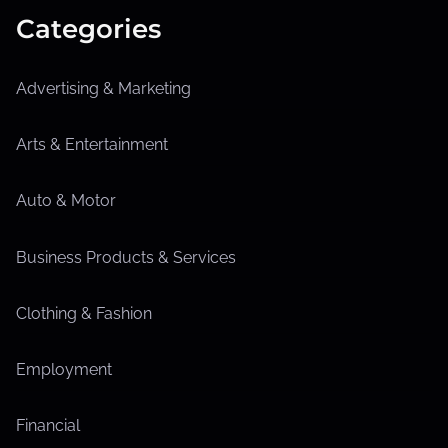
Categories
Advertising & Marketing
Arts & Entertainment
Auto & Motor
Business Products & Services
Clothing & Fashion
Employment
Financial