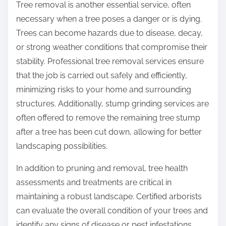
Tree removal is another essential service, often
necessary when a tree poses a danger or is dying.
Trees can become hazards due to disease, decay,
or strong weather conditions that compromise their
stability. Professional tree removal services ensure
that the job is carried out safely and efficiently,
minimizing risks to your home and surrounding
structures. Additionally, stump grinding services are
often offered to remove the remaining tree stump
after a tree has been cut down, allowing for better
landscaping possibilities.
In addition to pruning and removal, tree health
assessments and treatments are critical in
maintaining a robust landscape. Certified arborists
can evaluate the overall condition of your trees and
identify any signs of disease or pest infestations.