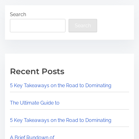
Search
Search
Recent Posts
5 Key Takeaways on the Road to Dominating
The Ultimate Guide to
5 Key Takeaways on the Road to Dominating
A Brief Rundown of