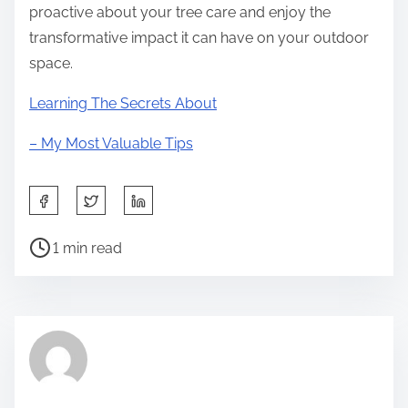
proactive about your tree care and enjoy the
transformative impact it can have on your outdoor
space.
Learning The Secrets About
– My Most Valuable Tips
S
h
P
a
1 min read
o
r
s
e
t
t
r
h
e
i
a
s