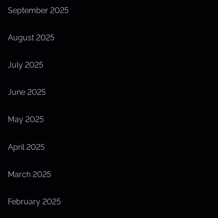
September 2025
August 2025
July 2025
June 2025
May 2025
April 2025
March 2025
February 2025