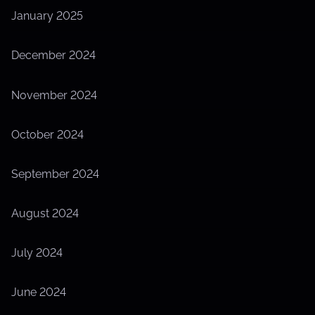
January 2025
December 2024
November 2024
October 2024
September 2024
August 2024
July 2024
June 2024