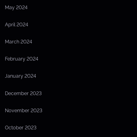
May 2024
April 2024
March 2024
February 2024
January 2024
December 2023
November 2023
October 2023