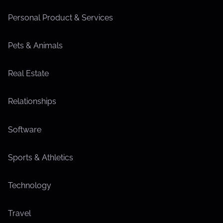
Personal Product & Services
Pets & Animals
Real Estate
Relationships
Software
Sports & Athletics
Technology
Travel