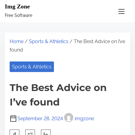
S
Img Zone
k
Free Software
i
p
t
Home
/
Sports & Athletics
/ The Best Advice on I’ve
o
found
c
o
Sports & Athletics
n
t
The Best Advice on
e
n
I’ve found
t
September 28, 2024
imgzone
S