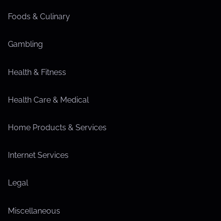
Foods & Culinary
Gambling
Health & Fitness
Health Care & Medical
Home Products & Services
Internet Services
Legal
Miscellaneous