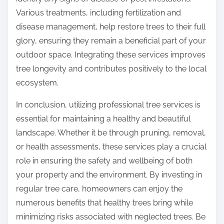
Various treatments, including fertilization and
disease management, help restore trees to their full
glory, ensuring they remain a beneficial part of your
outdoor space. Integrating these services improves
tree longevity and contributes positively to the local
ecosystem.
In conclusion, utilizing professional tree services is
essential for maintaining a healthy and beautiful
landscape. Whether it be through pruning, removal,
or health assessments, these services play a crucial
role in ensuring the safety and wellbeing of both
your property and the environment. By investing in
regular tree care, homeowners can enjoy the
numerous benefits that healthy trees bring while
minimizing risks associated with neglected trees. Be