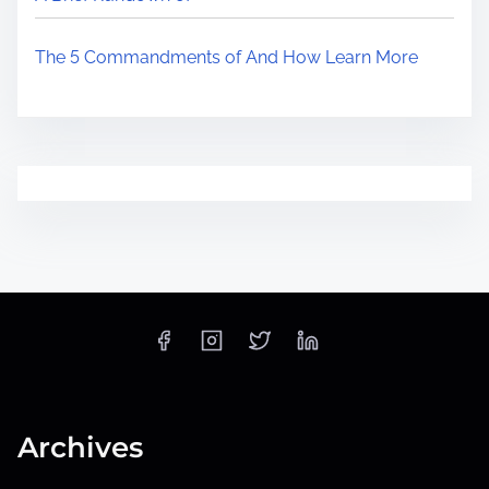
The 5 Commandments of And How Learn More
Archives