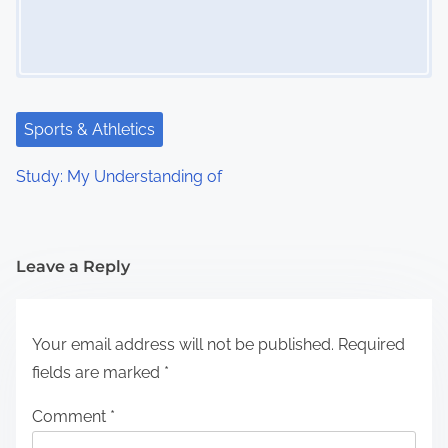
Sports & Athletics
Study: My Understanding of
Leave a Reply
Your email address will not be published.
Required
fields are marked
*
Comment
*