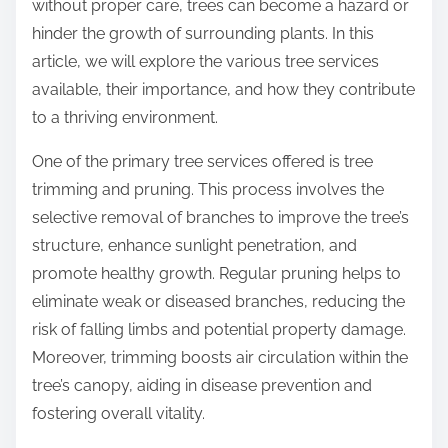
without proper care, trees can become a hazard or
hinder the growth of surrounding plants. In this
article, we will explore the various tree services
available, their importance, and how they contribute
to a thriving environment.
One of the primary tree services offered is tree
trimming and pruning. This process involves the
selective removal of branches to improve the tree’s
structure, enhance sunlight penetration, and
promote healthy growth. Regular pruning helps to
eliminate weak or diseased branches, reducing the
risk of falling limbs and potential property damage.
Moreover, trimming boosts air circulation within the
tree’s canopy, aiding in disease prevention and
fostering overall vitality.