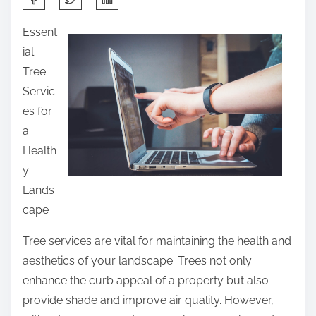
h
Essent
a
ial
r
Tree
e
Servic
t
es for
h
a
i
Health
s
y
p
Lands
o
cape
s
t
Tree services are vital for maintaining the health and
o
aesthetics of your landscape. Trees not only
n
enhance the curb appeal of a property but also
:
provide shade and improve air quality. However,