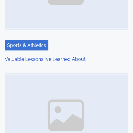
Sports & Athletics
Valuable Lessons I’ve Learned About
Image Placeholder