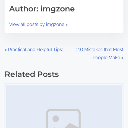
d
p
Author: imgzone
t
o
i
s
View all posts by imgzone >
m
t
e
o
n
P
<
Practical and Helpful Tips:
: 10 Mistakes that Most
:
People Make
>
o
s
Related Posts
Image Placeholder
t
s
n
a