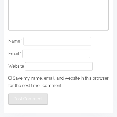
Name
*
Email
*
Website
Save my name, email, and website in this browser
for the next time I comment.