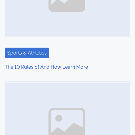
v
i
g
a
t
Sports & Athletics
i
The 10 Rules of And How Learn More
o
Image Placeholder
n