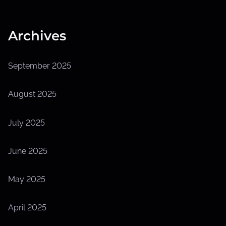
Archives
September 2025
August 2025
July 2025
June 2025
May 2025
April 2025