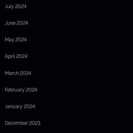
July 2024
June 2024
May 2024
April 2024
March 2024
February 2024
January 2024
December 2023