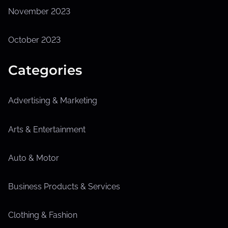
November 2023
October 2023
Categories
Advertising & Marketing
Arts & Entertainment
Auto & Motor
Business Products & Services
Clothing & Fashion