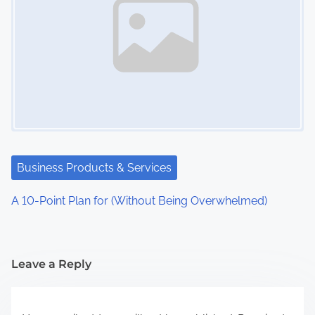
Business Products & Services
A 10-Point Plan for (Without Being Overwhelmed)
Leave a Reply