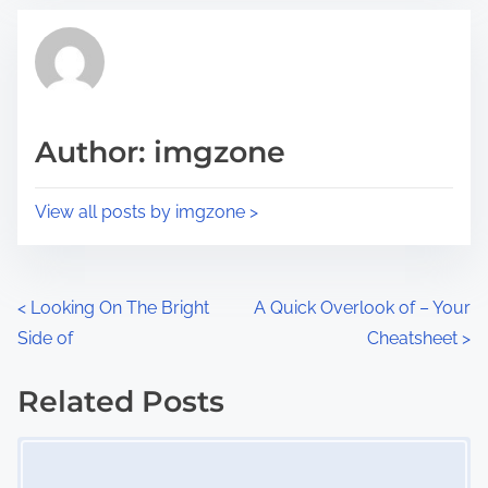
t
t
r
h
e
i
a
s
d
p
Author: imgzone
t
o
i
s
View all posts by imgzone >
m
t
e
o
n
P
<
Looking On The Bright
A Quick Overlook of – Your
:
Side of
Cheatsheet
>
o
s
Related Posts
Image Placeholder
t
s