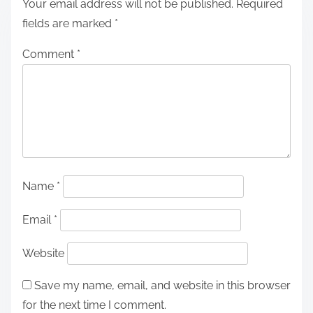
Your email address will not be published.
Required
fields are marked
*
Comment
*
Name
*
Email
*
Website
Save my name, email, and website in this browser
for the next time I comment.