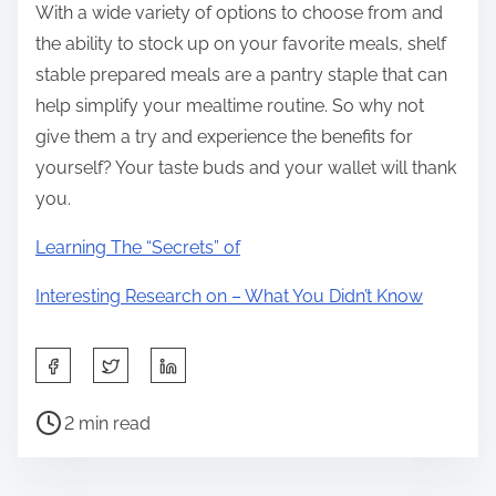
With a wide variety of options to choose from and
the ability to stock up on your favorite meals, shelf
stable prepared meals are a pantry staple that can
help simplify your mealtime routine. So why not
give them a try and experience the benefits for
yourself? Your taste buds and your wallet will thank
you.
Learning The “Secrets” of
Interesting Research on – What You Didn’t Know
S
h
P
a
2 min read
o
r
s
e