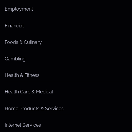
Employment
Financial
Foods & Culinary
Gambling
Health & Fitness
Health Care & Medical
Home Products & Services
Internet Services