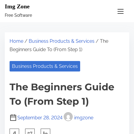
S
Img Zone
k
Free Software
i
p
t
Home
/
Business Products & Services
/ The
o
Beginners Guide To (From Step 1)
c
o
Business Products & Services
n
t
The Beginners Guide
e
n
To (From Step 1)
t
September 28, 2024
imgzone
S