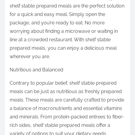
shelf stable prepared meals are the perfect solution
for a quick and easy meal. Simply open the
package, and you’re ready to eat. No more
worrying about finding a microwave or waiting in
line at a crowded restaurant. With shelf stable
prepared meals, you can enjoy a delicious meal
wherever you are.
Nutritious and Balanced
Contrary to popular belief, shelf stable prepared
meals can be just as nutritious as freshly prepared
meals. These meals are carefully crafted to provide
a balance of macronutrients and essential vitamins
and minerals. From protein-packed entrees to fiber-
rich sides, shelf stable prepared meals offer a
variety of options to suit your dietary needs.