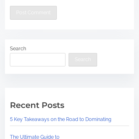
Search
Search
Recent Posts
5 Key Takeaways on the Road to Dominating
The Ultimate Guide to