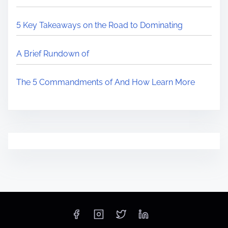
5 Key Takeaways on the Road to Dominating
A Brief Rundown of
The 5 Commandments of And How Learn More