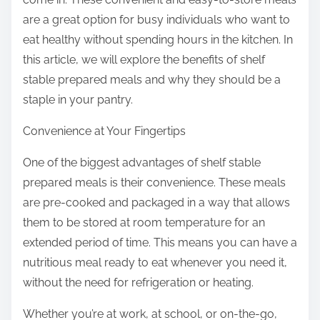
are a great option for busy individuals who want to
eat healthy without spending hours in the kitchen. In
this article, we will explore the benefits of shelf
stable prepared meals and why they should be a
staple in your pantry.
Convenience at Your Fingertips
One of the biggest advantages of shelf stable
prepared meals is their convenience. These meals
are pre-cooked and packaged in a way that allows
them to be stored at room temperature for an
extended period of time. This means you can have a
nutritious meal ready to eat whenever you need it,
without the need for refrigeration or heating.
Whether you’re at work, at school, or on-the-go,