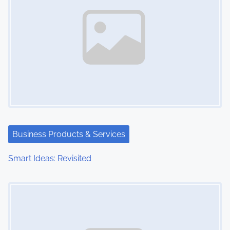
Business Products & Services
Smart Ideas: Revisited
Image Placeholder