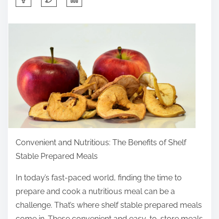
h
a
r
e
t
h
i
s
p
o
Convenient and Nutritious: The Benefits of Shelf
s
Stable Prepared Meals
t
o
In today’s fast-paced world, finding the time to
n
prepare and cook a nutritious meal can be a
:
challenge. That’s where shelf stable prepared meals
come in. These convenient and easy-to-store meals