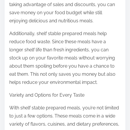
taking advantage of sales and discounts, you can
save money on your food budget while still
enjoying delicious and nutritious meals.
Additionally, shelf stable prepared meals help
reduce food waste. Since these meals have a
longer shelf life than fresh ingredients, you can
stock up on your favorite meals without worrying
about them spoiling before you have a chance to
eat them. This not only saves you money but also
helps reduce your environmental impact.
Variety and Options for Every Taste
With shelf stable prepared meals, you’re not limited
to just a few options. These meals come in a wide
variety of flavors, cuisines, and dietary preferences,