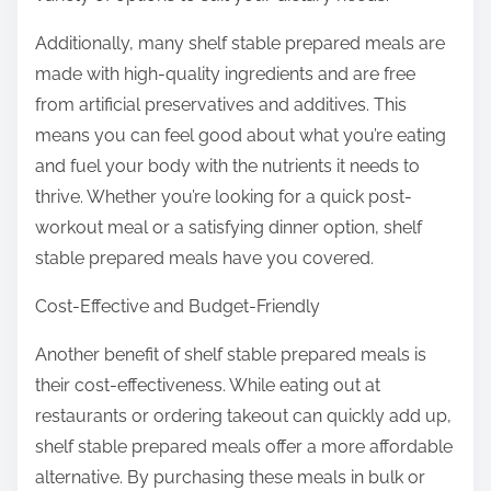
Additionally, many shelf stable prepared meals are
made with high-quality ingredients and are free
from artificial preservatives and additives. This
means you can feel good about what you’re eating
and fuel your body with the nutrients it needs to
thrive. Whether you’re looking for a quick post-
workout meal or a satisfying dinner option, shelf
stable prepared meals have you covered.
Cost-Effective and Budget-Friendly
Another benefit of shelf stable prepared meals is
their cost-effectiveness. While eating out at
restaurants or ordering takeout can quickly add up,
shelf stable prepared meals offer a more affordable
alternative. By purchasing these meals in bulk or