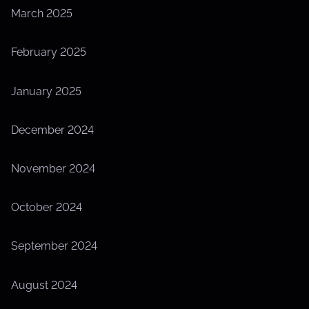
March 2025
February 2025
January 2025
December 2024
November 2024
October 2024
September 2024
August 2024