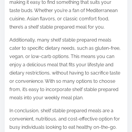
making it easy to find something that suits your
taste buds. Whether you’re a fan of Mediterranean
cuisine, Asian flavors, or classic comfort food,
there’s a shelf stable prepared meal for you.
Additionally, many shelf stable prepared meals
cater to specific dietary needs, such as gluten-free,
vegan, or low-carb options. This means you can
enjoy a delicious meal that fits your lifestyle and
dietary restrictions, without having to sacrifice taste
or convenience. With so many options to choose
from, it’s easy to incorporate shelf stable prepared
meals into your weekly meal plan.
In conclusion, shelf stable prepared meals are a
convenient, nutritious, and cost-effective option for
busy individuals looking to eat healthy on-the-go.