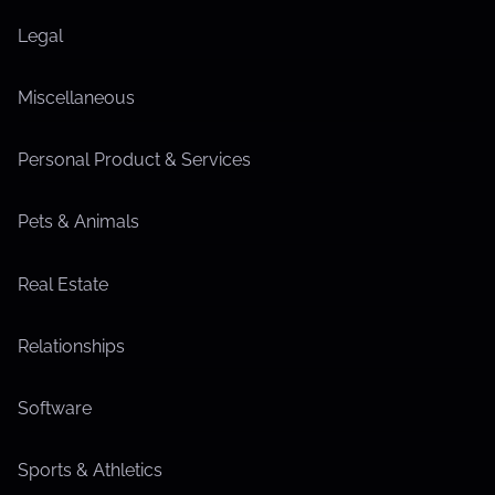
Legal
Miscellaneous
Personal Product & Services
Pets & Animals
Real Estate
Relationships
Software
Sports & Athletics