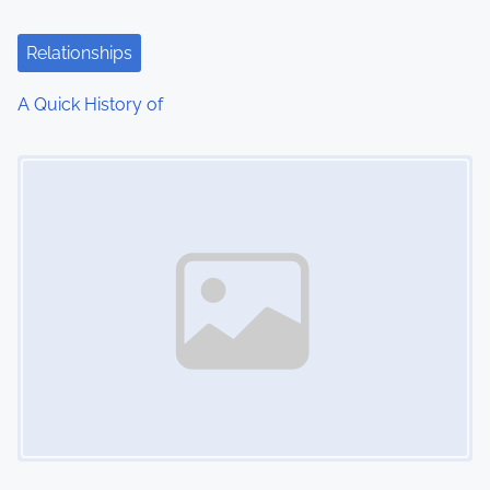
Relationships
A Quick History of
Image Placeholder