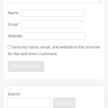
Name
*
Email
*
Website
Save my name, email, and website in this browser
for the next time I comment.
Search
Search