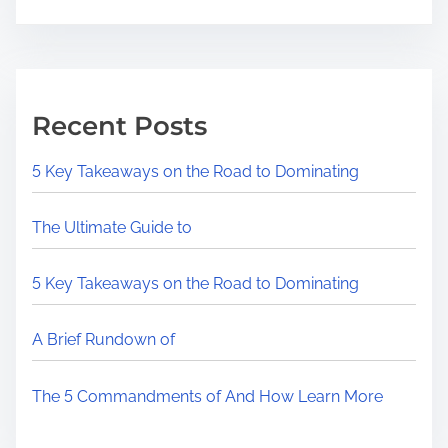
Recent Posts
5 Key Takeaways on the Road to Dominating
The Ultimate Guide to
5 Key Takeaways on the Road to Dominating
A Brief Rundown of
The 5 Commandments of And How Learn More