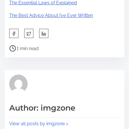
The Essential Laws of Explained
The Best Advice About I’ve Ever Written
S
h
P
a
1 min read
o
r
s
e
t
t
r
h
e
i
a
s
d
p
Author: imgzone
t
o
i
s
View all posts by imgzone >
m