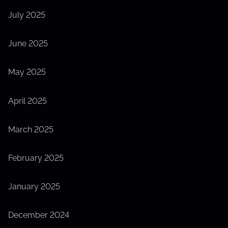
July 2025
June 2025
May 2025
April 2025
March 2025
February 2025
January 2025
December 2024