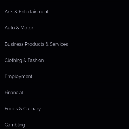
Arts & Entertainment
Auto & Motor
Business Products & Services
Clothing & Fashion
Employment
Financial
Foods & Culinary
Gambling