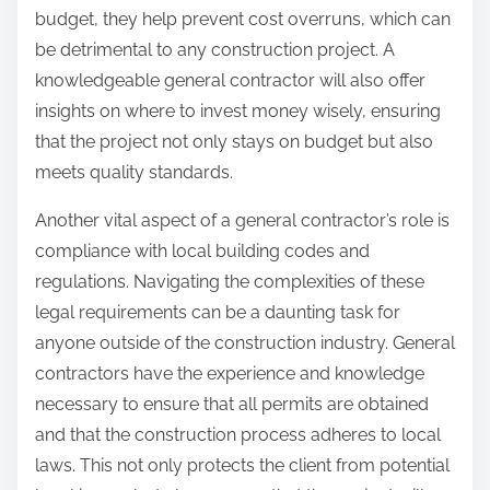
budget, they help prevent cost overruns, which can
be detrimental to any construction project. A
knowledgeable general contractor will also offer
insights on where to invest money wisely, ensuring
that the project not only stays on budget but also
meets quality standards.
Another vital aspect of a general contractor’s role is
compliance with local building codes and
regulations. Navigating the complexities of these
legal requirements can be a daunting task for
anyone outside of the construction industry. General
contractors have the experience and knowledge
necessary to ensure that all permits are obtained
and that the construction process adheres to local
laws. This not only protects the client from potential