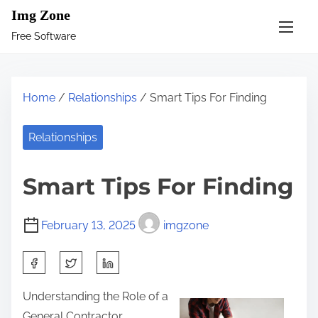
S
Img Zone
k
Free Software
i
p
t
Home
/
Relationships
/ Smart Tips For Finding
o
c
Relationships
o
n
Smart Tips For Finding
t
e
February 13, 2025
imgzone
n
t
S
h
Understanding the Role of a
a
General Contractor