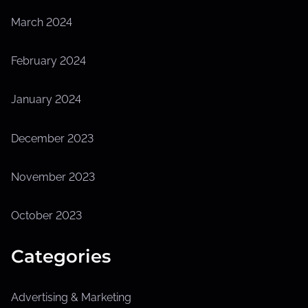
March 2024
February 2024
January 2024
December 2023
November 2023
October 2023
Categories
Advertising & Marketing