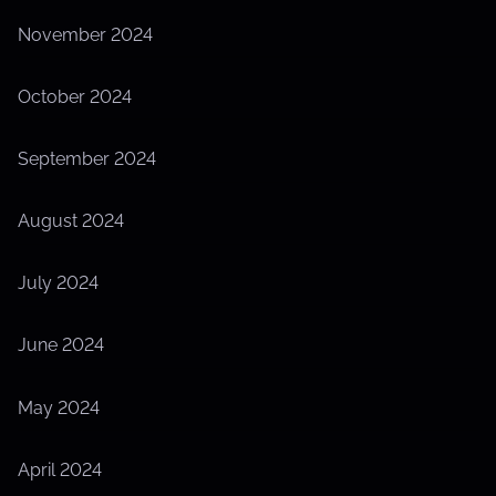
November 2024
October 2024
September 2024
August 2024
July 2024
June 2024
May 2024
April 2024