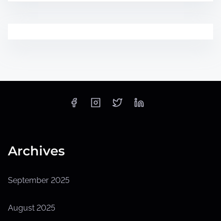
Archives
September 2025
August 2025