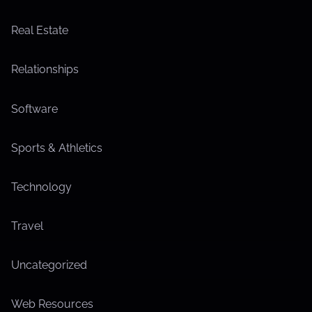
Real Estate
Relationships
Software
Sports & Athletics
Technology
Travel
Uncategorized
Web Resources