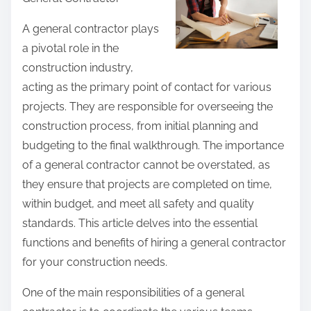
r
e
A general contractor plays
t
a pivotal role in the
h
construction industry,
i
acting as the primary point of contact for various
s
projects. They are responsible for overseeing the
p
construction process, from initial planning and
o
budgeting to the final walkthrough. The importance
s
of a general contractor cannot be overstated, as
t
they ensure that projects are completed on time,
o
within budget, and meet all safety and quality
n
standards. This article delves into the essential
:
functions and benefits of hiring a general contractor
for your construction needs.
One of the main responsibilities of a general