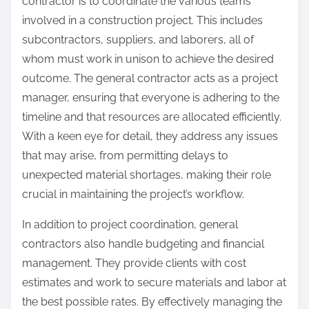
contractor is to coordinate the various teams
involved in a construction project. This includes
subcontractors, suppliers, and laborers, all of
whom must work in unison to achieve the desired
outcome. The general contractor acts as a project
manager, ensuring that everyone is adhering to the
timeline and that resources are allocated efficiently.
With a keen eye for detail, they address any issues
that may arise, from permitting delays to
unexpected material shortages, making their role
crucial in maintaining the project’s workflow.
In addition to project coordination, general
contractors also handle budgeting and financial
management. They provide clients with cost
estimates and work to secure materials and labor at
the best possible rates. By effectively managing the