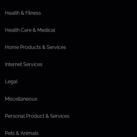
Health & Fitness
Health Care & Medical
Home Products & Services
Internet Services
Legal
Miscellaneous
Personal Product & Services
Pets & Animals