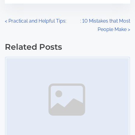
t
e
o
n
P
<
Practical and Helpful Tips:
: 10 Mistakes that Most
:
People Make
>
o
s
Related Posts
Image Placeholder
t
s
n
a
v
i
g