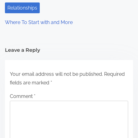
Relationships
Where To Start with and More
Leave a Reply
Your email address will not be published.
Required
fields are marked
*
Comment
*