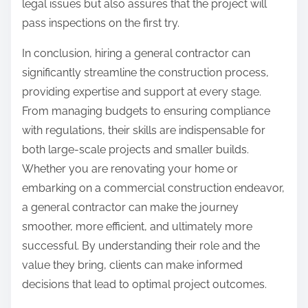
legal issues but also assures that the project will
pass inspections on the first try.
In conclusion, hiring a general contractor can
significantly streamline the construction process,
providing expertise and support at every stage.
From managing budgets to ensuring compliance
with regulations, their skills are indispensable for
both large-scale projects and smaller builds.
Whether you are renovating your home or
embarking on a commercial construction endeavor,
a general contractor can make the journey
smoother, more efficient, and ultimately more
successful. By understanding their role and the
value they bring, clients can make informed
decisions that lead to optimal project outcomes.