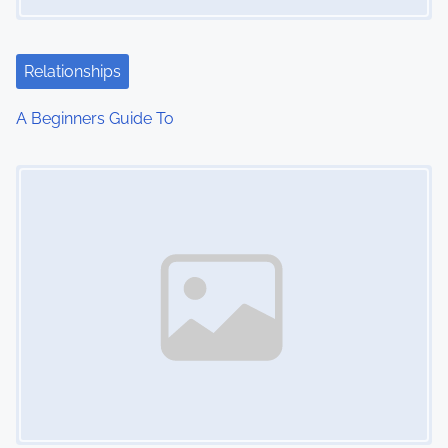
a
t
Relationships
i
A Beginners Guide To
o
Image Placeholder
n