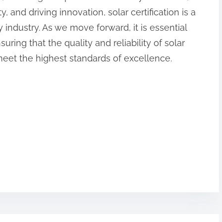
 and driving innovation, solar certification is a
 industry. As we move forward, it is essential
nsuring that the quality and reliability of solar
meet the highest standards of excellence.