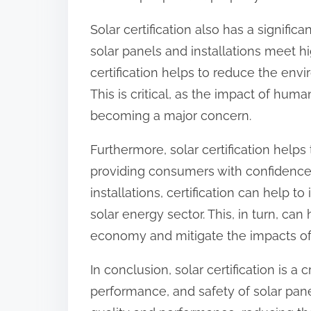
Solar certification also has a signifi
solar panels and installations meet h
certification helps to reduce the envi
This is critical, as the impact of hum
becoming a major concern.
Furthermore, solar certification helps
providing consumers with confidence in
installations, certification can help 
solar energy sector. This, in turn, can
economy and mitigate the impacts of
In conclusion, solar certification is a 
performance, and safety of solar pane