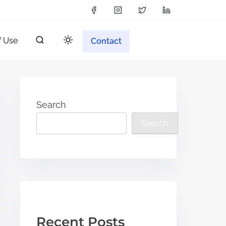
f Use
Contact
Search
Search
Recent Posts