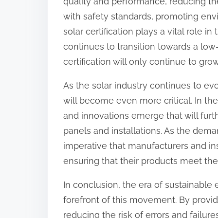
quality and performance, reducing the
with safety standards, promoting envi
solar certification plays a vital role i
continues to transition towards a lo
certification will only continue to grow
As the solar industry continues to evo
will become even more critical. In t
and innovations emerge that will furth
panels and installations. As the deman
imperative that manufacturers and insta
ensuring that their products meet the
In conclusion, the era of sustainable e
forefront of this movement. By provi
reducing the risk of errors and failur