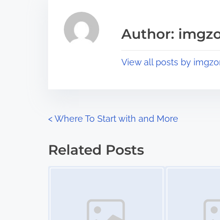
e
i
a
s
Author: imgz
d
p
t
o
View all posts by imgzo
i
s
m
t
e
o
n
P
<
Where To Start with and More
:
o
Related Posts
s
Image Placeholder
Image Placeholder
t
s