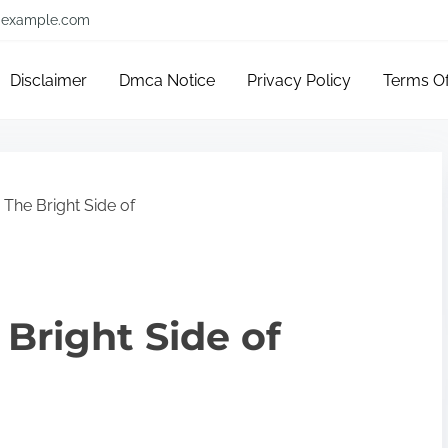
example.com
Disclaimer
Dmca Notice
Privacy Policy
Terms O
The Bright Side of
Bright Side of