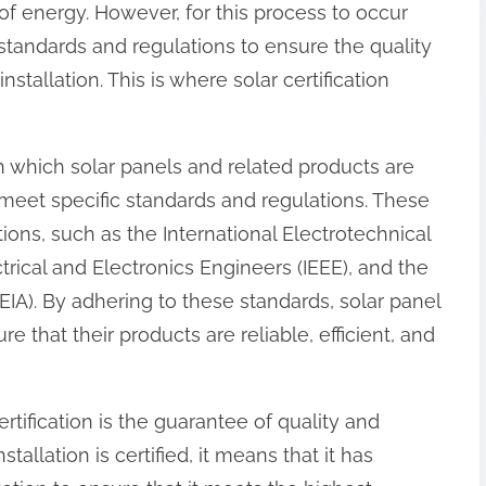
f energy. However, for this process to occur
 of standards and regulations to ensure the quality
installation. This is where solar certification
gh which solar panels and related products are
meet specific standards and regulations. These
ions, such as the International Electrotechnical
ctrical and Electronics Engineers (IEEE), and the
EIA). By adhering to these standards, solar panel
e that their products are reliable, efficient, and
rtification is the guarantee of quality and
allation is certified, it means that it has