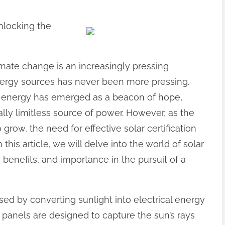
nlocking the
imate change is an increasingly pressing
nergy sources has never been more pressing.
ar energy has emerged as a beacon of hope,
ally limitless source of power. However, as the
row, the need for effective solar certification
his article, we will delve into the world of solar
e, benefits, and importance in the pursuit of a
sed by converting sunlight into electrical energy
 panels are designed to capture the sun’s rays