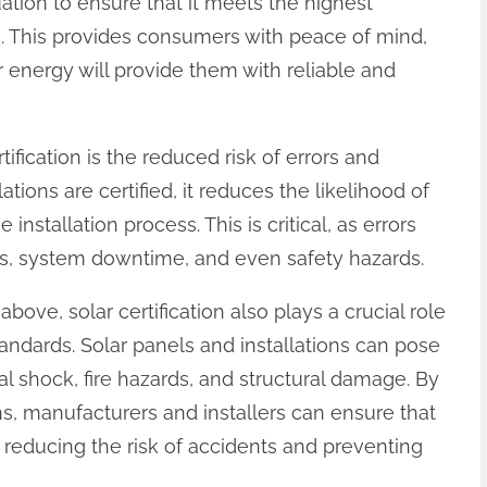
tion to ensure that it meets the highest
. This provides consumers with peace of mind,
r energy will provide them with reliable and
tification is the reduced risk of errors and
ations are certified, it reduces the likelihood of
 installation process. This is critical, as errors
airs, system downtime, and even safety hazards.
bove, solar certification also plays a crucial role
andards. Solar panels and installations can pose
cal shock, fire hazards, and structural damage. By
ons, manufacturers and installers can ensure that
 reducing the risk of accidents and preventing