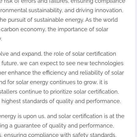
 risk of errors and failures, ensuring compliance
ronmental sustainability, and driving innovation,
n the pursuit of sustainable energy. As the world
w-carbon economy, the importance of solar
.
lve and expand, the role of solar certification
he future, we can expect to see new technologies
er enhance the efficiency and reliability of solar
d for solar energy continues to grow, it is
llers continue to prioritize solar certification,
 highest standards of quality and performance.
nergy is upon us, and solar certification is at the
ding a guarantee of quality and performance,
es, ensuring compliance with safety standards,