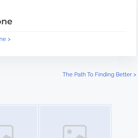
one
ne >
The Path To Finding Better
>
Image Placeholder