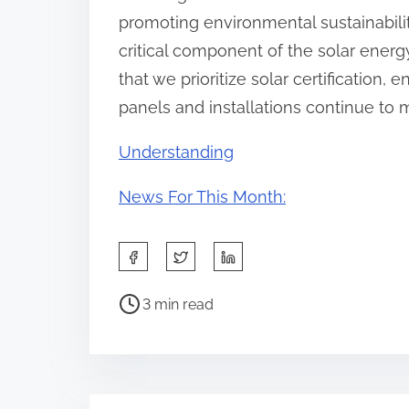
promoting environmental sustainability,
critical component of the solar energy
that we prioritize solar certification, e
panels and installations continue to 
Understanding
News For This Month:
S
h
P
a
3 min read
o
r
s
e
t
t
r
h