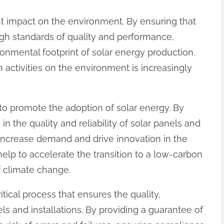
cant impact on the environment. By ensuring that
igh standards of quality and performance,
ronmental footprint of solar energy production.
an activities on the environment is increasingly
 to promote the adoption of solar energy. By
 the quality and reliability of solar panels and
to increase demand and drive innovation in the
 help to accelerate the transition to a low-carbon
 climate change.
critical process that ensures the quality,
ls and installations. By providing a guarantee of