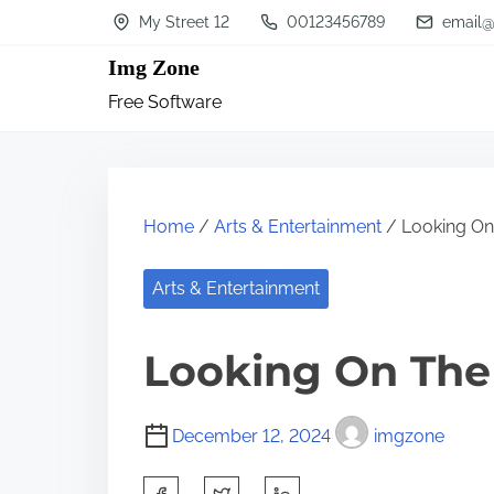
S
My Street 12
00123456789
email@
k
Img Zone
i
Free Software
p
t
o
c
Home
/
Arts & Entertainment
/ Looking On 
o
n
Arts & Entertainment
t
Looking On The 
e
n
t
December 12, 2024
imgzone
S