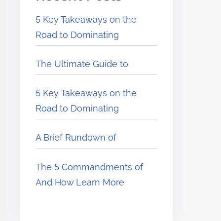
5 Key Takeaways on the
Road to Dominating
The Ultimate Guide to
5 Key Takeaways on the
Road to Dominating
A Brief Rundown of
The 5 Commandments of
And How Learn More