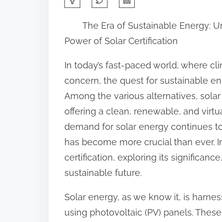
h
The Era of Sustainable Energy: U
a
Power of Solar Certification
r
e
In today’s fast-paced world, where cl
t
concern, the quest for sustainable e
h
Among the various alternatives, sol
i
offering a clean, renewable, and virtu
s
demand for solar energy continues to g
p
has become more crucial than ever. In t
o
certification, exploring its significanc
s
sustainable future.
t
Solar energy, as we know it, is harnes
o
using photovoltaic (PV) panels. These
n