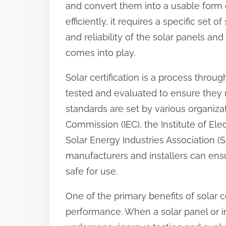
and convert them into a usable form o
:
efficiently, it requires a specific set
and reliability of the solar panels and 
comes into play.
Solar certification is a process throu
tested and evaluated to ensure they 
standards are set by various organizat
Commission (IEC), the Institute of Ele
Solar Energy Industries Association (S
manufacturers and installers can ensur
safe for use.
One of the primary benefits of solar ce
performance. When a solar panel or inst