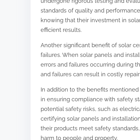
undergone rigorous testing and evalua
standards of quality and performance
knowing that their investment in sola
efficient results.
Another significant benefit of solar cer
failures. When solar panels and install
errors and failures occurring during the
and failures can result in costly rep
In addition to the benefits mentioned a
in ensuring compliance with safety st
potential safety risks, such as electri
certifying solar panels and installati
their products meet safety standards,
harm to people and property.