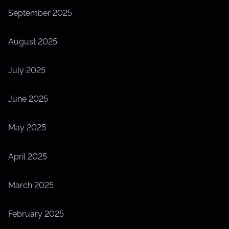
September 2025
August 2025
July 2025
June 2025
May 2025
April 2025
March 2025
February 2025