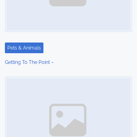
Pets & Animals
Getting To The Point –
Image Placeholder