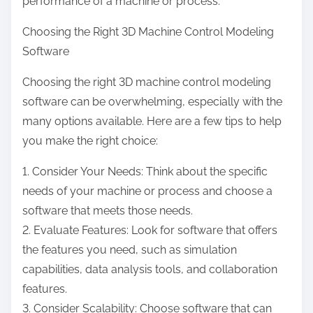
performance of a machine or process.
Choosing the Right 3D Machine Control Modeling
Software
Choosing the right 3D machine control modeling
software can be overwhelming, especially with the
many options available. Here are a few tips to help
you make the right choice:
1. Consider Your Needs: Think about the specific
needs of your machine or process and choose a
software that meets those needs.
2. Evaluate Features: Look for software that offers
the features you need, such as simulation
capabilities, data analysis tools, and collaboration
features.
3. Consider Scalability: Choose software that can