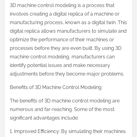
3D machine control modeling is a process that
involves creating a digital replica of a machine or
manufacturing process, known as a digital twin. This
digital replica allows manufacturers to simulate and
optimize the performance of their machines or
processes before they are even built. By using 3D
machine control modeling, manufacturers can
identify potential issues and make necessary
adjustments before they become major problems.
Benefits of 3D Machine Control Modeling
The benefits of 3D machine control modeling are
numerous and far-reaching. Some of the most
significant advantages include:
1. Improved Efficiency: By simulating their machines