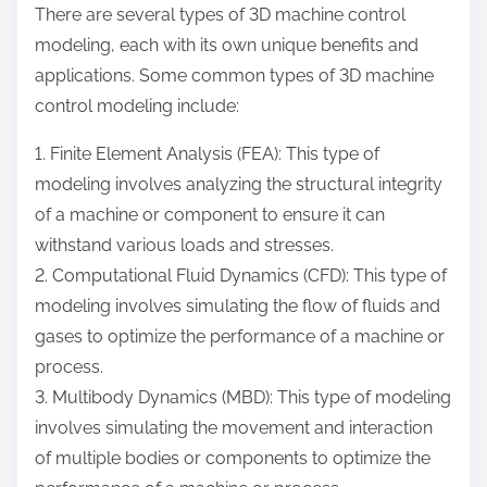
There are several types of 3D machine control
modeling, each with its own unique benefits and
applications. Some common types of 3D machine
control modeling include:
1. Finite Element Analysis (FEA): This type of
modeling involves analyzing the structural integrity
of a machine or component to ensure it can
withstand various loads and stresses.
2. Computational Fluid Dynamics (CFD): This type of
modeling involves simulating the flow of fluids and
gases to optimize the performance of a machine or
process.
3. Multibody Dynamics (MBD): This type of modeling
involves simulating the movement and interaction
of multiple bodies or components to optimize the