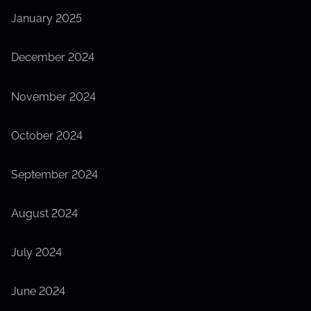
January 2025
December 2024
November 2024
October 2024
September 2024
August 2024
July 2024
June 2024