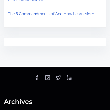
The 5 Commandments of And How Learn More
Archives