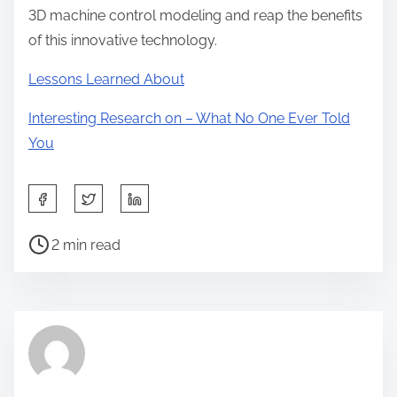
3D machine control modeling and reap the benefits
of this innovative technology.
Lessons Learned About
Interesting Research on – What No One Ever Told
You
S
h
P
a
2 min read
o
r
s
e
t
t
r
h
e
i
a
s