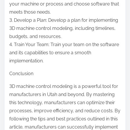
your machine or process and choose software that
meets those needs.
3. Develop a Plan: Develop a plan for implementing
3D machine control modeling, including timelines,
budgets, and resources.
4. Train Your Team: Train your team on the software
and its capabilities to ensure a smooth
implementation.
Conclusion
3D machine control modeling is a powerful tool for
manufacturers in Utah and beyond. By mastering
this technology, manufacturers can optimize their
processes, improve efficiency, and reduce costs. By
following the tips and best practices outlined in this
article, manufacturers can successfully implement