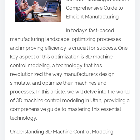
r
Comprehensive Guide to
e
Efficient Manufacturing
t
h
In today’s fast-paced
i
manufacturing landscape, optimizing processes
s
and improving efficiency is crucial for success. One
p
key aspect of this optimization is 3D machine
o
control modeling, a technology that has
s
revolutionized the way manufacturers design,
t
simulate, and optimize their machines and
o
processes. In this article, we will delve into the world
n
of 3D machine control modeling in Utah, providing a
:
comprehensive guide to mastering this essential
technology.
Understanding 3D Machine Control Modeling