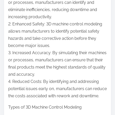
or processes, manufacturers can identify and
eliminate inefficiencies, reducing downtime and
increasing productivity.
2. Enhanced Safety: 3D machine control modeling
allows manufacturers to identify potential safety
hazards and take corrective action before they
become major issues.
3. Increased Accuracy: By simulating their machines
or processes, manufacturers can ensure that their
final products meet the highest standards of quality
and accuracy.
4. Reduced Costs: By identifying and addressing
potential issues early on, manufacturers can reduce
the costs associated with rework and downtime.
Types of 3D Machine Control Modeling