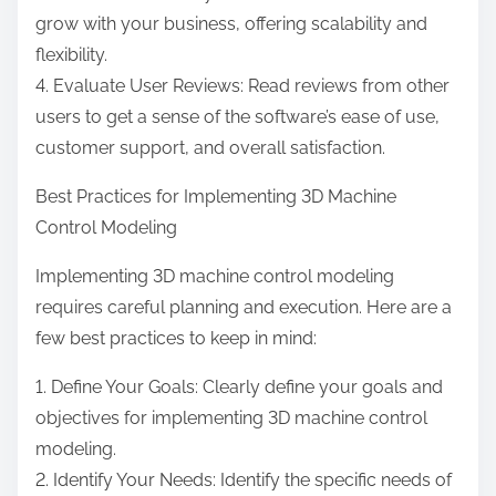
grow with your business, offering scalability and
flexibility.
4. Evaluate User Reviews: Read reviews from other
users to get a sense of the software’s ease of use,
customer support, and overall satisfaction.
Best Practices for Implementing 3D Machine
Control Modeling
Implementing 3D machine control modeling
requires careful planning and execution. Here are a
few best practices to keep in mind:
1. Define Your Goals: Clearly define your goals and
objectives for implementing 3D machine control
modeling.
2. Identify Your Needs: Identify the specific needs of