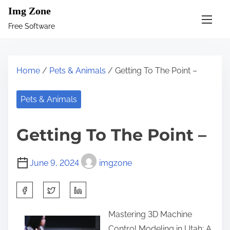
S
Img Zone
k
Free Software
i
p
t
Home
/
Pets & Animals
/ Getting To The Point –
o
c
Pets & Animals
o
n
Getting To The Point –
t
e
June 9, 2024
imgzone
n
t
S
h
Mastering 3D Machine
a
Control Modeling in Utah: A