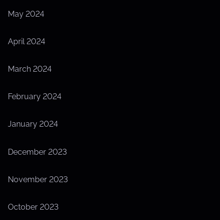
May 2024
April 2024
March 2024
February 2024
January 2024
December 2023
November 2023
October 2023