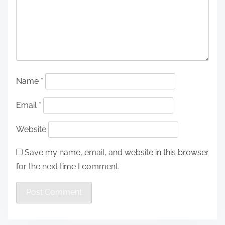
Name
*
Email
*
Website
Save my name, email, and website in this browser
for the next time I comment.