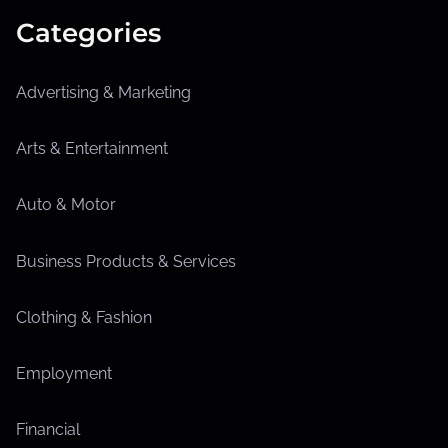
Categories
Advertising & Marketing
Arts & Entertainment
Auto & Motor
Business Products & Services
Clothing & Fashion
Employment
Financial