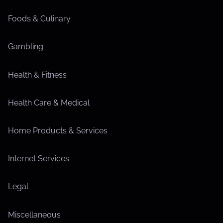
Foods & Culinary
Gambling
Health & Fitness
Health Care & Medical
Home Products & Services
Internet Services
Legal
Miscellaneous