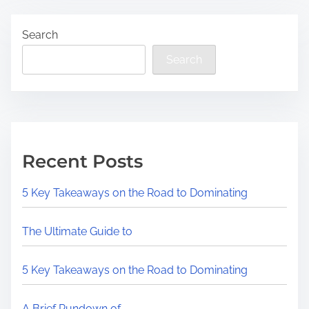
Search
Search
Recent Posts
5 Key Takeaways on the Road to Dominating
The Ultimate Guide to
5 Key Takeaways on the Road to Dominating
A Brief Rundown of