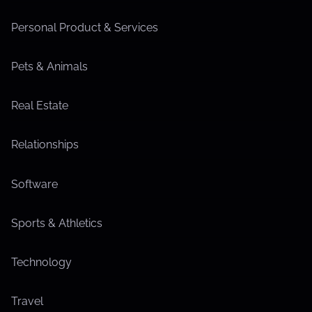
Personal Product & Services
Pets & Animals
Real Estate
Relationships
Software
Sports & Athletics
Technology
Travel