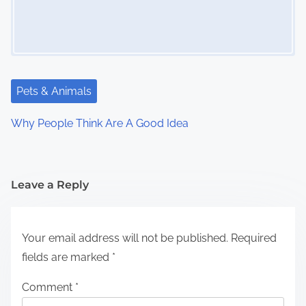
Pets & Animals
Why People Think Are A Good Idea
Leave a Reply
Your email address will not be published.
Required
fields are marked
*
Comment
*