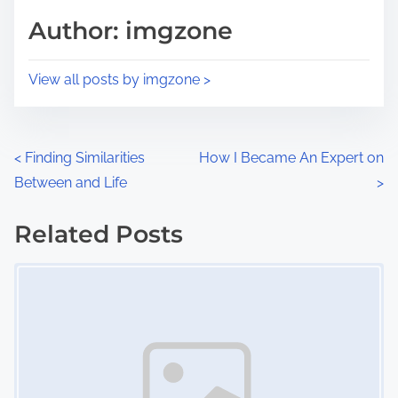
d
p
Author: imgzone
t
o
i
s
View all posts by imgzone >
m
t
e
o
n
P
<
Finding Similarities
How I Became An Expert on
:
Between and Life
>
o
s
Related Posts
Image Placeholder
t
s
n
a