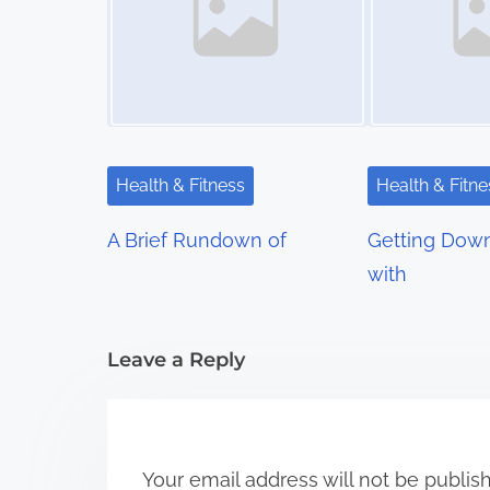
n
a
v
i
Health & Fitness
Health & Fitne
g
A Brief Rundown of
Getting Down
a
with
t
i
Leave a Reply
o
n
Your email address will not be publis