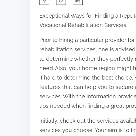
h
Exceptional Ways for Finding a Reput
a
Vocational Rehabilitation Services
r
e
Prior to hiring a particular provider fo
t
rehabilitation services, one is advis
h
to determine whether they perfectly
i
need. Also, your home region might h
s
it hard to determine the best choice.
p
features that can help you to secure a
o
services. With the information provide
s
tips needed when finding a great provi
t
Initially, check out the services avail
o
services you choose. Your aim is to f
n