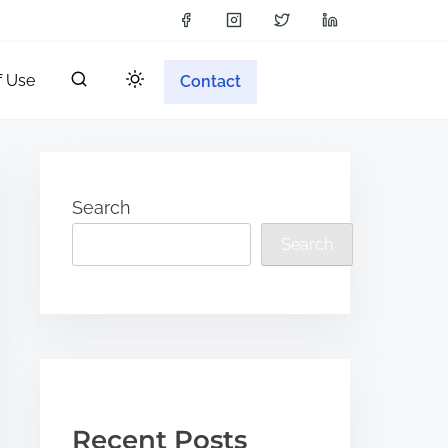
f Use
Contact
Search
Search
Recent Posts