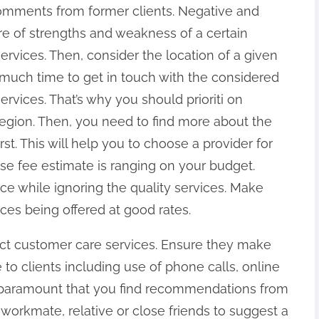
omments from former clients. Negative and
re of strengths and weakness of a certain
services. Then, consider the location of a given
 much time to get in touch with the considered
services. That’s why you should prioriti on
egion. Then, you need to find more about the
st. This will help you to choose a provider for
ose fee estimate is ranging on your budget.
ce while ignoring the quality services. Make
ices being offered at good rates.
fect customer care services. Ensure they make
o clients including use of phone calls, online
is paramount that you find recommendations from
workmate, relative or close friends to suggest a