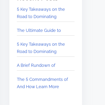
5 Key Takeaways on the
Road to Dominating
The Ultimate Guide to
5 Key Takeaways on the
Road to Dominating
A Brief Rundown of
The 5 Commandments of
And How Learn More