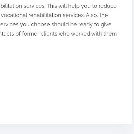
ilitation services. This will help you to reduce
 vocational rehabilitation services. Also, the
n services you choose should be ready to give
ntacts of former clients who worked with them