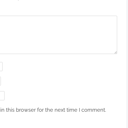
n this browser for the next time I comment.