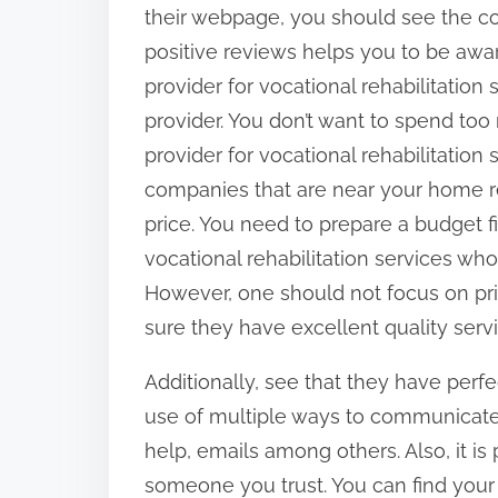
their webpage, you should see the c
positive reviews helps you to be awa
provider for vocational rehabilitation 
provider. You don’t want to spend too
provider for vocational rehabilitation 
companies that are near your home r
price. You need to prepare a budget fir
vocational rehabilitation services wh
However, one should not focus on pri
sure they have excellent quality serv
Additionally, see that they have per
use of multiple ways to communicate t
help, emails among others. Also, it 
someone you trust. You can find your 