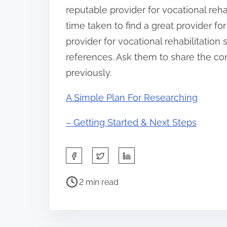
reputable provider for vocational rehab
time taken to find a great provider for
provider for vocational rehabilitatio
references. Ask them to share the co
previously.
A Simple Plan For Researching
– Getting Started & Next Steps
S
h
P
a
2 min read
o
r
s
e
t
t