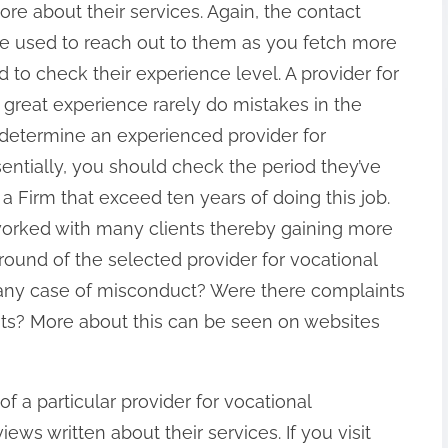
ore about their services. Again, the contact
be used to reach out to them as you fetch more
d to check their experience level. A provider for
h great experience rarely do mistakes in the
 determine an experienced provider for
sentially, you should check the period they’ve
a Firm that exceed ten years of doing this job.
 worked with many clients thereby gaining more
kground of the selected provider for vocational
e any case of misconduct? Were there complaints
ents? More about this can be seen on websites
f a particular provider for vocational
iews written about their services. If you visit