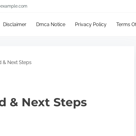
example.com
Disclaimer
Dmca Notice
Privacy Policy
Terms O
d & Next Steps
ed & Next Steps