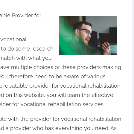
able Provider for
r vocational
ed to do some research
 match with what you
ave multiple choices of these providers making
 You therefore need to be aware of various
 reputable provider for vocational rehabilitation
d on this website, you will learn the effective
der for vocational rehabilitation services.
able with the provider for vocational rehabilitation
ind a provider who has everything you need. As