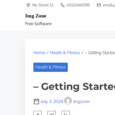
S
My Street 12
00123456789
email@
k
Img Zone
i
Free Software
p
t
o
c
Home
/
Health & Fitness
/ – Getting Starte
o
n
Health & Fitness
t
– Getting Start
e
n
t
July 3, 2024
imgzone
S