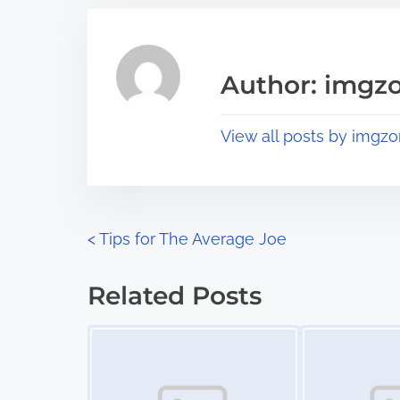
r
h
e
i
a
s
Author: imgz
d
p
t
o
View all posts by imgzo
i
s
m
t
e
o
n
P
<
Tips for The Average Joe
:
o
Related Posts
s
Image Placeholder
Image Placeholder
t
s