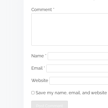
Comment
*
Name
*
Email
*
Website
Save my name, email, and website i