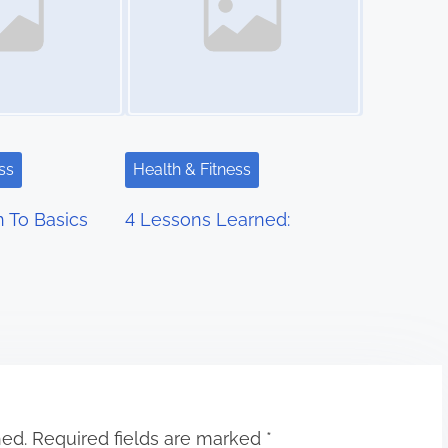
ss
Health & Fitness
 To Basics
4 Lessons Learned:
hed.
Required fields are marked
*