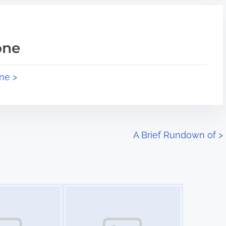
one
ne >
A Brief Rundown of
>
Image Placeholder