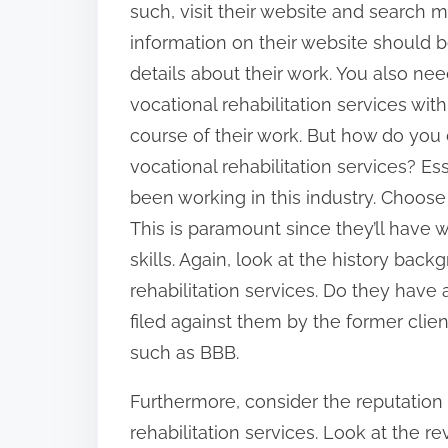
such, visit their website and search m
:
information on their website should 
details about their work. You also nee
vocational rehabilitation services wit
course of their work. But how do you
vocational rehabilitation services? Es
been working in this industry. Choose 
This is paramount since they’ll have
skills. Again, look at the history bac
rehabilitation services. Do they hav
filed against them by the former cli
such as BBB.
Furthermore, consider the reputation o
rehabilitation services. Look at the rev