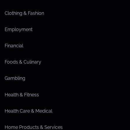
Clothing & Fashion
Employment
Financial
Foods & Culinary
Gambling
Health & Fitness
Health Care & Medical
Home Products & Services