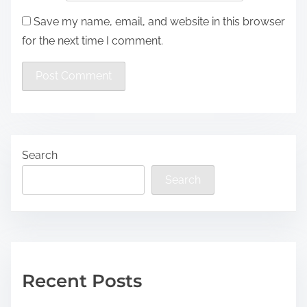
Save my name, email, and website in this browser
for the next time I comment.
Search
Search
Recent Posts