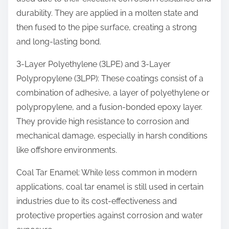
durability. They are applied in a molten state and
then fused to the pipe surface, creating a strong
and long-lasting bond.
3-Layer Polyethylene (3LPE) and 3-Layer
Polypropylene (3LPP): These coatings consist of a
combination of adhesive, a layer of polyethylene or
polypropylene, and a fusion-bonded epoxy layer.
They provide high resistance to corrosion and
mechanical damage, especially in harsh conditions
like offshore environments.
Coal Tar Enamel: While less common in modern
applications, coal tar enamel is still used in certain
industries due to its cost-effectiveness and
protective properties against corrosion and water