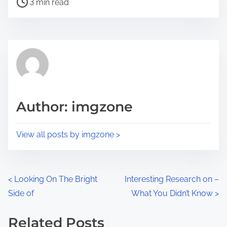
a
3 min read
o
r
s
e
t
t
r
h
e
i
a
s
d
p
Author: imgzone
t
o
i
s
View all posts by imgzone >
m
t
e
o
n
P
<
Looking On The Bright
Interesting Research on –
:
Side of
What You Didn’t Know
>
o
s
Related Posts