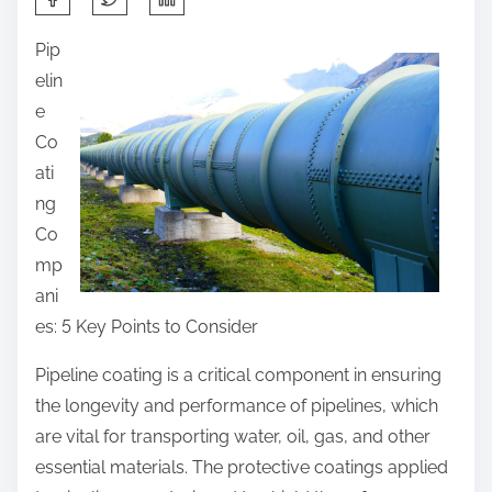
h
Pip
a
elin
r
e
e
Co
t
ati
h
ng
i
Co
s
mp
p
ani
o
es: 5 Key Points to Consider
s
t
Pipeline coating is a critical component in ensuring
o
the longevity and performance of pipelines, which
n
are vital for transporting water, oil, gas, and other
:
essential materials. The protective coatings applied