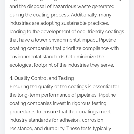
and the disposal of hazardous waste generated
during the coating process. Additionally, many
industries are adopting sustainable practices,
leading to the development of eco-friendly coatings
that have a lower environmental impact. Pipeline
coating companies that prioritize compliance with
environmental standards help minimize the
ecological footprint of the industries they serve.
4. Quality Control and Testing
Ensuring the quality of the coatings is essential for
the long-term performance of pipelines. Pipeline
coating companies invest in rigorous testing
procedures to ensure that their coatings meet
industry standards for adhesion, corrosion
resistance, and durability. These tests typically