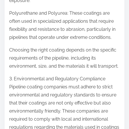
exposure.
Polyurethane and Polyurea: These coatings are
often used in specialized applications that require
flexibility and resistance to abrasion, particularly in
pipelines that operate under extreme conditions.
Choosing the right coating depends on the specific
requirements of the pipeline, including its
environment, size, and the materials it will transport.
3. Environmental and Regulatory Compliance
Pipeline coating companies must adhere to strict
environmental and regulatory standards to ensure
that their coatings are not only effective but also
environmentally friendly. These companies are
required to comply with local and international
regulations regarding the materials used in coatings