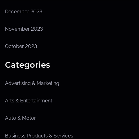
December 2023
November 2023
October 2023
Categories
Advertising & Marketing
Arts & Entertainment
Auto & Motor
Business Products & Services