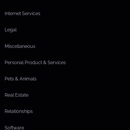
Internet Services
Legal
Miscellaneous
Personal Product & Services
Pets & Animals
Real Estate
Relationships
Software