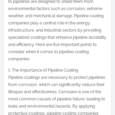
to pipelines are designed to shield them from
environmental factors such as corrosion, extreme
weather, and mechanical damage. Pipeline coating
companies play a central role in the energy,
infrastructure, and industrial sectors by providing
specialized coatings that enhance pipeline durability
and efficiency. Here are five important points to
consider when it comes to pipeline coating
companies:
1. The Importance of Pipeline Coating
Pipeline coatings are necessary to protect pipelines
from corrosion, which can significantly reduce their
lifespan and effectiveness. Corrosion is one of the
most common causes of pipeline failure, leading to
leaks and environmental hazards. By applying
protective coatings, pipeline coating companies