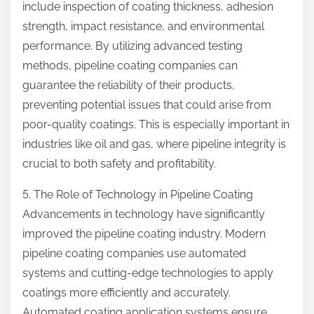
include inspection of coating thickness, adhesion
strength, impact resistance, and environmental
performance. By utilizing advanced testing
methods, pipeline coating companies can
guarantee the reliability of their products,
preventing potential issues that could arise from
poor-quality coatings. This is especially important in
industries like oil and gas, where pipeline integrity is
crucial to both safety and profitability.
5. The Role of Technology in Pipeline Coating
Advancements in technology have significantly
improved the pipeline coating industry. Modern
pipeline coating companies use automated
systems and cutting-edge technologies to apply
coatings more efficiently and accurately.
Automated coating application systems ensure