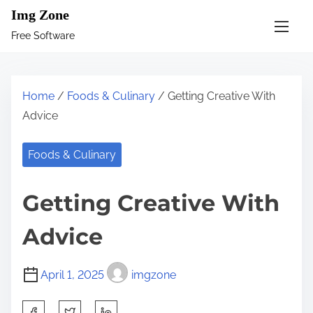
S
Img Zone
k
Free Software
i
p
t
Home
/
Foods & Culinary
/ Getting Creative With
o
Advice
c
o
Foods & Culinary
n
t
Getting Creative With
e
n
Advice
t
April 1, 2025
imgzone
S