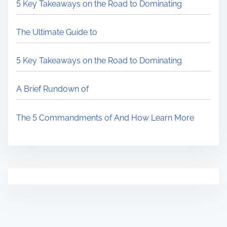
5 Key Takeaways on the Road to Dominating
The Ultimate Guide to
5 Key Takeaways on the Road to Dominating
A Brief Rundown of
The 5 Commandments of And How Learn More