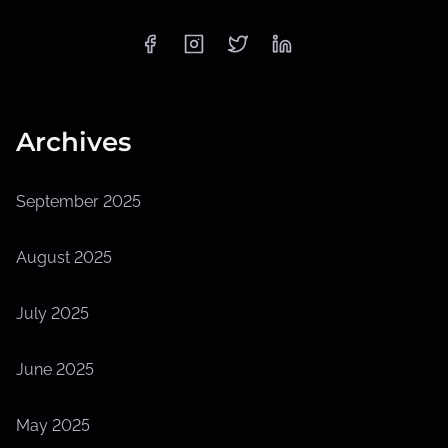
Archives
September 2025
August 2025
July 2025
June 2025
May 2025