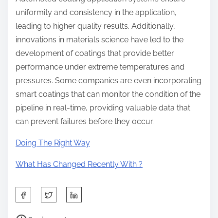
uniformity and consistency in the application,
leading to higher quality results. Additionally,
innovations in materials science have led to the
development of coatings that provide better
performance under extreme temperatures and
pressures. Some companies are even incorporating
smart coatings that can monitor the condition of the
pipeline in real-time, providing valuable data that
can prevent failures before they occur.
Doing The Right Way
What Has Changed Recently With ?
S
h
P