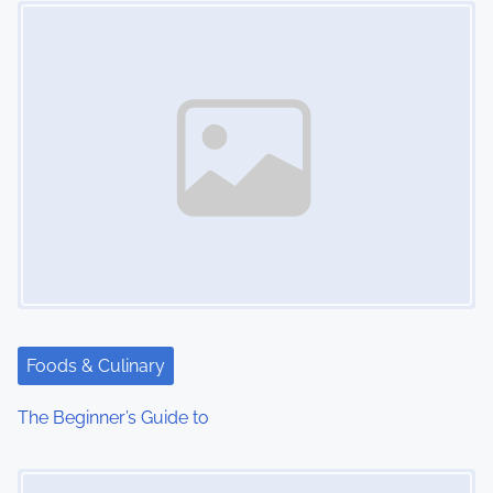
n
Foods & Culinary
The Beginner’s Guide to
Image Placeholder