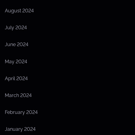
August 2024
July 2024
June 2024
May 2024
April 2024
March 2024
February 2024
January 2024