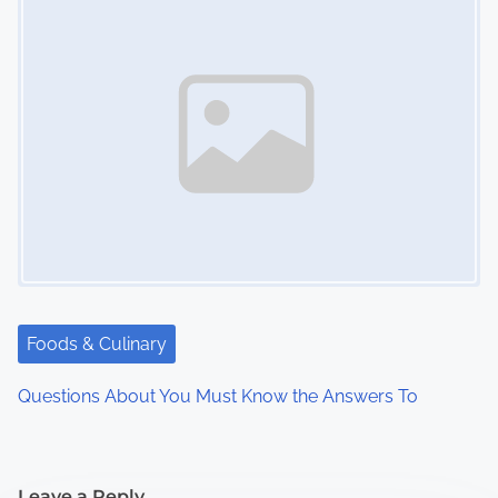
Foods & Culinary
Questions About You Must Know the Answers To
Leave a Reply