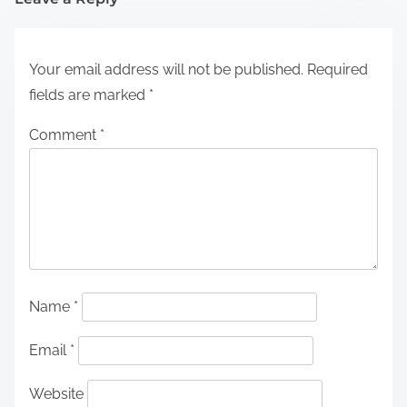
Your email address will not be published.
Required
fields are marked
*
Comment
*
Name
*
Email
*
Website