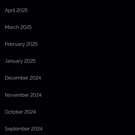
April 2025
March 2025
February 2025
January 2025
December 2024
November 2024
October 2024
September 2024