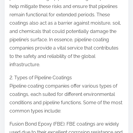
help mitigate these risks and ensure that pipelines
remain functional for extended periods. These
coatings also act as a barrier against moisture, soil,
and chemicals that could potentially damage the
pipeline’s surface. In essence, pipeline coating
companies provide a vital service that contributes
to the safety and reliability of the global
infrastructure.
2. Types of Pipeline Coatings
Pipeline coating companies offer various types of
coatings, each suited for different environmental
conditions and pipeline functions. Some of the most
common types include:
Fusion Bond Epoxy (FBE): FBE coatings are widely
used due to their excellent corrosion resistance and