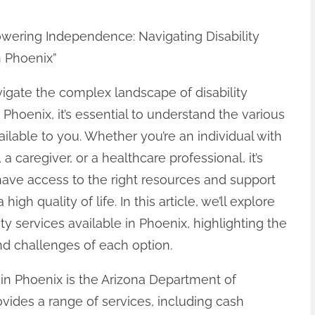
wering Independence: Navigating Disability
n Phoenix”
igate the complex landscape of disability
 Phoenix, it’s essential to understand the various
ailable to you. Whether you’re an individual with
y, a caregiver, or a healthcare professional, it’s
 have access to the right resources and support
 high quality of life. In this article, we’ll explore
ity services available in Phoenix, highlighting the
nd challenges of each option.
s in Phoenix is the Arizona Department of
vides a range of services, including cash