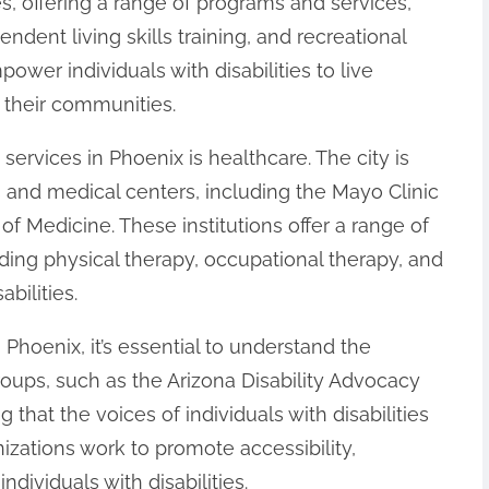
ces, offering a range of programs and services,
dent living skills training, and recreational
mpower individuals with disabilities to live
n their communities.
services in Phoenix is healthcare. The city is
 and medical centers, including the Mayo Clinic
of Medicine. These institutions offer a range of
uding physical therapy, occupational therapy, and
bilities.
 Phoenix, it’s essential to understand the
ups, such as the Arizona Disability Advocacy
ng that the voices of individuals with disabilities
zations work to promote accessibility,
ndividuals with disabilities.