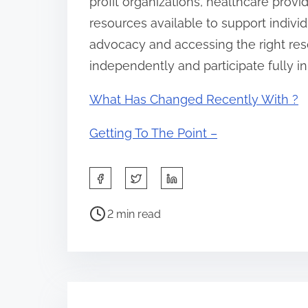
profit organizations, healthcare pro
resources available to support individua
advocacy and accessing the right resou
independently and participate fully i
What Has Changed Recently With ?
Getting To The Point –
S
h
P
a
2 min read
o
r
s
e
t
t
r
h
e