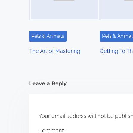
a
v
i
Pets & Animals
Pets & Animal
g
The Art of Mastering
Getting To Th
a
t
i
Leave a Reply
o
n
Your email address will not be publis
Comment
*