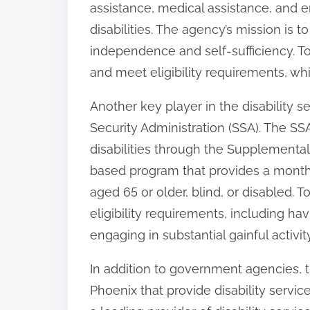
assistance, medical assistance, and e
:
disabilities. The agency’s mission is t
independence and self-sufficiency. T
and meet eligibility requirements, wh
Another key player in the disability s
Security Administration (SSA). The SSA
disabilities through the Supplemental
based program that provides a monthly
aged 65 or older, blind, or disabled. To
eligibility requirements, including ha
engaging in substantial gainful activity
In addition to government agencies, 
Phoenix that provide disability servic