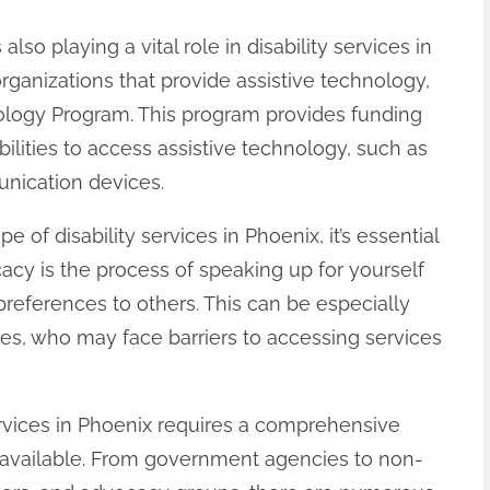
lso playing a vital role in disability services in
rganizations that provide assistive technology,
nology Program. This program provides funding
bilities to access assistive technology, such as
nication devices.
of disability services in Phoenix, it’s essential
cacy is the process of speaking up for yourself
eferences to others. This can be especially
ities, who may face barriers to accessing services
services in Phoenix requires a comprehensive
 available. From government agencies to non-