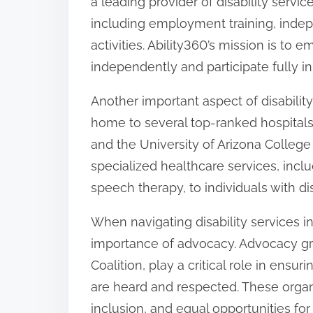
a leading provider of disability servi
including employment training, indepen
activities. Ability360’s mission is to e
independently and participate fully i
Another important aspect of disability 
home to several top-ranked hospitals
and the University of Arizona College 
specialized healthcare services, incl
speech therapy, to individuals with disa
When navigating disability services in
importance of advocacy. Advocacy gro
Coalition, play a critical role in ensuri
are heard and respected. These organi
inclusion, and equal opportunities for i