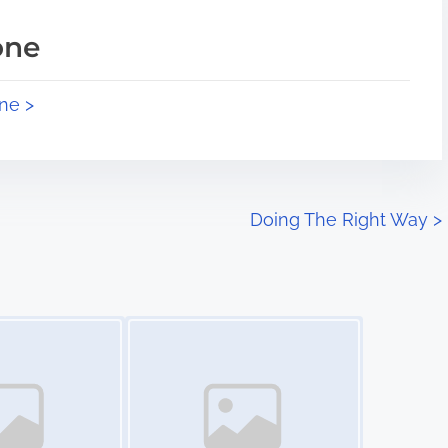
one
ne >
Doing The Right Way
>
Image Placeholder