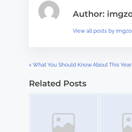
i
a
s
Author: imgz
d
p
t
o
View all posts by imgzo
i
s
m
t
e
o
n
P
<
What You Should Know About This Year
:
o
Related Posts
s
Image Placeholder
Image Placeholder
t
s
n