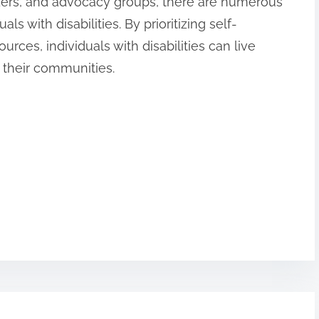
viders, and advocacy groups, there are numerous
ls with disabilities. By prioritizing self-
rces, individuals with disabilities can live
n their communities.