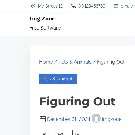
S
My Street 12
00123456789
email@
k
Img Zone
i
Free Software
p
t
o
c
Home
/
Pets & Animals
/ Figuring Out
o
n
Pets & Animals
t
Figuring Out
e
n
t
December 31, 2024
imgzone
S