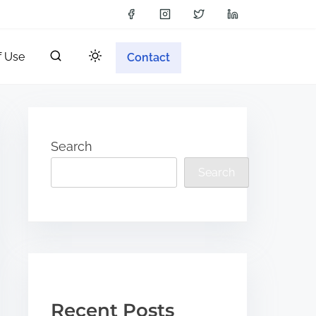
f Use
Contact
Search
Search
Recent Posts