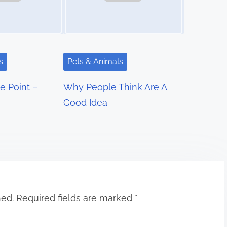
s
Pets & Animals
e Point –
Why People Think Are A
Good Idea
hed.
Required fields are marked
*