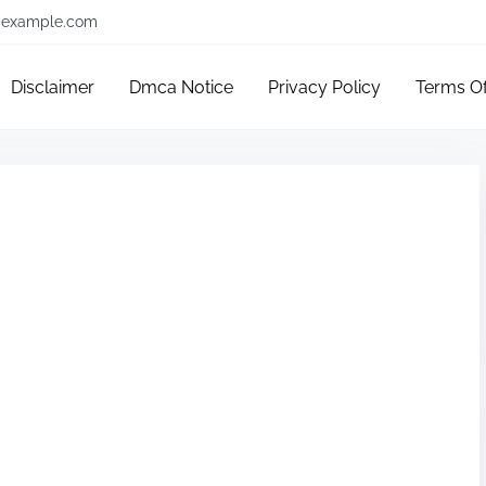
example.com
Disclaimer
Dmca Notice
Privacy Policy
Terms O