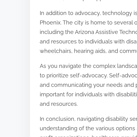
In addition to advocacy, technology is a
Phoenix. The city is home to several o
including the Arizona Assistive Tech
and resources to individuals with disa
wheelchairs, hearing aids, and commu
As you navigate the complex landscape 
to prioritize self-advocacy. Self-advo
and communicating your needs and pr
important for individuals with disabil
and resources.
In conclusion, navigating disability 
understanding of the various options