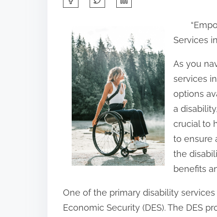
h
“Empo
a
Services i
r
e
As you nav
t
services in
h
options av
i
a disabilit
s
crucial to
p
to ensure a
o
the disabil
s
benefits a
t
One of the primary disability service
o
Economic Security (DES). The DES pro
n