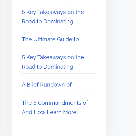
5 Key Takeaways on the
Road to Dominating
The Ultimate Guide to
5 Key Takeaways on the
Road to Dominating
A Brief Rundown of
The 5 Commandments of
And How Learn More