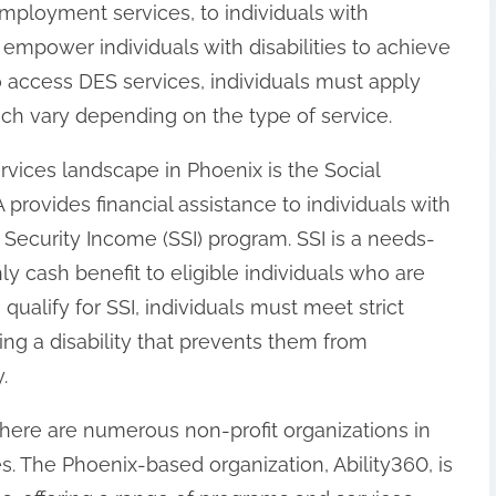
mployment services, to individuals with
o empower individuals with disabilities to achieve
o access DES services, individuals must apply
ich vary depending on the type of service.
ervices landscape in Phoenix is the Social
 provides financial assistance to individuals with
 Security Income (SSI) program. SSI is a needs-
 cash benefit to eligible individuals who are
 qualify for SSI, individuals must meet strict
ving a disability that prevents them from
.
there are numerous non-profit organizations in
es. The Phoenix-based organization, Ability360, is