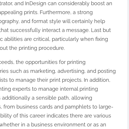
trator, and InDesign can considerably boost an
appealing prints. Furthermore, a strong
raphy, and format style will certainly help
hat successfully interact a message. Last but
c abilities are critical, particularly when fixing
ut the printing procedure.
eeds, the opportunities for printing
tries such as marketing, advertising, and posting
ts to manage their print projects. In addition,
ting experts to manage internal printing
s additionally a sensible path, allowing
cts, from business cards and pamphlets to large-
ility of this career indicates there are various
 whether in a business environment or as an