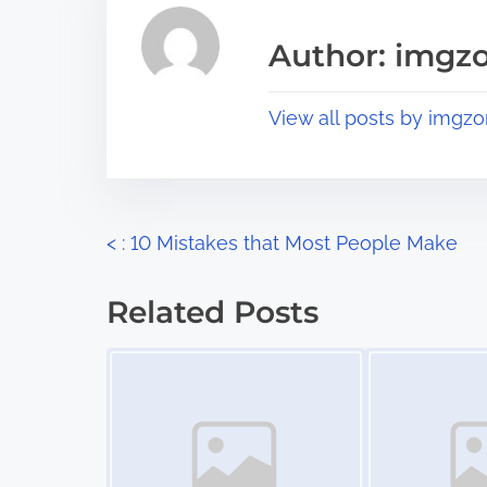
e
i
a
s
Author: imgz
d
p
t
o
View all posts by imgzo
i
s
m
t
e
o
n
P
<
: 10 Mistakes that Most People Make
:
o
Related Posts
s
Image Placeholder
Image Placeholder
t
s
n