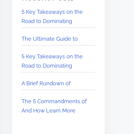
5 Key Takeaways on the
Road to Dominating
The Ultimate Guide to
5 Key Takeaways on the
Road to Dominating
A Brief Rundown of
The 5 Commandments of
And How Learn More