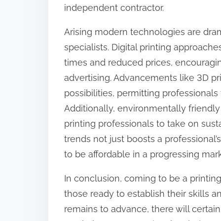
independent contractor.
Arising modern technologies are dram
specialists. Digital printing approac
times and reduced prices, encouragin
advertising. Advancements like 3D pri
possibilities, permitting professional
Additionally, environmentally friendly
printing professionals to take on sus
trends not just boosts a professional’
to be affordable in a progressing mark
In conclusion, coming to be a printin
those ready to establish their skills 
remains to advance, there will certain