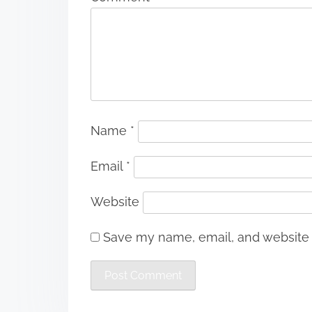
Name
*
Email
*
Website
Save my name, email, and website i