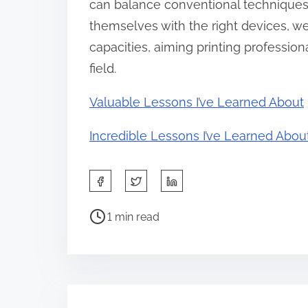
can balance conventional techniques 
themselves with the right devices, wel
capacities, aiming printing profession
field.
Valuable Lessons I’ve Learned About
Incredible Lessons I’ve Learned Abou
S
h
P
a
1 min read
o
r
s
e
t
t
r
h