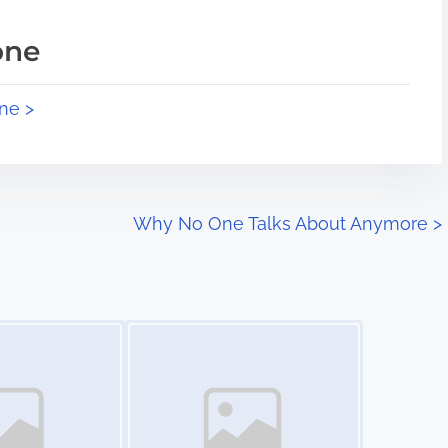
one
ne >
Why No One Talks About Anymore
>
Image Placeholder