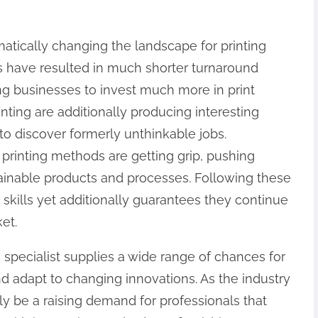
atically changing the landscape for printing
hes have resulted in much shorter turnaround
g businesses to invest much more in print
nting are additionally producing interesting
s to discover formerly unthinkable jobs.
 printing methods are getting grip, pushing
tainable products and processes. Following these
s skills yet additionally guarantees they continue
et.
g specialist supplies a wide range of chances for
and adapt to changing innovations. As the industry
ly be a raising demand for professionals that