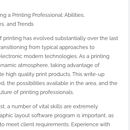
 a Printing Professional: Abilities,
es, and Trends
 printing has evolved substantially over the last
ransitioning from typical approaches to
electronic modern technologies. As a printing
 dynamic atmosphere, taking advantage of
high quality print products. This write-up
, the possibilities available in the area, and the
uture of printing professionals.
st, a number of vital skills are extremely
 graphic layout software program is important, as
 to meet client requirements. Experience with