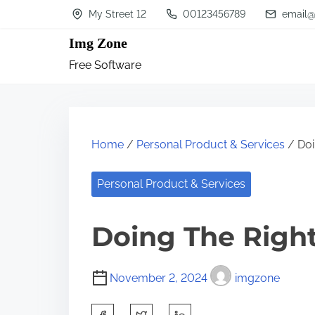
S
My Street 12
00123456789
email@
k
Img Zone
i
Free Software
p
t
o
c
Home
/
Personal Product & Services
/ Doi
o
n
Personal Product & Services
t
Doing The Righ
e
n
t
November 2, 2024
imgzone
S