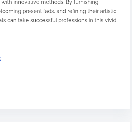
with innovative methods. By furnishing
coming present fads, and refining their artistic
als can take successful professions in this vivid
t