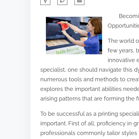
h
Becoming
a
Opportuniti
r
e
The world of
t
few years, t
h
innovative 
i
specialist, one should navigate this
s
numerous tools and methods to create 
p
explores the important abilities needed
o
arising patterns that are forming the f
s
To be successful as a printing speciali
t
important. First of all, proficiency in
o
professionals commonly tailor styles
n