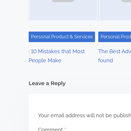
a
v
i
Personal Product & Services
Personal Prod
g
: 10 Mistakes that Most
The Best Advi
a
People Make
found
t
i
Leave a Reply
o
n
Your email address will not be publis
Comment
*