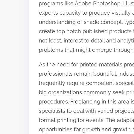
programs like Adobe Photoshop, Illus
:
expert’s capacity to produce visually 
understanding of shade concept, typog
create top notch published products t
not least, interest to detail and analyti
problems that might emerge througho
As the need for printed materials proc
professionals remain bountiful. Indus
frequently require competent specialis
big organizations commonly seek prin
procedures. Freelancing in this area i
specialists to deal with varied proje
format printing for events. The adaptab
opportunities for growth and growth,