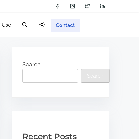
f Use
Contact
Search
Search
Recent Posts