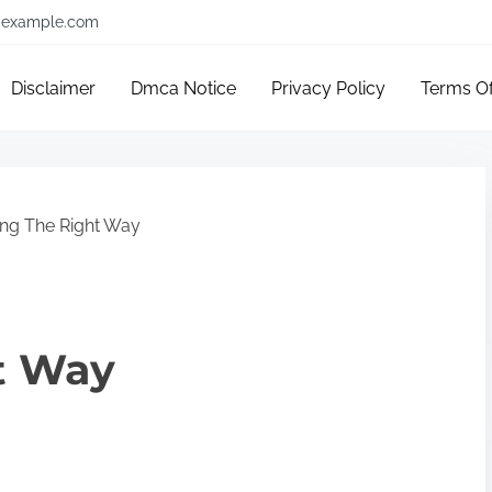
example.com
Disclaimer
Dmca Notice
Privacy Policy
Terms O
ng The Right Way
t Way