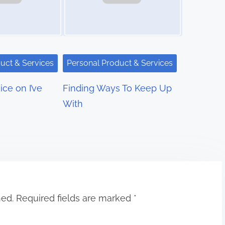
uct & Services
Personal Product & Services
ce on I’ve
Finding Ways To Keep Up
With
hed.
Required fields are marked
*