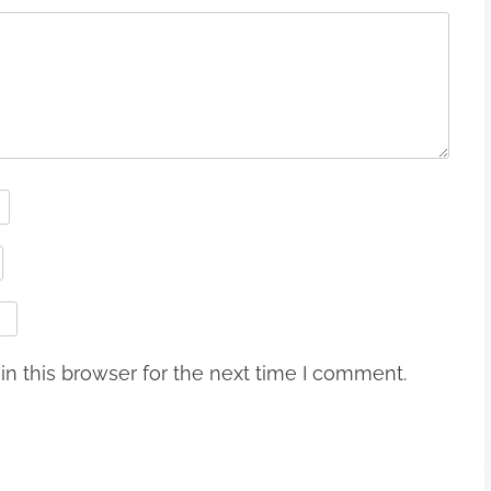
n this browser for the next time I comment.