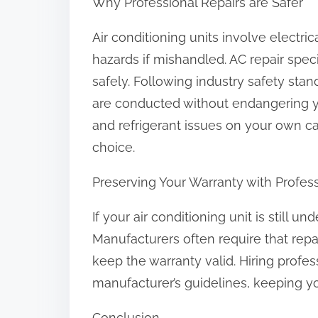
Why Professional Repairs are Safer
Air conditioning units involve electr
hazards if mishandled. AC repair spec
safely. Following industry safety sta
are conducted without endangering yo
and refrigerant issues on your own can
choice.
Preserving Your Warranty with Profes
If your air conditioning unit is still u
Manufacturers often require that repa
keep the warranty valid. Hiring profe
manufacturer’s guidelines, keeping yo
Conclusion