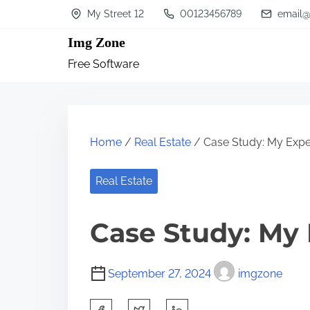
S
My Street 12
00123456789
email@
k
Img Zone
i
Free Software
p
t
o
c
Home
/
Real Estate
/ Case Study: My Expe
o
n
Real Estate
t
Case Study: My
e
n
t
September 27, 2024
imgzone
S