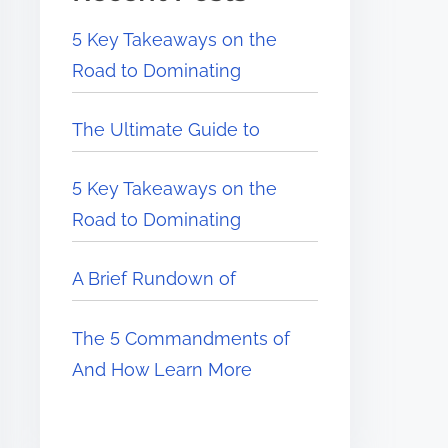
5 Key Takeaways on the
Road to Dominating
The Ultimate Guide to
5 Key Takeaways on the
Road to Dominating
A Brief Rundown of
The 5 Commandments of
And How Learn More