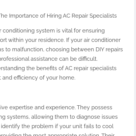
The Importance of Hiring AC Repair Specialists
r conditioning system is vital for ensuring
rt within your residence. If your air conditioner
ns to malfunction, choosing between DIY repairs
rofessional assistance can be difficult.
standing the benefits of AC repair specialists
 and efficiency of your home.
nsive expertise and experience. They possess
ng systems, allowing them to diagnose issues
identify the problem if your unit fails to cool
providing the most appropriate solution. Their