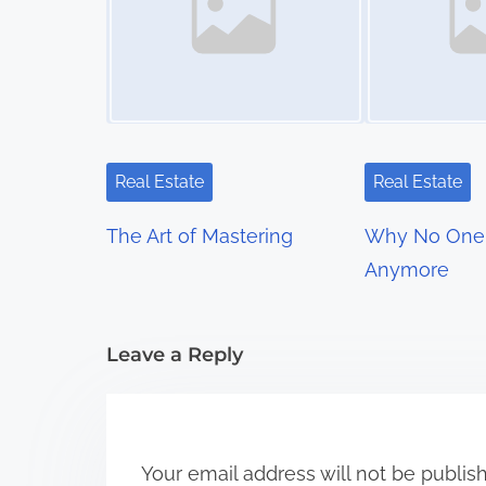
n
a
v
i
Real Estate
Real Estate
g
The Art of Mastering
Why No One 
a
Anymore
t
i
Leave a Reply
o
n
Your email address will not be publis