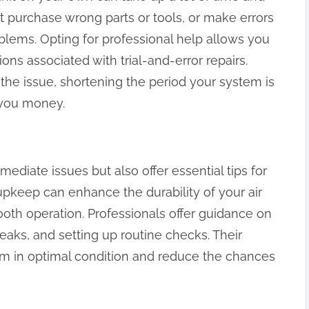
 purchase wrong parts or tools, or make errors
blems. Opting for professional help allows you
ions associated with trial-and-error repairs.
x the issue, shortening the period your system is
 you money.
ediate issues but also offer essential tips for
pkeep can enhance the durability of your air
ooth operation. Professionals offer guidance on
 leaks, and setting up routine checks. Their
em in optimal condition and reduce the chances