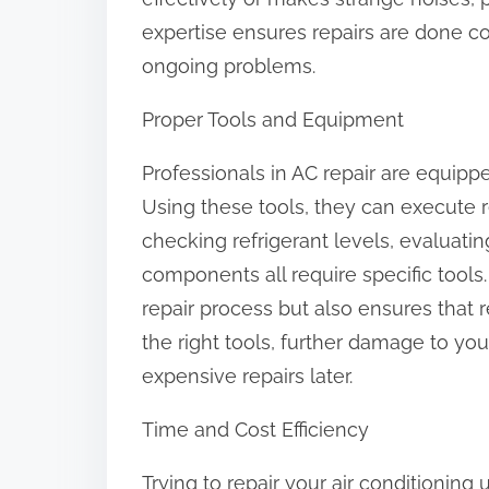
:
expertise ensures repairs are done co
ongoing problems.
Proper Tools and Equipment
Professionals in AC repair are equipp
Using these tools, they can execute r
checking refrigerant levels, evaluatin
components all require specific tools
repair process but also ensures that r
the right tools, further damage to y
expensive repairs later.
Time and Cost Efficiency
Trying to repair your air conditioning