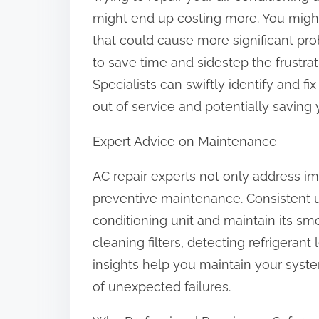
might end up costing more. You might
that could cause more significant pro
to save time and sidestep the frustrat
Specialists can swiftly identify and fi
out of service and potentially saving
Expert Advice on Maintenance
AC repair experts not only address imm
preventive maintenance. Consistent u
conditioning unit and maintain its sm
cleaning filters, detecting refrigerant
insights help you maintain your syst
of unexpected failures.