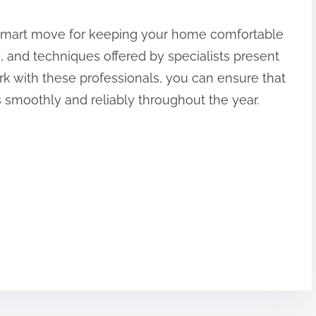
 a smart move for keeping your home comfortable
ls, and techniques offered by specialists present
k with these professionals, you can ensure that
 smoothly and reliably throughout the year.