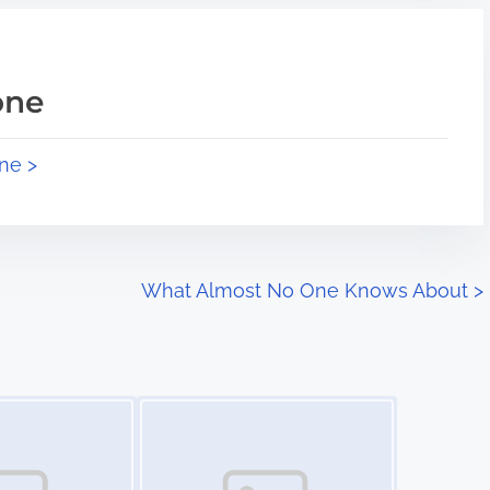
one
ne >
What Almost No One Knows About
>
Image Placeholder