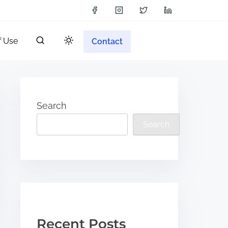
f Use
Contact
Search
Search
Recent Posts