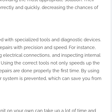
rrectly and quickly, decreasing the chances of
ed with specialized tools and diagnostic devices.
epairs with precision and speed. For instance,
g electrical connections, and inspecting internal
. Using the correct tools not only speeds up the
epairs are done properly the first time. By using
our system is prevented, which can save you from
 unit on your own can take up a lot of time and