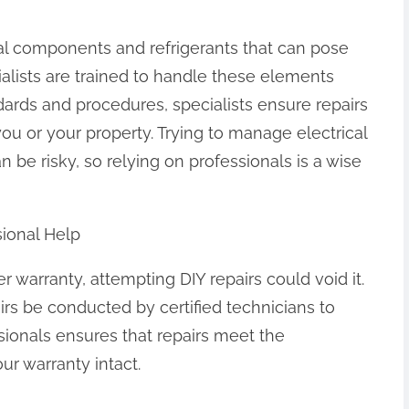
ical components and refrigerants that can pose
ialists are trained to handle these elements
ndards and procedures, specialists ensure repairs
u or your property. Trying to manage electrical
 be risky, so relying on professionals is a wise
sional Help
nder warranty, attempting DIY repairs could void it.
irs be conducted by certified technicians to
ssionals ensures that repairs meet the
ur warranty intact.