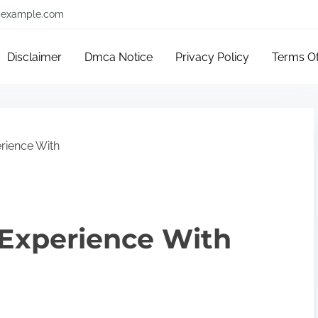
example.com
Disclaimer
Dmca Notice
Privacy Policy
Terms O
rience With
 Experience With