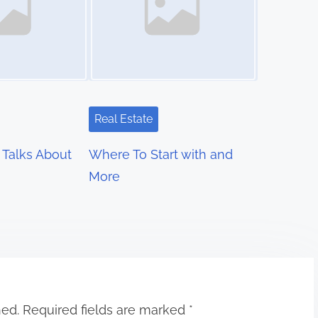
Real Estate
Talks About
Where To Start with and
More
hed.
Required fields are marked
*