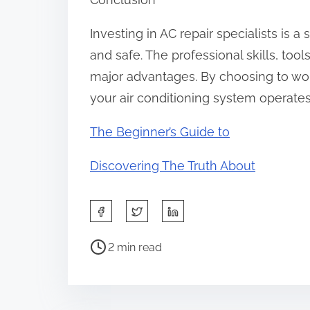
Investing in AC repair specialists is
and safe. The professional skills, too
major advantages. By choosing to wor
your air conditioning system operates
The Beginner’s Guide to
Discovering The Truth About
S
h
P
a
2 min read
o
r
s
e
t
t