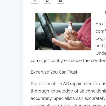
h
a
r
An ai
e
comfo
t
begi
h
and p
i
Under
s
can significantly enhance the comfort
p
Expertise You Can Trust
o
s
Professionals in AC repair offer exte
t
thorough knowledge of air conditioni
o
accurately. Specialists can accurately 
n
effectively or makes strange noises, 