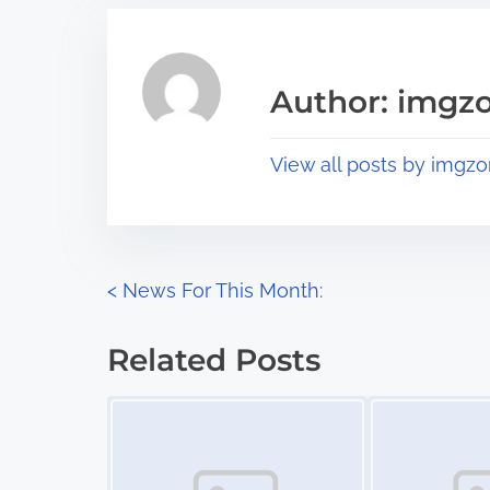
r
h
e
i
a
s
Author: imgz
d
p
t
o
View all posts by imgzo
i
s
m
t
e
o
n
P
<
News For This Month:
:
o
Related Posts
s
Image Placeholder
Image Placeholder
t
s