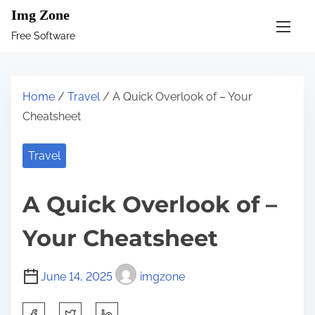
S
Img Zone
k
Free Software
i
p
t
Home
/
Travel
/ A Quick Overlook of – Your
o
Cheatsheet
c
o
Travel
n
t
A Quick Overlook of –
e
n
Your Cheatsheet
t
June 14, 2025
imgzone
S