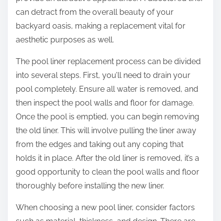
can detract from the overall beauty of your
backyard oasis, making a replacement vital for
aesthetic purposes as well.
The pool liner replacement process can be divided
into several steps. First, you’ll need to drain your
pool completely. Ensure all water is removed, and
then inspect the pool walls and floor for damage.
Once the pool is emptied, you can begin removing
the old liner. This will involve pulling the liner away
from the edges and taking out any coping that
holds it in place. After the old liner is removed, it’s a
good opportunity to clean the pool walls and floor
thoroughly before installing the new liner.
When choosing a new pool liner, consider factors