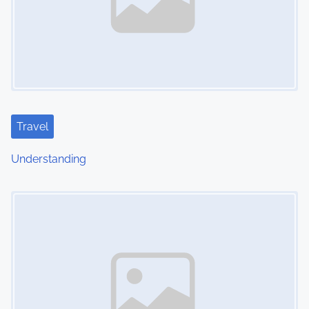
Travel
Understanding
Image Placeholder