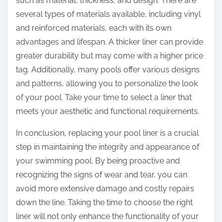
such as material, thickness, and design. There are
several types of materials available, including vinyl
and reinforced materials, each with its own
advantages and lifespan. A thicker liner can provide
greater durability but may come with a higher price
tag. Additionally, many pools offer various designs
and patterns, allowing you to personalize the look
of your pool. Take your time to select a liner that
meets your aesthetic and functional requirements.
In conclusion, replacing your pool liner is a crucial
step in maintaining the integrity and appearance of
your swimming pool. By being proactive and
recognizing the signs of wear and tear, you can
avoid more extensive damage and costly repairs
down the line. Taking the time to choose the right
liner will not only enhance the functionality of your