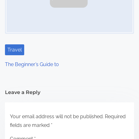
Travel
The Beginner’s Guide to
Leave a Reply
Your email address will not be published.
Required
fields are marked
*
Comment
*