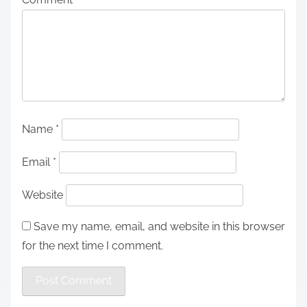
Name
*
Email
*
Website
Save my name, email, and website in this browser
for the next time I comment.