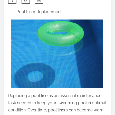
h
Pool Liner Replacement
a
r
e
t
h
i
s
p
o
s
t
o
Replacing a pool liner is an essential maintenance
n
task needed to keep your swimming pool in optimal
:
condition. Over time, pool liners can become worn,