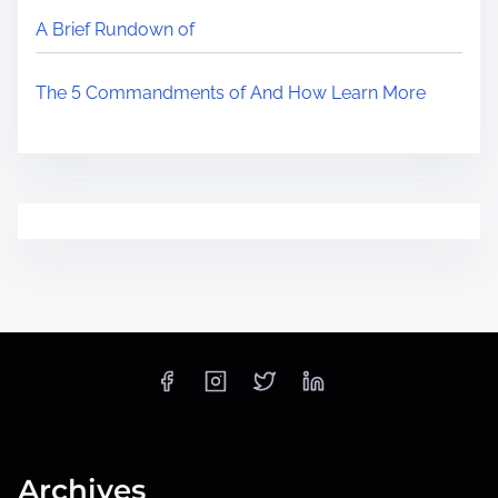
A Brief Rundown of
The 5 Commandments of And How Learn More
Archives