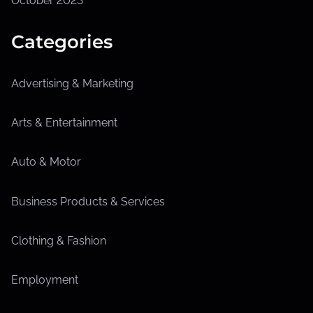
October 2023
Categories
Advertising & Marketing
Arts & Entertainment
Auto & Motor
Business Products & Services
Clothing & Fashion
Employment