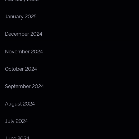
January 2025
December 2024
November 2024
October 2024
September 2024
August 2024
July 2024
June 2024