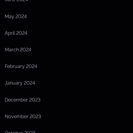
May 2024
April 2024
March 2024
February 2024
January 2024
December 2023
November 2023