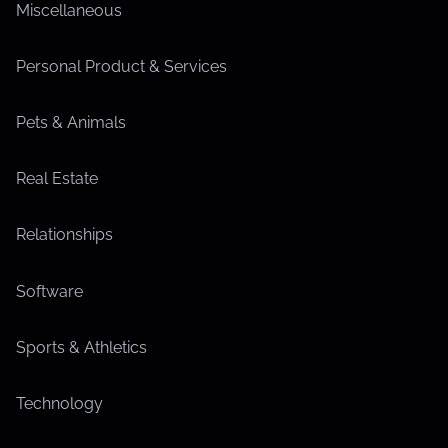
Miscellaneous
Personal Product & Services
Pets & Animals
Real Estate
Relationships
Software
Sports & Athletics
Technology