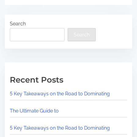
Search
Search
Recent Posts
5 Key Takeaways on the Road to Dominating
The Ultimate Guide to
5 Key Takeaways on the Road to Dominating