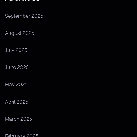
September 2025
August 2025
July 2025
June 2025
May 2025
April 2025
March 2025
February 2025