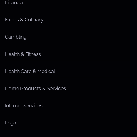
Financial
Foods & Culinary
Gambling
Health & Fitness
Health Care & Medical
Home Products & Services
Internet Services
Legal