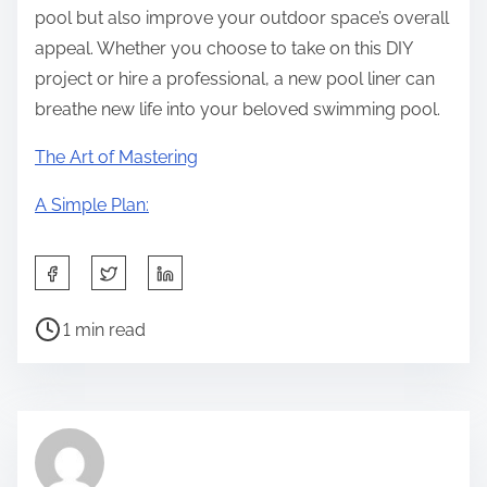
pool but also improve your outdoor space’s overall
appeal. Whether you choose to take on this DIY
project or hire a professional, a new pool liner can
breathe new life into your beloved swimming pool.
The Art of Mastering
A Simple Plan:
S
h
P
a
1 min read
o
r
s
e
t
t
r
h
e
i