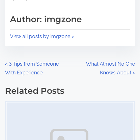
a
s
d
p
Author: imgzone
t
o
i
s
View all posts by imgzone >
m
t
e
o
n
P
<
3 Tips from Someone
What Almost No One
:
With Experience
Knows About
>
o
s
Related Posts
Image Placeholder
t
s
n