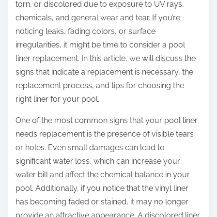
torn, or discolored due to exposure to UV rays,
chemicals, and general wear and tear. If you’re
noticing leaks, fading colors, or surface
irregularities, it might be time to consider a pool
liner replacement. In this article, we will discuss the
signs that indicate a replacement is necessary, the
replacement process, and tips for choosing the
right liner for your pool.
One of the most common signs that your pool liner
needs replacement is the presence of visible tears
or holes. Even small damages can lead to
significant water loss, which can increase your
water bill and affect the chemical balance in your
pool. Additionally, if you notice that the vinyl liner
has becoming faded or stained, it may no longer
provide an attractive appearance. A discolored liner