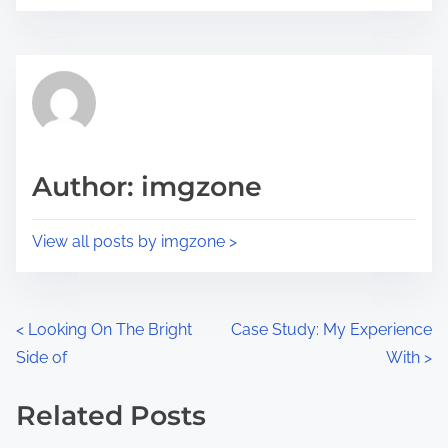
o
r
s
e
t
t
r
h
e
i
a
s
d
p
Author: imgzone
t
o
i
s
View all posts by imgzone >
m
t
e
o
n
P
<
Looking On The Bright
Case Study: My Experience
:
Side of
With
>
o
s
Related Posts
Image Placeholder