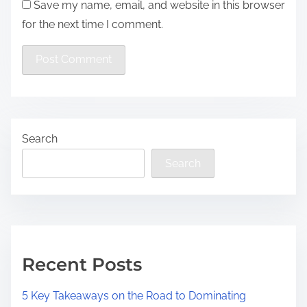
Save my name, email, and website in this browser
for the next time I comment.
Search
Search
Recent Posts
5 Key Takeaways on the Road to Dominating