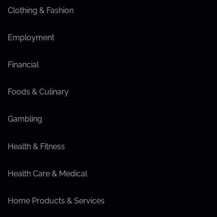
Clothing & Fashion
Employment
Financial
Foods & Culinary
Gambling
Health & Fitness
Health Care & Medical
Home Products & Services