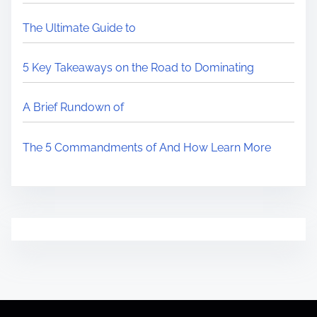
The Ultimate Guide to
5 Key Takeaways on the Road to Dominating
A Brief Rundown of
The 5 Commandments of And How Learn More