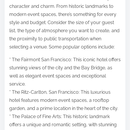
character and charm. From historic landmarks to
modern event spaces, there’s something for every
style and budget. Consider the size of your guest
list, the type of atmosphere you want to create, and
the proximity to public transportation when
selecting a venue. Some popular options include:
* The Fairmont San Francisco: This iconic hotel offers
stunning views of the city and the Bay Bridge, as
well as elegant event spaces and exceptional
service.
* The Ritz-Carlton, San Francisco: This luxurious
hotel features modern event spaces, a rooftop
garden, and a prime location in the heart of the city.
* The Palace of Fine Arts: This historic landmark
offers a unique and romantic setting, with stunning