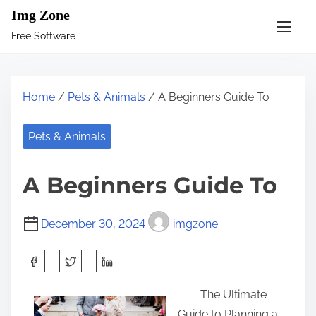
S
Img Zone
k
Free Software
i
p
t
Home
/
Pets & Animals
/ A Beginners Guide To
o
c
Pets & Animals
o
n
A Beginners Guide To
t
e
December 30, 2024
imgzone
n
t
S
h
The Ultimate
a
Guide to Planning a