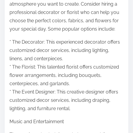
atmosphere you want to create. Consider hiring a
professional decorator or florist who can help you
choose the perfect colors, fabrics, and flowers for
your special day. Some popular options include:
* The Decorator: This experienced decorator offers
customized decor services, including lighting,
linens, and centerpieces.
* The Florist: This talented florist offers customized
flower arrangements, including bouquets,
centerpieces, and garlands.
* The Event Designer: This creative designer offers
customized decor services, including draping,
lighting, and furniture rental.
Music and Entertainment