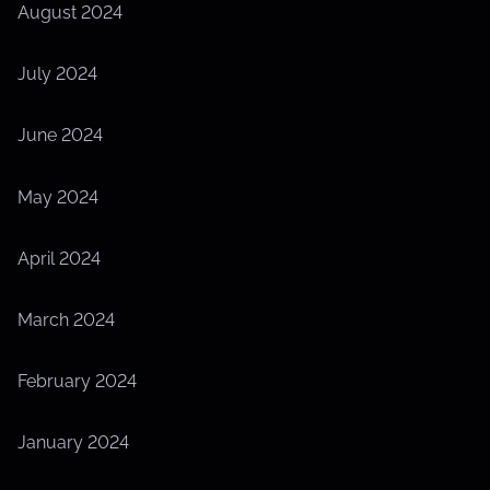
August 2024
July 2024
June 2024
May 2024
April 2024
March 2024
February 2024
January 2024