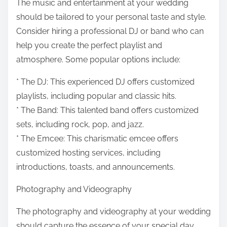
The music and entertainment at your wedding
should be tailored to your personal taste and style.
Consider hiring a professional DJ or band who can
help you create the perfect playlist and
atmosphere. Some popular options include:
* The DJ: This experienced DJ offers customized
playlists, including popular and classic hits.
* The Band: This talented band offers customized
sets, including rock, pop, and jazz.
* The Emcee: This charismatic emcee offers
customized hosting services, including
introductions, toasts, and announcements.
Photography and Videography
The photography and videography at your wedding
should capture the essence of your special day.