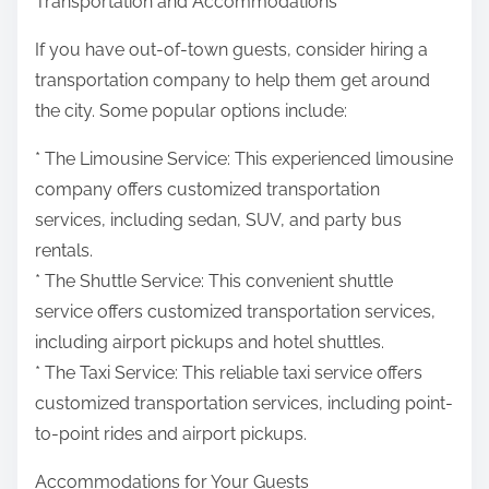
Transportation and Accommodations
If you have out-of-town guests, consider hiring a
transportation company to help them get around
the city. Some popular options include:
* The Limousine Service: This experienced limousine
company offers customized transportation
services, including sedan, SUV, and party bus
rentals.
* The Shuttle Service: This convenient shuttle
service offers customized transportation services,
including airport pickups and hotel shuttles.
* The Taxi Service: This reliable taxi service offers
customized transportation services, including point-
to-point rides and airport pickups.
Accommodations for Your Guests