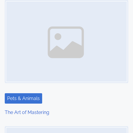
t
s
n
a
v
i
g
a
t
Pets & Animals
i
The Art of Mastering
o
Image Placeholder
n