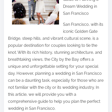
r
Dream Wedding in
e
San Francisco
t
h
San Francisco, with its
i
iconic Golden Gate
s
Bridge, steep hills, and vibrant cultural scene, is a
p
popular destination for couples looking to tie the
o
knot. With its rich history, stunning architecture, and
s
breathtaking views, the City by the Bay offers a
t
unique and unforgettable setting for your special
o
day. However, planning a wedding in San Francisco
n
can be a daunting task, especially for those who are
:
not familiar with the city or its wedding industry. In
this article, we will provide you with a
comprehensive guide to help you plan the perfect
wedding in San Francisco.