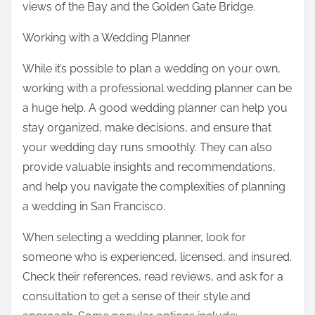
views of the Bay and the Golden Gate Bridge.
Working with a Wedding Planner
While it’s possible to plan a wedding on your own,
working with a professional wedding planner can be
a huge help. A good wedding planner can help you
stay organized, make decisions, and ensure that
your wedding day runs smoothly. They can also
provide valuable insights and recommendations,
and help you navigate the complexities of planning
a wedding in San Francisco.
When selecting a wedding planner, look for
someone who is experienced, licensed, and insured.
Check their references, read reviews, and ask for a
consultation to get a sense of their style and