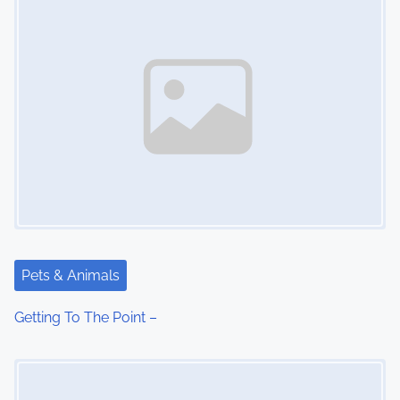
Pets & Animals
Getting To The Point –
Image Placeholder