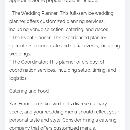
approach. Some popular options include:
* The Wedding Planner: This full-service wedding
planner offers customized planning services,
including venue selection, catering, and decor.
* The Event Planner: This experienced planner
specializes in corporate and social events, including
weddings.
* The Coordinator: This planner offers day-of
coordination services, including setup, timing, and
logistics.
Catering and Food
San Francisco is known for its diverse culinary
scene, and your wedding menu should reflect your
personal taste and style. Consider hiring a catering
company that offers customized menus,