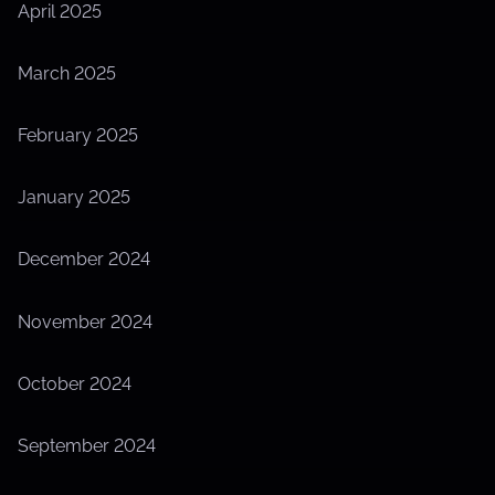
April 2025
March 2025
February 2025
January 2025
December 2024
November 2024
October 2024
September 2024