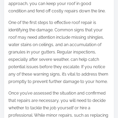
approach, you can keep your roof in good
condition and fend off costly repairs down the line.
One of the first steps to effective roof repair is
identifying the damage. Common signs that your
roof may need attention include missing shingles,
water stains on ceilings, and an accumulation of
granules in your gutters. Regular inspections,
especially after severe weather, can help catch
potential issues before they escalate. If you notice
any of these warning signs, it’s vital to address them
promptly to prevent further damage to your home.
Once you’ve assessed the situation and confirmed
that repairs are necessary, you will need to decide
whether to tackle the job yourself or hire a
professional. While minor repairs, such as replacing