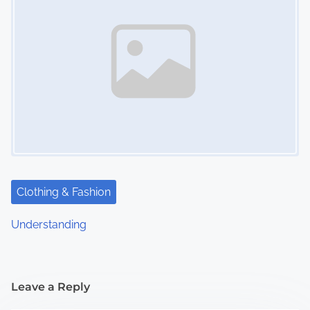
Clothing & Fashion
Understanding
Leave a Reply