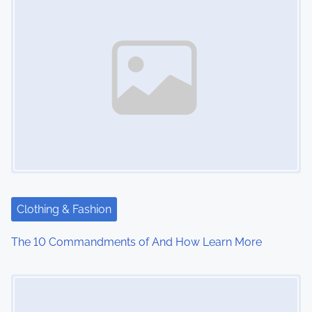
Clothing & Fashion
The 10 Commandments of And How Learn More
Image Placeholder