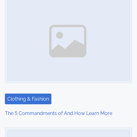
s
n
a
v
i
g
a
t
Clothing & Fashion
i
The 5 Commandments of And How Learn More
o
Image Placeholder
n