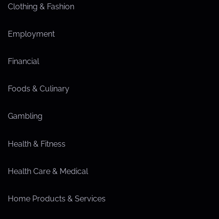
Clothing & Fashion
Employment
Financial
Foods & Culinary
Gambling
Health & Fitness
Health Care & Medical
Home Products & Services