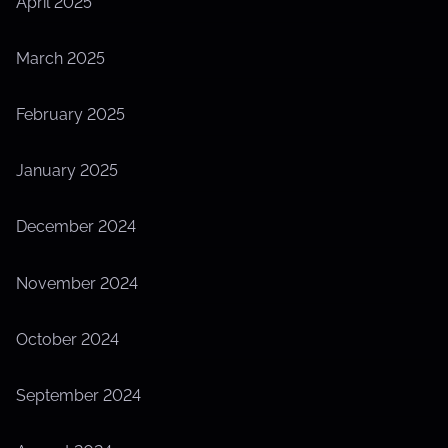
April 2025
March 2025
February 2025
January 2025
December 2024
November 2024
October 2024
September 2024