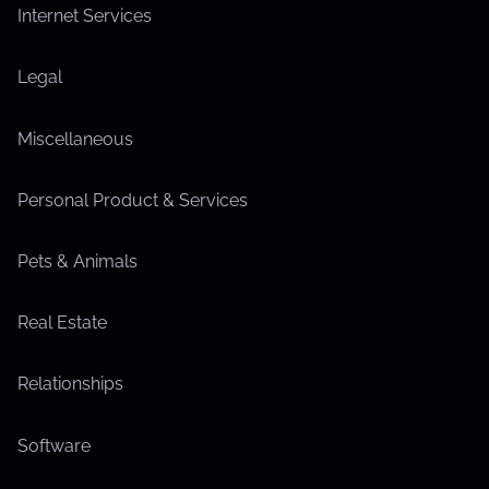
Internet Services
Legal
Miscellaneous
Personal Product & Services
Pets & Animals
Real Estate
Relationships
Software