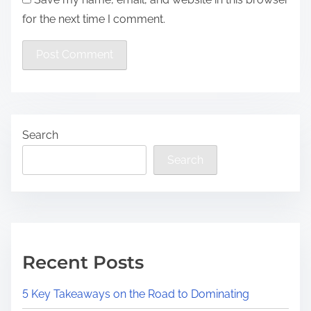
for the next time I comment.
Search
Search
Recent Posts
5 Key Takeaways on the Road to Dominating