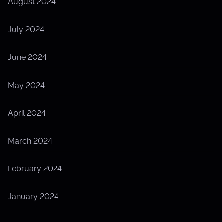
August 2024
July 2024
June 2024
May 2024
April 2024
March 2024
February 2024
January 2024