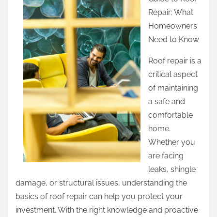
r
Repair: What
e
Homeowners
t
Need to Know
h
i
Roof repair is a
s
critical aspect
p
of maintaining
o
a safe and
s
comfortable
t
home.
o
Whether you
n
are facing
:
leaks, shingle
damage, or structural issues, understanding the
basics of roof repair can help you protect your
investment. With the right knowledge and proactive