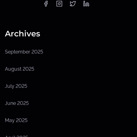
Archives
September 2025
August 2025
July 2025
June 2025
May 2025