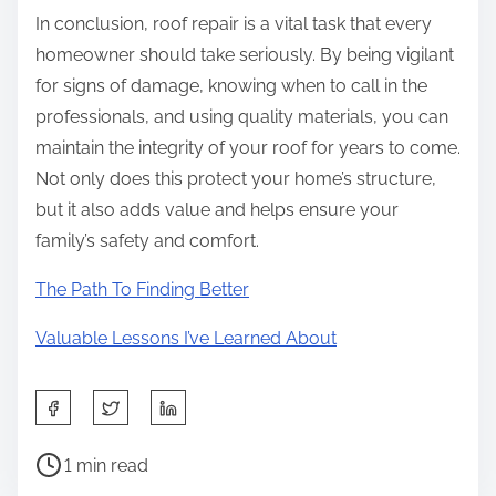
In conclusion, roof repair is a vital task that every
homeowner should take seriously. By being vigilant
for signs of damage, knowing when to call in the
professionals, and using quality materials, you can
maintain the integrity of your roof for years to come.
Not only does this protect your home’s structure,
but it also adds value and helps ensure your
family’s safety and comfort.
The Path To Finding Better
Valuable Lessons I’ve Learned About
S
h
P
a
1 min read
o