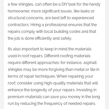
a few shingles, can often be a DIY task for the handy
homeowner, more significant issues, like leaks or
structural concerns, are best left to experienced
contractors. Hiring a professional ensures that the
repairs comply with local building codes and that
the job is done efficiently and safely.
It’s also important to keep in mind the materials
used in roof repairs. Different roofing materials
require different approaches; for instance, asphalt
shingles may be more forgiving than metal or tile in
terms of repair techniques. When repairing your
roof, consider using high-quality materials that will
enhance the longevity of your repairs. Investing in
premium materials can save you money in the long
run by reducing the frequency of needed repairs.