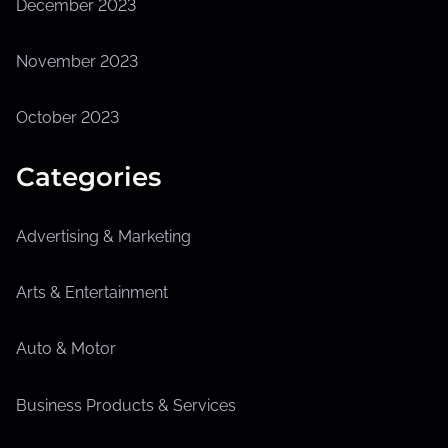
December 2023
November 2023
October 2023
Categories
Advertising & Marketing
Arts & Entertainment
Auto & Motor
Business Products & Services