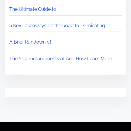
The Ultimate Guide to
5 Key Takeaways on the Road to Dominating
A Brief Rundown of
The 5 Commandments of And How Learn More