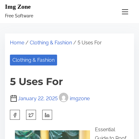
S
Img Zone
k
Free Software
i
p
t
Home
/
Clothing & Fashion
/ 5 Uses For
o
c
Clothing & Fashion
o
n
5 Uses For
t
e
January 22, 2025
imgzone
n
t
S
h
Essential
a
Guide to Roof