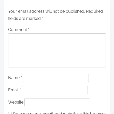
Your email address will not be published.
Required
fields are marked
*
Comment
*
Name
*
Email
*
Website
Save my name, email, and website in this browser