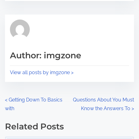
r
s
e
t
t
r
h
e
i
a
s
d
p
Author: imgzone
t
o
i
s
View all posts by imgzone >
m
t
e
o
n
P
<
Getting Down To Basics
Questions About You Must
:
with
Know the Answers To
>
o
s
Related Posts
Image Placeholder
t