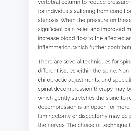
vertebral column to reduce pressure o
o
for individuals suffering from conditio
n
stenosis. When the pressure on these 
:
significant pain relief and improved 
increase blood flow to the affected 
inflammation, which further contribut
There are several techniques for spi
different issues within the spine. No
chiropractic adjustments, and speciali
spinal decompression therapy may be
which gently stretches the spine to re
decompression is an option for more
laminectomy or discectomy may be p
the nerves. The choice of technique l