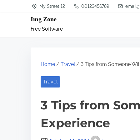
S
My Street 12
00123456789
email@
k
Img Zone
i
Free Software
p
t
o
c
Home
/
Travel
/ 3 Tips from Someone Wit
o
n
Travel
t
3 Tips from So
e
n
Experience
t