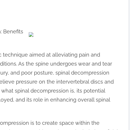
 Benefits
c technique aimed at alleviating pain and
ditions. As the spine undergoes wear and tear
njury, and poor posture, spinal decompression
elieve pressure on the intervertebral discs and
to what spinal decompression is, its potential
oyed, and its role in enhancing overall spinal
ompression is to create space within the