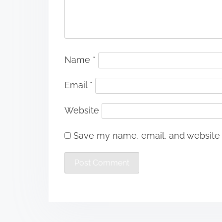
Name
*
Email
*
Website
Save my name, email, and website i