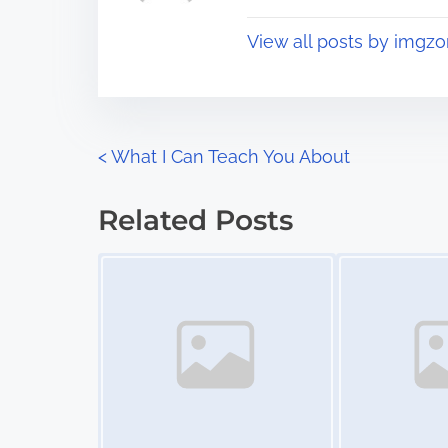
t
o
View all posts by imgzo
i
s
m
t
e
o
n
P
<
What I Can Teach You About
:
o
Related Posts
s
Image Placeholder
Image Placeholder
t
s
n
a