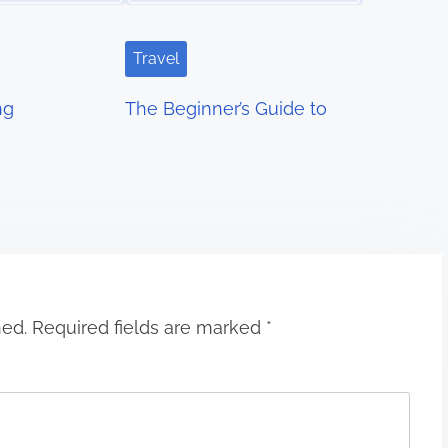
Travel
ng
The Beginner’s Guide to
hed.
Required fields are marked
*