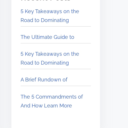
5 Key Takeaways on the
Road to Dominating
The Ultimate Guide to
5 Key Takeaways on the
Road to Dominating
A Brief Rundown of
The 5 Commandments of
And How Learn More