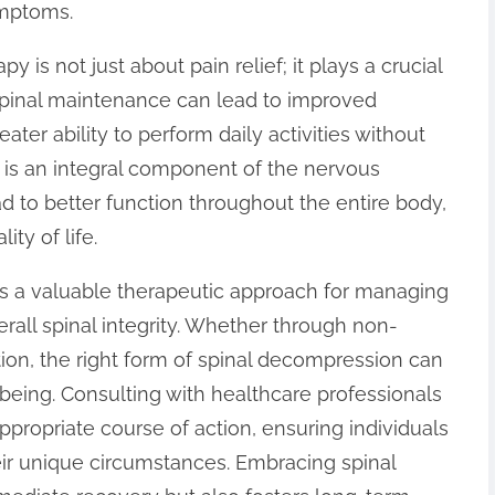
ymptoms.
 is not just about pain relief; it plays a crucial
r spinal maintenance can lead to improved
eater ability to perform daily activities without
e is an integral component of the nervous
ad to better function throughout the entire body,
ity of life.
is a valuable therapeutic approach for managing
rall spinal integrity. Whether through non-
tion, the right form of spinal decompression can
-being. Consulting with healthcare professionals
ppropriate course of action, ensuring individuals
ir unique circumstances. Embracing spinal