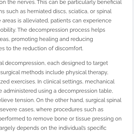
n the nerves. This can be particularly beneficial
ns such as herniated discs, sciatica, or spinal
areas is alleviated, patients can experience
mobility. The decompression process helps
areas, promoting healing and reducing
es to the reduction of discomfort.
nal decompression, each designed to target
n-surgical methods include physical therapy,
zed exercises. In clinical settings, mechanical
 administered using a decompression table,
lieve tension. On the other hand, surgical spinal
 severe cases, where procedures such as
erformed to remove bone or tissue pressing on
argely depends on the individual’s specific