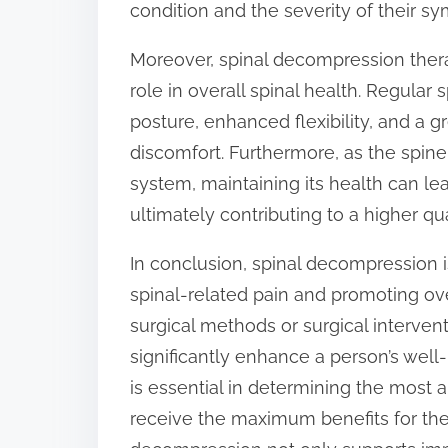
condition and the severity of their s
Moreover, spinal decompression therapy
role in overall spinal health. Regula
posture, enhanced flexibility, and a gr
discomfort. Furthermore, as the spin
system, maintaining its health can le
ultimately contributing to a higher qual
In conclusion, spinal decompression 
spinal-related pain and promoting ove
surgical methods or surgical interven
significantly enhance a person’s well
is essential in determining the most a
receive the maximum benefits for the