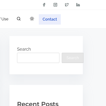
f Use
Contact
Search
Search
Recent Posts