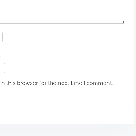
n this browser for the next time I comment.