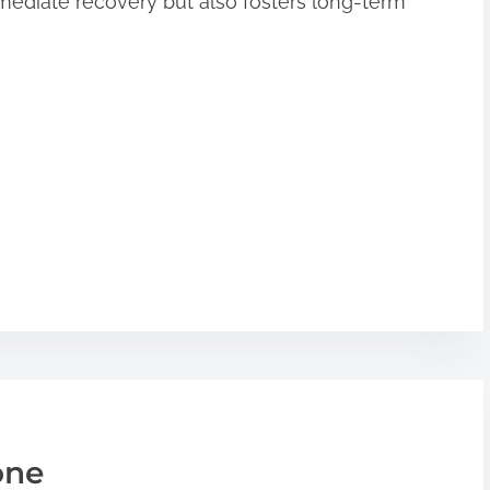
ediate recovery but also fosters long-term
one