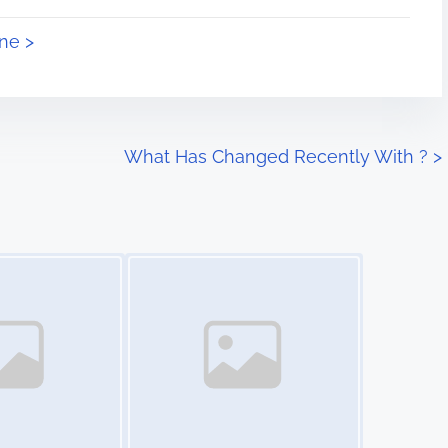
ne >
What Has Changed Recently With ?
>
Image Placeholder