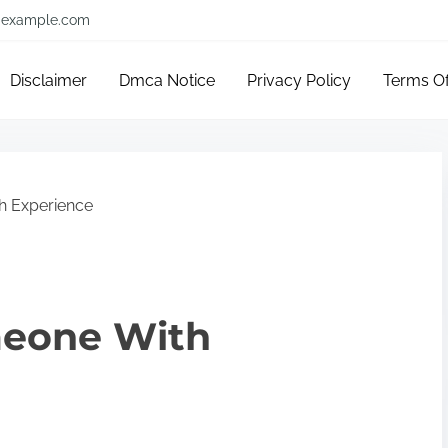
example.com
Disclaimer
Dmca Notice
Privacy Policy
Terms O
h Experience
meone With