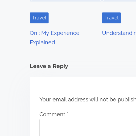
v
i
Travel
Travel
g
On : My Experience
Understandi
a
Explained
t
i
Leave a Reply
o
n
Your email address will not be publis
Comment
*