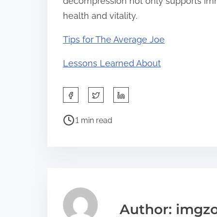
decompression not only supports imm
health and vitality.
Tips for The Average Joe
Lessons Learned About
S
h
P
a
1 min read
o
r
s
e
t
t
r
h
e
i
a
s
Author: imgz
d
p