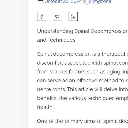
October 26, 2024
imgzone
S
h
Understanding Spinal Decompression:
a
and Techniques
r
e
Spinal decompression is a therapeuti
t
discomfort associated with spinal con
h
from various factors such as aging, i
i
can serve as an effective method to r
s
nerve roots. This article will delve in
p
benefits, the various techniques empl
o
health.
s
One of the primary aims of spinal dec
t