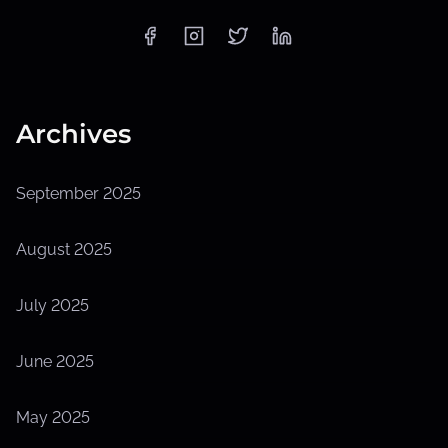
Archives
September 2025
August 2025
July 2025
June 2025
May 2025