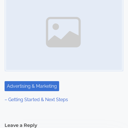
Advertising & Marketing
– Getting Started & Next Steps
Leave a Reply