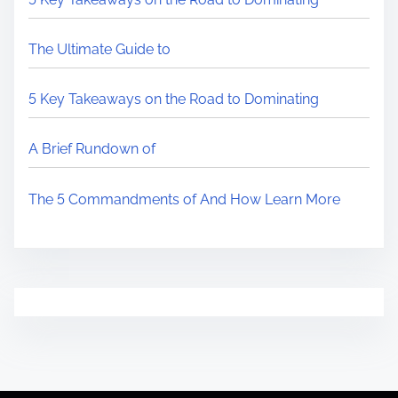
The Ultimate Guide to
5 Key Takeaways on the Road to Dominating
A Brief Rundown of
The 5 Commandments of And How Learn More