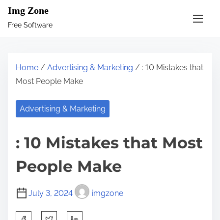
S
Img Zone
k
Free Software
i
p
t
Home
/
Advertising & Marketing
/ : 10 Mistakes that
o
Most People Make
c
o
Advertising & Marketing
n
t
: 10 Mistakes that Most
e
n
People Make
t
July 3, 2024
imgzone
S