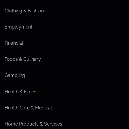
Clothing & Fashion
Employment
Financial
Foods & Culinary
Gambling
Health & Fitness
Health Care & Medical
Home Products & Services