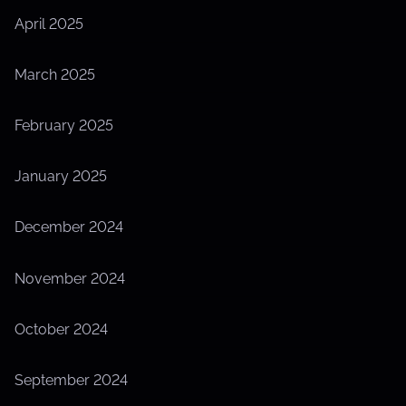
April 2025
March 2025
February 2025
January 2025
December 2024
November 2024
October 2024
September 2024