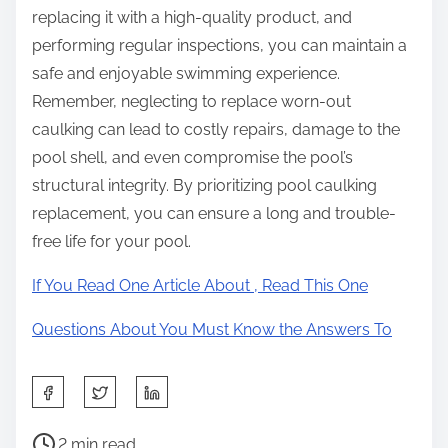
replacing it with a high-quality product, and
performing regular inspections, you can maintain a
safe and enjoyable swimming experience.
Remember, neglecting to replace worn-out
caulking can lead to costly repairs, damage to the
pool shell, and even compromise the pool’s
structural integrity. By prioritizing pool caulking
replacement, you can ensure a long and trouble-
free life for your pool.
If You Read One Article About , Read This One
Questions About You Must Know the Answers To
S
h
P
a
2 min read