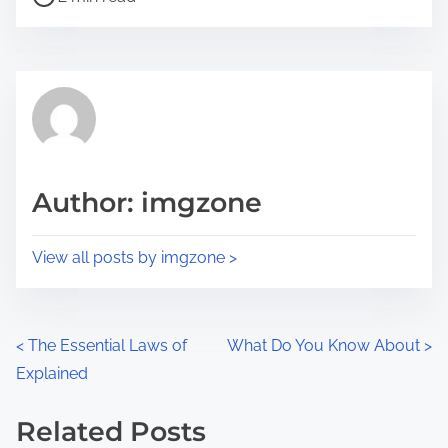
o
r
s
e
t
t
r
h
e
i
a
s
d
p
Author: imgzone
t
o
i
s
View all posts by imgzone >
m
t
e
o
n
P
<
The Essential Laws of
What Do You Know About
>
:
Explained
o
s
Related Posts