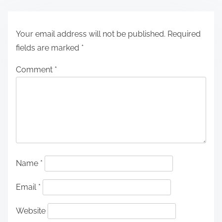
Your email address will not be published.
Required
fields are marked
*
Comment
*
Name
*
Email
*
Website