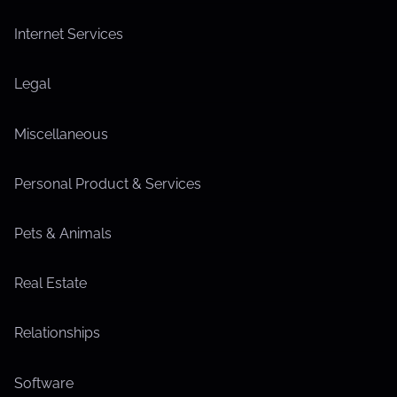
Internet Services
Legal
Miscellaneous
Personal Product & Services
Pets & Animals
Real Estate
Relationships
Software