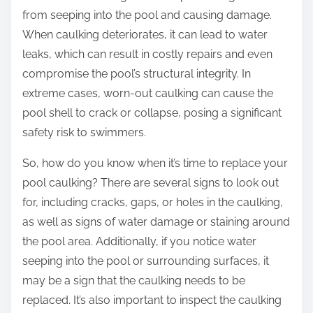
from seeping into the pool and causing damage.
When caulking deteriorates, it can lead to water
leaks, which can result in costly repairs and even
compromise the pool’s structural integrity. In
extreme cases, worn-out caulking can cause the
pool shell to crack or collapse, posing a significant
safety risk to swimmers.
So, how do you know when it’s time to replace your
pool caulking? There are several signs to look out
for, including cracks, gaps, or holes in the caulking,
as well as signs of water damage or staining around
the pool area. Additionally, if you notice water
seeping into the pool or surrounding surfaces, it
may be a sign that the caulking needs to be
replaced. It’s also important to inspect the caulking