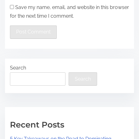
Save my name, email, and website in this browser
for the next time I comment.
Search
Search
Recent Posts
5 Key Takeaways on the Road to Dominating