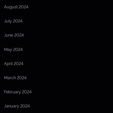
August 2024
July 2024
June 2024
May 2024
April 2024
March 2024
February 2024
January 2024