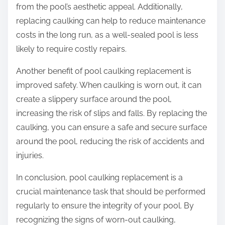
from the pool’s aesthetic appeal. Additionally,
replacing caulking can help to reduce maintenance
costs in the long run, as a well-sealed pool is less
likely to require costly repairs.
Another benefit of pool caulking replacement is
improved safety. When caulking is worn out, it can
create a slippery surface around the pool,
increasing the risk of slips and falls. By replacing the
caulking, you can ensure a safe and secure surface
around the pool, reducing the risk of accidents and
injuries.
In conclusion, pool caulking replacement is a
crucial maintenance task that should be performed
regularly to ensure the integrity of your pool. By
recognizing the signs of worn-out caulking,