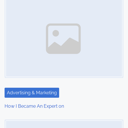
n
Advertising & Marketing
How I Became An Expert on
Image Placeholder