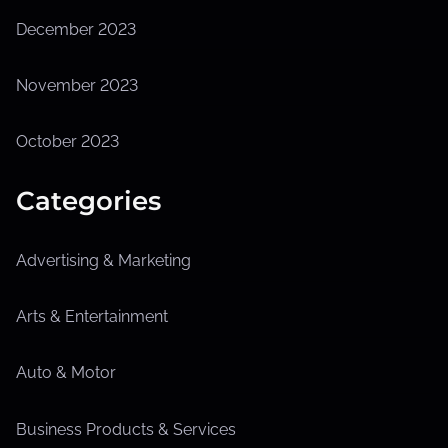
December 2023
November 2023
October 2023
Categories
Advertising & Marketing
Arts & Entertainment
Auto & Motor
Business Products & Services