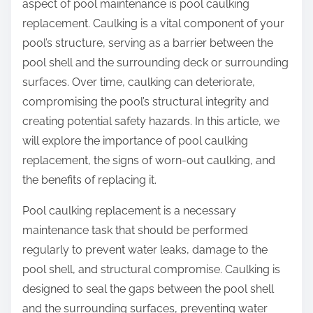
aspect of pool maintenance is pool caulking
replacement. Caulking is a vital component of your
pool’s structure, serving as a barrier between the
pool shell and the surrounding deck or surrounding
surfaces. Over time, caulking can deteriorate,
compromising the pool’s structural integrity and
creating potential safety hazards. In this article, we
will explore the importance of pool caulking
replacement, the signs of worn-out caulking, and
the benefits of replacing it.
Pool caulking replacement is a necessary
maintenance task that should be performed
regularly to prevent water leaks, damage to the
pool shell, and structural compromise. Caulking is
designed to seal the gaps between the pool shell
and the surrounding surfaces, preventing water