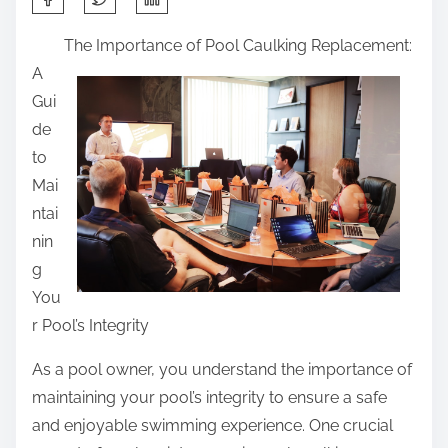
h
The Importance of Pool Caulking Replacement:
a
A
r
Gui
e
de
t
to
h
Mai
i
ntai
s
nin
p
g
o
You
s
r Pool’s Integrity
t
o
As a pool owner, you understand the importance of
n
maintaining your pool’s integrity to ensure a safe
:
and enjoyable swimming experience. One crucial