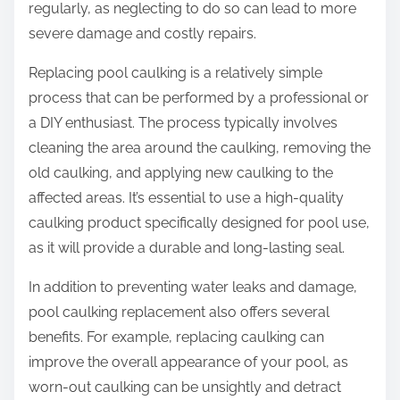
regularly, as neglecting to do so can lead to more
severe damage and costly repairs.
Replacing pool caulking is a relatively simple
process that can be performed by a professional or
a DIY enthusiast. The process typically involves
cleaning the area around the caulking, removing the
old caulking, and applying new caulking to the
affected areas. It’s essential to use a high-quality
caulking product specifically designed for pool use,
as it will provide a durable and long-lasting seal.
In addition to preventing water leaks and damage,
pool caulking replacement also offers several
benefits. For example, replacing caulking can
improve the overall appearance of your pool, as
worn-out caulking can be unsightly and detract