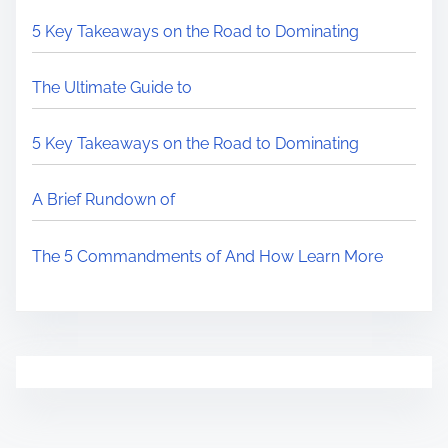
5 Key Takeaways on the Road to Dominating
The Ultimate Guide to
5 Key Takeaways on the Road to Dominating
A Brief Rundown of
The 5 Commandments of And How Learn More