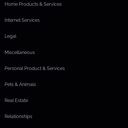
Home Products & Services
Internet Services
Legal
Miscellaneous
Personal Product & Services
Pets & Animals
Real Estate
Relationships