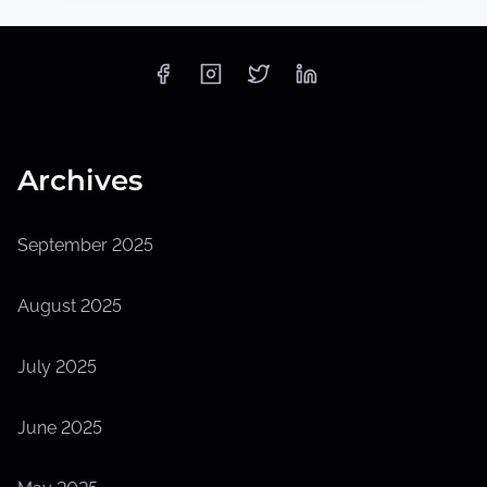
Archives
September 2025
August 2025
July 2025
June 2025