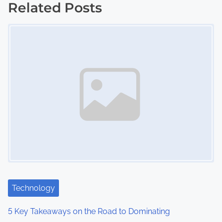
s
Related Posts
Image Placeholder
t
s
n
a
v
i
g
a
t
Technology
i
5 Key Takeaways on the Road to Dominating