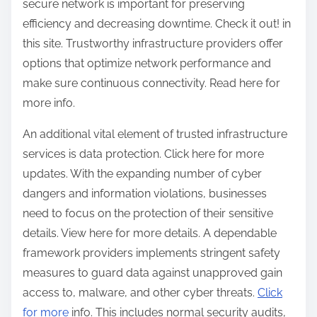
secure network is important for preserving
efficiency and decreasing downtime. Check it out! in
this site. Trustworthy infrastructure providers offer
options that optimize network performance and
make sure continuous connectivity. Read here for
more info.
An additional vital element of trusted infrastructure
services is data protection. Click here for more
updates. With the expanding number of cyber
dangers and information violations, businesses
need to focus on the protection of their sensitive
details. View here for more details. A dependable
framework providers implements stringent safety
measures to guard data against unapproved gain
access to, malware, and other cyber threats.
Click
for more
info. This includes normal security audits,