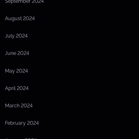
September 2024
August 2024
July 2024
June 2024
May 2024
April 2024
March 2024
February 2024