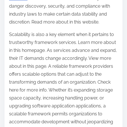
danger discovery, security, and compliance with
industry laws to make certain data stability and
discretion. Read more about in this website.
Scalability is also a key element when it pertains to
trustworthy framework services. Learn more about
in this homepage. As services advance and expand,
their IT demands change accordingly. View more
about in this page. A reliable framework providers
offers scalable options that can adjust to the
transforming demands of an organization. Check
here for more info. Whether it’s expanding storage
space capacity, increasing handling power, or
upgrading software application applications, a
scalable framework permits organizations to
accommodate development without jeopardizing