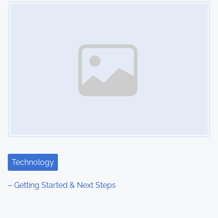
Image Placeholder
Technology
– Getting Started & Next Steps