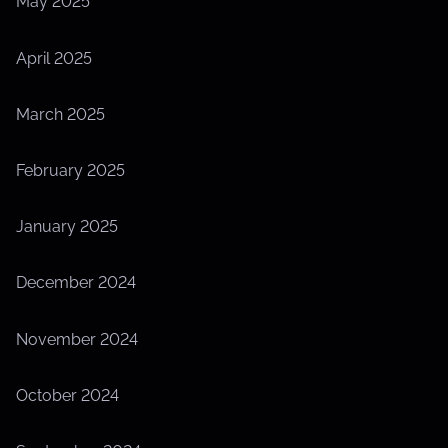
May 2025
April 2025
March 2025
February 2025
January 2025
December 2024
November 2024
October 2024