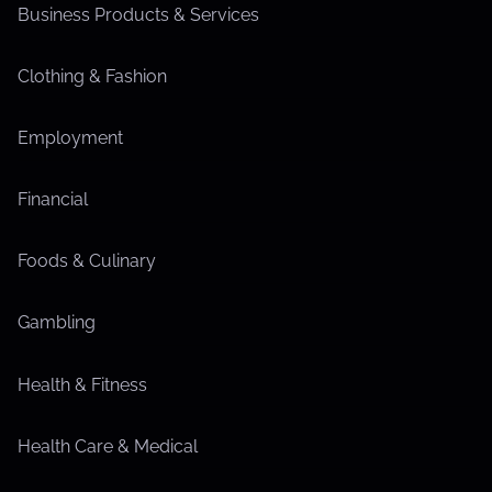
Business Products & Services
Clothing & Fashion
Employment
Financial
Foods & Culinary
Gambling
Health & Fitness
Health Care & Medical