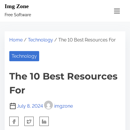
S
Img Zone
k
Free Software
i
p
t
Home
/
Technology
/ The 10 Best Resources For
o
c
Technology
o
n
The 10 Best Resources
t
e
For
n
t
July 8, 2024
imgzone
S
h