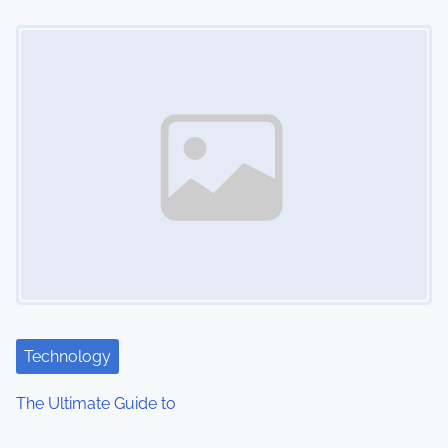
o
Image Placeholder
n
Technology
The Ultimate Guide to