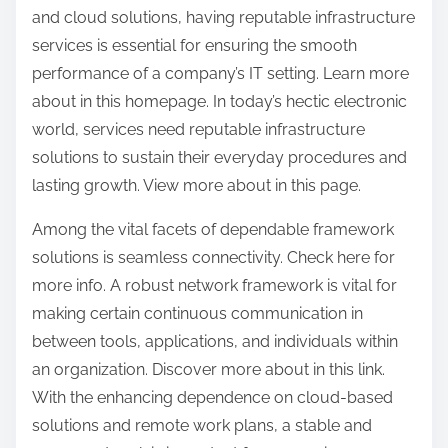
and cloud solutions, having reputable infrastructure
services is essential for ensuring the smooth
performance of a company’s IT setting. Learn more
about in this homepage. In today’s hectic electronic
world, services need reputable infrastructure
solutions to sustain their everyday procedures and
lasting growth. View more about in this page.
Among the vital facets of dependable framework
solutions is seamless connectivity. Check here for
more info. A robust network framework is vital for
making certain continuous communication in
between tools, applications, and individuals within
an organization. Discover more about in this link.
With the enhancing dependence on cloud-based
solutions and remote work plans, a stable and