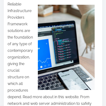
Reliable
a
Infrastructure
r
Providers
e
Framework
t
solutions are
h
the foundation
i
of any type of
s
contemporary
p
organization,
o
giving the
s
crucial
t
structure on
o
which all
n
procedures
:
depend. Read more about in this website. From
network and web server administration to safety