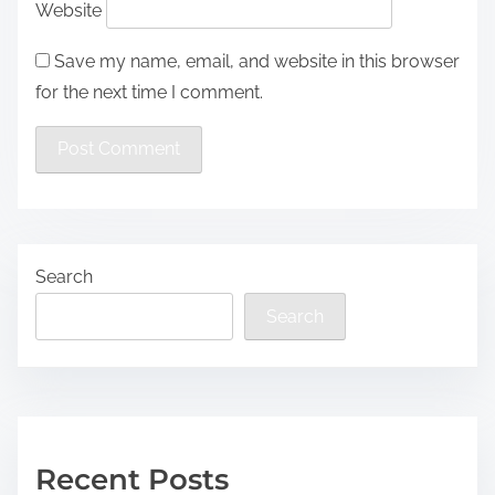
Website
Save my name, email, and website in this browser
for the next time I comment.
Search
Search
Recent Posts