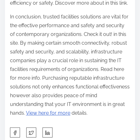
efficiency or safety. Discover more about in this link.
In conclusion, trusted facilities solutions are vital for
the effective performance and safety and security
of contemporary organizations. Check it out! in this
site. By making certain smooth connectivity, robust
safety and security, and scalability, infrastructure
companies play a crucial role in sustaining the IT
facilities requirements of organizations. Read here
for more info. Purchasing reputable infrastructure
solutions not only enhances functional effectiveness
however also provides peace of mind
understanding that your IT environment is in great
hands.
View here for more
details.
S