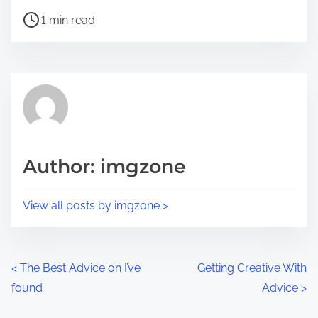
h
P
a
1 min read
o
r
s
e
t
t
r
h
e
i
a
s
d
p
Author: imgzone
t
o
i
s
View all posts by imgzone >
m
t
e
o
n
P
<
The Best Advice on I’ve
Getting Creative With
:
found
Advice
>
o