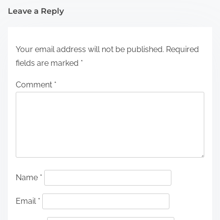
Leave a Reply
Your email address will not be published.
Required
fields are marked
*
Comment
*
Name
*
Email
*