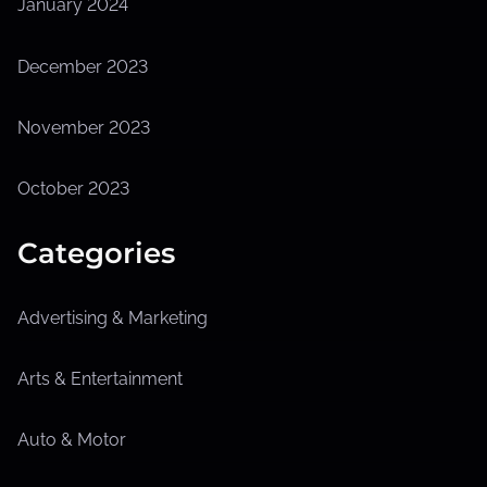
January 2024
December 2023
November 2023
October 2023
Categories
Advertising & Marketing
Arts & Entertainment
Auto & Motor