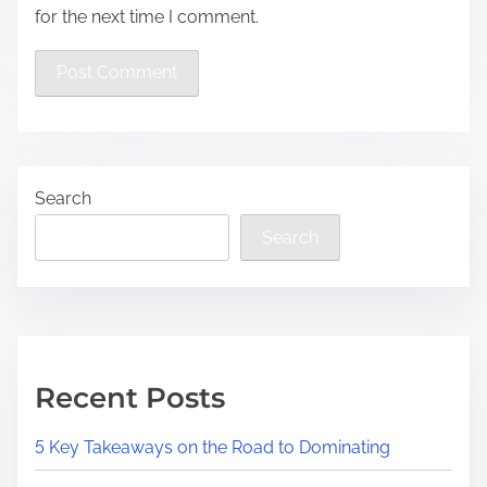
for the next time I comment.
Search
Search
Recent Posts
5 Key Takeaways on the Road to Dominating