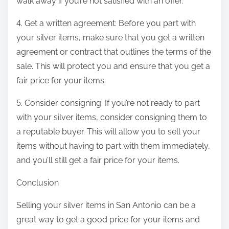
walk away if you’re not satisfied with an offer.
4. Get a written agreement: Before you part with
your silver items, make sure that you get a written
agreement or contract that outlines the terms of the
sale. This will protect you and ensure that you get a
fair price for your items.
5. Consider consigning: If you’re not ready to part
with your silver items, consider consigning them to
a reputable buyer. This will allow you to sell your
items without having to part with them immediately,
and you’ll still get a fair price for your items.
Conclusion
Selling your silver items in San Antonio can be a
great way to get a good price for your items and