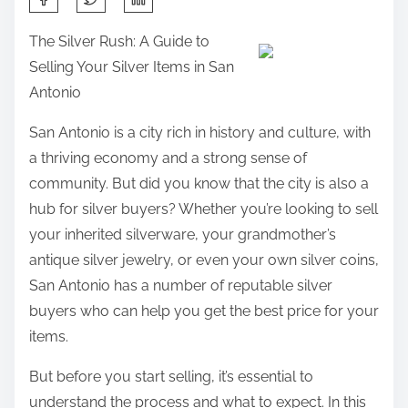
h
The Silver Rush: A Guide to
a
Selling Your Silver Items in San
r
Antonio
e
t
San Antonio is a city rich in history and culture, with
h
a thriving economy and a strong sense of
i
community. But did you know that the city is also a
s
hub for silver buyers? Whether you’re looking to sell
p
your inherited silverware, your grandmother’s
o
antique silver jewelry, or even your own silver coins,
s
San Antonio has a number of reputable silver
t
buyers who can help you get the best price for your
o
items.
n
But before you start selling, it’s essential to
:
understand the process and what to expect. In this