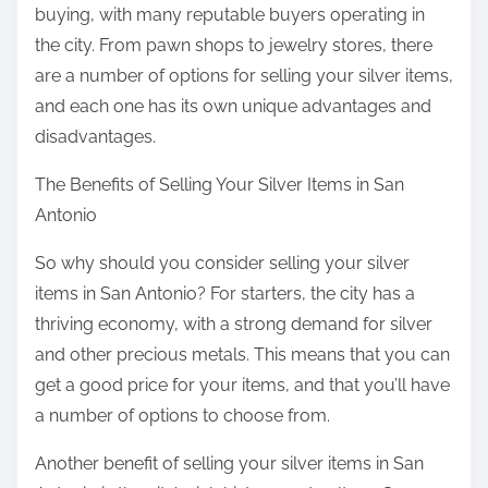
buying, with many reputable buyers operating in
the city. From pawn shops to jewelry stores, there
are a number of options for selling your silver items,
and each one has its own unique advantages and
disadvantages.
The Benefits of Selling Your Silver Items in San
Antonio
So why should you consider selling your silver
items in San Antonio? For starters, the city has a
thriving economy, with a strong demand for silver
and other precious metals. This means that you can
get a good price for your items, and that you’ll have
a number of options to choose from.
Another benefit of selling your silver items in San