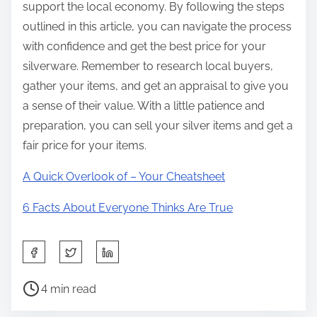
support the local economy. By following the steps
outlined in this article, you can navigate the process
with confidence and get the best price for your
silverware. Remember to research local buyers,
gather your items, and get an appraisal to give you
a sense of their value. With a little patience and
preparation, you can sell your silver items and get a
fair price for your items.
A Quick Overlook of – Your Cheatsheet
6 Facts About Everyone Thinks Are True
S
h
P
a
4 min read
o
r