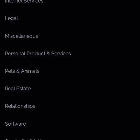
Internet Services
Legal
Miscellaneous
Personal Product & Services
Pets & Animals
Real Estate
Relationships
Software