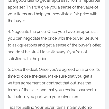
it’s a good idea to get an appraisal from a reputable
appraiser. This will give you a sense of the value of
your items and help you negotiate a fair price with
the buyer.
4. Negotiate the price: Once you have an appraisal,
you can negotiate the price with the buyer. Be sure
to ask questions and get a sense of the buyer’s offer,
and don’t be afraid to walk away if you’re not
satisfied with the price.
5. Close the deal: Once you’ve agreed on a price, it’s
time to close the deal. Make sure that you get a
written agreement or contract that outlines the
terms of the sale, and that you receive payment in
full before you part with your silver items.
Tips for Selling Your Silver Items in San Antonio