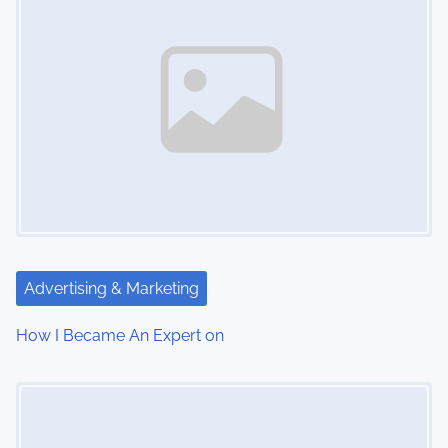
Advertising & Marketing
How I Became An Expert on
Image Placeholder