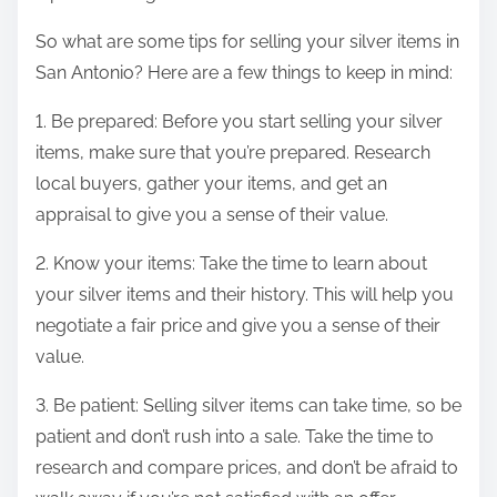
So what are some tips for selling your silver items in
San Antonio? Here are a few things to keep in mind:
1. Be prepared: Before you start selling your silver
items, make sure that you’re prepared. Research
local buyers, gather your items, and get an
appraisal to give you a sense of their value.
2. Know your items: Take the time to learn about
your silver items and their history. This will help you
negotiate a fair price and give you a sense of their
value.
3. Be patient: Selling silver items can take time, so be
patient and don’t rush into a sale. Take the time to
research and compare prices, and don’t be afraid to