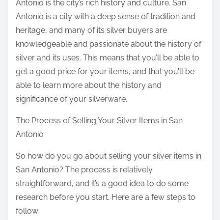
Antonio is the city’s rich history and culture. San
Antonio is a city with a deep sense of tradition and
heritage, and many of its silver buyers are
knowledgeable and passionate about the history of
silver and its uses. This means that you’ll be able to
get a good price for your items, and that you’ll be
able to learn more about the history and
significance of your silverware.
The Process of Selling Your Silver Items in San
Antonio
So how do you go about selling your silver items in
San Antonio? The process is relatively
straightforward, and it’s a good idea to do some
research before you start. Here are a few steps to
follow: