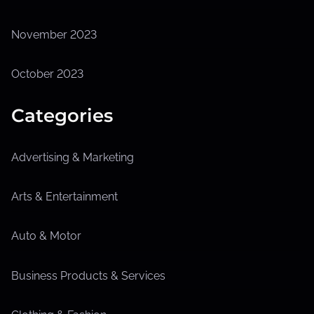
November 2023
October 2023
Categories
Advertising & Marketing
Arts & Entertainment
Auto & Motor
Business Products & Services