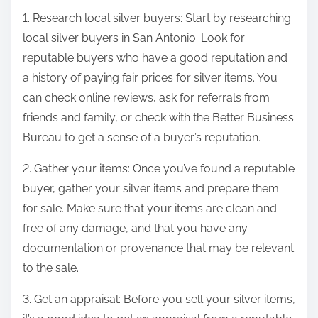
1. Research local silver buyers: Start by researching
local silver buyers in San Antonio. Look for
reputable buyers who have a good reputation and
a history of paying fair prices for silver items. You
can check online reviews, ask for referrals from
friends and family, or check with the Better Business
Bureau to get a sense of a buyer’s reputation.
2. Gather your items: Once you’ve found a reputable
buyer, gather your silver items and prepare them
for sale. Make sure that your items are clean and
free of any damage, and that you have any
documentation or provenance that may be relevant
to the sale.
3. Get an appraisal: Before you sell your silver items,