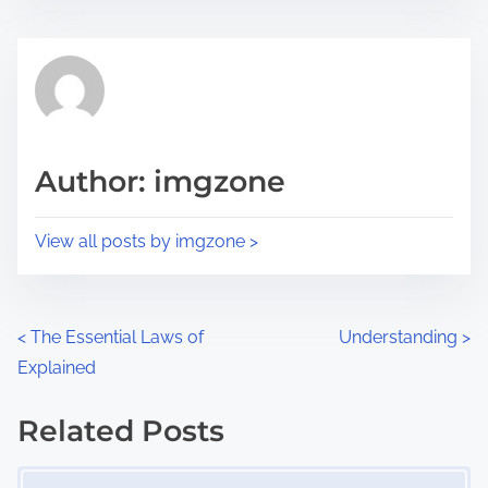
s
e
t
t
r
h
e
i
a
s
d
p
Author: imgzone
t
o
i
s
View all posts by imgzone >
m
t
e
o
n
P
<
The Essential Laws of
Understanding
>
:
Explained
o
s
Related Posts
Image Placeholder
t