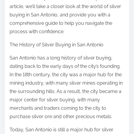
article, we’ll take a closer look at the world of silver
buying in San Antonio, and provide you with a
comprehensive guide to help you navigate the
process with confidence.
The History of Silver Buying in San Antonio
San Antonio has a long history of silver buying,
dating back to the early days of the city’s founding.
In the 18th century, the city was a major hub for the
mining industry, with many silver mines operating in
the surrounding hills. As a result, the city became a
major center for silver buying, with many
merchants and traders coming to the city to
purchase silver ore and other precious metals.
Today, San Antonio is still a major hub for silver