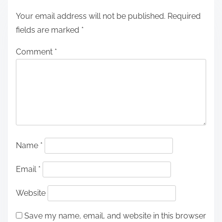
Your email address will not be published.
Required
fields are marked
*
Comment
*
Name
*
Email
*
Website
Save my name, email, and website in this browser