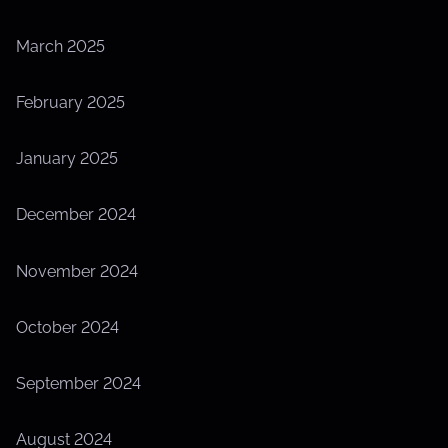
March 2025
February 2025
January 2025
December 2024
November 2024
October 2024
September 2024
August 2024