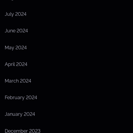
July 2024
June 2024
May 2024
April 2024
March 2024
February 2024
January 2024
December 2023