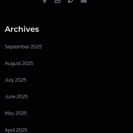
Archives
September 2025
August 2025
July 2025
June 2025
May 2025
April 2025