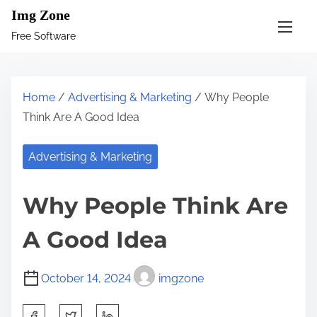
S
Img Zone
k
Free Software
i
p
t
Home
/
Advertising & Marketing
/ Why People
o
Think Are A Good Idea
c
o
Advertising & Marketing
n
t
Why People Think Are
e
n
A Good Idea
t
October 14, 2024
imgzone
S