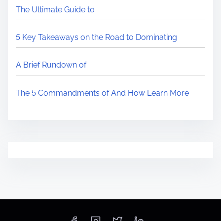
The Ultimate Guide to
5 Key Takeaways on the Road to Dominating
A Brief Rundown of
The 5 Commandments of And How Learn More