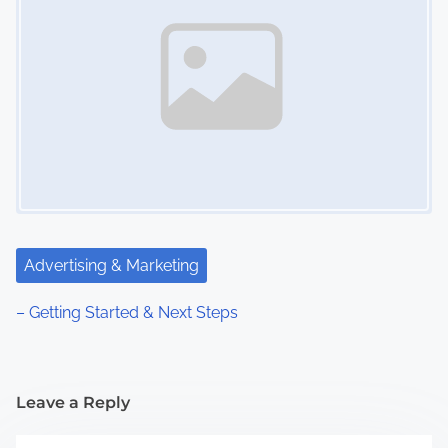
Advertising & Marketing
– Getting Started & Next Steps
Leave a Reply