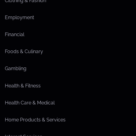
Clothing & Fashion
Employment
Financial
Foods & Culinary
Gambling
Health & Fitness
Health Care & Medical
Home Products & Services