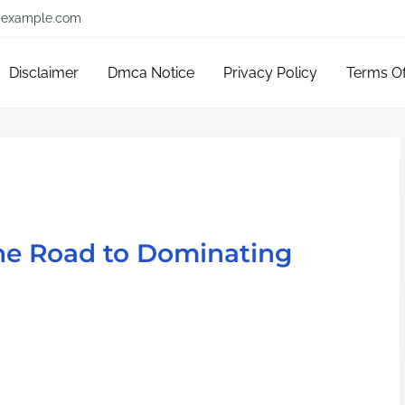
example.com
Disclaimer
Dmca Notice
Privacy Policy
Terms O
he Road to Dominating