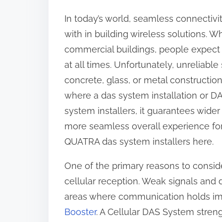
r
In today’s world, seamless connectiv
e
with in building wireless solutions. Whe
t
commercial buildings, people expect 
h
at all times. Unfortunately, unreliable 
i
concrete, glass, or metal constructions
s
where a das system installation or D
p
system installers, it guarantees wid
o
more seamless overall experience for
s
QUATRA das system installers here.
t
One of the primary reasons to conside
o
cellular reception. Weak signals and d
n
areas where communication holds im
:
Booster
. A Cellular DAS System stren