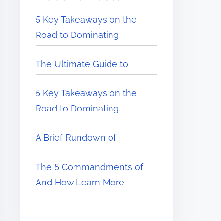
5 Key Takeaways on the
Road to Dominating
The Ultimate Guide to
5 Key Takeaways on the
Road to Dominating
A Brief Rundown of
The 5 Commandments of
And How Learn More