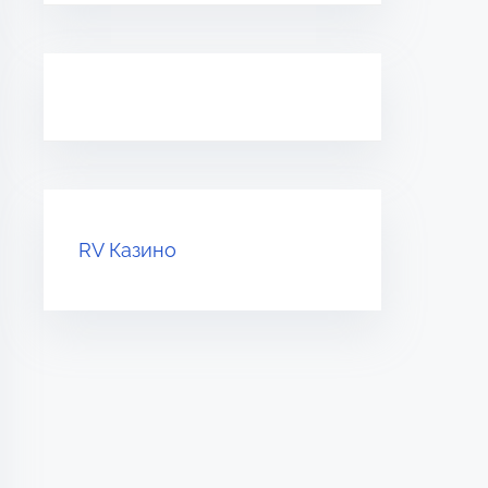
RV Казино