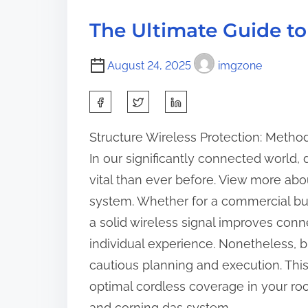
d
a
p
t
k
The Ultimate Guide to
o
i
e
s
m
a
August 24, 2025
imgzone
t
e
w
o
S
a
n
y
h
:
Structure Wireless Protection: Metho
s
a
In our significantly connected world
o
r
n
vital than ever before. View more 
e
t
system. Whether for a commercial bui
t
h
a solid wireless signal improves conn
h
e
individual experience. Nonetheless, b
i
R
cautious planning and execution. This 
s
o
optimal cordless coverage in your ro
p
a
and corning das system.