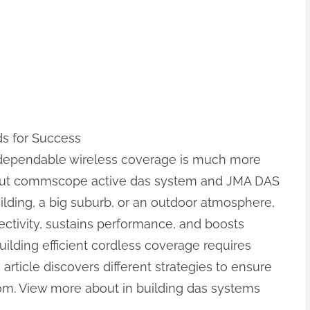
ds for Success
, dependable wireless coverage is much more
about commscope active das system and JMA DAS
lding, a big suburb, or an outdoor atmosphere,
ectivity, sustains performance, and boosts
uilding efficient cordless coverage requires
article discovers different strategies to ensure
om. View more about in building das systems