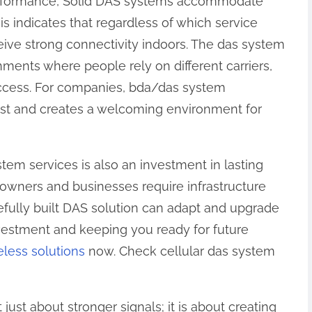
rformance, Solid DAS systems accommodate
is indicates that regardless of which service
eive strong connectivity indoors. The das system
onments where people rely on different carriers,
 access. For companies, bda/das system
rust and creates a welcoming environment for
ystem services is also an investment in lasting
 owners and businesses require infrastructure
efully built DAS solution can adapt and upgrade
vestment and keeping you ready for future
eless solutions
now. Check cellular das system
just about stronger signals; it is about creating