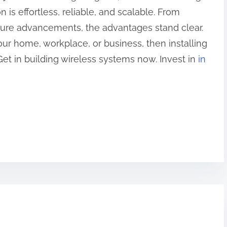
s effortless, reliable, and scalable. From
uture advancements, the advantages stand clear.
our home, workplace, or business, then installing
Get in building wireless systems now. Invest in
in