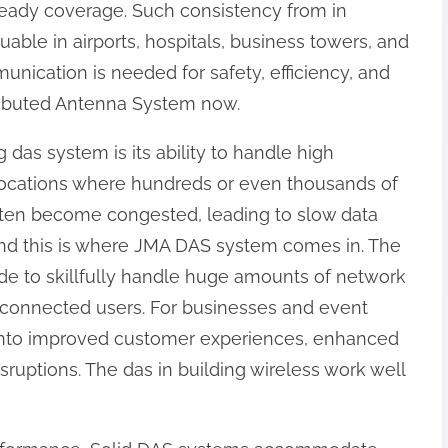
eady coverage. Such consistency from in
uable in airports, hospitals, business towers, and
ication is needed for safety, efficiency, and
stributed Antenna System now.
 das system is its ability to handle high
 locations where hundreds or even thousands of
often become congested, leading to slow data
nd this is where JMA DAS system comes in. The
 to skillfully handle huge amounts of network
all connected users. For businesses and event
into improved customer experiences, enhanced
ruptions. The das in building wireless work well