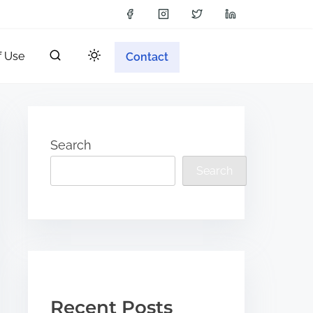
f Use
Contact
Search
Search
Recent Posts