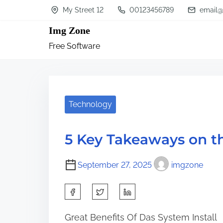
S
My Street 12
00123456789
email@
k
Img Zone
i
Free Software
p
t
o
c
Technology
o
n
5 Key Takeaways on t
t
e
September 27, 2025
imgzone
n
S
t
h
Great Benefits Of Das System Install
a