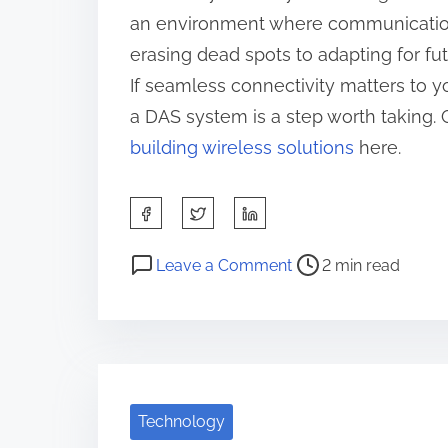
an environment where communication i
erasing dead spots to adapting for f
If seamless connectivity matters to y
a DAS system is a step worth taking. 
building wireless solutions
here.
S
h
P
o
a
Leave a Comment
2 min read
o
n
r
s
5
e
t
K
t
r
e
h
e
y
i
Technology
a
T
s