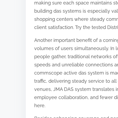
making sure each space maintains st
building das systems is especially val
shopping centers where steady commun
client satisfaction. Try the tested Di
Another important benefit of a corning
volumes of users simultaneously. In
people gather, traditional networks 
speeds and unreliable connections a
commscope active das system is made
traffic, delivering steady service to 
venues, JMA DAS system translates 
employee collaboration, and fewer dis
here.