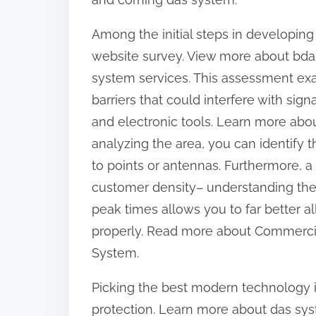
d
o
t
s
Among the initial steps in developing
o
t
website survey. View more about bda
D
o
system services. This assessment exam
o
n
barriers that could interfere with sign
m
:
and electronic tools. Learn more abo
i
analyzing the area, you can identify 
n
a
to points or antennas. Furthermore, a
t
customer density– understanding the 
i
peak times allows you to far better a
n
properly. Read more about Commercia
g
System.
Picking the best modern technology is
protection. Learn more about das sy