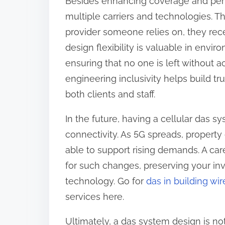
Besides enhancing coverage and pe
multiple carriers and technologies. Th
provider someone relies on, they rec
design flexibility is valuable in envir
ensuring that no one is left without
engineering inclusivity helps build t
both clients and staff.
In the future, having a cellular das s
connectivity. As 5G spreads, property
able to support rising demands. A car
for such changes, preserving your in
technology. Go for
das in building wir
services here.
Ultimately, a das system design is not 