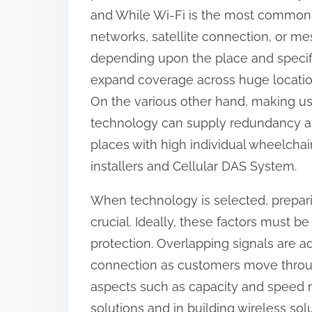
and While Wi-Fi is the most common 
networks, satellite connection, or m
depending upon the place and specif
expand coverage across huge location
On the various other hand, making us
technology can supply redundancy an
places with high individual wheelcha
installers and Cellular DAS System.
When technology is selected, preparing
crucial. Ideally, these factors must
protection. Overlapping signals are 
connection as customers move through 
aspects such as capacity and speed n
solutions and in building wireless sol