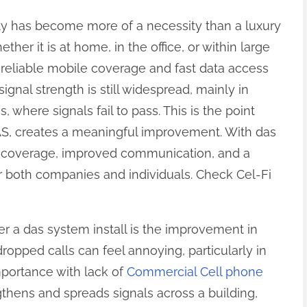
ity has become more of a necessity than a luxury
ther it is at home, in the office, or within large
reliable mobile coverage and fast data access
signal strength is still widespread, mainly in
, where signals fail to pass. This is the point
AS, creates a meaningful improvement. With das
er coverage, improved communication, and a
 both companies and individuals. Check Cel-Fi
r a das system install is the improvement in
ropped calls can feel annoying, particularly in
portance with lack of
Commercial Cell phone
gthens and spreads signals across a building,