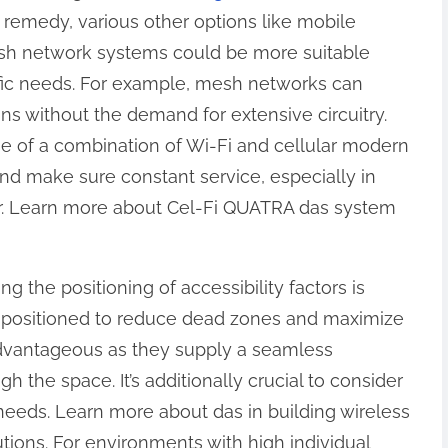
remedy, various other options like mobile
esh network systems could be more suitable
ic needs. For example, mesh networks can
s without the demand for extensive circuitry.
e of a combination of Wi-Fi and cellular modern
d make sure constant service, especially in
ir. Learn more about Cel-Fi QUATRA das system
 the positioning of accessibility factors is
 be positioned to reduce dead zones and maximize
advantageous as they supply a seamless
the space. It’s additionally crucial to consider
eeds. Learn more about das in building wireless
utions. For environments with high individual