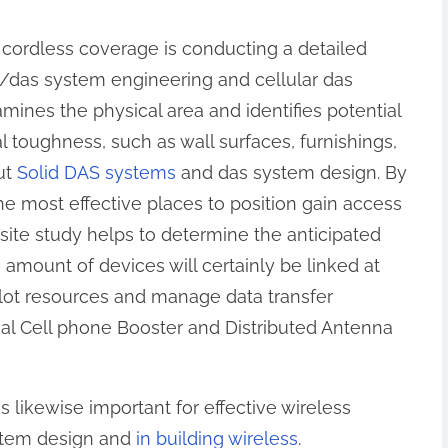
 cordless coverage is conducting a detailed
/das system engineering and cellular das
ines the physical area and identifies potential
al toughness, such as wall surfaces, furnishings,
ut
Solid DAS systems
and das system design. By
the most effective places to position gain access
 site study helps to determine the anticipated
amount of devices will certainly be linked at
llot resources and manage data transfer
l Cell phone Booster and Distributed Antenna
 likewise important for effective wireless
stem design and
in building wireless
.