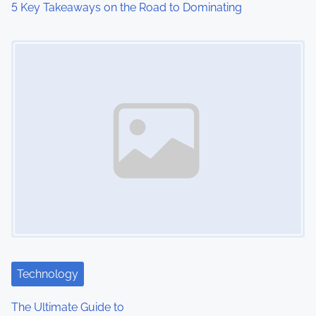
5 Key Takeaways on the Road to Dominating
o
Image Placeholder
n
Technology
The Ultimate Guide to