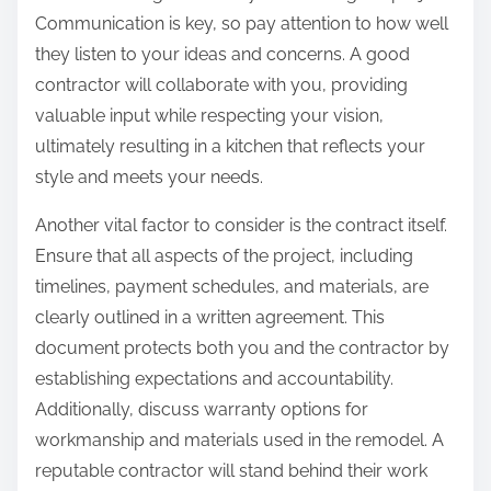
Communication is key, so pay attention to how well
they listen to your ideas and concerns. A good
contractor will collaborate with you, providing
valuable input while respecting your vision,
ultimately resulting in a kitchen that reflects your
style and meets your needs.
Another vital factor to consider is the contract itself.
Ensure that all aspects of the project, including
timelines, payment schedules, and materials, are
clearly outlined in a written agreement. This
document protects both you and the contractor by
establishing expectations and accountability.
Additionally, discuss warranty options for
workmanship and materials used in the remodel. A
reputable contractor will stand behind their work