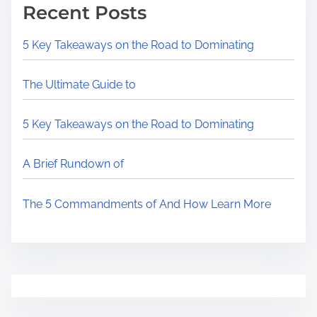
Recent Posts
5 Key Takeaways on the Road to Dominating
The Ultimate Guide to
5 Key Takeaways on the Road to Dominating
A Brief Rundown of
The 5 Commandments of And How Learn More