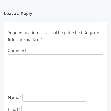
Leave a Reply
Your email address will not be published.
Required
fields are marked
*
Comment
*
Name
*
Email
*