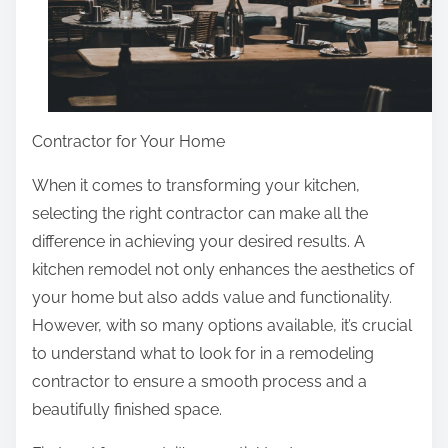
Contractor for Your Home
When it comes to transforming your kitchen,
selecting the right contractor can make all the
difference in achieving your desired results. A
kitchen remodel not only enhances the aesthetics of
your home but also adds value and functionality.
However, with so many options available, it’s crucial
to understand what to look for in a remodeling
contractor to ensure a smooth process and a
beautifully finished space.