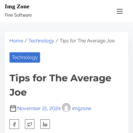
S
Img Zone
k
Free Software
i
p
t
Home
/
Technology
/ Tips for The Average Joe
o
c
Technology
o
n
Tips for The Average
t
e
Joe
n
t
November 21, 2024
imgzone
S
h