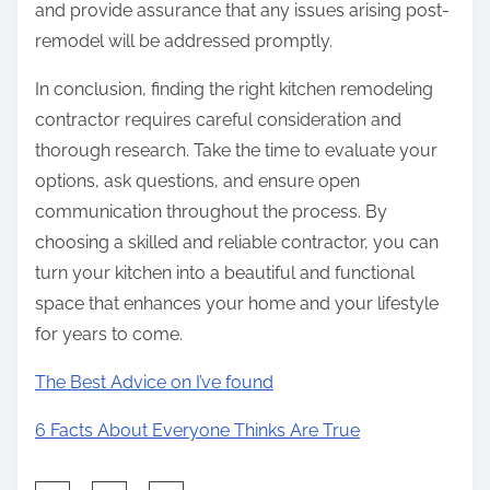
and provide assurance that any issues arising post-
remodel will be addressed promptly.
In conclusion, finding the right kitchen remodeling
contractor requires careful consideration and
thorough research. Take the time to evaluate your
options, ask questions, and ensure open
communication throughout the process. By
choosing a skilled and reliable contractor, you can
turn your kitchen into a beautiful and functional
space that enhances your home and your lifestyle
for years to come.
The Best Advice on I’ve found
6 Facts About Everyone Thinks Are True