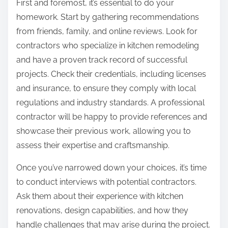
First and foremost, it’s essential to do your
homework. Start by gathering recommendations
from friends, family, and online reviews. Look for
contractors who specialize in kitchen remodeling
and have a proven track record of successful
projects. Check their credentials, including licenses
and insurance, to ensure they comply with local
regulations and industry standards. A professional
contractor will be happy to provide references and
showcase their previous work, allowing you to
assess their expertise and craftsmanship.
Once you’ve narrowed down your choices, it’s time
to conduct interviews with potential contractors.
Ask them about their experience with kitchen
renovations, design capabilities, and how they
handle challenges that may arise during the project.