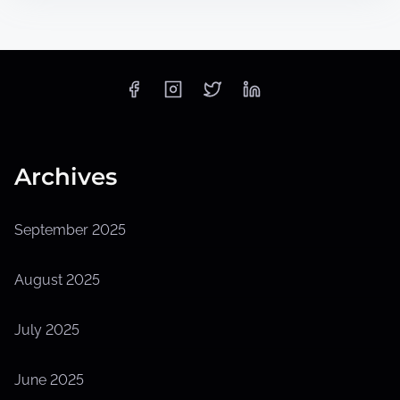
Archives
September 2025
August 2025
July 2025
June 2025