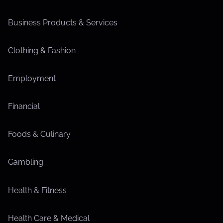
Business Products & Services
Clothing & Fashion
Employment
Financial
Foods & Culinary
Gambling
Health & Fitness
Health Care & Medical