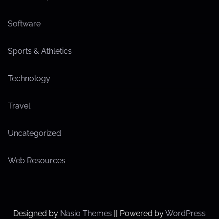
Software
Sports & Athletics
Technology
Travel
Uncategorized
Web Resources
Designed by
Nasio Themes
||
Powered by
WordPress