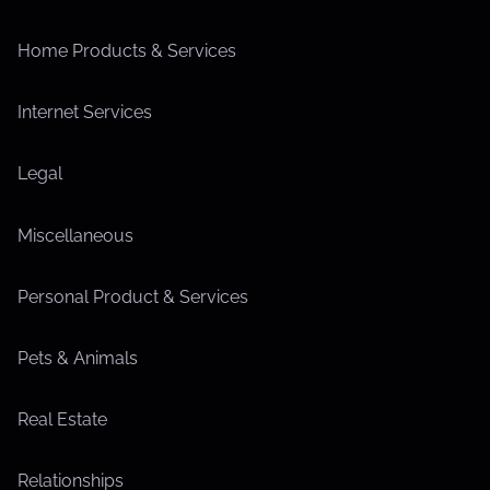
Home Products & Services
Internet Services
Legal
Miscellaneous
Personal Product & Services
Pets & Animals
Real Estate
Relationships