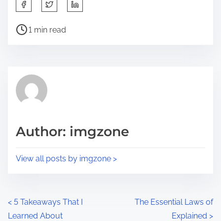
S
h
P
a
1 min read
o
r
s
e
t
t
r
h
e
i
a
s
d
p
Author: imgzone
t
o
i
s
View all posts by imgzone >
m
t
e
o
n
P
<
5 Takeaways That I
The Essential Laws of
:
Learned About
Explained
>