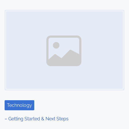
Image Placeholder
Technology
– Getting Started & Next Steps