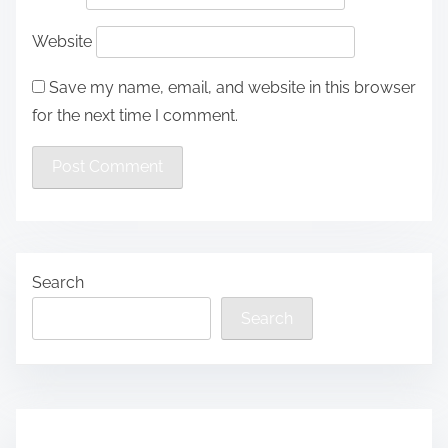
Website
Save my name, email, and website in this browser
for the next time I comment.
Search
Search