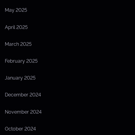
May 2025
April 2025
March 2025
February 2025
January 2025
December 2024
November 2024
October 2024