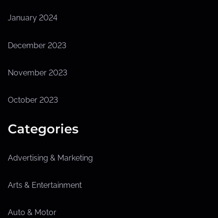
January 2024
December 2023
November 2023
October 2023
Categories
Advertising & Marketing
Arts & Entertainment
Auto & Motor