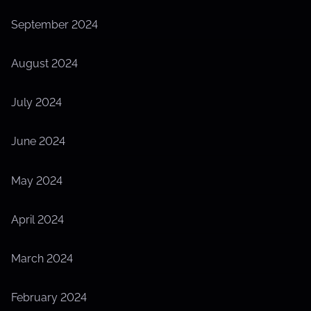
September 2024
August 2024
July 2024
June 2024
May 2024
April 2024
March 2024
February 2024