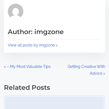
t
t
r
h
e
i
a
s
d
p
Author: imgzone
t
o
i
s
View all posts by imgzone >
m
t
e
o
n
P
<
– My Most Valuable Tips
Getting Creative With
:
Advice
>
o
s
Related Posts
Image Placeholder
t
s