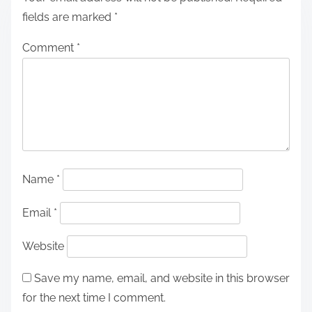
fields are marked
*
Comment
*
Name
*
Email
*
Website
Save my name, email, and website in this browser
for the next time I comment.