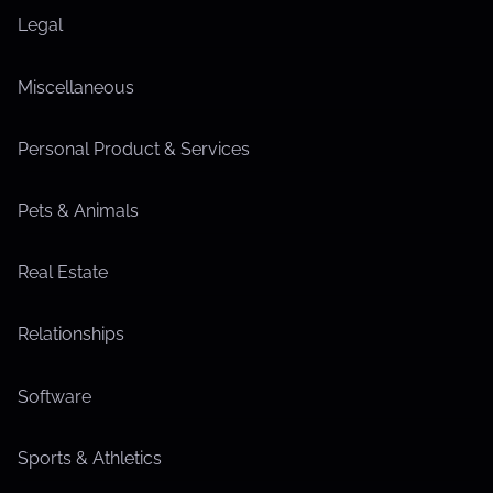
Legal
Miscellaneous
Personal Product & Services
Pets & Animals
Real Estate
Relationships
Software
Sports & Athletics