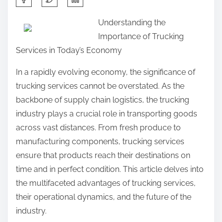
h
Understanding the
a
Importance of Trucking
r
Services in Today’s Economy
e
t
In a rapidly evolving economy, the significance of
h
trucking services cannot be overstated. As the
i
backbone of supply chain logistics, the trucking
s
industry plays a crucial role in transporting goods
p
across vast distances. From fresh produce to
o
manufacturing components, trucking services
s
ensure that products reach their destinations on
t
time and in perfect condition. This article delves into
o
the multifaceted advantages of trucking services,
n
their operational dynamics, and the future of the
:
industry.