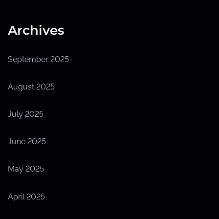
Archives
September 2025
August 2025
July 2025
June 2025
May 2025
April 2025