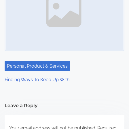
Personal Product & Services
Finding Ways To Keep Up With
Leave a Reply
Your email address will not be published.
Required