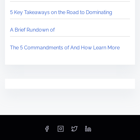
5 Key Takeaways on the Road to Dominating
A Brief Rundown of
The 5 Commandments of And How Learn More