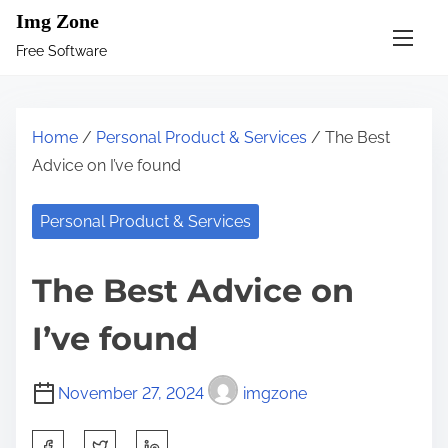
S
Img Zone
k
Free Software
i
p
t
Home
/
Personal Product & Services
/ The Best
o
Advice on I’ve found
c
o
Personal Product & Services
n
t
The Best Advice on
e
n
I’ve found
t
November 27, 2024
imgzone
S