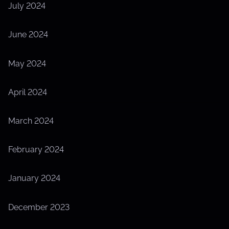
July 2024
June 2024
May 2024
April 2024
March 2024
February 2024
January 2024
December 2023