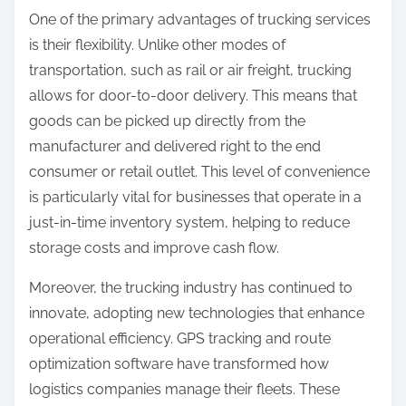
One of the primary advantages of trucking services
is their flexibility. Unlike other modes of
transportation, such as rail or air freight, trucking
allows for door-to-door delivery. This means that
goods can be picked up directly from the
manufacturer and delivered right to the end
consumer or retail outlet. This level of convenience
is particularly vital for businesses that operate in a
just-in-time inventory system, helping to reduce
storage costs and improve cash flow.
Moreover, the trucking industry has continued to
innovate, adopting new technologies that enhance
operational efficiency. GPS tracking and route
optimization software have transformed how
logistics companies manage their fleets. These