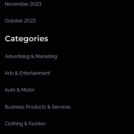
November 2023
October 2023
Categories
Advertising & Marketing
Arts & Entertainment
Auto & Motor
Business Products & Services
Clothing & Fashion