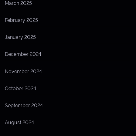
March 2025
February 2025
January 2025
December 2024
November 2024
October 2024
September 2024
August 2024