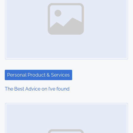
Personal Product & Services
The Best Advice on I’ve found
Image Placeholder