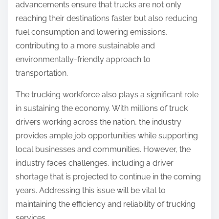
advancements ensure that trucks are not only
reaching their destinations faster but also reducing
fuel consumption and lowering emissions,
contributing to a more sustainable and
environmentally-friendly approach to
transportation.
The trucking workforce also plays a significant role
in sustaining the economy. With millions of truck
drivers working across the nation, the industry
provides ample job opportunities while supporting
local businesses and communities. However, the
industry faces challenges, including a driver
shortage that is projected to continue in the coming
years. Addressing this issue will be vital to
maintaining the efficiency and reliability of trucking
services.