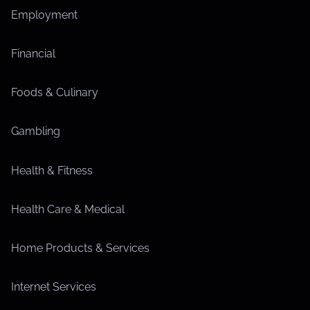
Employment
Financial
Foods & Culinary
Gambling
Health & Fitness
Health Care & Medical
Home Products & Services
Internet Services