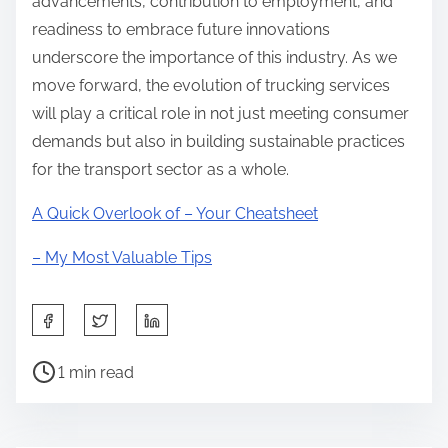
advancements, contribution to employment, and
readiness to embrace future innovations
underscore the importance of this industry. As we
move forward, the evolution of trucking services
will play a critical role in not just meeting consumer
demands but also in building sustainable practices
for the transport sector as a whole.
A Quick Overlook of – Your Cheatsheet
– My Most Valuable Tips
S
h
P
a
1 min read
o
r
s
e