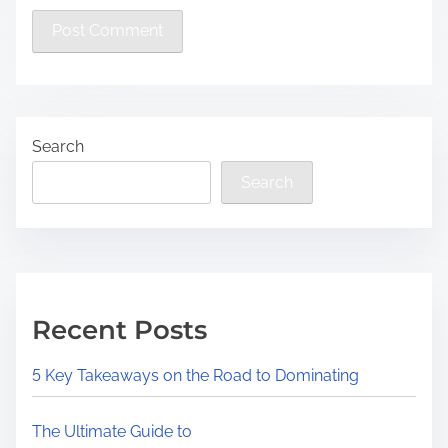
Search
Search
Recent Posts
5 Key Takeaways on the Road to Dominating
The Ultimate Guide to