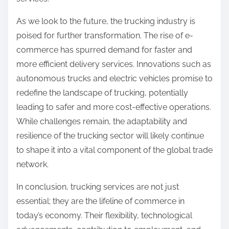
As we look to the future, the trucking industry is
poised for further transformation. The rise of e-
commerce has spurred demand for faster and
more efficient delivery services. Innovations such as
autonomous trucks and electric vehicles promise to
redefine the landscape of trucking, potentially
leading to safer and more cost-effective operations.
While challenges remain, the adaptability and
resilience of the trucking sector will likely continue
to shape it into a vital component of the global trade
network.
In conclusion, trucking services are not just
essential; they are the lifeline of commerce in
today’s economy. Their flexibility, technological