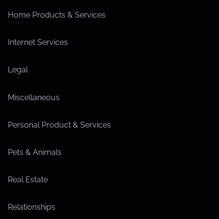
Home Products & Services
Internet Services
Legal
Miscellaneous
Personal Product & Services
Pets & Animals
Real Estate
Relationships