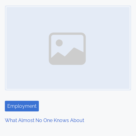
Image Placeholder
Employment
What Almost No One Knows About