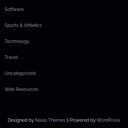
Software
Sports & Athletics
Technology
Travel
Uncategorized
Web Resources
Designed by
Nasio Themes
||
Powered by
WordPress