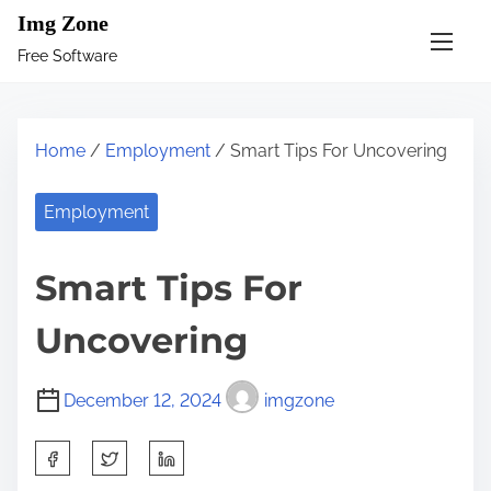
S
Img Zone
k
Free Software
i
p
t
Home
/
Employment
/ Smart Tips For Uncovering
o
c
Employment
o
n
Smart Tips For
t
e
Uncovering
n
t
December 12, 2024
imgzone
S
h