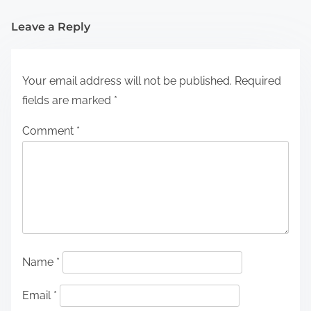
Leave a Reply
Your email address will not be published.
Required
fields are marked
*
Comment
*
Name
*
Email
*