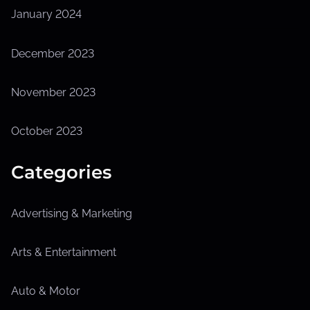
January 2024
December 2023
November 2023
October 2023
Categories
Advertising & Marketing
Arts & Entertainment
Auto & Motor