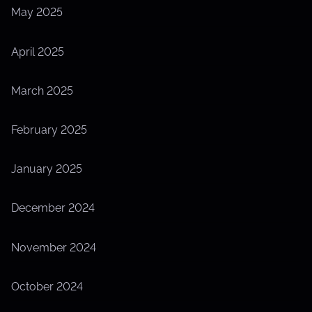
May 2025
April 2025
March 2025
February 2025
January 2025
December 2024
November 2024
October 2024