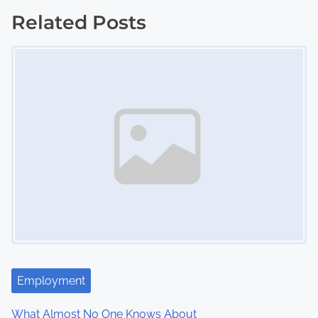
o
Related Posts
s
Image Placeholder
t
s
n
a
v
i
g
a
Employment
t
What Almost No One Knows About