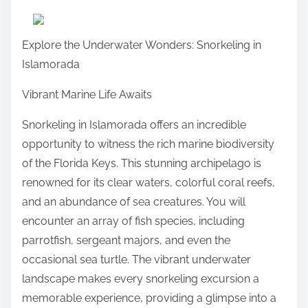
a
r
Explore the Underwater Wonders: Snorkeling in
e
Islamorada
t
h
Vibrant Marine Life Awaits
i
Snorkeling in Islamorada offers an incredible
s
opportunity to witness the rich marine biodiversity
p
of the Florida Keys. This stunning archipelago is
o
renowned for its clear waters, colorful coral reefs,
s
and an abundance of sea creatures. You will
t
encounter an array of fish species, including
o
parrotfish, sergeant majors, and even the
n
occasional sea turtle. The vibrant underwater
:
landscape makes every snorkeling excursion a
memorable experience, providing a glimpse into a