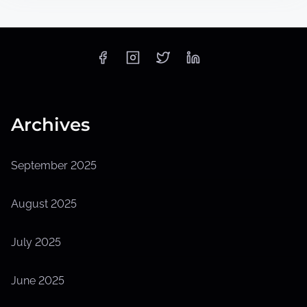
Archives
September 2025
August 2025
July 2025
June 2025