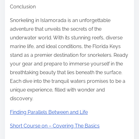
Conclusion
Snorkeling in Islamorada is an unforgettable
adventure that unveils the secrets of the
underwater world. With its stunning reefs, diverse
marine life, and ideal conditions, the Florida Keys
stand as a premier destination for snorkelers. Ready
your gear and prepare to immerse yourself in the
breathtaking beauty that lies beneath the surface.
Each dive into the tranquil waters promises to be a
unique experience, filled with wonder and
discovery.
Finding Parallels Between and Life
Short Course on – Covering The Basics