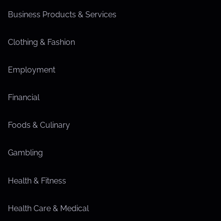
Business Products & Services
Clothing & Fashion
Employment
Financial
Foods & Culinary
Gambling
Health & Fitness
Health Care & Medical