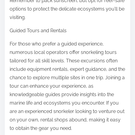
Remember to pack sunscreen, but opt for reef-safe
options to protect the delicate ecosystems you’ll be
visiting.
Guided Tours and Rentals
For those who prefer a guided experience,
numerous local operators offer snorkeling tours
tailored for all skill levels. These excursions often
include equipment rentals, expert guidance, and the
chance to explore multiple sites in one trip. Joining a
tour can enhance your experience, as
knowledgeable guides provide insights into the
marine life and ecosystems you encounter. If you
are an experienced snorkeler looking to venture out
on your own, rental shops abound, making it easy
to obtain the gear you need.