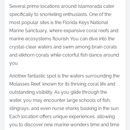
Several prime locations around Islamorada cater
specifically to snorkeling enthusiasts. One of the
most popular sites is the Florida Keys National
Marine Sanctuary, where expansive coral reefs and
marine ecosystems flourish. You can dive into the
crystal-clear waters and swim among brain corals
and elkhorn corals while colorful fish dance around
you.
Another fantastic spot is the waters surrounding the
Molasses Reef, known for its thriving coral life and
outstanding visibility. As you glide through the
water, you may encounter large schools of fish,
stingrays, and even nurse sharks basking in the sun.
Each location offers unique experiences, allowing
you to discover new marine wonders time and time