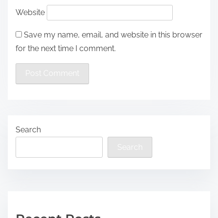
Website
Save my name, email, and website in this browser
for the next time I comment.
Search
Search