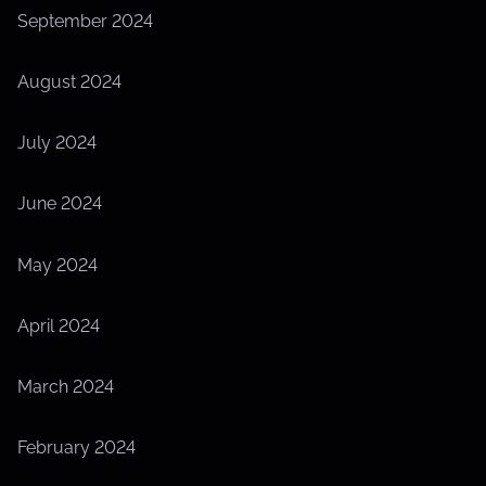
September 2024
August 2024
July 2024
June 2024
May 2024
April 2024
March 2024
February 2024