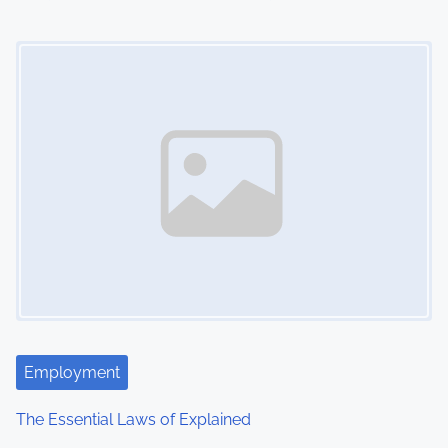
i
Image Placeholder
o
n
Employment
The Essential Laws of Explained