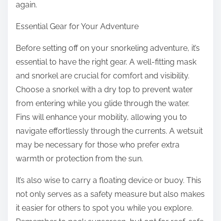
again.
Essential Gear for Your Adventure
Before setting off on your snorkeling adventure, it’s
essential to have the right gear. A well-fitting mask
and snorkel are crucial for comfort and visibility.
Choose a snorkel with a dry top to prevent water
from entering while you glide through the water.
Fins will enhance your mobility, allowing you to
navigate effortlessly through the currents. A wetsuit
may be necessary for those who prefer extra
warmth or protection from the sun.
It’s also wise to carry a floating device or buoy. This
not only serves as a safety measure but also makes
it easier for others to spot you while you explore.