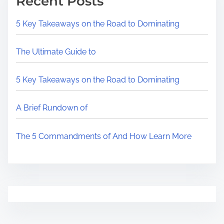
Recent Posts
5 Key Takeaways on the Road to Dominating
The Ultimate Guide to
5 Key Takeaways on the Road to Dominating
A Brief Rundown of
The 5 Commandments of And How Learn More