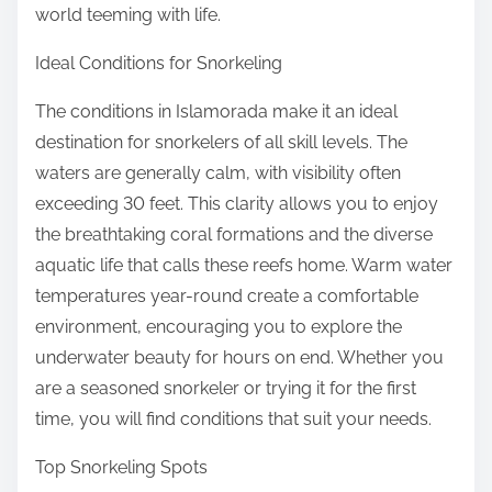
world teeming with life.
Ideal Conditions for Snorkeling
The conditions in Islamorada make it an ideal
destination for snorkelers of all skill levels. The
waters are generally calm, with visibility often
exceeding 30 feet. This clarity allows you to enjoy
the breathtaking coral formations and the diverse
aquatic life that calls these reefs home. Warm water
temperatures year-round create a comfortable
environment, encouraging you to explore the
underwater beauty for hours on end. Whether you
are a seasoned snorkeler or trying it for the first
time, you will find conditions that suit your needs.
Top Snorkeling Spots