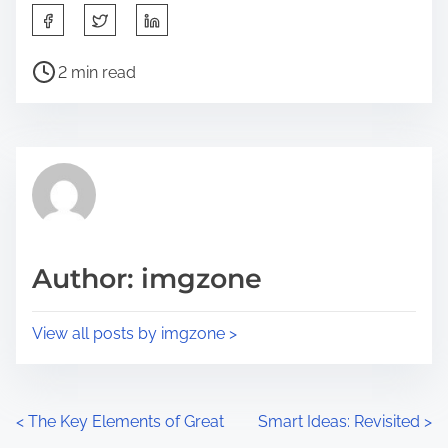
S
h
P
a
2 min read
o
r
s
e
t
t
r
h
e
i
a
s
d
p
Author: imgzone
t
o
i
s
View all posts by imgzone >
m
t
e
o
n
P
<
The Key Elements of Great
Smart Ideas: Revisited
>
: