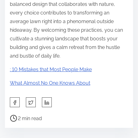
balanced design that collaborates with nature,
every choice contributes to transforming an
average lawn right into a phenomenal outside
hideaway. By welcoming these practices, you can
cultivate a stunning landscape that boosts your
building and gives a calm retreat from the hustle
and bustle of daily life.
: 10 Mistakes that Most People Make
What Almost No One Knows About
S
h
P
a
2 min read
o
r
s
e