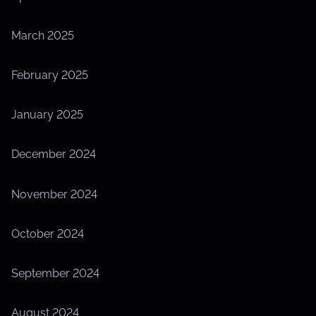
March 2025
February 2025
January 2025
December 2024
November 2024
October 2024
September 2024
August 2024