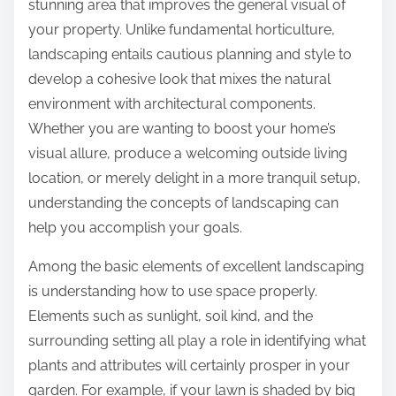
stunning area that improves the general visual of
your property. Unlike fundamental horticulture,
landscaping entails cautious planning and style to
develop a cohesive look that mixes the natural
environment with architectural components.
Whether you are wanting to boost your home’s
visual allure, produce a welcoming outside living
location, or merely delight in a more tranquil setup,
understanding the concepts of landscaping can
help you accomplish your goals.
Among the basic elements of excellent landscaping
is understanding how to use space properly.
Elements such as sunlight, soil kind, and the
surrounding setting all play a role in identifying what
plants and attributes will certainly prosper in your
garden. For example, if your lawn is shaded by big