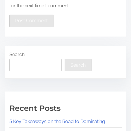
for the next time I comment.
Search
Search
Recent Posts
5 Key Takeaways on the Road to Dominating