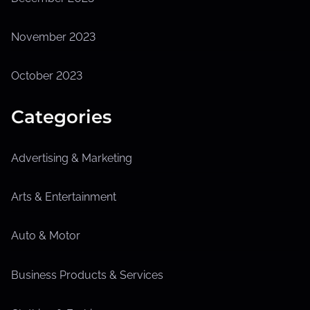
November 2023
October 2023
Categories
Advertising & Marketing
Arts & Entertainment
Auto & Motor
Business Products & Services