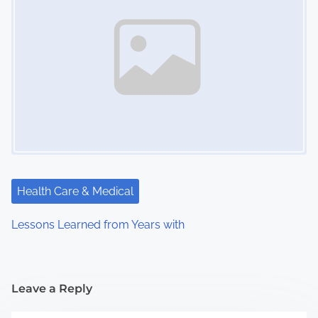
Health Care & Medical
Lessons Learned from Years with
Leave a Reply