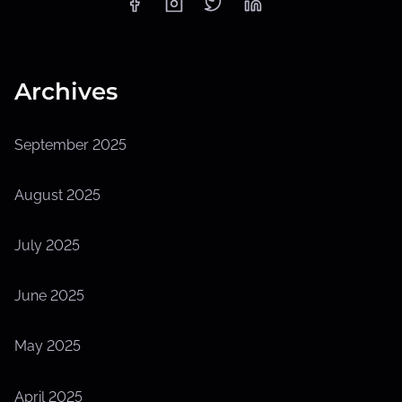
Archives
September 2025
August 2025
July 2025
June 2025
May 2025
April 2025