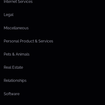
Internet Services
Legal
Miscellaneous
Personal Product & Services
Pets & Animals
Real Estate
Relationships
Software