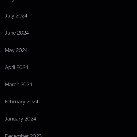
July 2024
June 2024
May 2024
April 2024
March 2024
February 2024
January 2024
December 2023