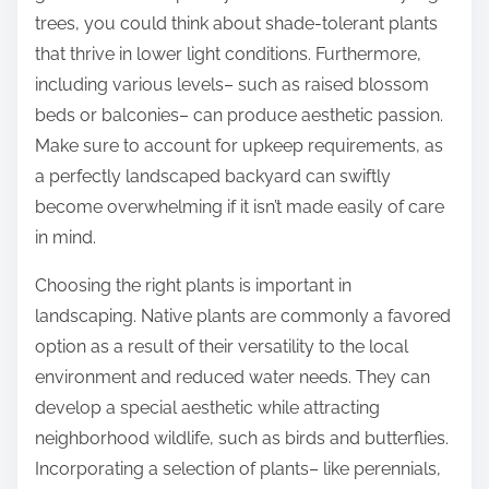
trees, you could think about shade-tolerant plants
that thrive in lower light conditions. Furthermore,
including various levels– such as raised blossom
beds or balconies– can produce aesthetic passion.
Make sure to account for upkeep requirements, as
a perfectly landscaped backyard can swiftly
become overwhelming if it isn’t made easily of care
in mind.
Choosing the right plants is important in
landscaping. Native plants are commonly a favored
option as a result of their versatility to the local
environment and reduced water needs. They can
develop a special aesthetic while attracting
neighborhood wildlife, such as birds and butterflies.
Incorporating a selection of plants– like perennials,