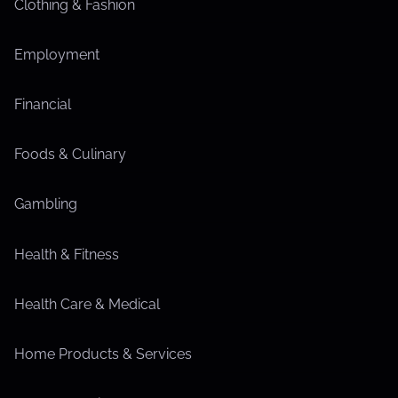
Clothing & Fashion
Employment
Financial
Foods & Culinary
Gambling
Health & Fitness
Health Care & Medical
Home Products & Services