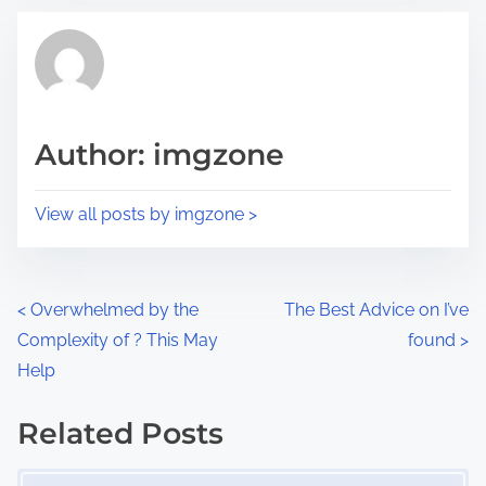
t
t
r
h
e
i
a
s
d
p
Author: imgzone
t
o
i
s
View all posts by imgzone >
m
t
e
o
n
P
<
Overwhelmed by the
The Best Advice on I’ve
:
Complexity of ? This May
found
>
o
Help
s
Related Posts
t
Image Placeholder