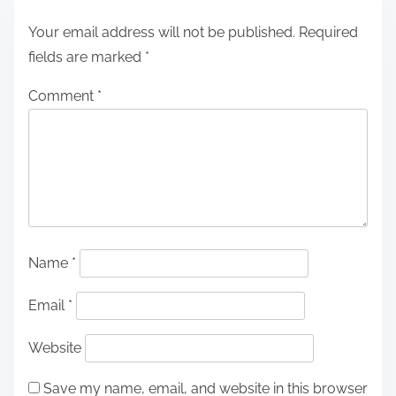
Your email address will not be published.
Required
fields are marked
*
Comment
*
Name
*
Email
*
Website
Save my name, email, and website in this browser