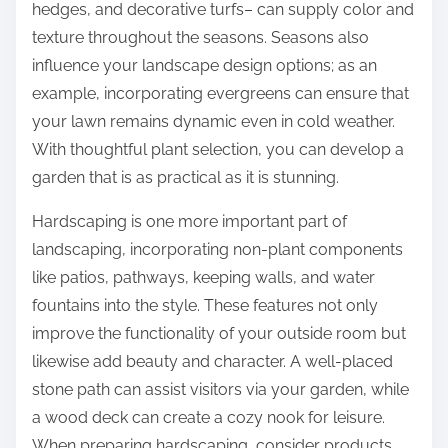
hedges, and decorative turfs– can supply color and
texture throughout the seasons. Seasons also
influence your landscape design options; as an
example, incorporating evergreens can ensure that
your lawn remains dynamic even in cold weather.
With thoughtful plant selection, you can develop a
garden that is as practical as it is stunning.
Hardscaping is one more important part of
landscaping, incorporating non-plant components
like patios, pathways, keeping walls, and water
fountains into the style. These features not only
improve the functionality of your outside room but
likewise add beauty and character. A well-placed
stone path can assist visitors via your garden, while
a wood deck can create a cozy nook for leisure.
When preparing hardscaping, consider products