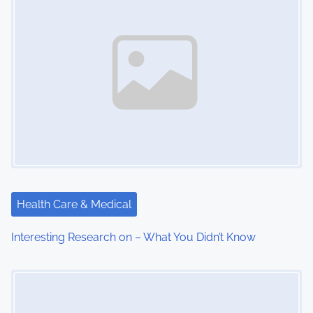
Health Care & Medical
Interesting Research on – What You Didn’t Know
Image Placeholder