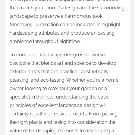
that match your home’s design and the surrounding
landscape to preserve a harmonious look.
Moreover, illumination can be included in highlight
hardscaping attributes and produce an exciting
ambience throughout nighttime.
To conclude, landscape design is a diverse
discipline that blends art and science to develop
exterior areas that are practical, aesthetically
pleasing, and eco lasting. Whether you’re a home
owner looking to overhaul your garden or a
specialist in the field, understanding the basic
principles of excellent landscape design will
certainly result in effective projects. From picking
the right plants and taking into consideration the
value of hardscaping elements to developing a