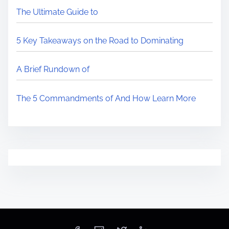
The Ultimate Guide to
5 Key Takeaways on the Road to Dominating
A Brief Rundown of
The 5 Commandments of And How Learn More