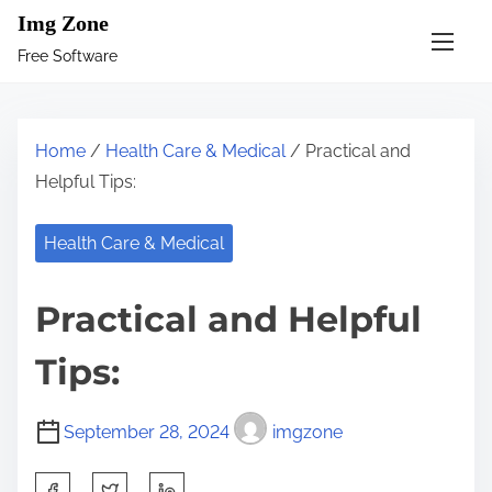
S
Img Zone
k
Free Software
i
p
t
Home
/
Health Care & Medical
/ Practical and
o
Helpful Tips:
c
o
Health Care & Medical
n
t
Practical and Helpful
e
n
Tips:
t
September 28, 2024
imgzone
S