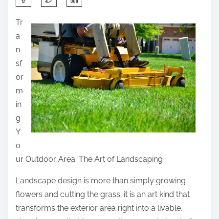
h
Tr
a
a
r
n
e
sf
t
or
h
m
i
in
s
g
p
Y
o
o
s
ur Outdoor Area: The Art of Landscaping
t
o
Landscape design is more than simply growing
n
flowers and cutting the grass; it is an art kind that
:
transforms the exterior area right into a livable,