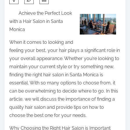
h
Achieve the Perfect Look
a
with a Hair Salon in Santa
r
Monica
e
t
When it comes to looking and
h
feeling your best, your hair plays a significant role in
i
your overall appearance. Whether you’re looking to
s
maintain your current style or try something new,
p
finding the right hair salon in Santa Monica is
o
essential. With so many options to choose from, it
s
can be overwhelming to decide where to go. In this
t
article, we will discuss the importance of finding a
o
quality hair salon and provide tips on how to
n
choose the best one for your needs.
:
Why Choosing the Right Hair Salon is Important