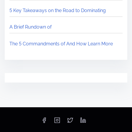
5 Key Takeaways on the Road to Dominating
A Brief Rundown of
The 5 Commandments of And How Learn More