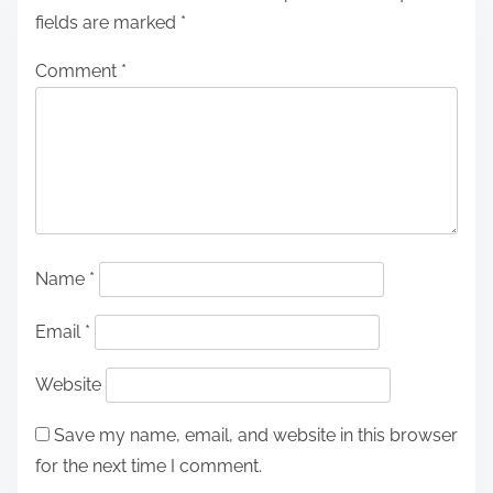
fields are marked
*
Comment
*
Name
*
Email
*
Website
Save my name, email, and website in this browser
for the next time I comment.