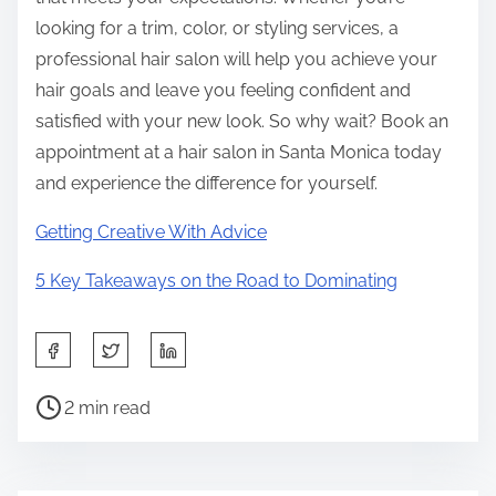
looking for a trim, color, or styling services, a
professional hair salon will help you achieve your
hair goals and leave you feeling confident and
satisfied with your new look. So why wait? Book an
appointment at a hair salon in Santa Monica today
and experience the difference for yourself.
Getting Creative With Advice
5 Key Takeaways on the Road to Dominating
S
h
P
a
2 min read
o
r
s
e
t