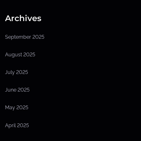
Archives
September 2025
August 2025
July 2025
June 2025
May 2025
April 2025