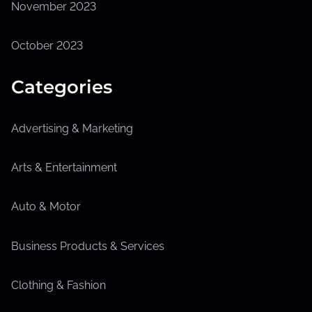
November 2023
October 2023
Categories
Advertising & Marketing
Arts & Entertainment
Auto & Motor
Business Products & Services
Clothing & Fashion