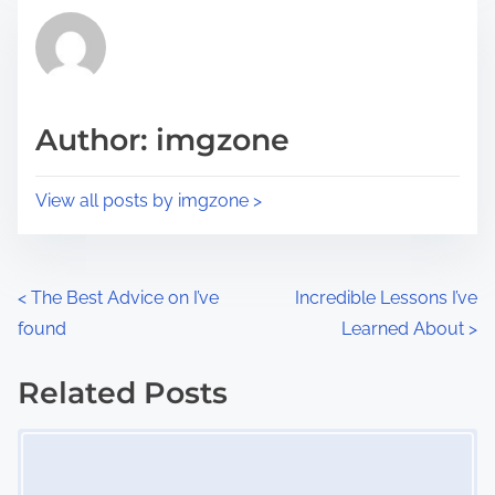
t
r
h
e
i
a
s
d
p
Author: imgzone
t
o
i
s
View all posts by imgzone >
m
t
e
o
n
P
<
The Best Advice on I’ve
Incredible Lessons I’ve
:
found
Learned About
>
o
s
Related Posts
Image Placeholder
t
s