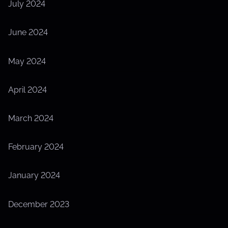
July 2024
June 2024
May 2024
April 2024
March 2024
February 2024
January 2024
December 2023