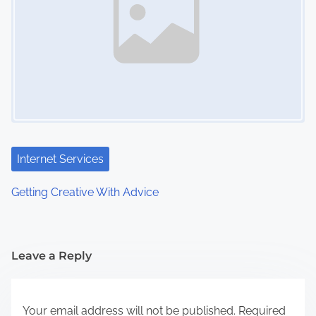
Internet Services
Getting Creative With Advice
Leave a Reply
Your email address will not be published.
Required