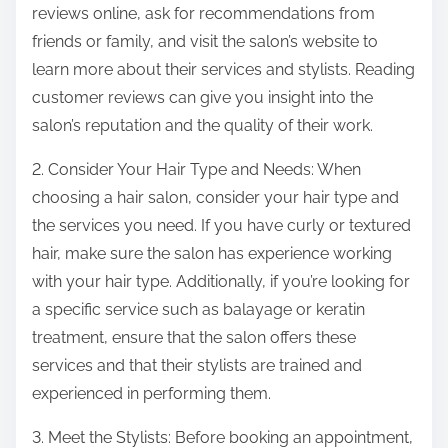
reviews online, ask for recommendations from
friends or family, and visit the salon’s website to
learn more about their services and stylists. Reading
customer reviews can give you insight into the
salon’s reputation and the quality of their work.
2. Consider Your Hair Type and Needs: When
choosing a hair salon, consider your hair type and
the services you need. If you have curly or textured
hair, make sure the salon has experience working
with your hair type. Additionally, if you’re looking for
a specific service such as balayage or keratin
treatment, ensure that the salon offers these
services and that their stylists are trained and
experienced in performing them.
3. Meet the Stylists: Before booking an appointment,