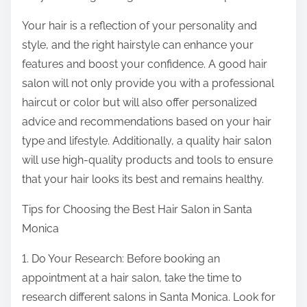
Your hair is a reflection of your personality and
style, and the right hairstyle can enhance your
features and boost your confidence. A good hair
salon will not only provide you with a professional
haircut or color but will also offer personalized
advice and recommendations based on your hair
type and lifestyle. Additionally, a quality hair salon
will use high-quality products and tools to ensure
that your hair looks its best and remains healthy.
Tips for Choosing the Best Hair Salon in Santa
Monica
1. Do Your Research: Before booking an
appointment at a hair salon, take the time to
research different salons in Santa Monica. Look for