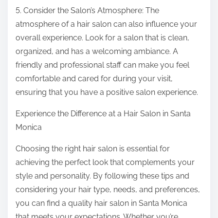
5. Consider the Salon’s Atmosphere: The
atmosphere of a hair salon can also influence your
overall experience. Look for a salon that is clean,
organized, and has a welcoming ambiance. A
friendly and professional staff can make you feel
comfortable and cared for during your visit,
ensuring that you have a positive salon experience.
Experience the Difference at a Hair Salon in Santa
Monica
Choosing the right hair salon is essential for
achieving the perfect look that complements your
style and personality. By following these tips and
considering your hair type, needs, and preferences,
you can find a quality hair salon in Santa Monica
that meets your expectations. Whether you’re