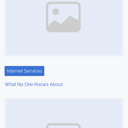
Internet Services
What No One Knows About
Image Placeholder