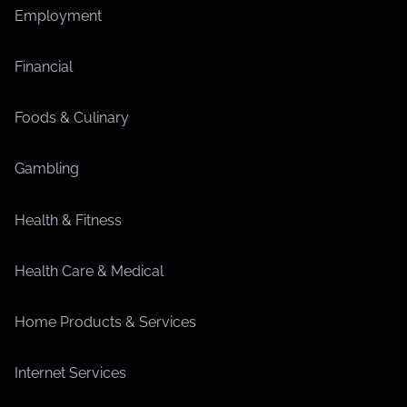
Employment
Financial
Foods & Culinary
Gambling
Health & Fitness
Health Care & Medical
Home Products & Services
Internet Services