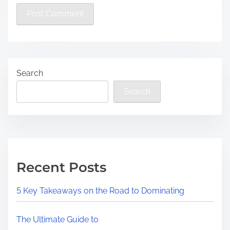
Search
Search
Recent Posts
5 Key Takeaways on the Road to Dominating
The Ultimate Guide to