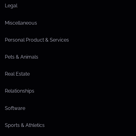
Legal
Miscellaneous
Personal Product & Services
Pets & Animals
Real Estate
Relationships
Software
Sports & Athletics