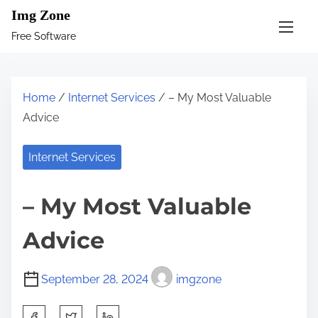
S
Img Zone
k
Free Software
i
p
t
Home
/
Internet Services
/ – My Most Valuable
o
Advice
c
o
Internet Services
n
t
– My Most Valuable
e
n
Advice
t
September 28, 2024
imgzone
S