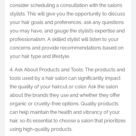
consider scheduling a consultation with the salon’s
stylists. This will give you the opportunity to discuss
your hair goals and preferences, ask any questions
you may have, and gauge the stylist’s expertise and
professionalism. A skilled stylist will listen to your
concerns and provide recommendations based on
your hair type and lifestyle.
4. Ask About Products and Tools: The products and
tools used by a hair salon can significantly impact
the quality of your haircut or color. Ask the salon
about the brands they use and whether they offer
organic or cruelty-free options. Quality products
can help maintain the health and vibrancy of your
hair, so it’s essential to choose a salon that prioritizes
using high-quality products.