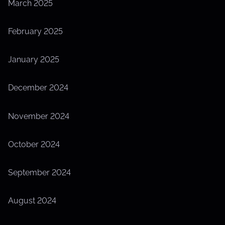
March 2025
February 2025
January 2025
December 2024
November 2024
October 2024
September 2024
August 2024