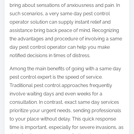
bring about sensations of anxiousness and pain. In
such scenarios, a very same day pest control
operator solution can supply instant relief and
assistance bring back peace of mind. Recognizing
the advantages and procedure of involving a same
day pest control operator can help you make
notified decisions in times of distress.
Among the main benefits of going with a same day
pest control expert is the speed of service.
Traditional pest control approaches frequently
involve waiting days and even weeks for a
consultation. In contrast, exact same day services
prioritize your urgent needs, sending professionals
to your place without delay. This quick response
time is important, especially for severe invasions, as