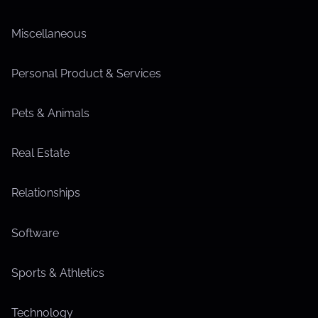
Miscellaneous
Personal Product & Services
Pets & Animals
Real Estate
Relationships
Software
Sports & Athletics
Technology