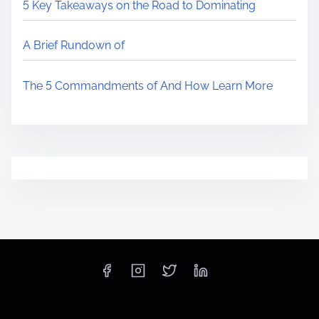
5 Key Takeaways on the Road to Dominating
A Brief Rundown of
The 5 Commandments of And How Learn More