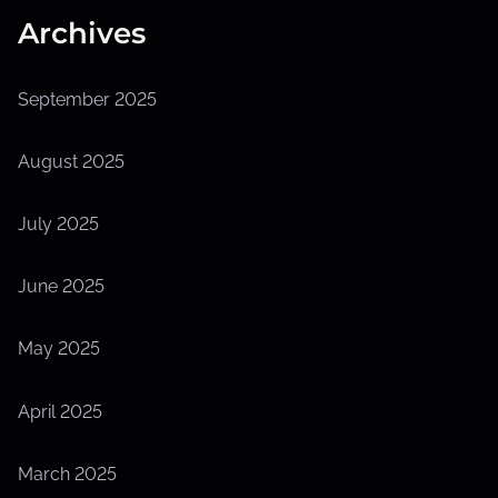
Archives
September 2025
August 2025
July 2025
June 2025
May 2025
April 2025
March 2025