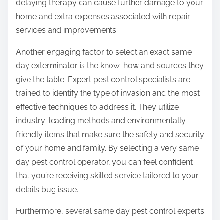
delaying therapy can cause further damage to your
home and extra expenses associated with repair
services and improvements.
Another engaging factor to select an exact same
day exterminator is the know-how and sources they
give the table. Expert pest control specialists are
trained to identify the type of invasion and the most
effective techniques to address it. They utilize
industry-leading methods and environmentally-
friendly items that make sure the safety and security
of your home and family. By selecting a very same
day pest control operator, you can feel confident
that you’re receiving skilled service tailored to your
details bug issue.
Furthermore, several same day pest control experts