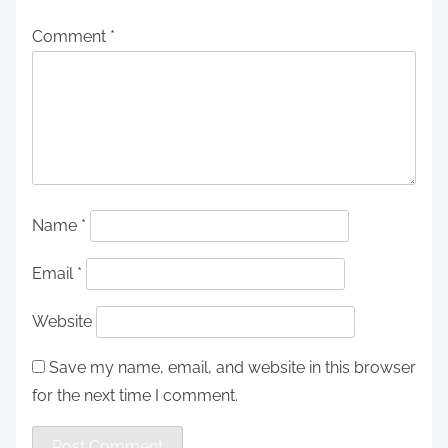
Comment
*
Name
*
Email
*
Website
Save my name, email, and website in this browser
for the next time I comment.