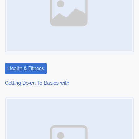
Health & Fitness
Getting Down To Basics with
Image Placeholder