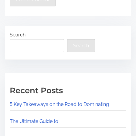
Search
Search
Recent Posts
5 Key Takeaways on the Road to Dominating
The Ultimate Guide to