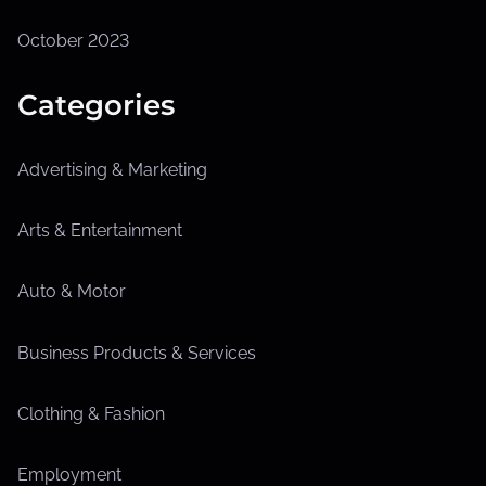
October 2023
Categories
Advertising & Marketing
Arts & Entertainment
Auto & Motor
Business Products & Services
Clothing & Fashion
Employment