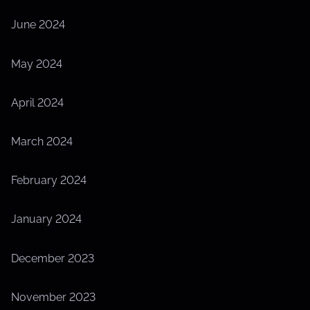
June 2024
May 2024
April 2024
March 2024
February 2024
January 2024
December 2023
November 2023