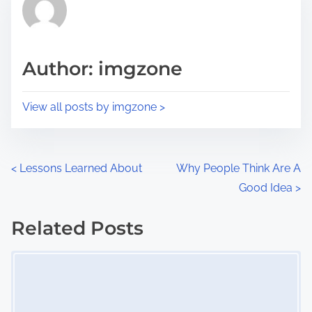
h
e
i
a
s
d
p
Author: imgzone
t
o
i
s
View all posts by imgzone >
m
t
e
o
n
P
<
Lessons Learned About
Why People Think Are A
:
Good Idea
>
o
s
Related Posts
Image Placeholder
t
s
n