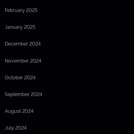
February 2025
January 2025
December 2024
November 2024
October 2024
September 2024
August 2024
July 2024