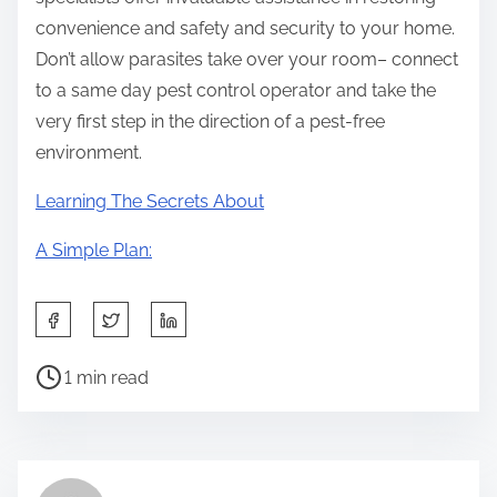
convenience and safety and security to your home.
Don’t allow parasites take over your room– connect
to a same day pest control operator and take the
very first step in the direction of a pest-free
environment.
Learning The Secrets About
A Simple Plan:
S
h
P
a
1 min read
o
r
s
e
t
t
r