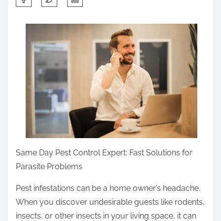
h
a
r
e
t
h
i
s
p
o
s
Same Day Pest Control Expert: Fast Solutions for
t
Parasite Problems
o
Pest infestations can be a home owner’s headache.
n
When you discover undesirable guests like rodents,
:
insects, or other insects in your living space, it can