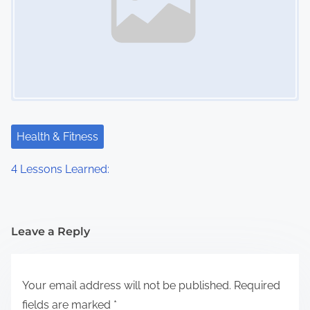
Health & Fitness
4 Lessons Learned:
Leave a Reply
Your email address will not be published.
Required
fields are marked
*