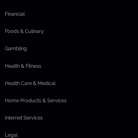
Financial
Foods & Culinary
Gambling
Health & Fitness
Health Care & Medical
Home Products & Services
Internet Services
Legal