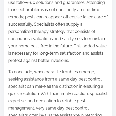
use follow-up solutions and guarantees. Attending
to insect problems is not constantly an one-time
remedy; pests can reappear otherwise taken care of
successfully. Specialists often supply a
personalized therapy strategy that consists of
continuous evaluations and safety nets to maintain
your home pest-free in the future. This added value
is necessary for long-term satisfaction and assists
protect against better invasions.
To conclude, when parasite troubles emerge,
seeking assistance from a same day pest control
specialist can make all the distinction in ensuring a
quick resolution. With their timely reaction, specialist
expertise, and dedication to reliable pest
management, very same day pest control
specialists offer invaluable assistance in restoring