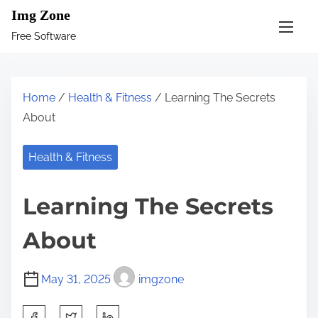
S
Img Zone
k
Free Software
i
p
t
Home
/
Health & Fitness
/ Learning The Secrets
o
About
c
o
Health & Fitness
n
t
Learning The Secrets
e
n
About
t
May 31, 2025
imgzone
S