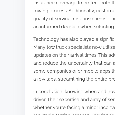
insurance coverage to protect both t
towing process. Additionally, custome
quality of service, response times, a
an informed decision when selecting a
Technology has also played a significa
Many tow truck specialists now utiliz
updates on their arrival times. This
and reduce the uncertainty that can a
some companies offer mobile apps tha
a few taps, streamlining the entire pr
In conclusion, knowing when and how to
driver. Their expertise and array of se
whether you’re facing a minor inconve