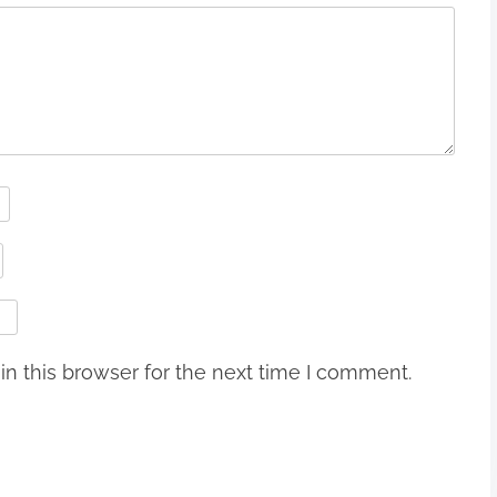
n this browser for the next time I comment.