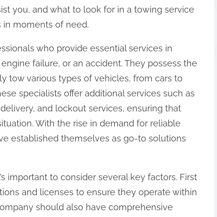
ist you, and what to look for in a towing service
s in moments of need.
essionals who provide essential services in
, engine failure, or an accident. They possess the
ly tow various types of vehicles, from cars to
ese specialists offer additional services such as
 delivery, and lockout services, ensuring that
tuation. With the rise in demand for reliable
e established themselves as go-to solutions
s important to consider several key factors. First
ations and licenses to ensure they operate within
g company should also have comprehensive