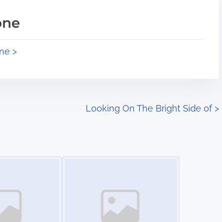
one
ne >
Looking On The Bright Side of
>
Image Placeholder