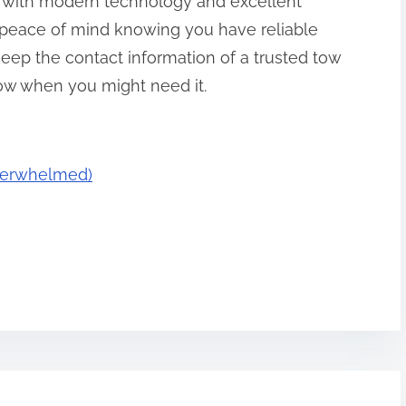
with modern technology and excellent
 peace of mind knowing you have reliable
keep the contact information of a trusted tow
ow when you might need it.
Overwhelmed)