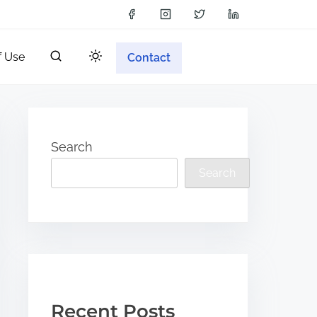
f Use
Contact
Search
Search
Recent Posts