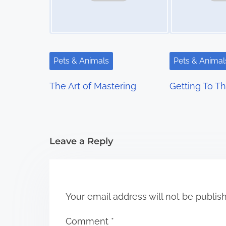
a
v
i
Pets & Animals
Pets & Animal
g
The Art of Mastering
Getting To Th
a
t
i
Leave a Reply
o
n
Your email address will not be publis
Comment
*