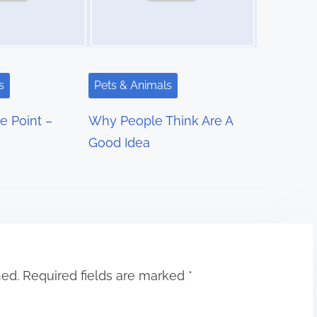
s
Pets & Animals
e Point –
Why People Think Are A
Good Idea
hed.
Required fields are marked
*