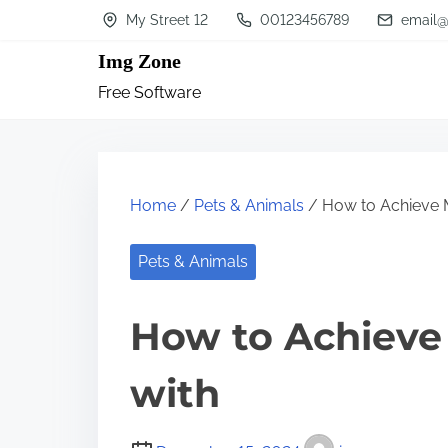
S
My Street 12
00123456789
email@
k
Img Zone
i
Free Software
p
t
o
c
Home
/
Pets & Animals
/ How to Achieve
o
n
Pets & Animals
t
How to Achiev
e
n
with
t