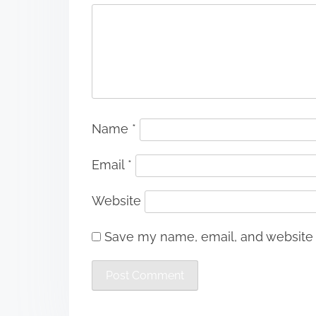
Name
*
Email
*
Website
Save my name, email, and website i