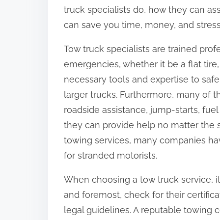
o
truck specialists do, how they can ass
n
can save you time, money, and stres
:
Tow truck specialists are trained prof
emergencies, whether it be a flat tire
necessary tools and expertise to safe
larger trucks. Furthermore, many of th
roadside assistance, jump-starts, fuel
they can provide help no matter the si
towing services, many companies hav
for stranded motorists.
When choosing a tow truck service, it’
and foremost, check for their certific
legal guidelines. A reputable towin