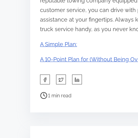
reputable towing company equipped 
customer service, you can drive with
assistance at your fingertips. Always 
truck service handy, as you never kn
A Simple Plan:
A 10-Point Plan for (Without Being 
S
h
P
a
1 min read
o
r
s
e
t
t
r
h
e