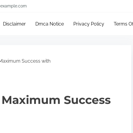
example.com
Disclaimer
Dmca Notice
Privacy Policy
Terms O
 Maximum Success with
e Maximum Success