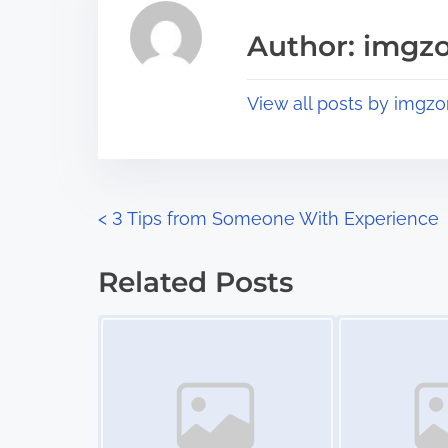
i
a
s
Author: imgz
d
p
t
o
View all posts by imgzo
i
s
m
t
e
o
n
P
<
3 Tips from Someone With Experience
:
o
Related Posts
s
Image Placeholder
Image Placeholder
t
s
n