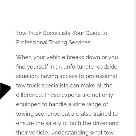
Tow Truck Specialists: Your Guide to
Professional Towing Services
When your vehicle breaks down or you
find yourself in an unfortunate roadside
situation, having access to professional
tow truck specialists can make all the
difference. These experts are not only
equipped to handle a wide range of
towing scenarios but are also trained to
ensure the safety of both the driver and
their vehicle. Understanding what tow