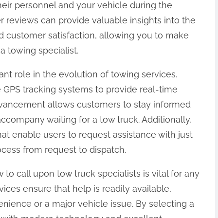
heir personnel and your vehicle during the
r reviews can provide valuable insights into the
nd customer satisfaction, allowing you to make
 towing specialist.
nt role in the evolution of towing services.
e GPS tracking systems to provide real-time
 advancement allows customers to stay informed
ccompany waiting for a tow truck. Additionally,
t enable users to request assistance with just
ocess from request to dispatch.
 call upon tow truck specialists is vital for any
rvices ensure that help is readily available,
nience or a major vehicle issue. By selecting a