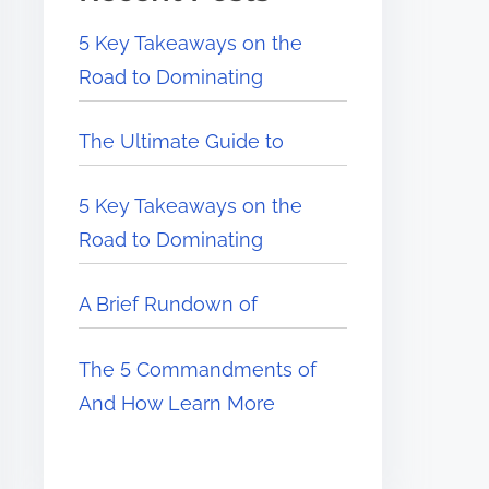
5 Key Takeaways on the
Road to Dominating
The Ultimate Guide to
5 Key Takeaways on the
Road to Dominating
A Brief Rundown of
The 5 Commandments of
And How Learn More