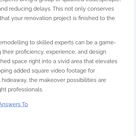
nd reducing delays. This not only conserves
hat your renovation project is finished to the
 remodelling to skilled experts can be a game-
their proficiency, experience, and design
hed space right into a vivid area that elevates
oping added square video footage for
 hideaway, the makeover possibilities are
ht professionals.
Answers To