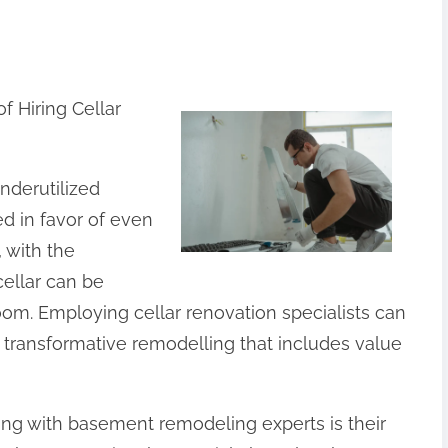
 Hiring Cellar
derutilized
 in favor of even
 with the
cellar can be
oom. Employing cellar renovation specialists can
a transformative remodelling that includes value
ating with basement remodeling experts is their