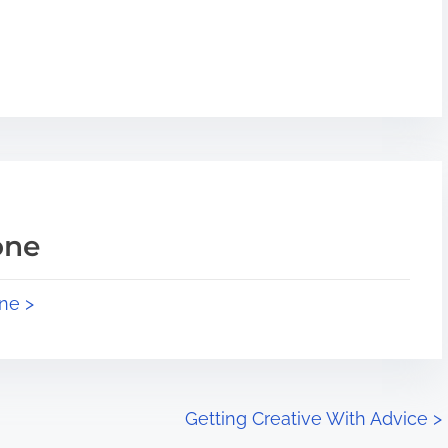
one
ne >
Getting Creative With Advice
>