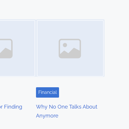
Image Placeholder
Financial
r Finding
Why No One Talks About
Anymore