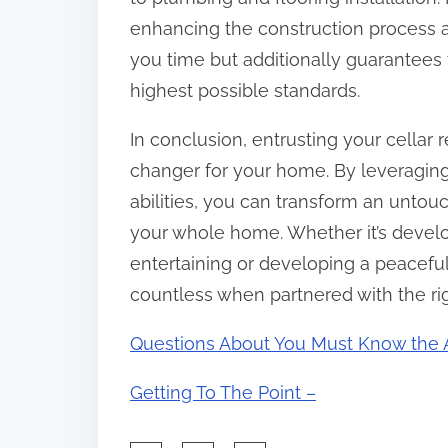
enhancing the construction process a
you time but additionally guarantees t
highest possible standards.
In conclusion, entrusting your cellar
changer for your home. By leveraging 
abilities, you can transform an untouc
your whole home. Whether it’s devel
entertaining or developing a peaceful
countless when partnered with the rig
Questions About You Must Know the 
Getting To The Point –