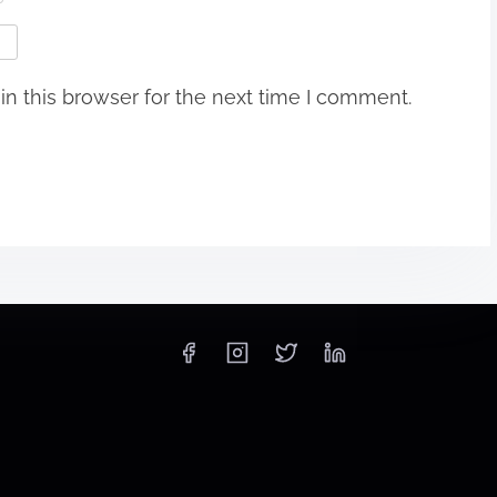
n this browser for the next time I comment.