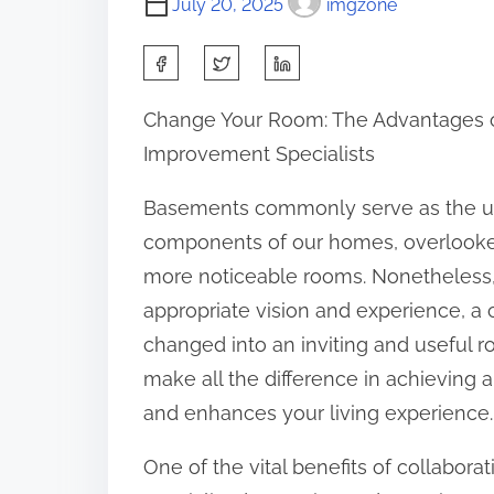
July 20, 2025
imgzone
S
h
Change Your Room: The Advantages of
a
Improvement Specialists
r
e
Basements commonly serve as the un
t
components of our homes, overlooked
h
more noticeable rooms. Nonetheless,
i
appropriate vision and experience, a 
s
changed into an inviting and useful r
p
make all the difference in achieving 
o
and enhances your living experience.
s
One of the vital benefits of collabor
t