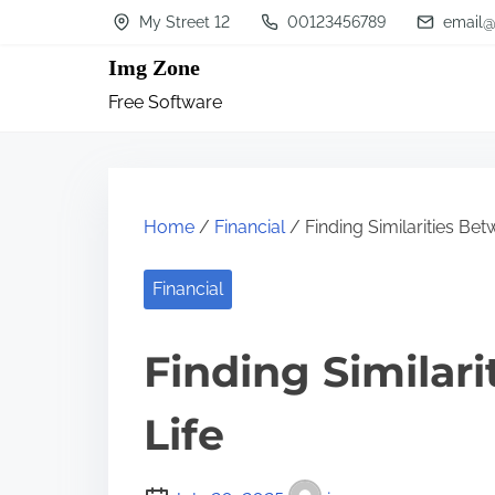
S
My Street 12
00123456789
email@
k
Img Zone
i
Free Software
p
t
o
c
Home
/
Financial
/ Finding Similarities Bet
o
n
Financial
t
Finding Similar
e
n
Life
t