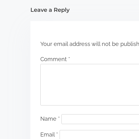
i
Leave a Reply
o
n
Your email address will not be publis
Comment
*
Name
*
Email
*