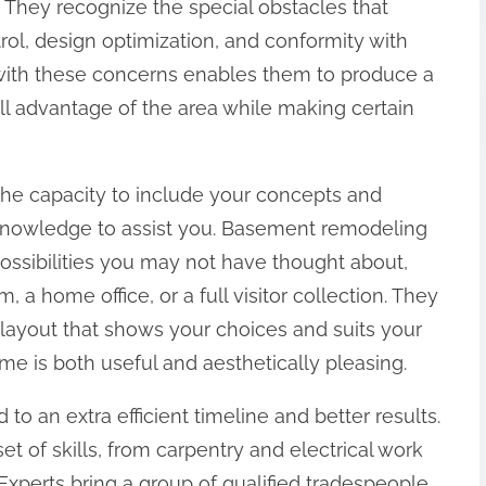
 They recognize the special obstacles that
rol, design optimization, and conformity with
ty with these concerns enables them to produce a
ll advantage of the area while making certain
 the capacity to include your concepts and
r knowledge to assist you. Basement remodeling
ossibilities you may not have thought about,
 a home office, or a full visitor collection. They
a layout that shows your choices and suits your
me is both useful and aesthetically pleasing.
d to an extra efficient timeline and better results.
set of skills, from carpentry and electrical work
 Experts bring a group of qualified tradespeople,