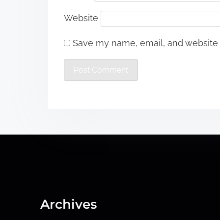
Website
Save my name, email, and website i
Archives