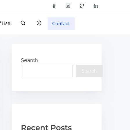
f Use
Contact
Search
Search
Recent Posts