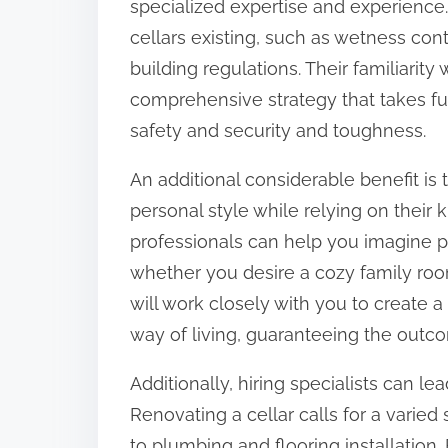
specialized expertise and experience.
o
cellars existing, such as wetness cont
n
building regulations. Their familiari
:
comprehensive strategy that takes fu
safety and security and toughness.
An additional considerable benefit is
personal style while relying on thei
professionals can help you imagine p
whether you desire a cozy family room,
will work closely with you to create 
way of living, guaranteeing the outco
Additionally, hiring specialists can lea
Renovating a cellar calls for a varied 
to plumbing and flooring installation.