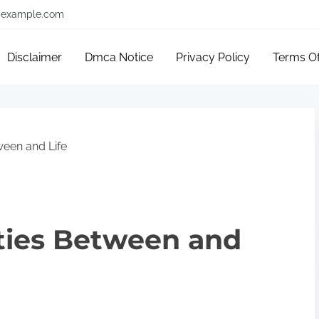
example.com
Disclaimer
Dmca Notice
Privacy Policy
Terms O
ween and Life
ities Between and