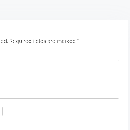
hed.
Required fields are marked
*