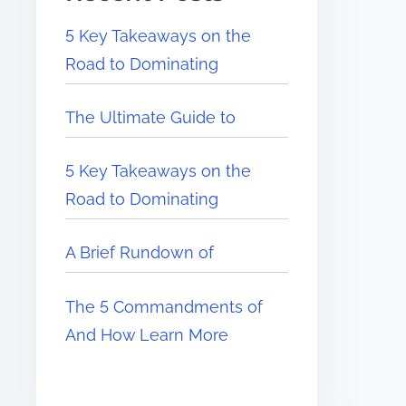
5 Key Takeaways on the
Road to Dominating
The Ultimate Guide to
5 Key Takeaways on the
Road to Dominating
A Brief Rundown of
The 5 Commandments of
And How Learn More