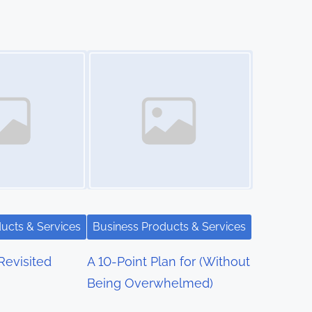
Image Placeholder
ucts & Services
Business Products & Services
Revisited
A 10-Point Plan for (Without
Being Overwhelmed)