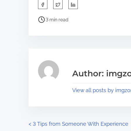
S
h
P
a
3 min read
o
r
s
e
t
t
r
h
e
i
a
s
Author: imgz
d
p
t
o
View all posts by imgzo
i
s
m
t
e
o
n
P
<
3 Tips from Someone With Experience
: