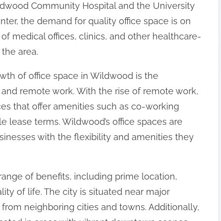
Wildwood Community Hospital and the University
ter, the demand for quality office space is on
n of medical offices, clinics, and other healthcare-
 the area.
owth of office space in Wildwood is the
and remote work. With the rise of remote work,
es that offer amenities such as co-working
ble lease terms. Wildwood’s office spaces are
inesses with the flexibility and amenities they
range of benefits, including prime location,
ity of life. The city is situated near major
 from neighboring cities and towns. Additionally,