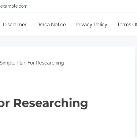
example.com
Disclaimer
Dmca Notice
Privacy Policy
Terms O
Simple Plan For Researching
or Researching