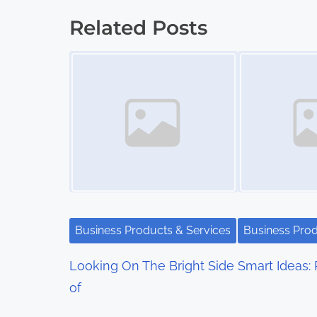
o
Related Posts
s
Image Placeholder
Image Placeholder
t
s
n
a
v
i
Business Products & Services
Business Prod
g
Looking On The Bright Side
Smart Ideas: 
a
of
t