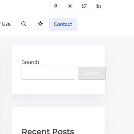
f Use
Contact
Search
Search
Recent Posts