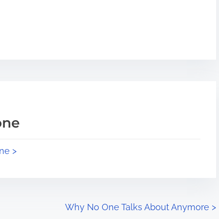
one
ne >
Why No One Talks About Anymore
>