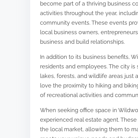
become part of a thriving business c
activities throughout the year, includ
community events. These events prov
local business owners, entrepreneurs
business and build relationships.
In addition to its business benefits, Wi
residents and employees. The city is 
lakes, forests, and wildlife areas just
love the proximity to hiking and biking
of recreational activities and commun
When seeking office space in Wildwood
experienced real estate agent. These
the local market, allowing them to ma