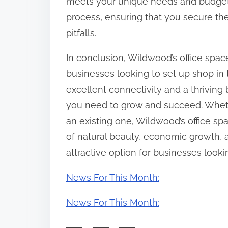
meets your unique needs and budget.
process, ensuring that you secure the
pitfalls.
In conclusion, Wildwood’s office space
businesses looking to set up shop in 
excellent connectivity and a thrivin
you need to grow and succeed. Wheth
an existing one, Wildwood’s office sp
of natural beauty, economic growth,
attractive option for businesses looki
News For This Month:
News For This Month: