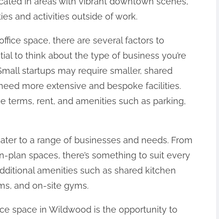
ocated in areas with vibrant downtown scenes,
es and activities outside of work.
ffice space, there are several factors to
ntial to think about the type of business you’re
Small startups may require smaller, shared
eed more extensive and bespoke facilities.
se terms, rent, and amenities such as parking,
cater to a range of businesses and needs. From
n-plan spaces, there’s something to suit every
additional amenities such as shared kitchen
oms, and on-site gyms.
fice space in Wildwood is the opportunity to