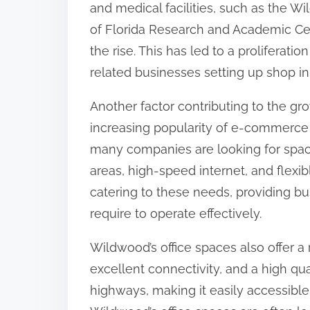
and medical facilities, such as the 
:
of Florida Research and Academic Cen
the rise. This has led to a proliferatio
related businesses setting up shop in
Another factor contributing to the gr
increasing popularity of e-commerce 
many companies are looking for spac
areas, high-speed internet, and flexi
catering to these needs, providing bus
require to operate effectively.
Wildwood’s office spaces also offer a 
excellent connectivity, and a high qual
highways, making it easily accessible