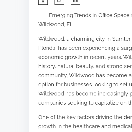
h
Emerging Trends in Office Space 
a
Wildwood, FL
r
e
Wildwood, a charming city in Sumter
t
Florida, has been experiencing a surg
h
economic growth in recent years. With
i
history, natural beauty, and strong se
s
community, Wildwood has become an
p
option for businesses looking to set up
o
Wildwood has become increasingly p
s
companies seeking to capitalize on the
t
One of the key factors driving the dem
o
growth in the healthcare and medical 
n