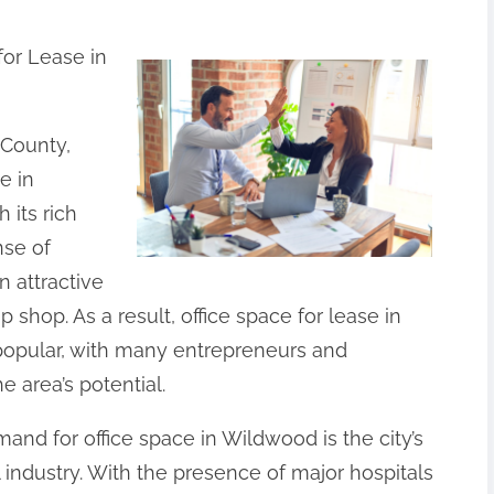
for Lease in
 County,
e in
 its rich
nse of
 attractive
 shop. As a result, office space for lease in
opular, with many entrepreneurs and
 area’s potential.
and for office space in Wildwood is the city’s
industry. With the presence of major hospitals