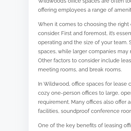
Wildwood’s office spaces are often l
offering employees a range of ameniti
When it comes to choosing the right o
consider. First and foremost, it’s esse
operating and the size of your team. 
spaces, while larger companies may n
Other factors to consider include lea
meeting rooms, and break rooms.
In Wildwood, office spaces for lease 
cozy one-person offices to large, ope
requirement. Many offices also offer 
facilities, soundproof conference ro
One of the key benefits of leasing of