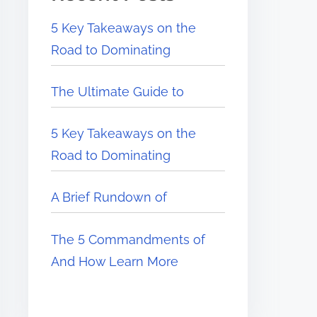
5 Key Takeaways on the
Road to Dominating
The Ultimate Guide to
5 Key Takeaways on the
Road to Dominating
A Brief Rundown of
The 5 Commandments of
And How Learn More