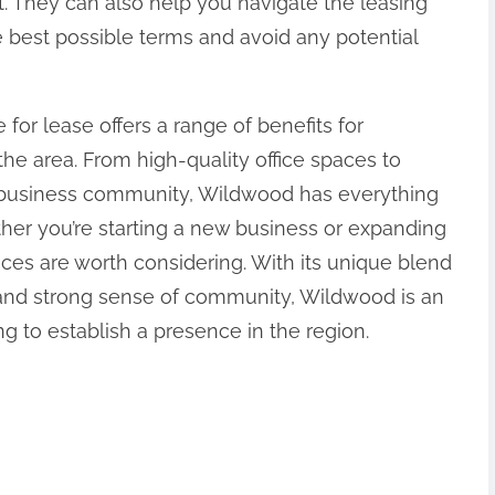
 They can also help you navigate the leasing
 best possible terms and avoid any potential
 for lease offers a range of benefits for
the area. From high-quality office spaces to
g business community, Wildwood has everything
er you’re starting a new business or expanding
aces are worth considering. With its unique blend
 and strong sense of community, Wildwood is an
ng to establish a presence in the region.