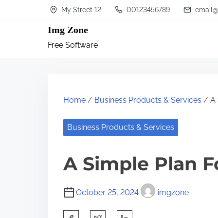
S
My Street 12
00123456789
email@
k
Img Zone
i
Free Software
p
t
o
c
Home
/
Business Products & Services
/ A 
o
n
Business Products & Services
t
A Simple Plan F
e
n
t
October 25, 2024
imgzone
S