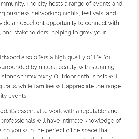
ommunity. The city hosts a range of events and
ing business networking nights, festivals, and
ide an excellent opportunity to connect with
, and stakeholders, helping to grow your
ldwood also offers a high quality of life for
surrounded by natural beauty, with stunning
 a stone’s throw away. Outdoor enthusiasts will
 trails, while families will appreciate the range
ity events.
, it’s essential to work with a reputable and
 professionals will have intimate knowledge of
tch you with the perfect office space that