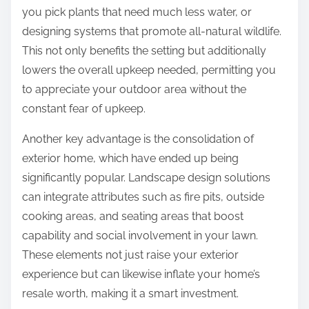
you pick plants that need much less water, or
designing systems that promote all-natural wildlife.
This not only benefits the setting but additionally
lowers the overall upkeep needed, permitting you
to appreciate your outdoor area without the
constant fear of upkeep.
Another key advantage is the consolidation of
exterior home, which have ended up being
significantly popular. Landscape design solutions
can integrate attributes such as fire pits, outside
cooking areas, and seating areas that boost
capability and social involvement in your lawn.
These elements not just raise your exterior
experience but can likewise inflate your home’s
resale worth, making it a smart investment.