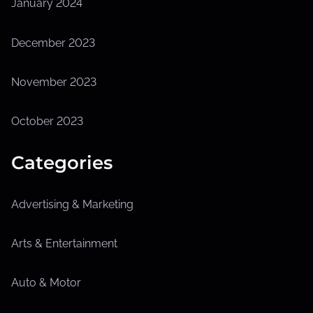
January 2024
December 2023
November 2023
October 2023
Categories
Advertising & Marketing
Arts & Entertainment
Auto & Motor