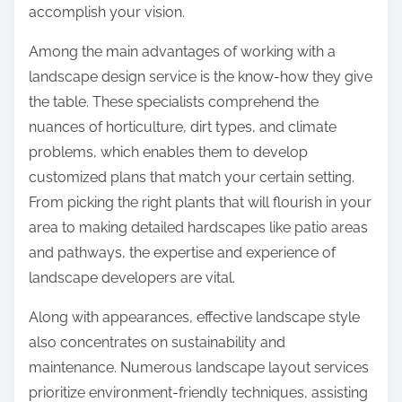
accomplish your vision.
Among the main advantages of working with a
landscape design service is the know-how they give
the table. These specialists comprehend the
nuances of horticulture, dirt types, and climate
problems, which enables them to develop
customized plans that match your certain setting.
From picking the right plants that will flourish in your
area to making detailed hardscapes like patio areas
and pathways, the expertise and experience of
landscape developers are vital.
Along with appearances, effective landscape style
also concentrates on sustainability and
maintenance. Numerous landscape layout services
prioritize environment-friendly techniques, assisting