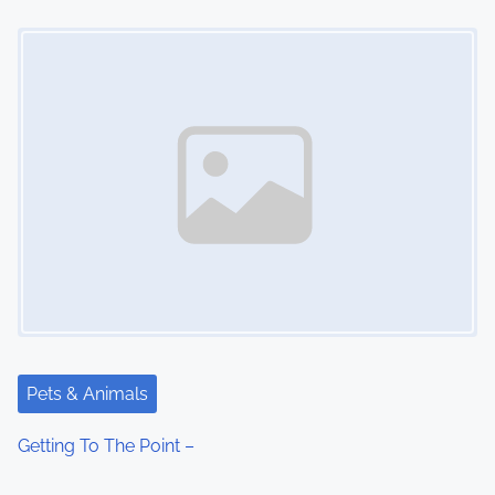
o
Image Placeholder
n
Pets & Animals
Getting To The Point –