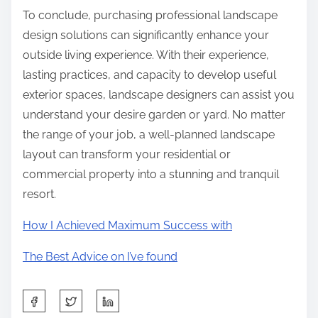
To conclude, purchasing professional landscape
design solutions can significantly enhance your
outside living experience. With their experience,
lasting practices, and capacity to develop useful
exterior spaces, landscape designers can assist you
understand your desire garden or yard. No matter
the range of your job, a well-planned landscape
layout can transform your residential or
commercial property into a stunning and tranquil
resort.
How I Achieved Maximum Success with
The Best Advice on I’ve found
S