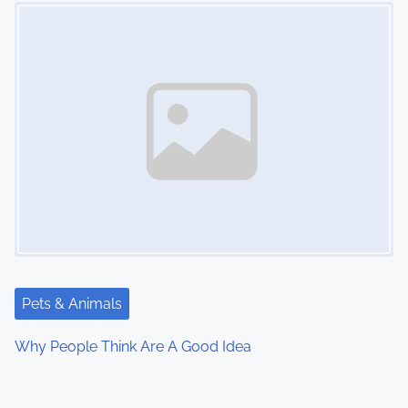
Image Placeholder
Pets & Animals
Why People Think Are A Good Idea