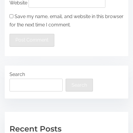
Website
Save my name, email, and website in this browser
for the next time I comment.
Search
Search
Recent Posts