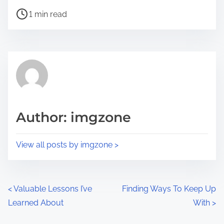
h
P
a
1 min read
o
r
s
e
t
t
r
h
e
i
a
s
d
p
Author: imgzone
t
o
i
s
View all posts by imgzone >
m
t
e
o
n
P
<
Valuable Lessons I’ve
Finding Ways To Keep Up
:
Learned About
With
>
o