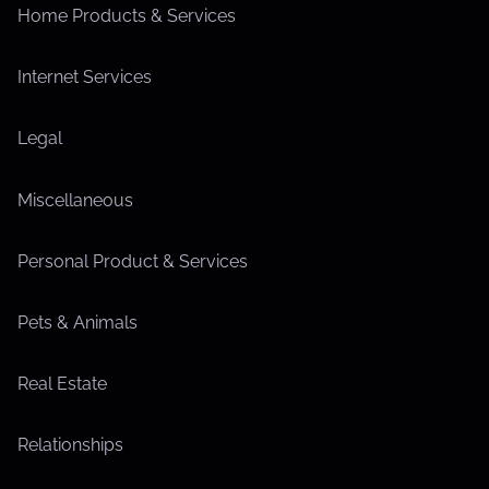
Home Products & Services
Internet Services
Legal
Miscellaneous
Personal Product & Services
Pets & Animals
Real Estate
Relationships