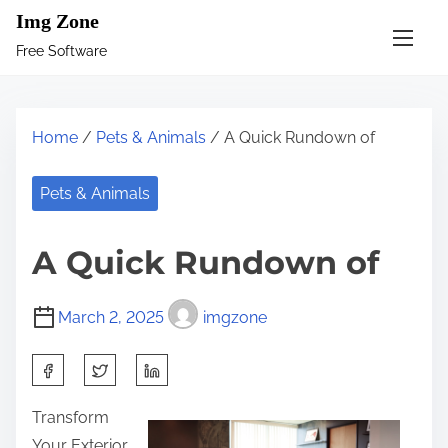
S
Img Zone
k
Free Software
i
p
t
Home
/
Pets & Animals
/ A Quick Rundown of
o
c
Pets & Animals
o
n
A Quick Rundown of
t
e
March 2, 2025
imgzone
n
t
S
h
Transform
a
Your Exterior