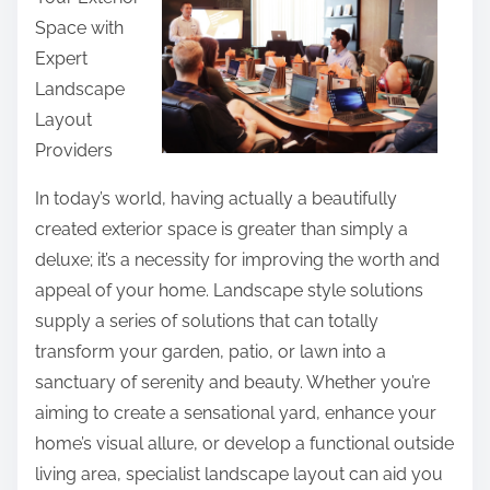
r
Space with
e
Expert
t
Landscape
h
Layout
i
Providers
s
p
In today’s world, having actually a beautifully
o
created exterior space is greater than simply a
s
deluxe; it’s a necessity for improving the worth and
t
appeal of your home. Landscape style solutions
o
supply a series of solutions that can totally
n
transform your garden, patio, or lawn into a
:
sanctuary of serenity and beauty. Whether you’re
aiming to create a sensational yard, enhance your
home’s visual allure, or develop a functional outside
living area, specialist landscape layout can aid you