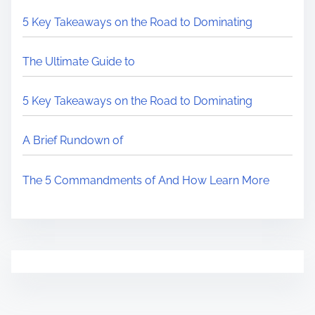
5 Key Takeaways on the Road to Dominating
The Ultimate Guide to
5 Key Takeaways on the Road to Dominating
A Brief Rundown of
The 5 Commandments of And How Learn More