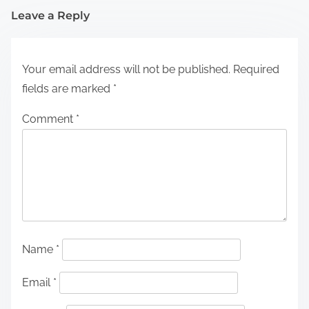
Leave a Reply
Your email address will not be published.
Required
fields are marked
*
Comment
*
Name
*
Email
*