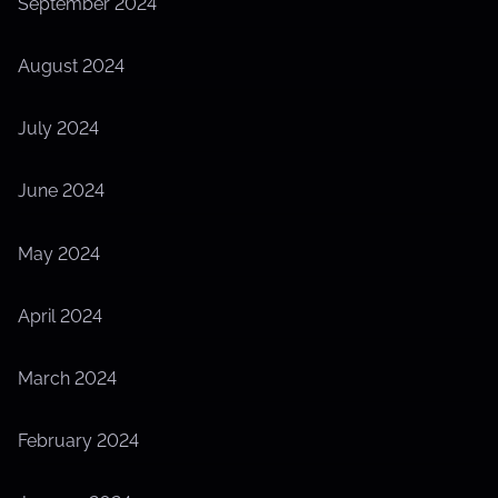
September 2024
August 2024
July 2024
June 2024
May 2024
April 2024
March 2024
February 2024