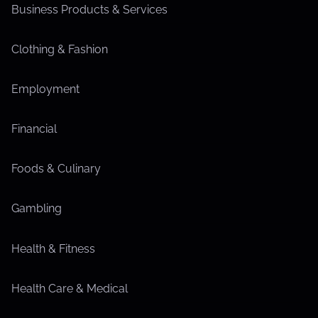
Business Products & Services
Clothing & Fashion
Employment
Financial
Foods & Culinary
Gambling
Health & Fitness
Health Care & Medical