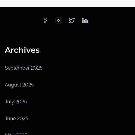
Archives
September 2025
August 2025
July 2025
June 2025