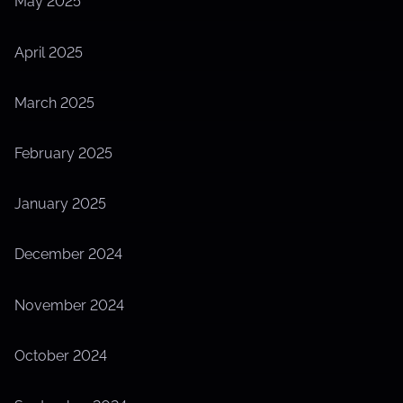
May 2025
April 2025
March 2025
February 2025
January 2025
December 2024
November 2024
October 2024